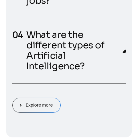
jobs?
What are the
different types of
Artificial
Intelligence?
Explore more