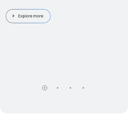
Explore more