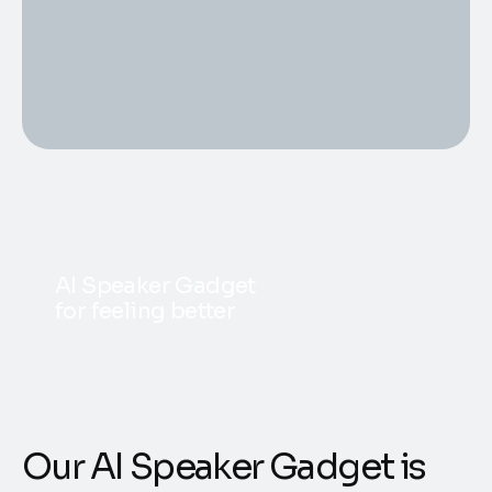
AI Speaker Gadget
for feeling better
Our AI Speaker Gadget is