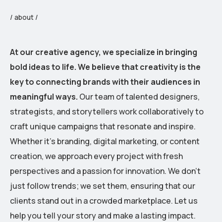
/ about /
At our creative agency, we specialize in bringing
bold ideas to life. We believe that creativity is the
key to connecting brands with their audiences in
meaningful ways.
Our team of talented designers,
strategists, and storytellers work collaboratively to
craft unique campaigns that resonate and inspire.
Whether it’s branding, digital marketing, or content
creation, we approach every project with fresh
perspectives and a passion for innovation. We don’t
just follow trends; we set them, ensuring that our
clients stand out in a crowded marketplace. Let us
help you tell your story and make a lasting impact.