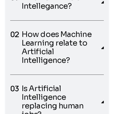
Intellegance?
How does Machine
Learning relate to
Artificial
Intelligence?
Is Artificial
Intelligence
replacing human