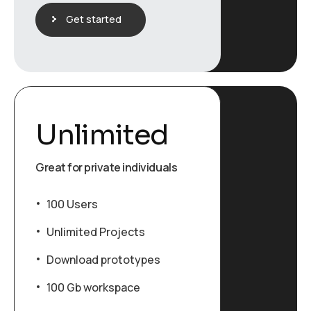
Get started
Unlimited
Great for private individuals
100 Users
Unlimited Projects
Download prototypes
100 Gb workspace