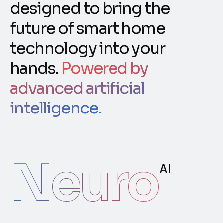
designed to bring the
future of smart home
technology into your
hands.
Powered by
advanced artificial
intelligence.
Neuro
AI