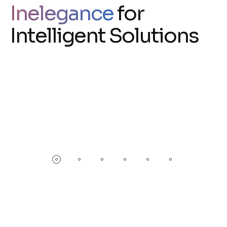
Inelegance
for
Intelligent Solutions