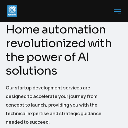
H
o
m
e
a
u
t
o
m
a
t
i
o
n
r
e
v
o
l
u
t
i
o
n
i
z
e
d
w
i
t
h
t
h
e
p
o
w
e
r
o
f
A
I
s
o
l
u
t
i
o
n
s
Our startup development services are
designed to accelerate your journey from
concept to launch, providing you with the
technical expertise and strategic guidance
needed to succeed.