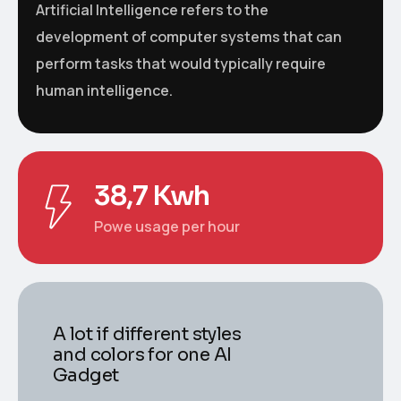
Artificial Intelligence refers to the
development of computer systems that can
perform tasks that would typically require
human intelligence.
38,7 Kwh
Powe usage per hour
A lot if different styles
and colors for one AI
Gadget