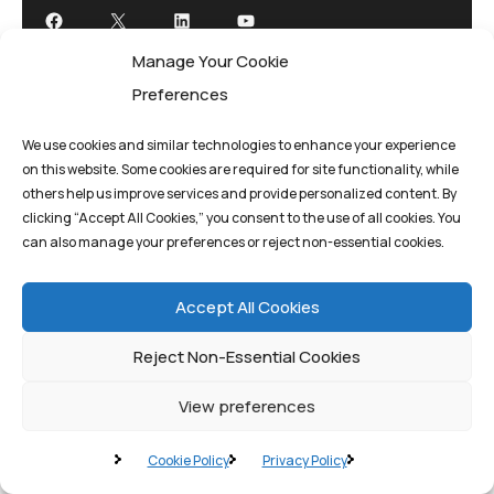
Manage Your Cookie
Preferences
We use cookies and similar technologies to enhance your experience
on this website. Some cookies are required for site functionality, while
Privacy Policy
Terms And Conditions
others help us improve services and provide personalized content. By
clicking “Accept All Cookies,” you consent to the use of all cookies. You
can also manage your preferences or reject non-essential cookies.
Cookie Policy
Accept All Cookies
Reject Non-Essential Cookies
©quantum1st 2025. All rights reserved.
View preferences
Cookie Policy
Privacy Policy