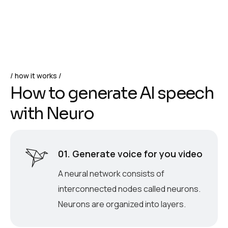
how it works
H
o
w
t
o
g
e
n
e
r
a
t
e
A
I
s
p
e
e
c
h
w
i
t
h
N
e
u
r
o
01. Generate voice for you video
A neural network consists of
interconnected nodes called neurons.
Neurons are organized into layers.