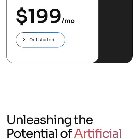
$
199
/mo
Get started
Unleashing the
Potential of
Artificial