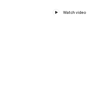
Watch video