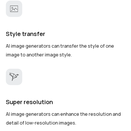
Style transfer
AI image generators can transfer the style of one
image to another image style.
Super resolution
AI image generators can enhance the resolution and
detail of low-resolution images.