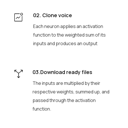
02. Clone voice
Each neuron applies an activation
function to the weighted sum of its
inputs and produces an output
03.Download ready files
The inputs are multiplied by their
respective weights, summed up, and
passed through the activation
function.