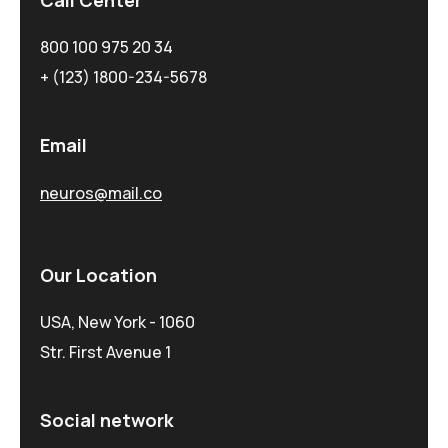
800 100 975 20 34
+ (123) 1800-234-5678
Email
neuros@mail.co
Our Location
USA, New York - 1060
Str. First Avenue 1
Social network