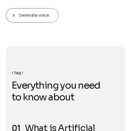
Generate voice
faq
E
v
e
r
y
t
h
i
n
g
y
o
u
n
e
e
d
t
o
k
n
o
w
a
b
o
u
t
What is Artificial