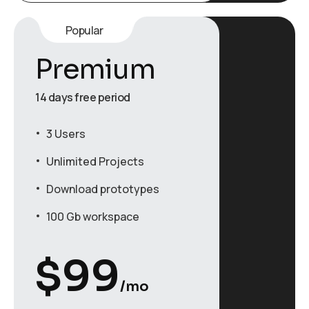
Popular
Premium
14 days free period
3 Users
Unlimited Projects
Download prototypes
100 Gb workspace
$
99
/mo