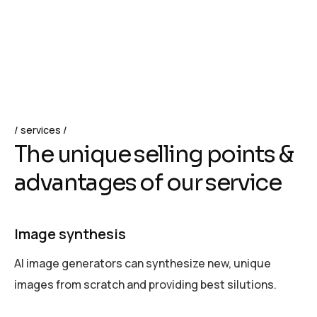
services
T
h
e
u
n
i
q
u
e
s
e
l
l
i
n
g
p
o
i
n
t
s
&
a
d
v
a
n
t
a
g
e
s
o
f
o
u
r
s
e
r
v
i
c
e
Image synthesis
AI image generators can synthesize new, unique
images from scratch and providing best silutions.