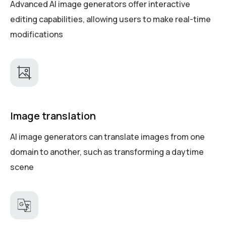
Advanced AI image generators offer interactive
editing capabilities, allowing users to make real-time
modifications
Image translation
AI image generators can translate images from one
domain to another, such as transforming a daytime
scene