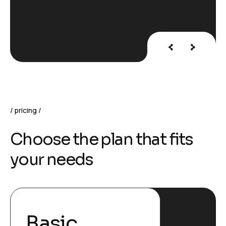
pricing
C
h
o
o
s
e
t
h
e
p
l
a
n
t
h
a
t
f
i
t
s
y
o
u
r
n
e
e
d
s
Basic