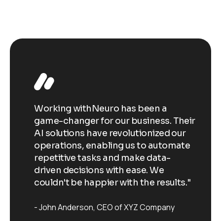
Working withNeuro has been a
Wo
Their
game-changer for our business. Their
ga
our
AI solutions have revolutionized our
AI
ate
operations, enabling us to automate
op
repetitive tasks and make data-
re
driven decisions with ease. We
dr
ts."
couldn't be happier with the results."
co
John Anderson
CEO of XYZ Company
J