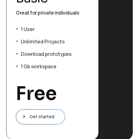
Great for private individuals
1 User
Unlimited Projects
Download prototypes
1 Gb workspace
Free
Get started