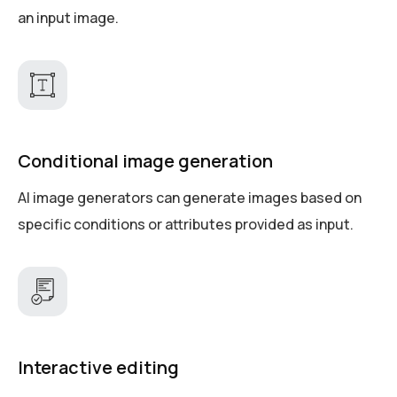
an input image.
Conditional image generation
AI image generators can generate images based on
specific conditions or attributes provided as input.
Interactive editing