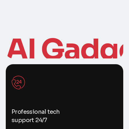
AI Gadg
Professional tech
support 24/7