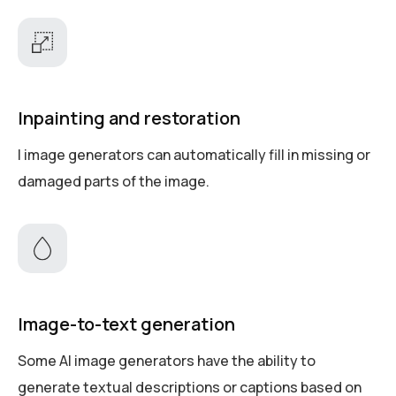
Inpainting and restoration
I image generators can automatically fill in missing or
damaged parts of the image.
Image-to-text generation
Some AI image generators have the ability to
generate textual descriptions or captions based on