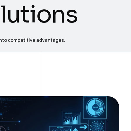
o
l
u
t
i
o
n
s
into competitive advantages.