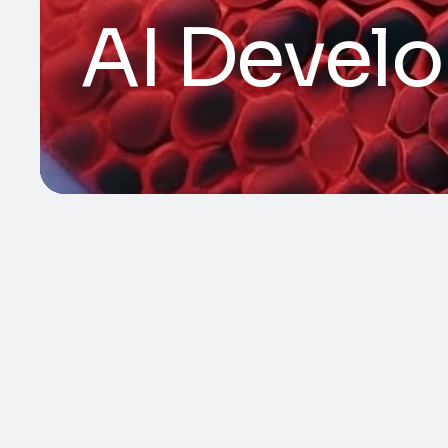
AI Devel