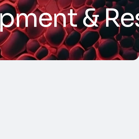
opment & Re