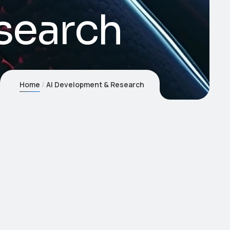
search
Home
AI Development & Research