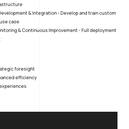
rastructure
velopment & Integration - Develop and train custom
 use case
itoring & Continuous Improvement - Full deployment
t
rategic foresight
anced efficiency
experiences