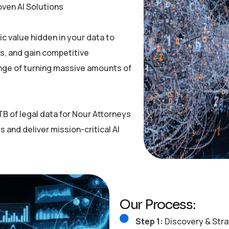
oven AI Solutions
c value hidden in your data to
, and gain competitive
nge of turning massive amounts of
B of legal data for Nour Attorneys
s and deliver mission-critical AI
Our Process:
Step 1:
Discovery & Stra