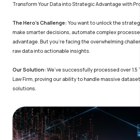
Transform Your Data into Strategic Advantage with Pr
The Hero’s Challenge:
You want to unlock the strategi
make smarter decisions, automate complex processes
advantage. But
you’re
facing the overwhelming challe
raw data into actionable insights.
Our Solution:
We’ve
successfully processed over 1.5 T
Law Firm, proving our ability to handle massive dataset
solutions.