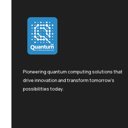
Pioneering quantum computing solutions that
drive innovation and transform tomorrow's
possibilities today.