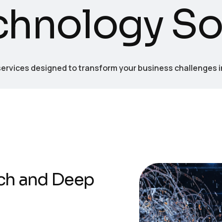
c
h
n
o
l
o
g
y
S
rvices designed to transform your business challenges 
ch and Deep