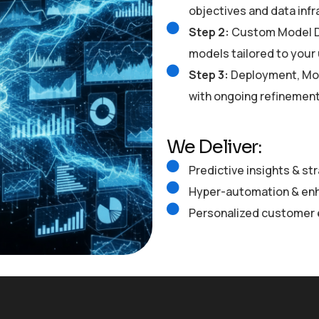
objectives and data inf
Step 2:
Custom Model De
models tailored to your
Step 3:
Deployment, Mon
with ongoing refinemen
We Deliver:
Predictive insights & st
Hyper-automation & enh
Personalized customer 