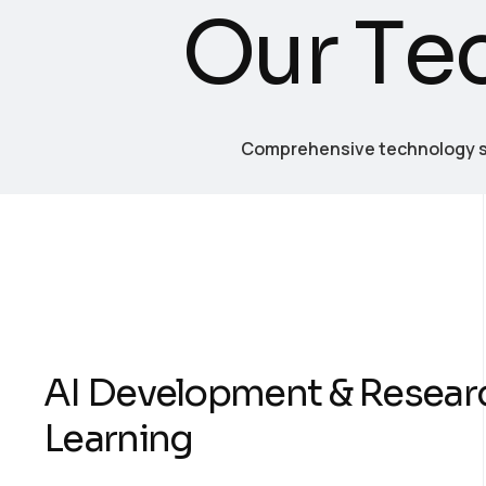
O
u
r
T
e
Comprehensive technology se
AI Development & Resear
Learning