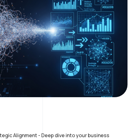
tegic Alignment - Deep dive into your business