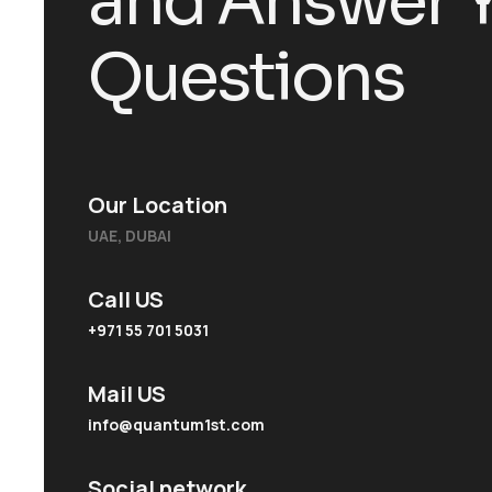
a
n
d
A
n
s
w
e
r
Q
u
e
s
t
i
o
n
s
Our Location
UAE, DUBAI
Call US
+971 55 701 5031
Mail US
info@quantum1st.com
Social network