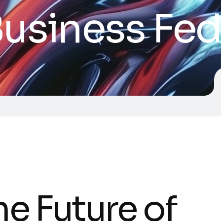
usiness Fed
he Future of