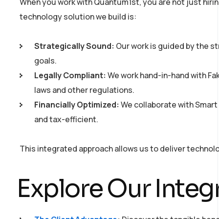
When you work with Quantum1st, you are not just hirin
technology solution we build is:
Strategically Sound:
Our work is guided by the st
goals.
Legally Compliant:
We work hand-in-hand with Fakh
laws and other regulations.
Financially Optimized:
We collaborate with Smart S
and tax-efficient.
This integrated approach allows us to deliver technolog
Explore Our Integ