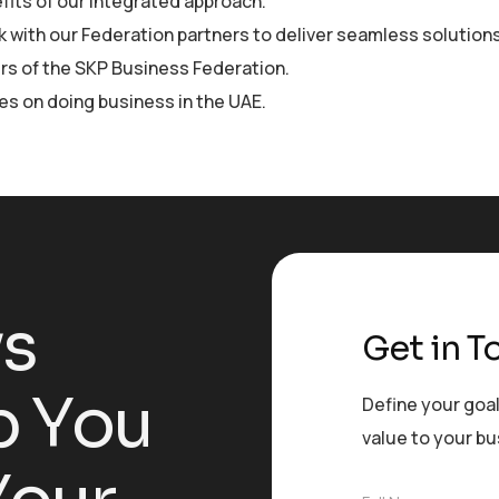
fits of our integrated approach.
 with our Federation partners to deliver seamless solutions
s of the SKP Business Federation.
les on doing business in the UAE.
y
s
Get in T
p
Y
o
u
Define your goal
value to your b