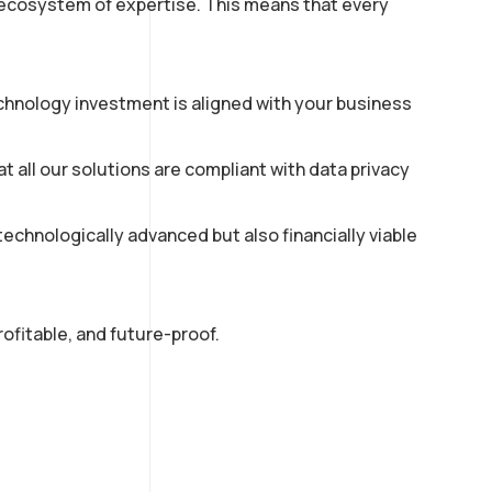
e ecosystem of expertise. This means that every
echnology investment is aligned with your business
 all our solutions are compliant with data privacy
echnologically advanced but also financially viable
rofitable, and future-proof.