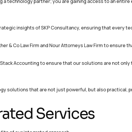
g a technology partner; you are gaining access to an entir
rategic insights of SKP Consultancy, ensuring that every t
er & Co Law Firm and Nour Attorneys Law Firm to ensure that
tack Accounting to ensure that our solutions are not only t
y solutions that are not just powerful, but also practical, p
rated Services