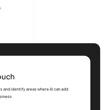
.
ouch
s and identify areas where AI can add
usiness