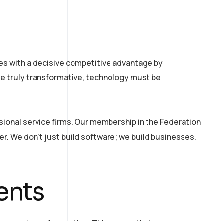
ses with a decisive competitive advantage by
e truly transformative, technology must be
sional service firms. Our membership in the Federation
fer. We don’t just build software; we build businesses.
ents