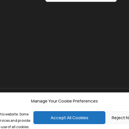
Manage Your Cookie Preferences
kie Policy
his website. Some
Accept All Cookies
Reject N
ervices and provide
use of all cookies.