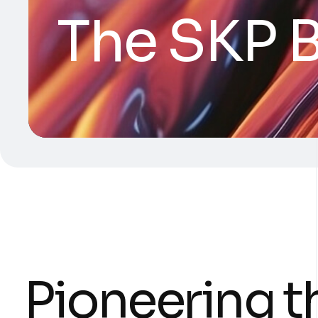
The SKP B
Pioneering t