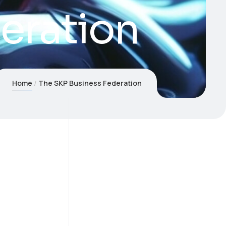
eration
Home
The SKP Business Federation