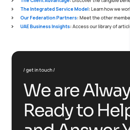
The Client Advantage
:
Discover the tangible bene
The Integrated Service Model
:
Learn how we work
Our Federation Partners
:
Meet the other member
UAE Business Insights
:
Access our library of artic
get in touch
W
e
a
r
e
A
l
w
a
R
e
a
d
y
t
o
H
e
l