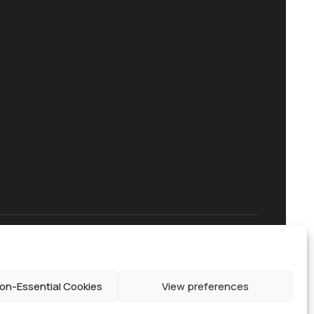
on-Essential Cookies
View preferences