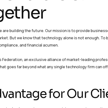
gether
 are building the future. Our mission is to provide busines
ket. But we know that technology alone is not enough. To b
ompliance, and financial acumen.
Federation, an exclusive alliance of market-leading profes
e that goes far beyond what any single technology firm can of
vantage for Our Cli