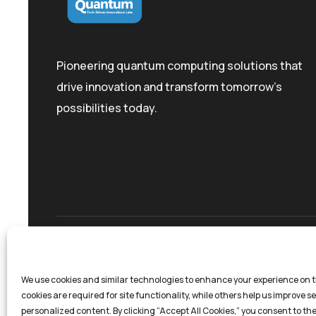
Pioneering quantum computing solutions that
drive innovation and transform tomorrow's
possibilities today.
Privacy Policy
Terms And Conditions
Coo
We use cookies and similar technologies to enhance your experience on t
cookies are required for site functionality, while others help us improve s
personalized content. By clicking “Accept All Cookies,” you consent to the 