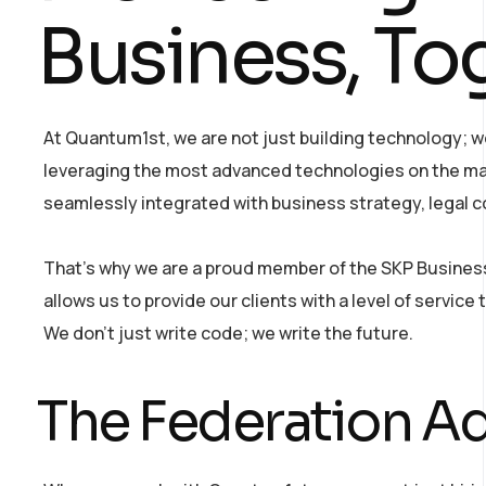
Business, To
At Quantum1st, we are not just building technology; we
leveraging the most advanced technologies on the mar
seamlessly integrated with business strategy, legal c
That’s why we are a proud member of the SKP Business 
allows us to provide our clients with a level of servic
We don’t just write code; we write the future.
The Federation Ad