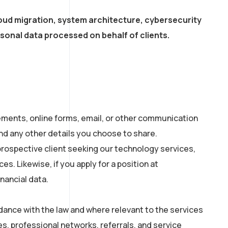
loud migration, system architecture, cybersecurity
sonal data processed on behalf of clients.
lements, online forms, email, or other communication
nd any other details you choose to share.
prospective client seeking our technology services,
es. Likewise, if you apply for a position at
nancial data.
dance with the law and where relevant to the services
s, professional networks, referrals, and service