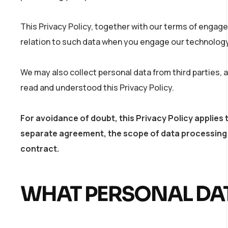
This Privacy Policy, together with our terms of engage
relation to such data when you engage our technology 
We may also collect personal data from third parties,
read and understood this Privacy Policy.
For avoidance of doubt, this Privacy Policy appli
separate agreement, the scope of data processing 
contract.
WHAT PERSONAL DAT