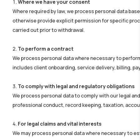
Where we have your consent
Where required by law, we process personal data bas
otherwise provide explicit permission for specific pro
carried out prior to withdrawal.
To perform a contract
We process personal data where necessary to perform ou
includes client onboarding, service delivery, billing
To comply with legal and regulatory obligations
We process personal data to comply with our legal and 
professional conduct, record keeping, taxation, accou
For legal claims and vital interests
We may process personal data where necessary to establ