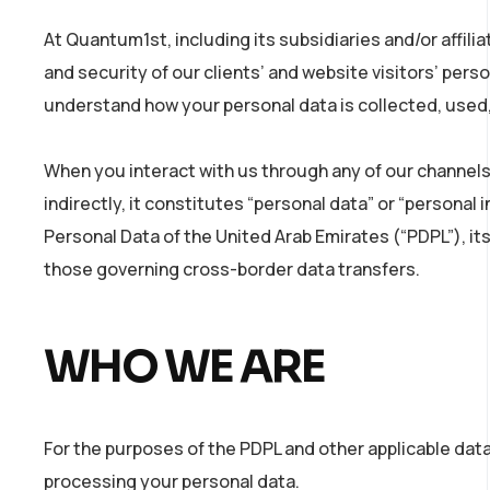
At Quantum1st, including its subsidiaries and/or affili
and security of our clients’ and website visitors’ per
understand how your personal data is collected, used, 
When you interact with us through any of our channels
indirectly, it constitutes “personal data” or “persona
Personal Data of the United Arab Emirates (“PDPL”), it
those governing cross-border data transfers.
WHO WE ARE
For the purposes of the PDPL and other applicable dat
processing your personal data.