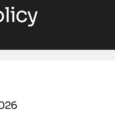
licy
2026