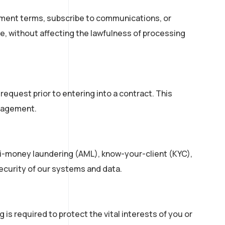
ement terms, subscribe to communications, or
me, without affecting the lawfulness of processing
equest prior to entering into a contract. This
ngagement.
nti-money laundering (AML), know-your-client (KYC),
security of our systems and data.
is required to protect the vital interests of you or