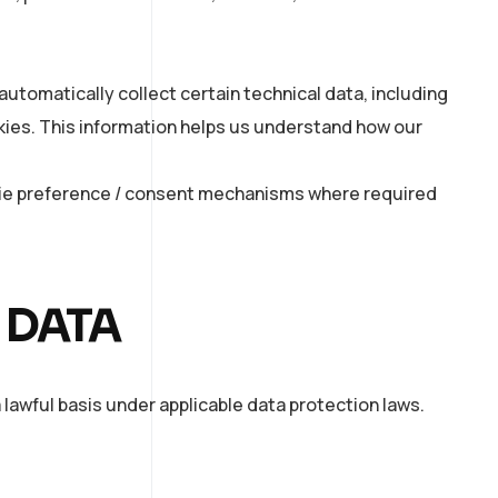
automatically collect certain technical data, including
okies. This information helps us understand how our
kie preference / consent mechanisms where required
 DATA
 lawful basis under applicable data protection laws.