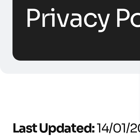
Privacy Po
Last Updated:
14/01/