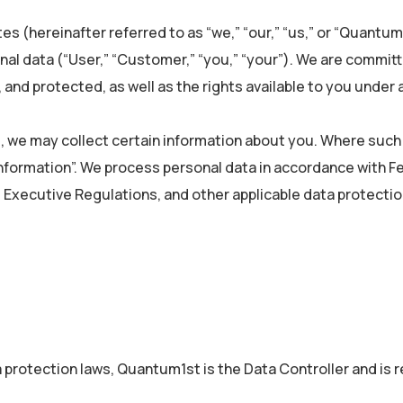
ates (hereinafter referred to as “we,” “our,” “us,” or “Quant
sonal data (“User,” “Customer,” “you,” “your”). We are commi
and protected, as well as the rights available to you under a
, we may collect certain information about you. Where such i
l information”. We process personal data in accordance with 
s Executive Regulations, and other applicable data protectio
a protection laws, Quantum1st is the Data Controller and is