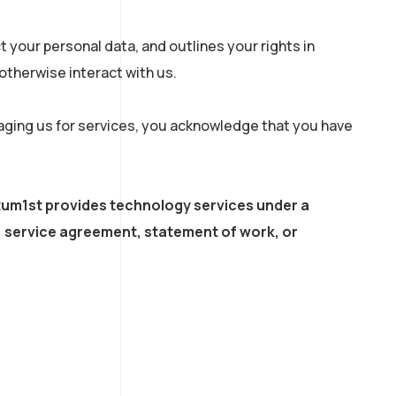
 your personal data, and outlines your rights in
r otherwise interact with us.
gaging us for services, you acknowledge that you have
tum1st provides technology services under a
 service agreement, statement of work, or