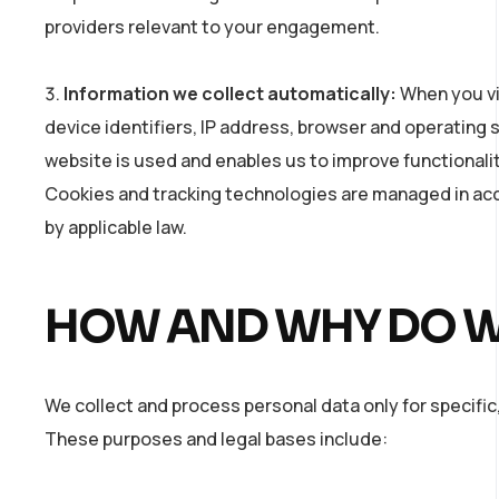
providers relevant to your engagement.
Information we collect automatically:
When you vis
device identifiers, IP address, browser and operating
website is used and enables us to improve functionali
Cookies and tracking technologies are managed in ac
by applicable law.
HOW AND WHY DO W
We collect and process personal data only for specific,
These purposes and legal bases include: