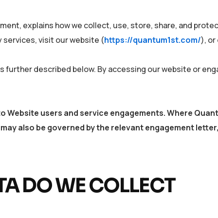
ment, explains how we collect, use, store, share, and protect
services, visit our website (
https://quantum1st.com/
), o
 as further described below. By accessing our website or en
es to Website users and service engagements. Where Quan
may also be governed by the relevant engagement letter,
A DO WE COLLECT