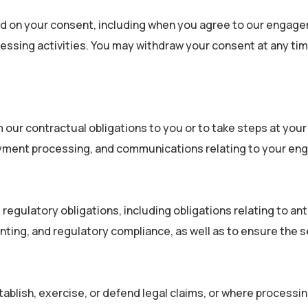
ed on your consent, including when you agree to our engag
cessing activities. You may withdraw your consent at any ti
r contractual obligations to you or to take steps at your r
, payment processing, and communications relating to your e
regulatory obligations, including obligations relating to a
nting, and regulatory compliance, as well as to ensure the 
ish, exercise, or defend legal claims, or where processing 