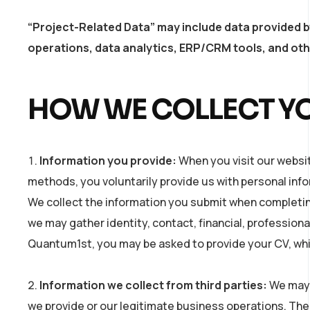
“Project-Related Data” may include data provided b
operations, data analytics, ERP/CRM tools, and othe
HOW WE COLLECT Y
Information you provide:
When you visit our websit
methods, you voluntarily provide us with personal inf
We collect the information you submit when completing
we may gather identity, contact, financial, professional
Quantum1st, you may be asked to provide your CV, which
Information we collect from third parties:
We may 
we provide or our legitimate business operations. Thes