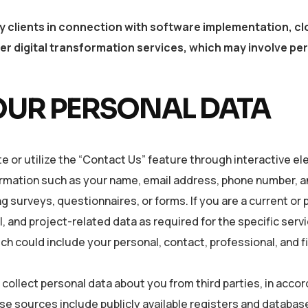
y clients in connection with software implementation, c
r digital transformation services, which may involve per
OUR PERSONAL DATA
e or utilize the “Contact Us” feature through interactive e
ormation such as your name, email address, phone number, a
 surveys, questionnaires, or forms. If you are a current or 
, and project-related data as required for the specific servic
 could include your personal, contact, professional, and fi
collect personal data about you from third parties, in accor
e sources include publicly available registers and database