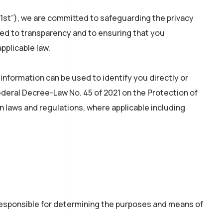
um1st”), we are committed to safeguarding the privacy
tted to transparency and to ensuring that you
pplicable law.
nformation can be used to identify you directly or
Federal Decree-Law No. 45 of 2021 on the Protection of
n laws and regulations, where applicable including
 responsible for determining the purposes and means of