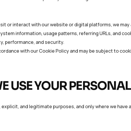
it or interact with our website or digital platforms, we may 
 system information, usage patterns, referring URLs, and co
ty, performance, and security.
cordance with our Cookie Policy and may be subject to coo
E USE YOUR PERSONAL
 explicit, and legitimate purposes, and only where we have a