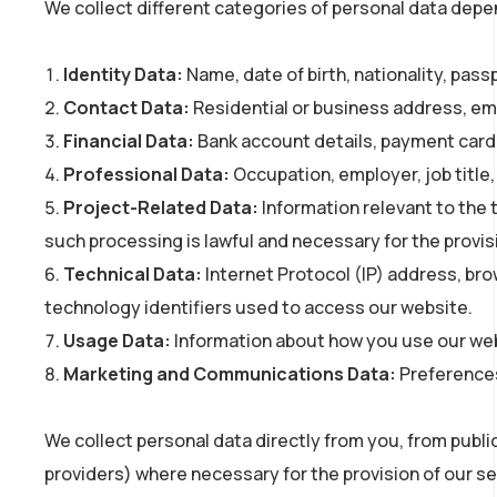
We collect different categories of personal data depend
Identity Data:
Name, date of birth, nationality, passp
Contact Data:
Residential or business address, em
Financial Data:
Bank account details, payment card d
Professional Data:
Occupation, employer, job title,
Project-Related Data:
Information relevant to the 
such processing is lawful and necessary for the provisi
Technical Data:
Internet Protocol (IP) address, bro
technology identifiers used to access our website.
Usage Data:
Information about how you use our webs
Marketing and Communications Data:
Preferences
We collect personal data directly from you, from public
providers) where necessary for the provision of our ser