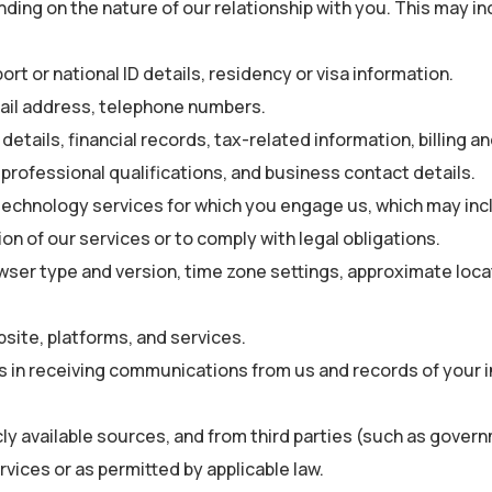
ing on the nature of our relationship with you. This may incl
ort or national ID details, residency or visa information.
ail address, telephone numbers.
etails, financial records, tax-related information, billing a
 professional qualifications, and business contact details.
technology services for which you engage us, which may inc
on of our services or to comply with legal obligations.
wser type and version, time zone settings, approximate loca
ite, platforms, and services.
 in receiving communications from us and records of your i
ly available sources, and from third parties (such as governm
vices or as permitted by applicable law.