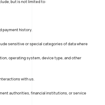
ude, but is not limited to:
nd payment history.
lude sensitive or special categories of data where
tion, operating system, device type, and other
nteractions with us.
ent authorities, financial institutions, or service