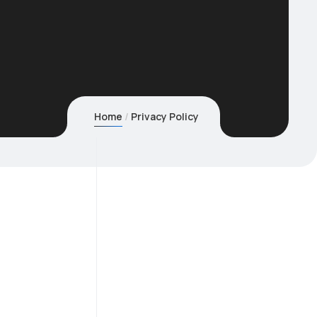
Home
Privacy Policy