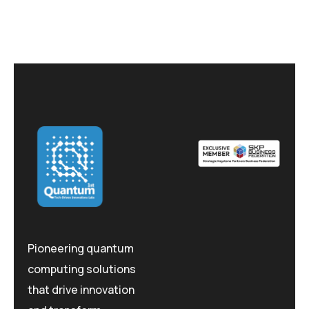
Pioneering quantum
computing solutions
that drive innovation