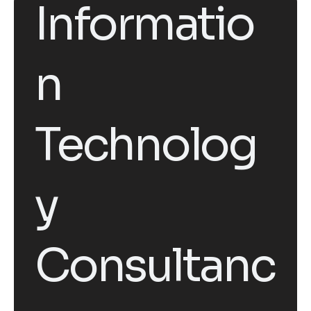
Informatio
n
Technolog
y
Consultanc