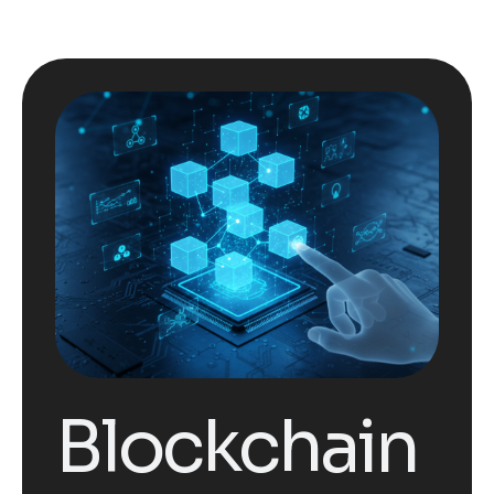
Blockchain