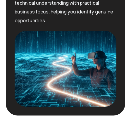
technical understanding with practical
business focus, helping you
identify
genuine
opportunities.