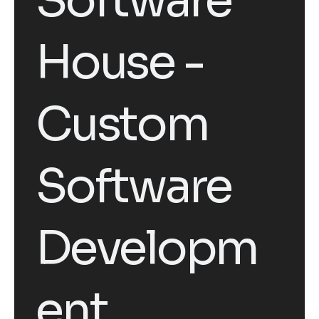
Software
House -
Custom
Software
Developm
ent