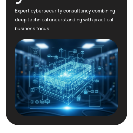
Expert cybersecurity consultancy combining
deep technical understanding with practical
business focus.