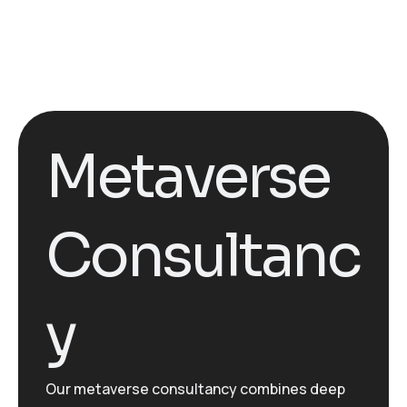
Metaverse
Consultanc
y
Our metaverse consultancy combines deep