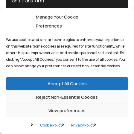
and transform
tomorrow's possibilities
Manage Your Cookie
today.
Preferences
We use cookies and similar technologies to enhance your experience
on this website. Some cookies are required for site functionality, while
others help us improve services and provide personalized content. By
clicking “Accept All Cookies,” you consent to the use of all cookies. You
Privacy Policy
Terms And Conditions
can also manage your preferences or reject non-essential cookies.
Cookie Policy
Accept All Cookies
Reject Non-Essential Cookies
View preferences
©quantum1st 2025. All rights reserved.
Cookie Policy
Privacy Policy