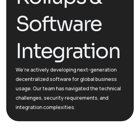
Software
Integration
We’re actively developing next-generation
decentralized software for global business
usage. Our team has navigated the technical
challenges, security requirements, and
integration complexities.