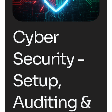
Cyber
Security -
Setup,
Auditing &