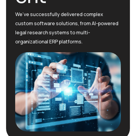
We’ve
successfully delivered complex
custom software solutions, from AI-powered
legal research systems to multi-
organizational ERP platforms.