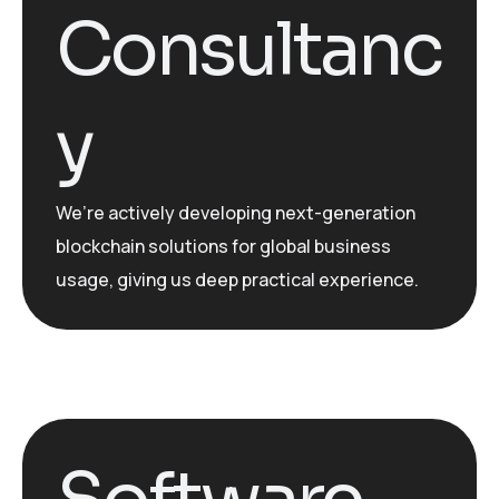
Consultanc
y
We’re
actively developing
next-generation
blockchain solutions for global business
usage, giving us deep practical experience.