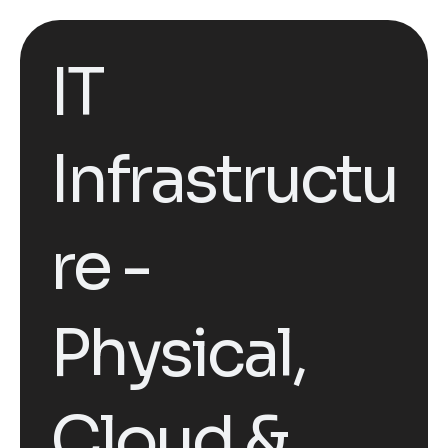
IT
Infrastructu
re -
Physical,
Cloud &