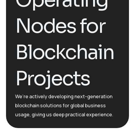
Nodes for
Blockchain
Projects
We’re
actively developing
next-generation
blockchain solutions for global business
usage, giving us deep practical experience.