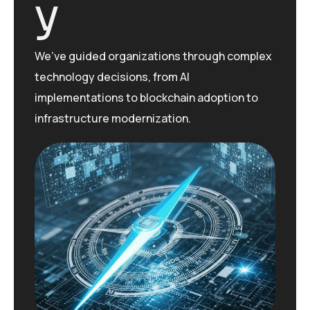
y
We’ve
guided organizations through complex
technology decisions, from AI
implementations to blockchain adoption to
infrastructure modernization.