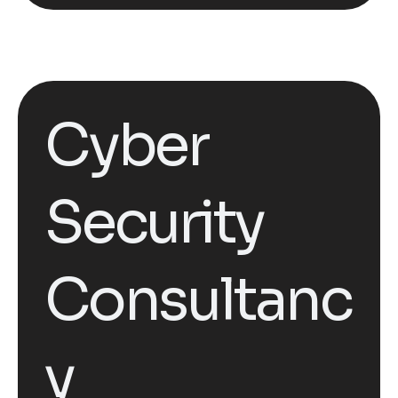
Cyber
Security
Consultanc
y