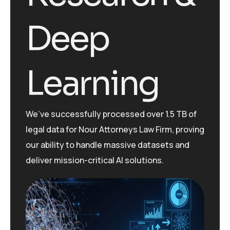
Deep
Learning
We’ve
successfully processed over 1.5 TB of
legal data for Nour Attorneys Law Firm, proving
our ability to handle massive datasets and
deliver mission-critical AI solutions.