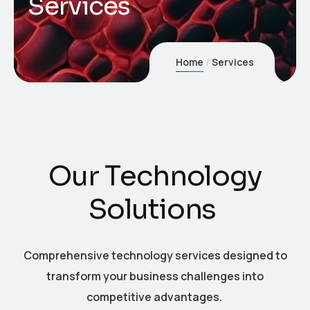
Services
Home
Services
O
u
r
T
e
c
h
n
o
l
o
g
y
S
o
l
u
t
i
o
n
s
Comprehensive technology services designed to
transform your business challenges into
competitive advantages.