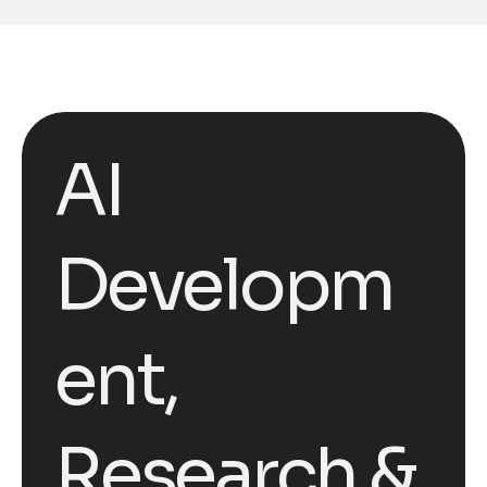
AI
Developm
ent,
Research &