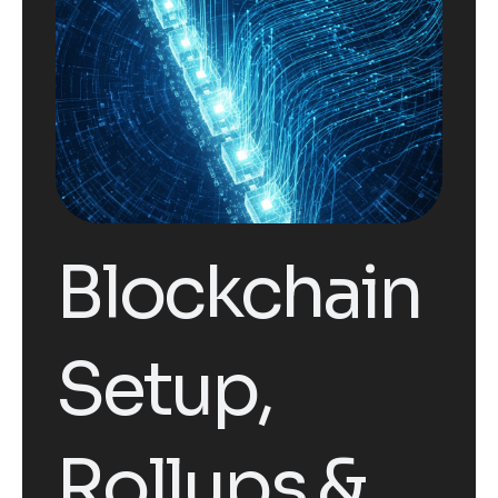
Blockchain
Setup,
Rollups &