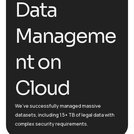
Data
Manageme
nt on
Cloud
We’ve
successfully managed massive
datasets, including 1.5+ TB of legal data with
complex security requirements.