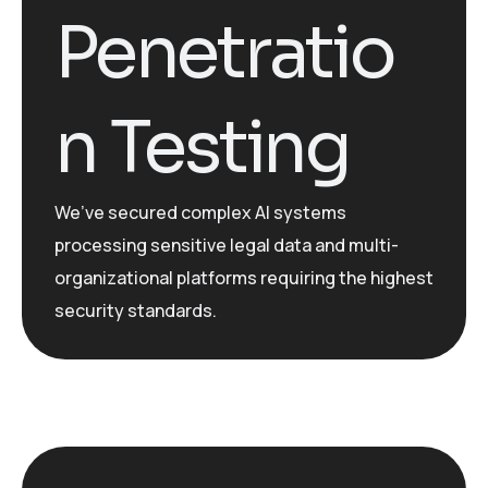
Penetratio
n Testing
We’ve
secured complex AI systems
processing sensitive legal data and multi-
organizational platforms requiring the highest
security standards.