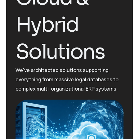
Hybrid
Solutions
We’ve
architected solutions supporting
everything from massive legal databases to
complex multi-organizational ERP systems.