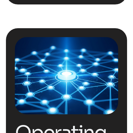
Operating