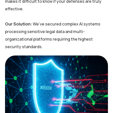
makes it difficult to know if your defenses are truly
effective.
Our Solution:
We’ve
secured complex AI systems
processing sensitive legal data and multi-
organizational platforms requiring the highest
security standards.