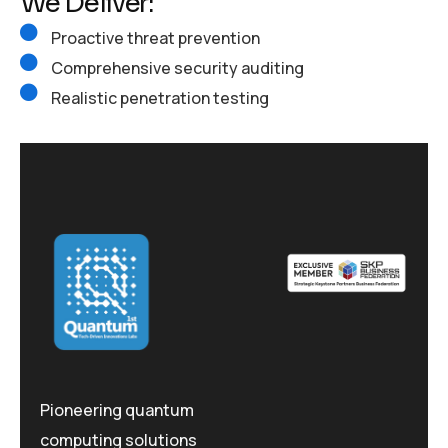
We Deliver:
Proactive threat prevention
Comprehensive security auditing
Realistic penetration testing
Pioneering quantum
computing solutions