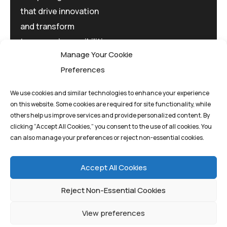
that drive innovation
and transform
tomorrow's possibilities
Manage Your Cookie
today.
Preferences
We use cookies and similar technologies to enhance your experience
on this website. Some cookies are required for site functionality, while
others help us improve services and provide personalized content. By
clicking “Accept All Cookies,” you consent to the use of all cookies. You
Privacy Policy
Terms And Conditions
can also manage your preferences or reject non-essential cookies.
Cookie Policy
Accept All Cookies
Reject Non-Essential Cookies
View preferences
©quantum1st 2025. All rights reserved.