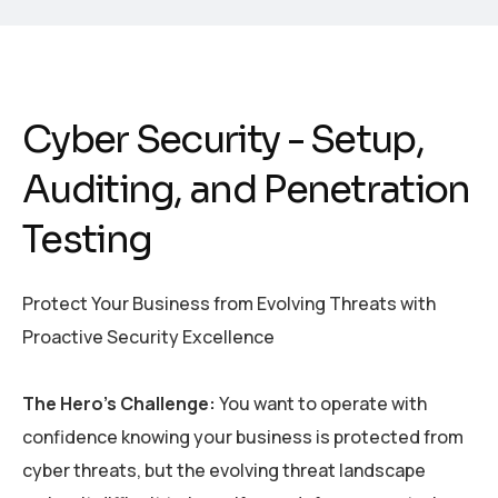
Cyber Security - Setup,
Auditing, and Penetration
Testing
Protect Your Business from Evolving Threats with
Proactive Security Excellence
The Hero’s Challenge:
You want to
operate
with
confidence knowing your business is protected from
cyber threats, but the evolving threat landscape