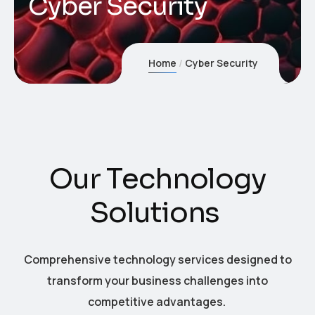
Cyber Security
Home
Cyber Security
O
u
r
T
e
c
h
n
o
l
o
g
y
S
o
l
u
t
i
o
n
s
Comprehensive technology services designed to
transform your business challenges into
competitive advantages.