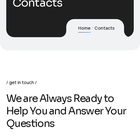
Contacts
Home
Contacts
get in touch
We are Always Ready to
Help You and Answer Your
Questions