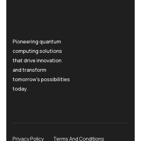
Pioneering quantum
computing solutions
that drive innovation
and transform
tomorrow's possibilities
today.
Privacy Policy
Terms And Conditions