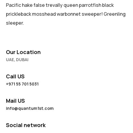
Pacific hake false trevally queen parrotfish black
prickleback mosshead warbonnet sweeper! Greenling
sleeper.
Our Location
UAE, DUBAI
Call US
+971 55 701 5031
Mail US
info@quantum1st.com
Social network