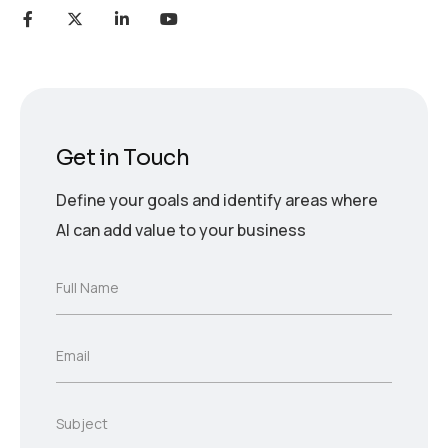
Get in Touch
Define your goals and identify areas where
AI can add value to your business
F
Full Name
u
l
l
E
Email
N
m
a
a
m
i
e
S
Subject
l
*
u