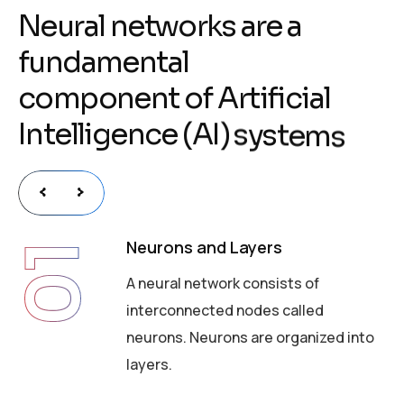
N
e
u
r
a
l
n
e
t
w
o
r
k
s
a
r
e
a
f
u
n
d
a
m
e
n
t
a
l
c
o
m
p
o
n
e
n
t
o
f
A
r
t
i
f
i
c
i
a
l
I
n
t
e
l
l
i
g
e
n
c
e
(
A
I
)
s
y
s
t
e
m
s
Neurons and Layers
01
A neural network consists of
interconnected nodes called
neurons. Neurons are organized into
layers.