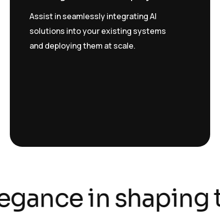
Assist in seamlessly integrating AI
solutions into your existing systems
and deploying them at scale.
legance in shaping t