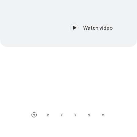
Watch video