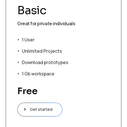
Basic
Great for private individuals
1 User
Unlimited Projects
Download prototypes
1 Gb workspace
Free
Get started