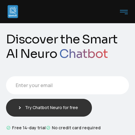
Discover the Smart
AI Neuro
Chatbot
Enter your email
E
m
a
i
Try Chatbot Neuro for free
l
*
Free 14-day trial
No credit card required