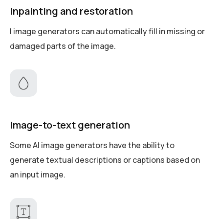
Inpainting and restoration
I image generators can automatically fill in missing or
damaged parts of the image.
Image-to-text generation
Some AI image generators have the ability to
generate textual descriptions or captions based on
an input image.