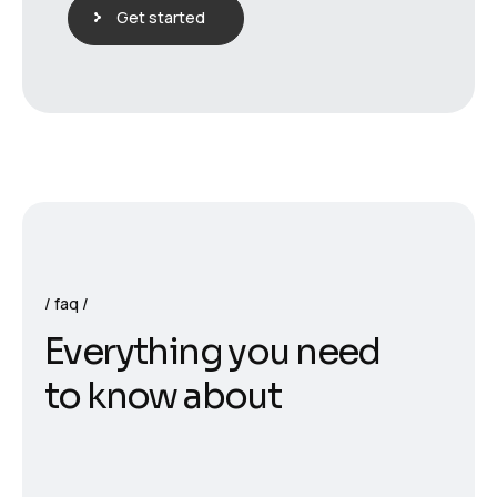
Get started
faq
E
v
e
r
y
t
h
i
n
g
y
o
u
n
e
e
d
t
o
k
n
o
w
a
b
o
u
t