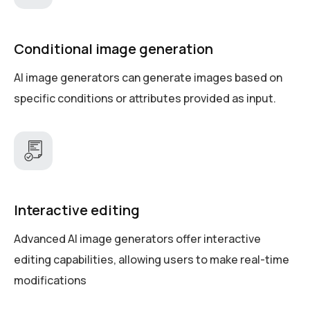
Conditional image generation
AI image generators can generate images based on
specific conditions or attributes provided as input.
Interactive editing
Advanced AI image generators offer interactive
editing capabilities, allowing users to make real-time
modifications