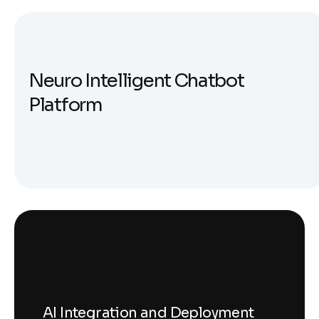
N
e
u
r
o
I
n
t
e
l
l
i
g
e
n
t
C
h
a
t
b
o
t
P
l
a
t
f
o
r
m
AI Integration and Deployment