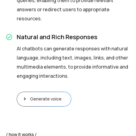
queries, enabling them to provide relevant
answers or redirect users to appropriate
resources.
Natural and Rich Responses
AI chatbots can generate responses with natural
language, including text, images, links, and other
multimedia elements, to provide informative and
engaging interactions.
Generate voice
how it works