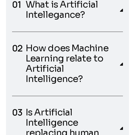
What is Artificial
Intellegance?
How does Machine
Learning relate to
Artificial
Intelligence?
Is Artificial
Intelligence
replacing human