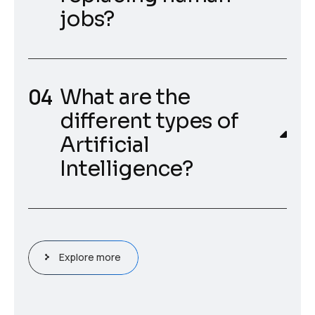
jobs?
What are the
different types of
Artificial
Intelligence?
Explore more