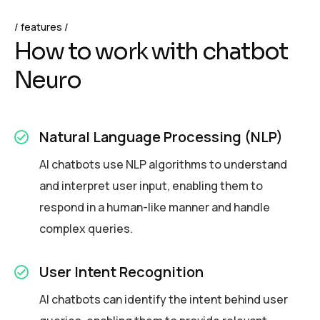
features
H
o
w
t
o
w
o
r
k
w
i
t
h
c
h
a
t
b
o
t
N
e
u
r
o
Natural Language Processing (NLP)
AI chatbots use NLP algorithms to understand
and interpret user input, enabling them to
respond in a human-like manner and handle
complex queries.
User Intent Recognition
AI chatbots can identify the intent behind user