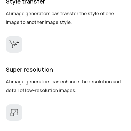
Style transfer
AI image generators can transfer the style of one
image to another image style.
Super resolution
AI image generators can enhance the resolution and
detail of low-resolution images.