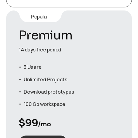
Popular
Premium
14 days free period
3 Users
Unlimited Projects
Download prototypes
100 Gb workspace
$
99
/mo