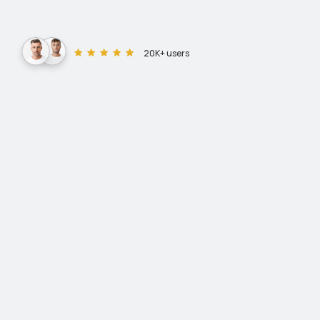
20K+ users