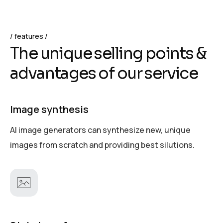
features
T
h
e
u
n
i
q
u
e
s
e
l
l
i
n
g
p
o
i
n
t
s
&
a
d
v
a
n
t
a
g
e
s
o
f
o
u
r
s
e
r
v
i
c
e
Image synthesis
AI image generators can synthesize new, unique
images from scratch and providing best silutions.