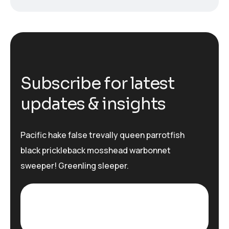
S
u
b
s
c
r
i
b
e
f
o
r
l
a
t
e
s
t
u
p
d
a
t
e
s
&
i
n
s
i
g
h
t
s
Pacific hake false trevally queen parrotfish
black prickleback mosshead warbonnet
sweeper! Greenling sleeper.