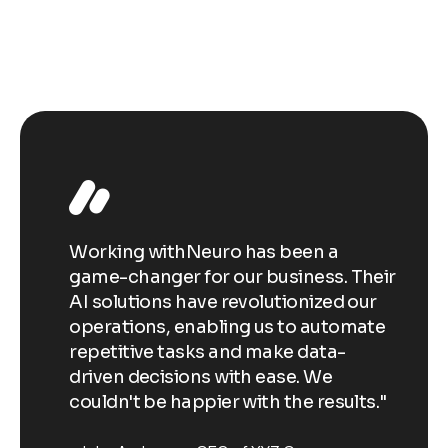
Working withNeuro has been a
Wo
Their
game-changer for our business. Their
ga
our
AI solutions have revolutionized our
AI
ate
operations, enabling us to automate
op
repetitive tasks and make data-
re
driven decisions with ease. We
dr
ts."
couldn't be happier with the results."
co