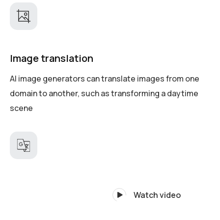
Image translation
AI image generators can translate images from one
domain to another, such as transforming a daytime
scene
Watch video