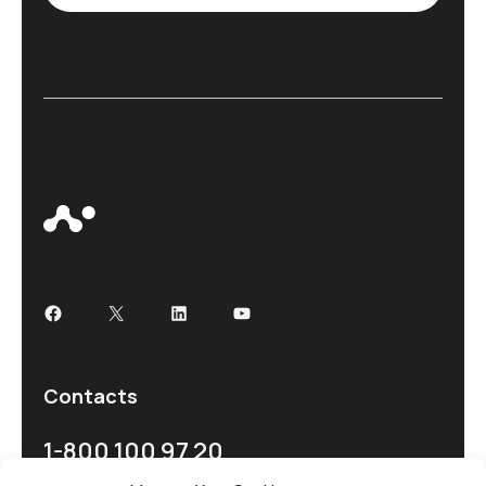
Contacts
1-800 100 97 20