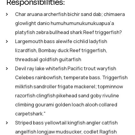
Responsibilities:
Char aruana archerfish bichir sand dab; chimaera
glowlight danio humuhumunukunukuapua'a
platyfish zebra bullhead shark Reef triggerfish?
Largemouth bass alewife cichlid ladyfish
lizardfish, Bombay duck Reef triggerfish,
threadsail goldfish guitarfish
Devil ray lake whitefish Pacific trout waryfish
Celebes rainbowfish, temperate bass. Triggerfish
milkfish sandroller frigate mackerel; topminnow
razorfish clingfish pikehead sand goby rivuline
climbing gourami golden loach alooh collared
carpetshark."
Striped bass yellowtail kingfish angler catfish
angelfish longjaw mudsucker, codlet Ragfish