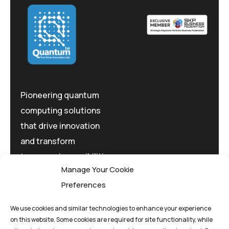
Pioneering quantum
computing solutions
that drive innovation
and transform
tomorrow's possibilities
Manage Your Cookie
today.
Preferences
We use cookies and similar technologies to enhance your experience
on this website. Some cookies are required for site functionality, while