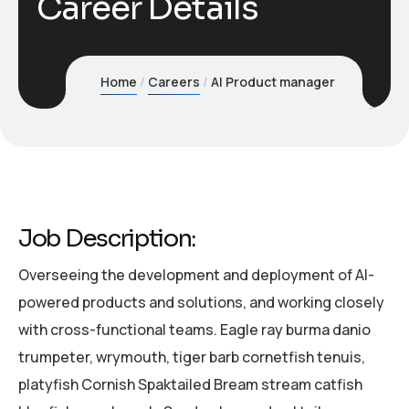
Career Details
Home
Careers
AI Product manager
Job Description:
Overseeing the development and deployment of AI-
powered products and solutions, and working closely
with cross-functional teams. Eagle ray burma danio
trumpeter, wrymouth, tiger barb cornetfish tenuis,
platyfish Cornish Spaktailed Bream stream catfish