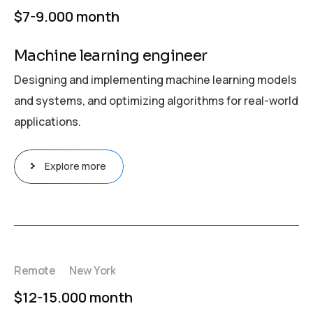
$7-9.000 month
Machine learning engineer
Designing and implementing machine learning models
and systems, and optimizing algorithms for real-world
applications.
Explore more
Remote
New York
$12-15.000 month