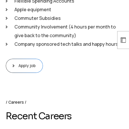
Flexible Spending Accounts
Apple equipment
Commuter Subsidies
Community Involvement (4 hours per month to
give back to the community)
Company sponsored tech talks and happy hours
Apply job
Careers
Recent Careers