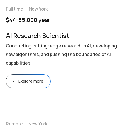
Full time
New York
$44-55.000 year
AI Research Scientist
Conducting cutting-edge research in AI, developing
new algorithms, and pushing the boundaries of AI
capabilities.
Explore more
Remote
New York