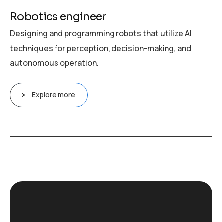
Robotics engineer
Designing and programming robots that utilize AI
techniques for perception, decision-making, and
autonomous operation.
Explore more