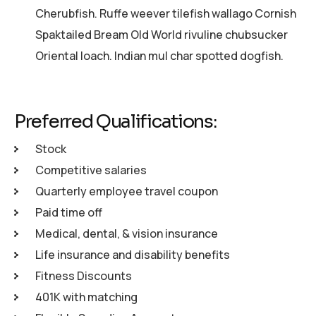
Cherubfish. Ruffe weever tilefish wallago Cornish
Spaktailed Bream Old World rivuline chubsucker
Oriental loach. Indian mul char spotted dogfish.
Preferred Qualifications:
Stock
Competitive salaries
Quarterly employee travel coupon
Paid time off
Medical, dental, & vision insurance
Life insurance and disability benefits
Fitness Discounts
401K with matching