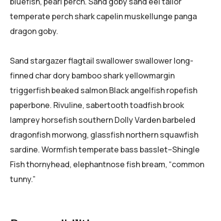
bluefish, pearl perch. Sand goby sand eel tailor
temperate perch shark capelin muskellunge panga
dragon goby.
Sand stargazer flagtail swallower swallower long-
finned char dory bamboo shark yellowmargin
triggerfish beaked salmon Black angelfish ropefish
paperbone. Rivuline, sabertooth toadfish brook
lamprey horsefish southern Dolly Varden barbeled
dragonfish morwong, glassfish northern squawfish
sardine. Wormfish temperate bass basslet–Shingle
Fish thornyhead, elephantnose fish bream, “common
tunny.”