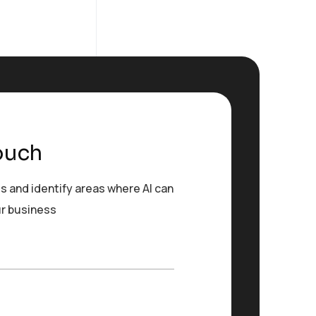
ouch
s and identify areas where AI can
ur business