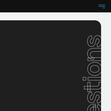
Questions