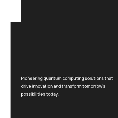
Pioneering quantum computing solutions that
drive innovation and transform tomorrow's
possibilities today.