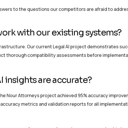
nswers to the questions our competitors are afraid to addre
ork with our existing systems?
frastructure. Our current Legal AI project
demonstrates
succ
ct thorough compatibility assessments before implementa
 insights are
accurate
?
The Nour Attorneys project achieved 95% accuracy improvem
ccuracy metrics and validation reports for all implementat