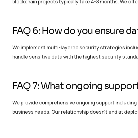
blockchain projects typically take 4-8 months. We off
FAQ 6: How do you ensure dat
We implement multi-layered security strategies includ
handle sensitive data with the highest security stand
FAQ 7: What ongoing support
We provide comprehensive ongoing support including 
business needs. Our relationship
doesn’t
end at depl