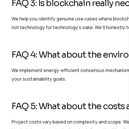
FAQ 3: Is blockchain really nec
We help you
identify
genuine use cases where blockcha
not technology for technology’s sake.
We’ll
honestly te
FAQ 4: What about the envir
We implement energy-efficient consensus mechanisms 
your sustainability goals.
FAQ 5: What about the costs 
Project costs vary based on complexity and scope. We