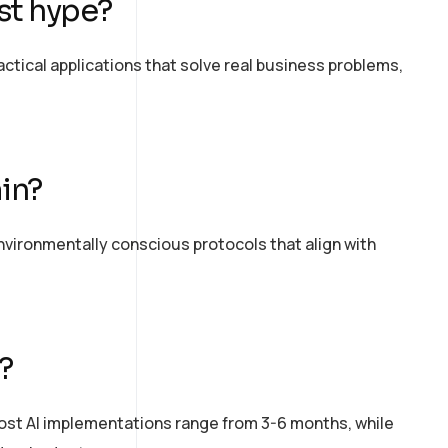
ust hype?
tical applications that solve
real business
problems,
in?
ironmentally conscious protocols that align with
?
t AI implementations range from 3-6 months, while