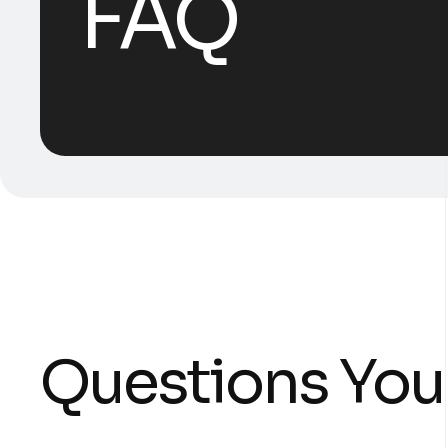
FAQ
Questions You