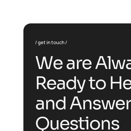
get in touch
W
e
a
r
e
A
l
w
R
e
a
d
y
t
o
H
a
n
d
A
n
s
w
e
Q
u
e
s
t
i
o
n
s