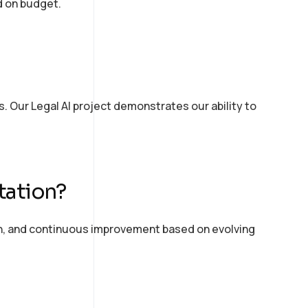
d on budget.
. Our Legal AI project
demonstrates
our ability to
tation?
n, and continuous improvement based on evolving