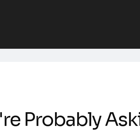
're Probably Ask