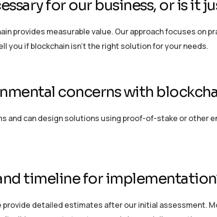
essary for our business, or is it j
in provides measurable value. Our approach focuses on prac
ll you if blockchain
isn’t
the right solution for your needs.
onmental concerns with blockcha
and can design solutions using proof-of-stake or other env
and timeline for implementation
 provide detailed estimates after our
initial
assessment. Mos