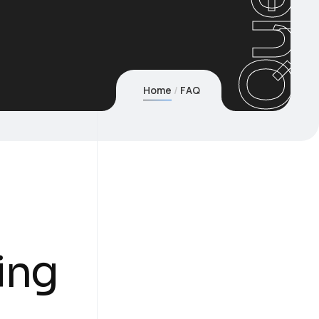
Home
FAQ
ing