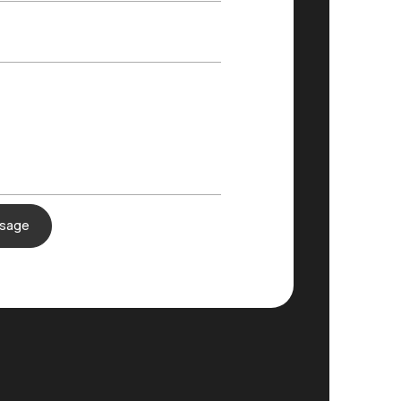
ssage