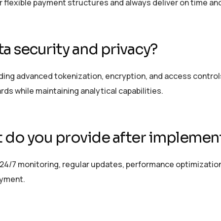
er flexible payment structures and always deliver on time an
a security and privacy?
ing advanced tokenization, encryption, and access controls
ards while
maintaining
analytical capabilities.
 do you provide after implemen
24/7 monitoring, regular updates, performance optimizatio
oyment.