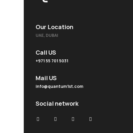
Our Location
UAE, DUBAI
Call US
+971 55 701 5031
Mail US
info@quantum1st.com
Social network