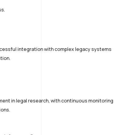
ss.
essful integration with complex legacy systems
tion.
ent in legal research, with continuous monitoring
ions.