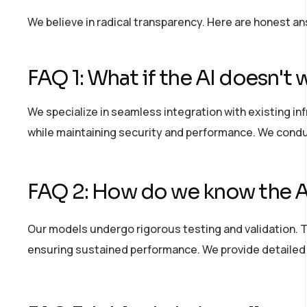
We believe in radical transparency. Here are honest a
FAQ 1: What if the AI
doesn't
w
We specialize in seamless integration with existing in
while
maintaining
security and performance. We condu
FAQ 2: How do we know the AI
Our models undergo rigorous testing and validation. 
ensuring sustained performance. We provide detailed a