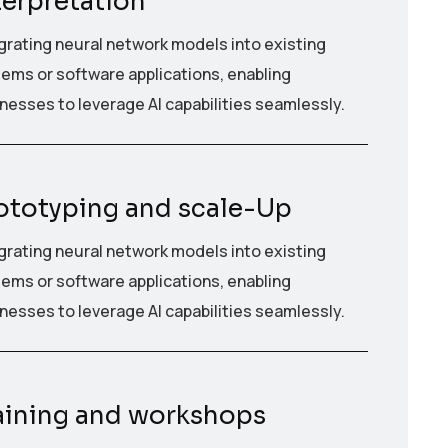
terpretation
grating neural network models into existing
ems or software applications, enabling
nesses to leverage AI capabilities seamlessly.
ototyping and scale-Up
grating neural network models into existing
ems or software applications, enabling
nesses to leverage AI capabilities seamlessly.
aining and workshops