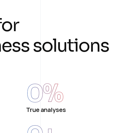
f
o
r
n
e
s
s
s
o
l
u
t
i
o
n
s
0
%
True analyses