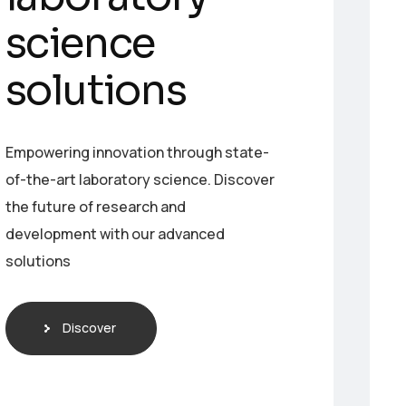
s
c
i
e
n
c
e
s
o
l
u
t
i
o
n
s
Empowering innovation through state-
of-the-art laboratory science. Discover
the future of research and
development with our advanced
solutions
Discover