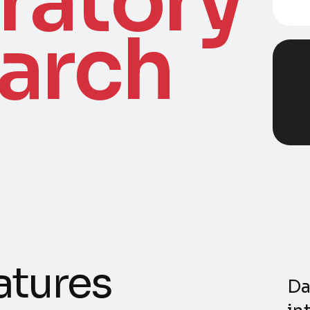
ratory
arch
a
t
u
r
e
s
Da