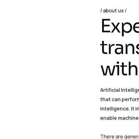
about us
E
x
p
t
r
a
n
w
i
t
h
Artificial Intel
that can perfor
intelligence. It
enable machines
There are general