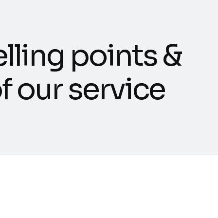
e
l
l
i
n
g
p
o
i
n
t
s
&
o
f
o
u
r
s
e
r
v
i
c
e