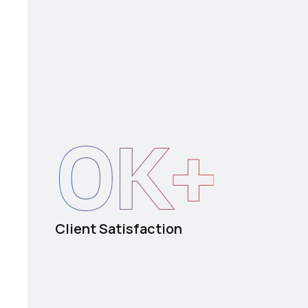
0
K+
Client Satisfaction