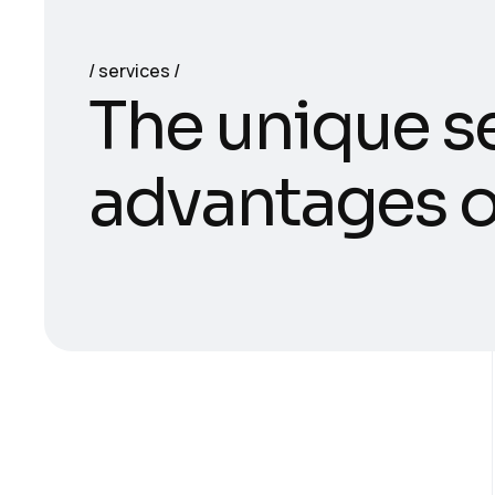
services
T
h
e
u
n
i
q
u
e
s
a
d
v
a
n
t
a
g
e
s