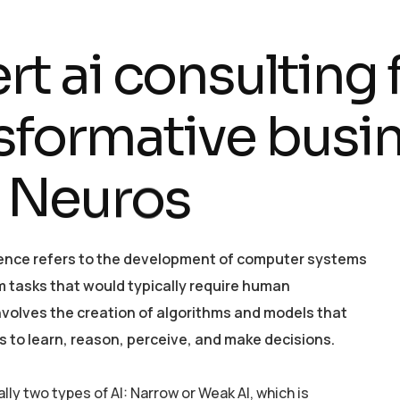
e
r
t
a
i
c
o
n
s
u
l
t
i
n
g
s
f
o
r
m
a
t
i
v
e
b
u
s
i
N
e
u
r
o
s
ligence refers to the development of computer systems
m tasks that would typically require human
 involves the creation of algorithms and models that
 to learn, reason, perceive, and make decisions.
ly two types of AI: Narrow or Weak AI, which is