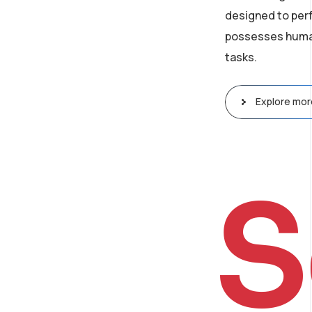
designed to perf
possesses human-
tasks.
Explore mor
S