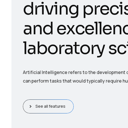
d
r
i
v
i
n
g
p
r
e
c
i
a
n
d
e
x
c
e
l
l
e
n
l
a
b
o
r
a
t
o
r
y
s
c
Artificial Intelligence refers to the developmen
can perform tasks that would typically require h
See all features