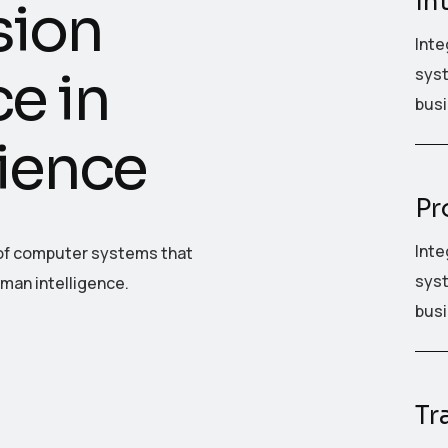
in
s
i
o
n
Inte
c
e
i
n
syst
busi
i
e
n
c
e
Pr
Inte
t of computer systems that
syst
uman intelligence.
busi
Tr