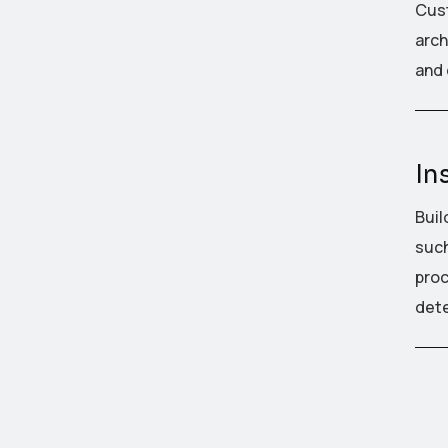
Cust
arch
and 
In
Buil
such
proc
dete