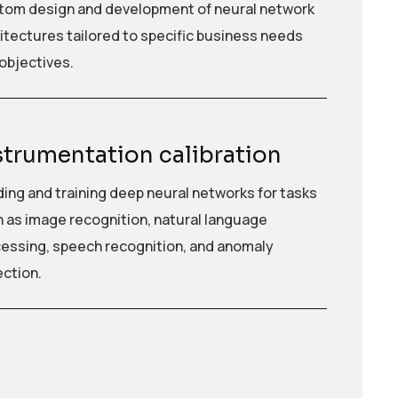
om design and development of neural network
itectures tailored to specific business needs
objectives.
strumentation calibration
ding and training deep neural networks for tasks
 as image recognition, natural language
essing, speech recognition, and anomaly
ction.