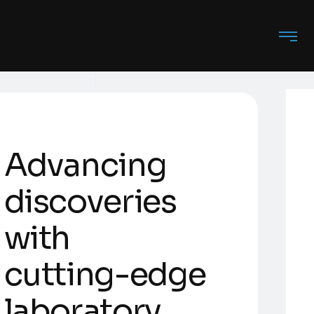
A
d
v
a
n
c
i
n
g
d
i
s
c
o
v
e
r
i
e
s
w
i
t
h
c
u
t
t
i
n
g
-
e
d
g
e
l
a
b
o
r
a
t
o
r
y