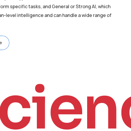
orm specific tasks, and General or Strong AI, which
level intelligence and can handle a wide range of
e
cien