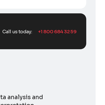
Call us today:
+1 800 684 32 59
ta analysis and