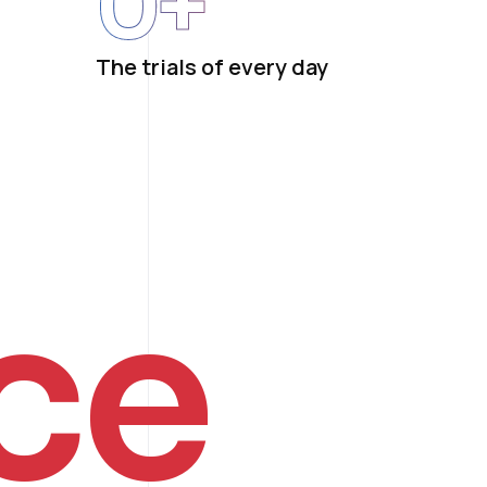
0
+
The trials of every day
ce