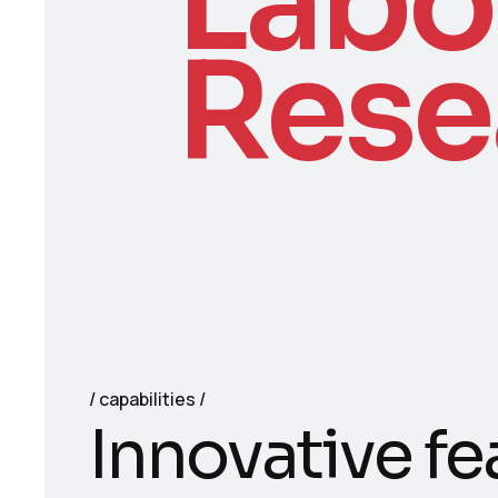
Labo
Rese
capabilities
I
n
n
o
v
a
t
i
v
e
f
e