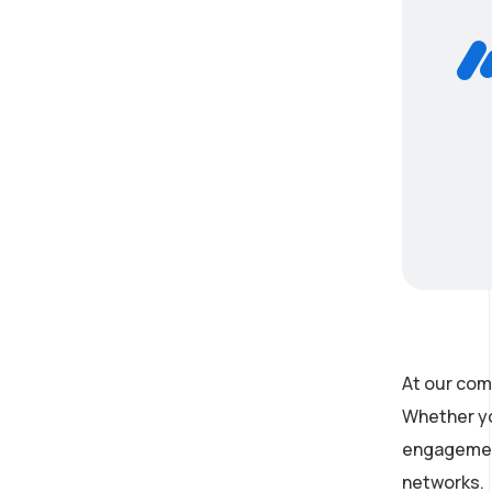
At our com
Whether yo
engagement
networks.