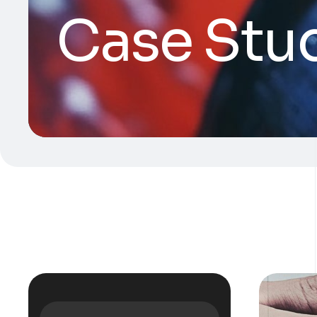
Case Stu