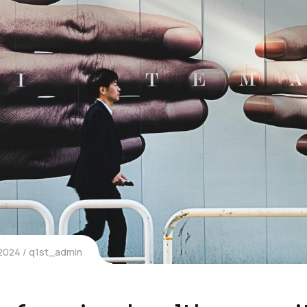
 2024
q1st_admin