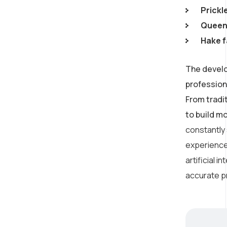
Prickl
Queen 
Hake f
The develo
profession
From tradi
to build m
constantly
experience
artificial 
accurate p