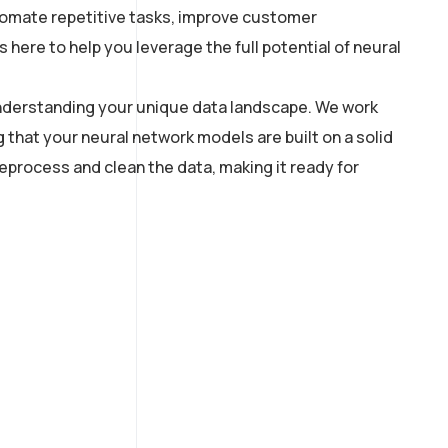
utomate repetitive tasks, improve customer
here to help you leverage the full potential of neural
 understanding your unique data landscape. We work
g that your neural network models are built on a solid
process and clean the data, making it ready for