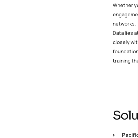
Whether yo
on developing an AI
engagement
strategy
networks.
Data lies 
closely wit
foundation
training t
Solu
Pacifi