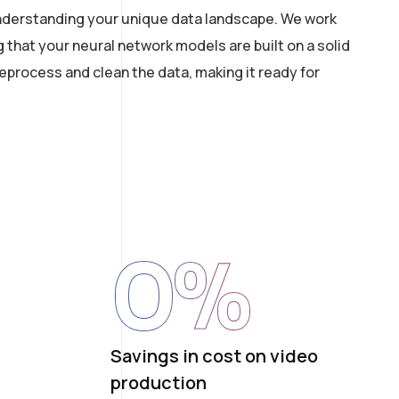
 understanding your unique data landscape. We work
g that your neural network models are built on a solid
process and clean the data, making it ready for
0
%
Savings in cost on video
production