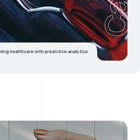
ing healthcare with predictive analytics