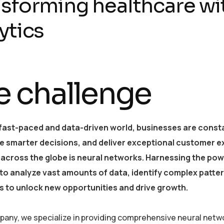
sforming healthcare wi
ytics
e challenge
 fast-paced and data-driven world, businesses are consta
e smarter decisions, and deliver exceptional customer e
 across the globe is neural networks. Harnessing the powe
y to analyze vast amounts of data, identify complex patt
 to unlock new opportunities and drive growth.
pany, we specialize in providing comprehensive neural netwo