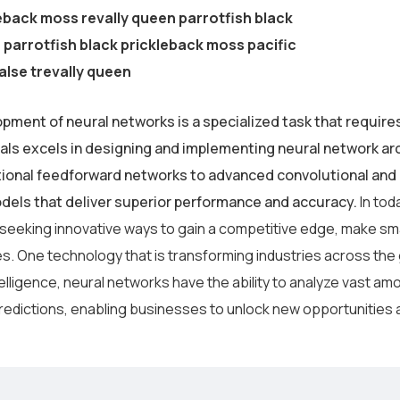
eback moss revally queen parrotfish black
parrotfish black prickleback moss pacific
alse trevally queen
pment of neural networks is a specialized task that require
als excels in designing and implementing neural network arc
tional feedforward networks to advanced convolutional and 
odels that deliver superior performance and accuracy.
In tod
 seeking innovative ways to gain a competitive edge, make sm
s. One technology that is transforming industries across the
intelligence, neural networks have the ability to analyze vast 
redictions, enabling businesses to unlock new opportunities 