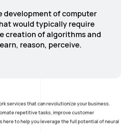
 the development of computer
hat would typically require
he creation of algorithms and
earn, reason, perceive.
rk services that can revolutionize your business.
utomate repetitive tasks, improve customer
here to help you leverage the full potential of neural