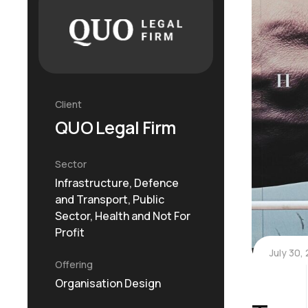
Client
QUO Legal Firm
Sector
Infrastructure, Defence
and Transport, Public
Sector, Health and Not For
Profit
July 30,
Offering
Organisation Design