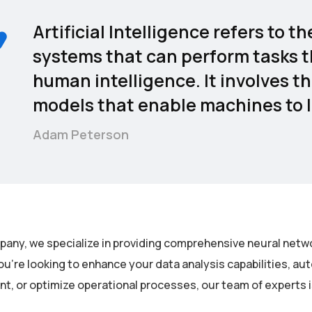
Artificial Intelligence refers to
systems that can perform tasks t
human intelligence. It involves t
models that enable machines to l
Adam Peterson
pany, we specialize in providing comprehensive neural netwo
u’re looking to enhance your data analysis capabilities, a
, or optimize operational processes, our team of experts is 