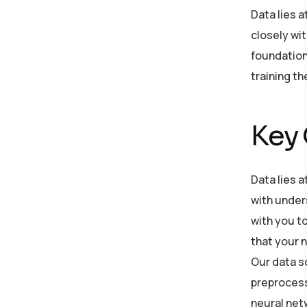
Data lies 
closely wit
foundation
training t
Key
Data lies a
with under
with you to
that your n
Our data s
preprocess 
neural net