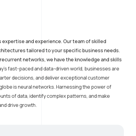
s expertise and experience. Our team of skilled
hitectures tailored to your specific business needs.
recurrent networks, we have the knowledge and skills
ay’s fast-paced and data-driven world, businesses are
arter decisions, and deliver exceptional customer
 globe is neural networks. Harnessing the power of
amounts of data, identify complex patterns, and make
and drive growth.