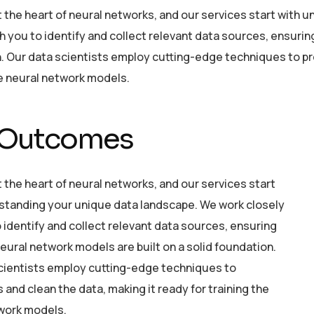
at the heart of neural networks, and our services start with
h you to identify and collect relevant data sources, ensurin
. Our data scientists employ cutting-edge techniques to pre
he neural network models.
 Outcomes
t the heart of neural networks, and our services start
standing your unique data landscape. We work closely
 identify and collect relevant data sources, ensuring
eural network models are built on a solid foundation.
cientists employ cutting-edge techniques to
and clean the data, making it ready for training the
work models.