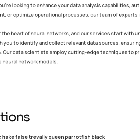
u’re looking to enhance your data analysis capabilities, a
, or optimize operational processes, our team of experts is 
at the heart of neural networks, and our services start with
h you to identify and collect relevant data sources, ensurin
. Our data scientists employ cutting-edge techniques to pre
he neural network models.
tions
c hake false trevally queen parrotfish black