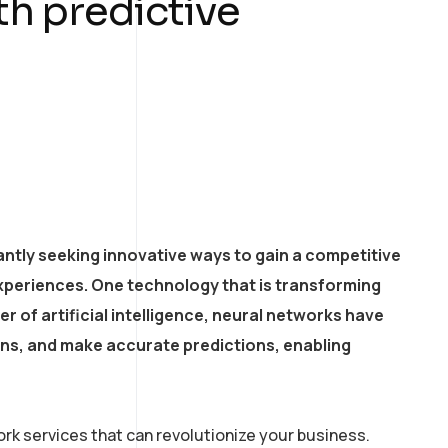
th predictive
ntly seeking innovative ways to gain a competitive
xperiences. One technology that is transforming
r of artificial intelligence, neural networks have
erns, and make accurate predictions, enabling
rk services that can revolutionize your business.