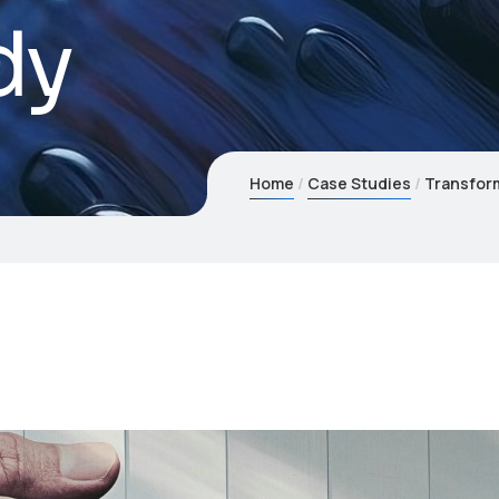
dy
Home
Case Studies
Transform