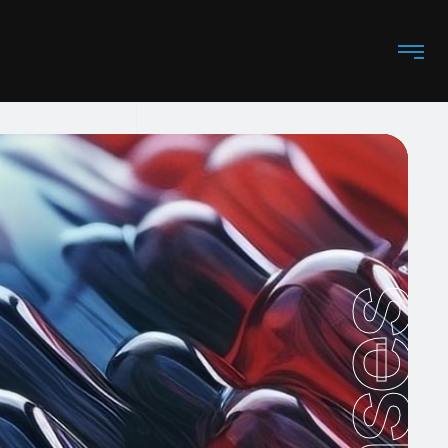
Cases