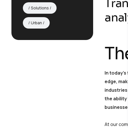
Tran
Solutions
anal
Urban
Th
In today’s
edge, mak
industries
the abilit
AI Strategy and
businesses
Consulting
At our com
Provide expert guidance