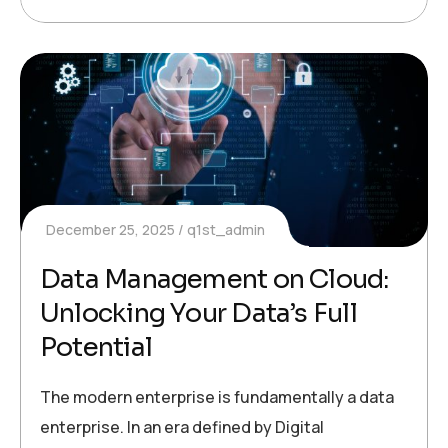
December 25, 2025
q1st_admin
Data Management on Cloud:
Unlocking Your Data’s Full
Potential
The modern enterprise is fundamentally a data
enterprise. In an era defined by Digital