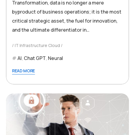
Transformation, data is no longer a mere
byproduct of business operations; it is the most
critical strategic asset, the fuel for innovation,
and the ultimate differentiator in…
IT Infrastructure Cloud
AI
,
Chat GPT
,
Neural
READ MORE