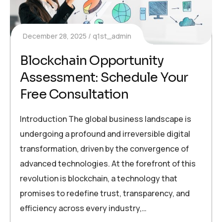
December 28, 2025
q1st_admin
Blockchain Opportunity
Assessment: Schedule Your
Free Consultation
Introduction The global business landscape is
undergoing a profound and irreversible digital
transformation, driven by the convergence of
advanced technologies. At the forefront of this
revolution is blockchain, a technology that
promises to redefine trust, transparency, and
efficiency across every industry,…