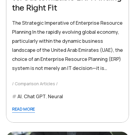
the Right Fit
The Strategic Imperative of Enterprise Resource
Planning In the rapidly evolving global economy,
particularly within the dynamic business
landscape of the United Arab Emirates (UAE), the
choice of an Enterprise Resource Planning (ERP)
system is not merely an IT decision—it is…
Comparison Articles
AI
,
Chat GPT
,
Neural
READ MORE