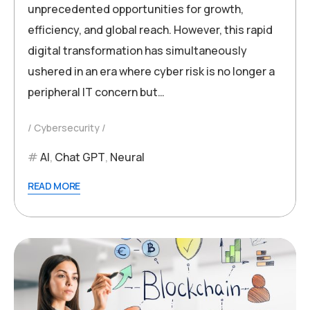
unprecedented opportunities for growth,
efficiency, and global reach. However, this rapid
digital transformation has simultaneously
ushered in an era where cyber risk is no longer a
peripheral IT concern but…
Cybersecurity
AI
,
Chat GPT
,
Neural
READ MORE