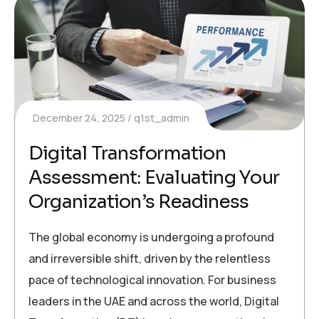
December 24, 2025
q1st_admin
Digital Transformation
Assessment: Evaluating Your
Organization’s Readiness
The global economy is undergoing a profound
and irreversible shift, driven by the relentless
pace of technological innovation. For business
leaders in the UAE and across the world, Digital