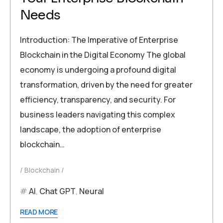
Needs
Introduction: The Imperative of Enterprise
Blockchain in the Digital Economy The global
economy is undergoing a profound digital
transformation, driven by the need for greater
efficiency, transparency, and security. For
business leaders navigating this complex
landscape, the adoption of enterprise
blockchain…
Blockchain
AI
,
Chat GPT
,
Neural
READ MORE