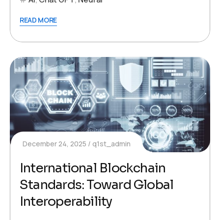
READ MORE
December 24, 2025
q1st_admin
International Blockchain
Standards: Toward Global
Interoperability