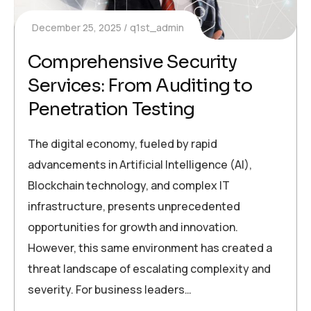
December 25, 2025
q1st_admin
Comprehensive Security
Services: From Auditing to
Penetration Testing
The digital economy, fueled by rapid
advancements in Artificial Intelligence (AI),
Blockchain technology, and complex IT
infrastructure, presents unprecedented
opportunities for growth and innovation.
However, this same environment has created a
threat landscape of escalating complexity and
severity. For business leaders…