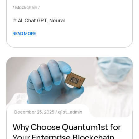
Blockchain
AI
,
Chat GPT
,
Neural
READ MORE
December 25, 2025
q1st_admin
Why Choose Quantum1st for
Your Enterprise Blockchain