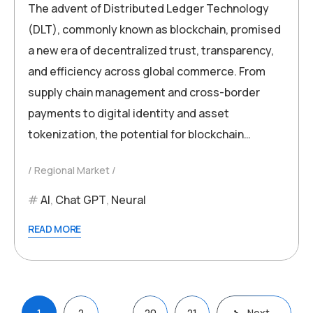
The advent of Distributed Ledger Technology
(DLT), commonly known as blockchain, promised
a new era of decentralized trust, transparency,
and efficiency across global commerce. From
supply chain management and cross-border
payments to digital identity and asset
tokenization, the potential for blockchain…
Regional Market
AI
,
Chat GPT
,
Neural
READ MORE
Posts
…
1
2
20
21
Next