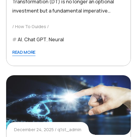
Transformation (DT) is no longer an optional
investment but a fundamental imperative…
How To Guides
AI
,
Chat GPT
,
Neural
READ MORE
December 24, 2025
q1st_admin