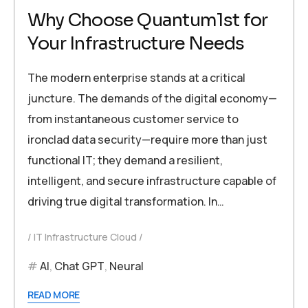
Why Choose Quantum1st for
Your Infrastructure Needs
The modern enterprise stands at a critical
juncture. The demands of the digital economy—
from instantaneous customer service to
ironclad data security—require more than just
functional IT; they demand a resilient,
intelligent, and secure infrastructure capable of
driving true digital transformation. In…
IT Infrastructure Cloud
AI
,
Chat GPT
,
Neural
READ MORE