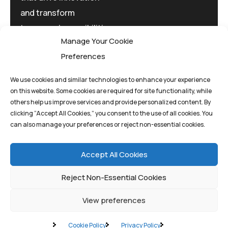
and transform
tomorrow's possibilities
Manage Your Cookie
today.
Preferences
We use cookies and similar technologies to enhance your experience
on this website. Some cookies are required for site functionality, while
others help us improve services and provide personalized content. By
clicking “Accept All Cookies,” you consent to the use of all cookies. You
Privacy Policy
Terms And Conditions
can also manage your preferences or reject non-essential cookies.
Cookie Policy
Accept All Cookies
Reject Non-Essential Cookies
View preferences
©quantum1st 2025. All rights reserved.
Cookie Policy
Privacy Policy