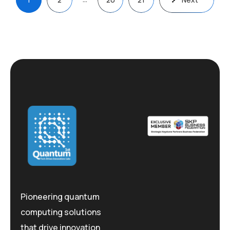
pagination
Pioneering quantum
computing solutions
that drive innovation