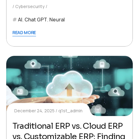
Cybersecurity
AI
,
Chat GPT
,
Neural
READ MORE
December 24, 2025
q1st_admin
Traditional ERP vs. Cloud ERP
vs. Customizable ERP: Finding