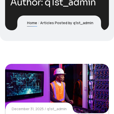
Author:
q1st_admin
Home
Articles Posted by q1st_admin
December 31, 2025
q1st_admin