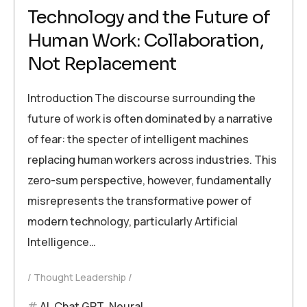
Technology and the Future of
Human Work: Collaboration,
Not Replacement
Introduction The discourse surrounding the
future of work is often dominated by a narrative
of fear: the specter of intelligent machines
replacing human workers across industries. This
zero-sum perspective, however, fundamentally
misrepresents the transformative power of
modern technology, particularly Artificial
Intelligence…
Thought Leadership
AI
,
Chat GPT
,
Neural