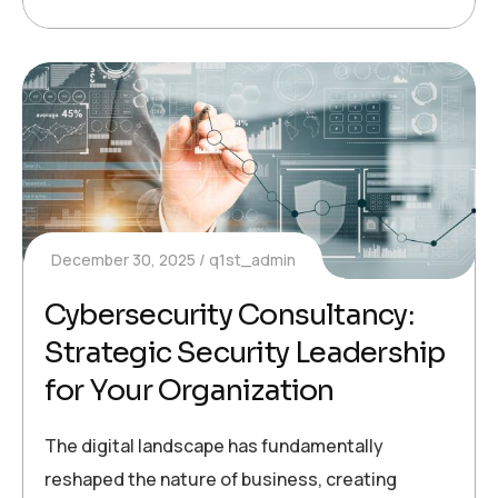
December 30, 2025
q1st_admin
Cybersecurity Consultancy:
Strategic Security Leadership
for Your Organization
The digital landscape has fundamentally
reshaped the nature of business, creating