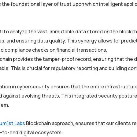
 the foundational layer of trust upon which intelligent appli
AI to analyze the vast, immutable data stored on the blockch
, and ensuring data quality. This synergy allows for predic
 compliance checks on financial transactions.
kchain provides the tamper-proof record, ensuring that the 
able. This is crucial for regulatory reporting and building co
zation in cybersecurity ensures that the entire infrastructu
against evolving threats. This integrated security posture i
tem.
um1st Labs
Blockchain approach, ensures that our clients r
d-to-end digital ecosystem.