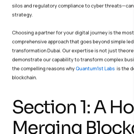
silos and regulatory compliance to cyber threats—cann
strategy.
Choosing a partner for your digital journey is the most 
comprehensive approach that goes beyond simple ledge
transformation Dubai. Our expertise is not just theoret
demonstrate our capability to transform complex busin
the compelling reasons why
Quantum1st Labs
is the d
blockchain.
Section 1: A Ho
Merging Blockc