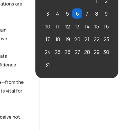
1
2
cations are
3
4
5
6
7
8
9
10
11
12
13
14
15
16
ain,
tive
17
18
19
20
21
22
23
24
25
26
27
28
29
30
data
31
nfidence
re—from the
s vital for
eceive not