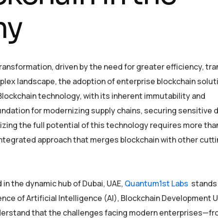
my
ansformation, driven by the need for greater efficiency, tr
plex landscape, the adoption of enterprise blockchain soluti
Blockchain technology, with its inherent immutability and
ndation for modernizing supply chains, securing sensitive d
zing the full potential of this technology requires more tha
, integrated approach that merges blockchain with other cut
 in the dynamic hub of Dubai, UAE,
Quantum1st Labs
stands 
ence of Artificial Intelligence (AI), Blockchain Development 
nderstand that the challenges facing modern enterprises—f