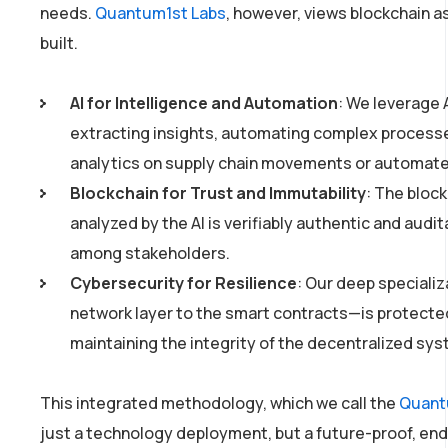
needs.
Quantum1st Labs
, however, views blockchain as
built.
AI for Intelligence and Automation
: We leverage 
extracting insights, automating complex processes
analytics on supply chain movements or automated
Blockchain for Trust and Immutability
: The bloc
analyzed by the AI is verifiably authentic and audit
among stakeholders.
Cybersecurity for Resilience
: Our deep speciali
network layer to the smart contracts—is protected 
maintaining the integrity of the decentralized sys
This integrated methodology, which we call the
Quant
just a technology deployment, but a future-proof, en