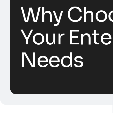
Why Choo
Your Ente
Needs