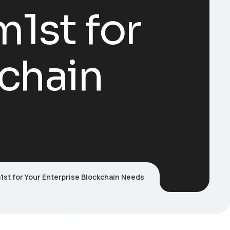
1st for
kchain
t for Your Enterprise Blockchain Needs