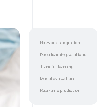
Network Integration
Deep learning solutions
Transfer learning
Model evaluation
Real-time prediction