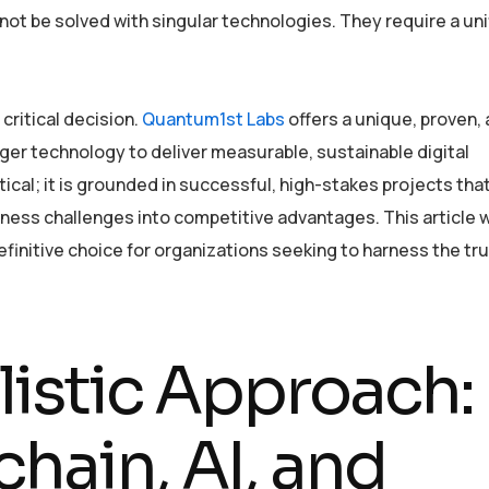
ot be solved with singular technologies. They require a uni
critical decision.
Quantum1st Labs
offers a unique, proven,
r technology to deliver measurable, sustainable digital
ical; it is grounded in successful, high-stakes projects tha
ess challenges into competitive advantages. This article wi
efinitive choice for organizations seeking to harness the tr
listic Approach:
hain, AI, and