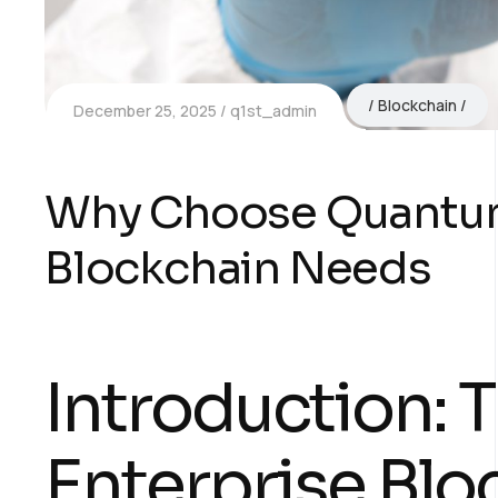
Blockchain
December 25, 2025
q1st_admin
Why Choose Quantum1
Blockchain Needs
Introduction: 
Enterprise Blo