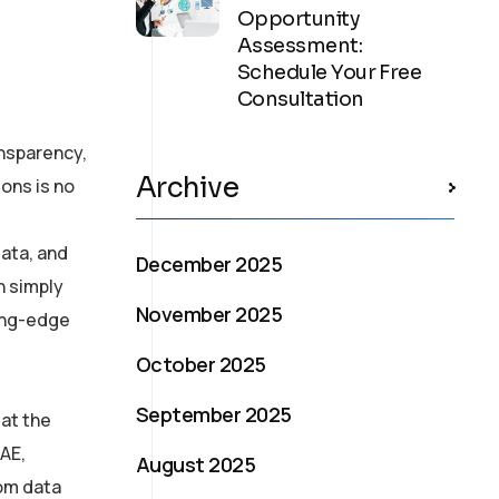
Opportunity
Assessment:
Schedule Your Free
Consultation
ansparency,
Archive
ons is no
ata, and
December 2025
n simply
November 2025
ting-edge
October 2025
September 2025
at the
UAE,
August 2025
rom data