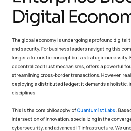
Digital Econo
The global economy is undergoing a profound digital tr
and security. For business leaders navigating this com
longer a futuristic concept but a strategic necessity. 
decentralized trust mechanisms, offers a powerful fou
streamlining cross-border transactions. However, reali
deploying a distributed ledger; it demands a holistic
disciplines.
This is the core philosophy of
Quantum1st Labs
. Based
intersection of innovation, specializing in the converg
cybersecurity, and advanced IT infrastructure. We u