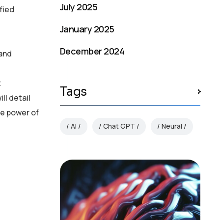
July 2025
fied
January 2025
December 2024
 and
t
Tags
ll detail
ue power of
AI
Chat GPT
Neural