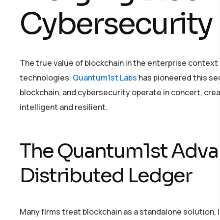
Cybersecurity
The true value of blockchain in the enterprise context
technologies.
Quantum1st Labs
has pioneered this se
blockchain, and cybersecurity operate in concert, cre
intelligent and resilient.
The Quantum1st Adva
Distributed Ledger
Many firms treat blockchain as a standalone solution, 