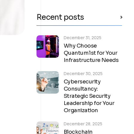
Recent posts
December 31, 2025
Why Choose
Quantum1st for Your
Infrastructure Needs
December 30, 2025
Cybersecurity
Consultancy:
Strategic Security
Leadership for Your
Organization
December 28, 2025
Blockchain