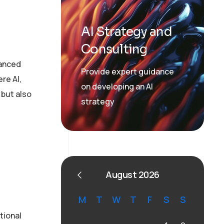
AI Strategy and
Consulting
vanced
Provide expert guidance
re AI,
on developing an AI
 but also
strategy
August 2026
M
T
W
T
F
S
S
tional