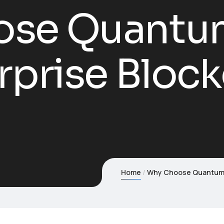
se Quantum
rprise Bloc
Home
Why Choose Quantum1s