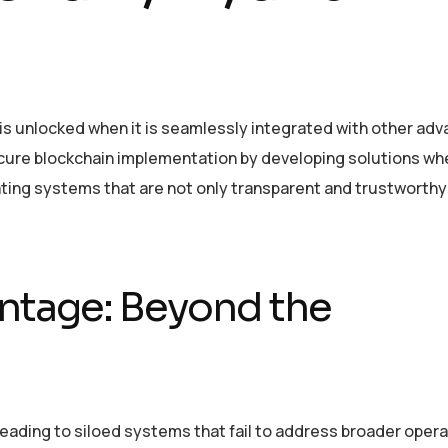
 is unlocked when it is seamlessly integrated with other ad
cure blockchain implementation by developing solutions whe
ating systems that are not only transparent and trustworthy
ntage: Beyond the
leading to siloed systems that fail to address broader opera