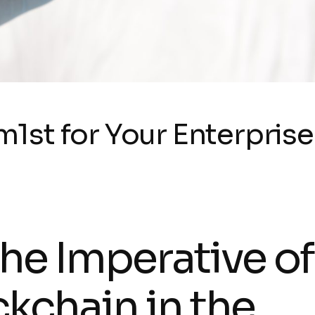
st for Your Enterprise
The Imperative of
ckchain in the