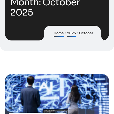
Month:
October
2025
Home
2025
October