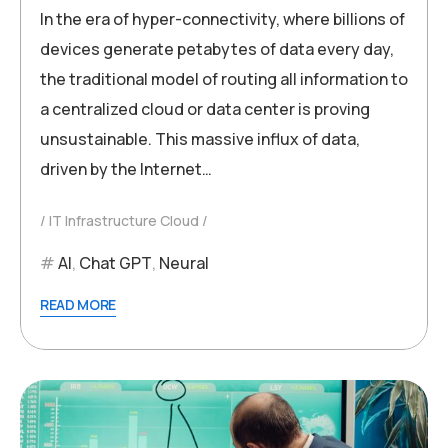
In the era of hyper-connectivity, where billions of
devices generate petabytes of data every day,
the traditional model of routing all information to
a centralized cloud or data center is proving
unsustainable. This massive influx of data,
driven by the Internet…
IT Infrastructure Cloud
AI
,
Chat GPT
,
Neural
READ MORE