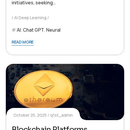
initiatives, seeking…
AI Deep Learning
AI
,
Chat GPT
,
Neural
READ MORE
October 25, 2025
q1st_admin
Blockchain Platforms