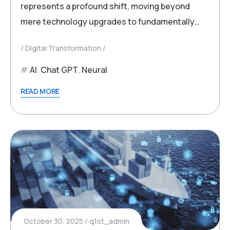
represents a profound shift, moving beyond
mere technology upgrades to fundamentally…
Digital Transformation
AI
,
Chat GPT
,
Neural
READ MORE
October 30, 2025
q1st_admin