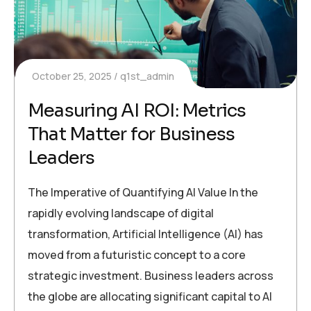
October 25, 2025
q1st_admin
Measuring AI ROI: Metrics
That Matter for Business
Leaders
The Imperative of Quantifying AI Value In the
rapidly evolving landscape of digital
transformation, Artificial Intelligence (AI) has
moved from a futuristic concept to a core
strategic investment. Business leaders across
the globe are allocating significant capital to AI