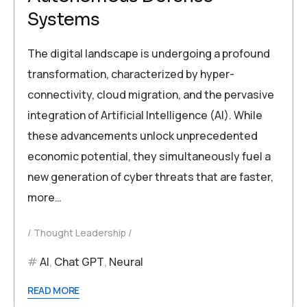
Systems
The digital landscape is undergoing a profound
transformation, characterized by hyper-
connectivity, cloud migration, and the pervasive
integration of Artificial Intelligence (AI). While
these advancements unlock unprecedented
economic potential, they simultaneously fuel a
new generation of cyber threats that are faster,
more…
Thought Leadership
AI
,
Chat GPT
,
Neural
READ MORE