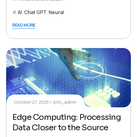
AI
,
Chat GPT
,
Neural
READ MORE
October 27, 2025
q1st_admin
Edge Computing: Processing
Data Closer to the Source