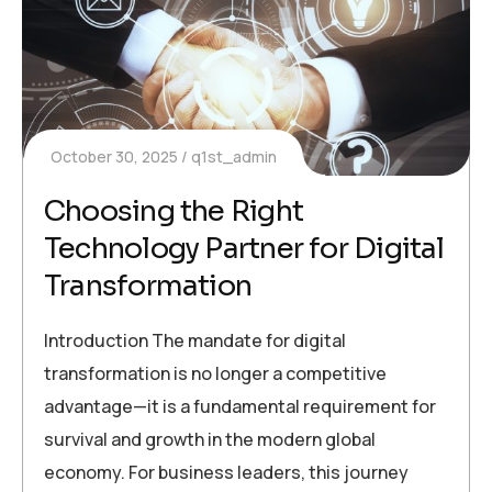
October 30, 2025
q1st_admin
Choosing the Right
Technology Partner for Digital
Transformation
Introduction The mandate for digital
transformation is no longer a competitive
advantage—it is a fundamental requirement for
survival and growth in the modern global
economy. For business leaders, this journey