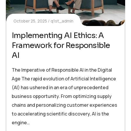
October 25, 2025
q1st_admin
Implementing AI Ethics: A
Framework for Responsible
AI
The Imperative of Responsible AI in the Digital
Age The rapid evolution of Artificial Intelligence
(AI) has ushered in an era of unprecedented
business opportunity. From optimizing supply
chains and personalizing customer experiences
to accelerating scientific discovery, AI is the
engine…