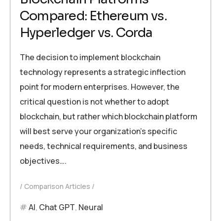
Compared: Ethereum vs.
Hyperledger vs. Corda
The decision to implement blockchain
technology represents a strategic inflection
point for modern enterprises. However, the
critical question is not whether to adopt
blockchain, but rather which blockchain platform
will best serve your organization’s specific
needs, technical requirements, and business
objectives….
Comparison Articles
AI
,
Chat GPT
,
Neural