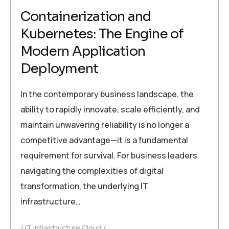
Containerization and
Kubernetes: The Engine of
Modern Application
Deployment
In the contemporary business landscape, the
ability to rapidly innovate, scale efficiently, and
maintain unwavering reliability is no longer a
competitive advantage—it is a fundamental
requirement for survival. For business leaders
navigating the complexities of digital
transformation, the underlying IT
infrastructure…
IT Infrastructure Cloud