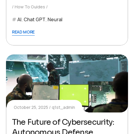
How To Guides
AI
,
Chat GPT
,
Neural
READ MORE
October 25, 2025
q1st_admin
The Future of Cybersecurity:
Autonomous Defense