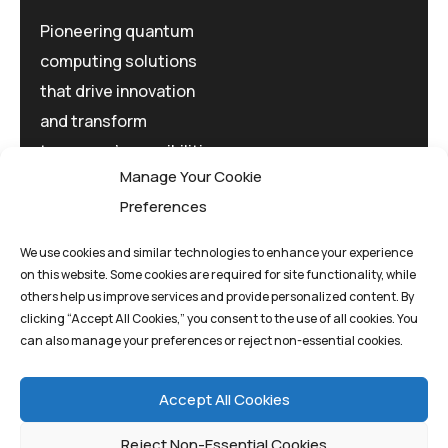
Pioneering quantum
computing solutions
that drive innovation
and transform
tomorrow's possibilities
Manage Your Cookie
today.
Preferences
We use cookies and similar technologies to enhance your experience
on this website. Some cookies are required for site functionality, while
others help us improve services and provide personalized content. By
clicking “Accept All Cookies,” you consent to the use of all cookies. You
Privacy Policy
Terms And Conditions
can also manage your preferences or reject non-essential cookies.
Cookie Policy
Accept All Cookies
Reject Non-Essential Cookies