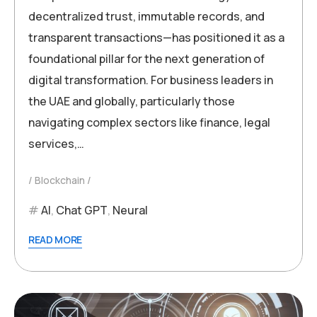
decentralized trust, immutable records, and
transparent transactions—has positioned it as a
foundational pillar for the next generation of
digital transformation. For business leaders in
the UAE and globally, particularly those
navigating complex sectors like finance, legal
services,…
Blockchain
AI
,
Chat GPT
,
Neural
READ MORE