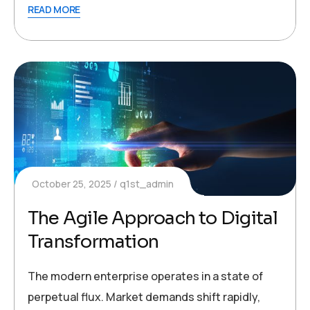
READ MORE
October 25, 2025
q1st_admin
The Agile Approach to Digital
Transformation
The modern enterprise operates in a state of
perpetual flux. Market demands shift rapidly,