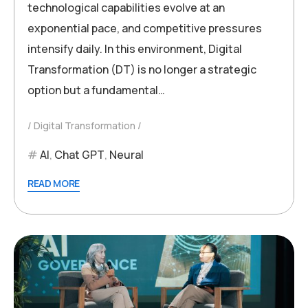
technological capabilities evolve at an
exponential pace, and competitive pressures
intensify daily. In this environment, Digital
Transformation (DT) is no longer a strategic
option but a fundamental…
Digital Transformation
AI
,
Chat GPT
,
Neural
READ MORE