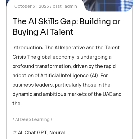
October 31, 2025
q1st_admin
The AI Skills Gap: Building or
Buying AI Talent
Introduction: The AI Imperative and the Talent
Crisis The global economy is undergoing a
profound transformation, driven by the rapid
adoption of Artificial Intelligence (AI). For
business leaders, particularly those in the
dynamic and ambitious markets of the UAE and
the…
AI Deep Learning
AI
,
Chat GPT
,
Neural