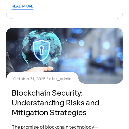
READ MORE
October 31, 2025
q1st_admin
Blockchain Security:
Understanding Risks and
Mitigation Strategies
The promise of blockchain technology—