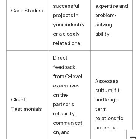
successful
expertise and
Case Studies
projects in
problem-
your industry
solving
or a closely
ability.
related one.
Direct
feedback
from C-level
Assesses
executives
cultural fit
on the
Client
and long-
partner’s
Testimonials
term
reliability,
relationship
communicati
potential.
on, and