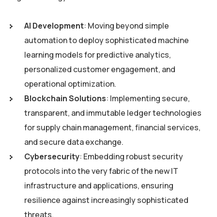
AI Development
: Moving beyond simple
automation to deploy sophisticated machine
learning models for predictive analytics,
personalized customer engagement, and
operational optimization.
Blockchain Solutions
: Implementing secure,
transparent, and immutable ledger technologies
for supply chain management, financial services,
and secure data exchange.
Cybersecurity
: Embedding robust security
protocols into the very fabric of the new IT
infrastructure and applications, ensuring
resilience against increasingly sophisticated
threats.