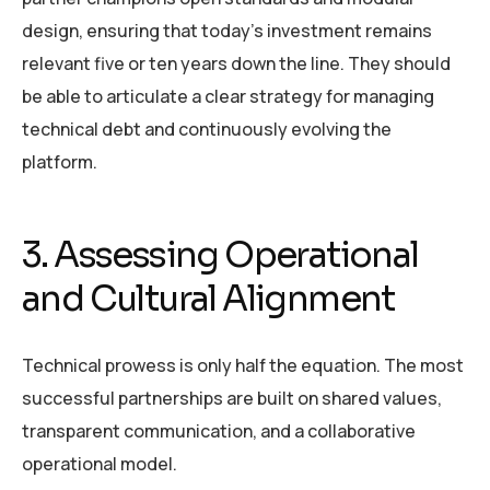
design, ensuring that today’s investment remains
relevant five or ten years down the line. They should
be able to articulate a clear strategy for managing
technical debt and continuously evolving the
platform.
3. Assessing Operational
and Cultural Alignment
Technical prowess is only half the equation. The most
successful partnerships are built on shared values,
transparent communication, and a collaborative
operational model.