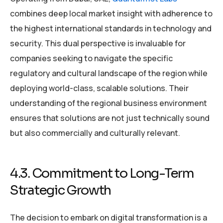
combines deep local market insight with adherence to
the highest international standards in technology and
security. This dual perspective is invaluable for
companies seeking to navigate the specific
regulatory and cultural landscape of the region while
deploying world-class, scalable solutions. Their
understanding of the regional business environment
ensures that solutions are not just technically sound
but also commercially and culturally relevant.
4.3. Commitment to Long-Term
Strategic Growth
The decision to embark on digital transformation is a