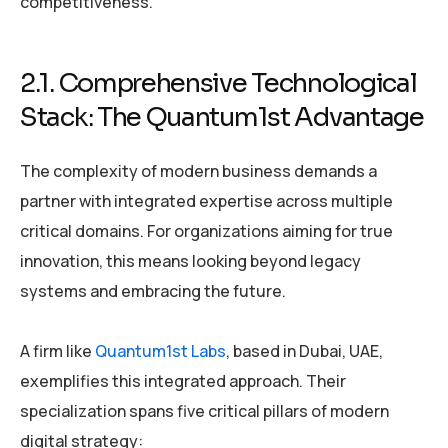
competitiveness.
2.1. Comprehensive Technological
Stack: The Quantum1st Advantage
The complexity of modern business demands a
partner with integrated expertise across multiple
critical domains. For organizations aiming for true
innovation, this means looking beyond legacy
systems and embracing the future.
A firm like
Quantum1st Labs
, based in Dubai, UAE,
exemplifies this integrated approach. Their
specialization spans five critical pillars of modern
digital strategy: