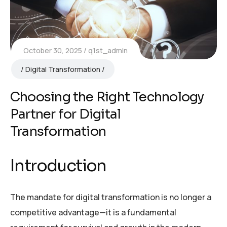
October 30, 2025
q1st_admin
Digital Transformation
Choosing the Right Technology
Partner for Digital
Transformation
Introduction
The mandate for digital transformation is no longer a
competitive advantage—it is a fundamental