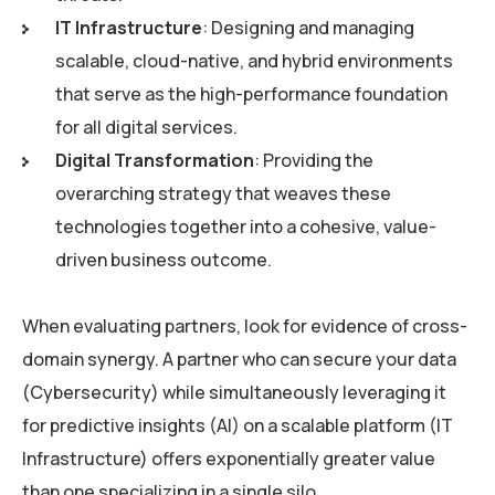
IT Infrastructure
: Designing and managing
scalable, cloud-native, and hybrid environments
that serve as the high-performance foundation
for all digital services.
Digital Transformation
: Providing the
overarching strategy that weaves these
technologies together into a cohesive, value-
driven business outcome.
When evaluating partners, look for evidence of cross-
domain synergy. A partner who can secure your data
(Cybersecurity) while simultaneously leveraging it
for predictive insights (AI) on a scalable platform (IT
Infrastructure) offers exponentially greater value
than one specializing in a single silo.