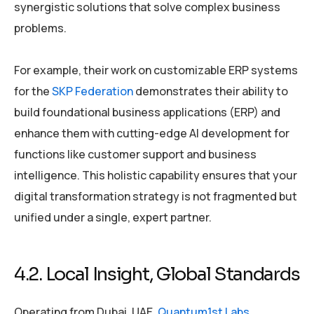
synergistic solutions that solve complex business
problems.
For example, their work on customizable ERP systems
for the
SKP Federation
demonstrates their ability to
build foundational business applications (ERP) and
enhance them with cutting-edge AI development for
functions like customer support and business
intelligence. This holistic capability ensures that your
digital transformation strategy is not fragmented but
unified under a single, expert partner.
4.2. Local Insight, Global Standards
Operating from Dubai, UAE,
Quantum1st Labs