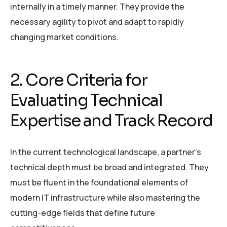
internally in a timely manner. They provide the
necessary agility to pivot and adapt to rapidly
changing market conditions.
2. Core Criteria for
Evaluating Technical
Expertise and Track Record
In the current technological landscape, a partner’s
technical depth must be broad and integrated. They
must be fluent in the foundational elements of
modern IT infrastructure while also mastering the
cutting-edge fields that define future