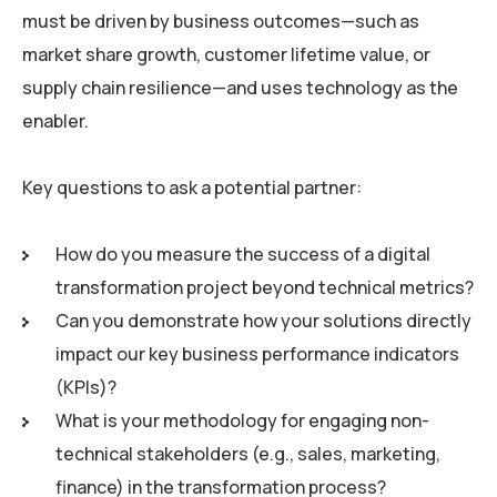
must be driven by business outcomes—such as
market share growth, customer lifetime value, or
supply chain resilience—and uses technology as the
enabler.
Key questions to ask a potential partner:
How do you measure the success of a digital
transformation project beyond technical metrics?
Can you demonstrate how your solutions directly
impact our key business performance indicators
(KPIs)?
What is your methodology for engaging non-
technical stakeholders (e.g., sales, marketing,
finance) in the transformation process?