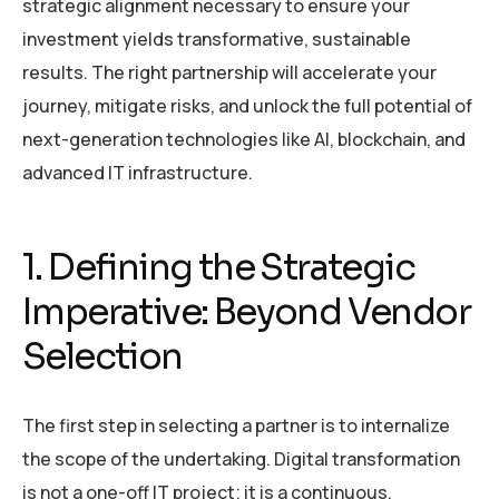
strategic alignment necessary to ensure your
investment yields transformative, sustainable
results. The right partnership will accelerate your
journey, mitigate risks, and unlock the full potential of
next-generation technologies like AI, blockchain, and
advanced IT infrastructure.
1. Defining the Strategic
Imperative: Beyond Vendor
Selection
The first step in selecting a partner is to internalize
the scope of the undertaking. Digital transformation
is not a one-off IT project; it is a continuous,