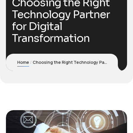
Choosing the Right
Technology Partner
for Digital
Transformation
Home
Choosing the Right Technology Partner for Digital Transformation