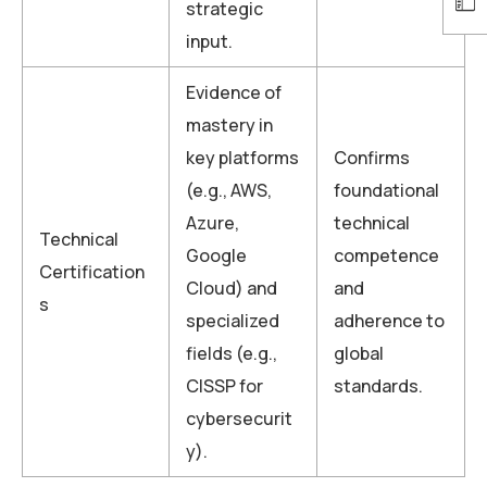
strategic
input.
Evidence of
mastery in
key platforms
Confirms
(e.g., AWS,
foundational
Azure,
technical
Technical
Google
competence
Certification
Cloud) and
and
s
specialized
adherence to
fields (e.g.,
global
CISSP for
standards.
cybersecurit
y).