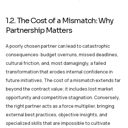
1.2. The Cost of a Mismatch: Why
Partnership Matters
A poorly chosen partner can lead to catastrophic
consequences: budget overruns, missed deadlines,
cultural friction, and, most damagingly, a failed
transformation that erodes internal confidence in
future initiatives. The cost of a mismatch extends far
beyond the contract value; it includes lost market
opportunity and competitive stagnation. Conversely,
the right partner acts as a force multiplier, bringing
external best practices, objective insights, and
specialized skills that are impossible to cultivate