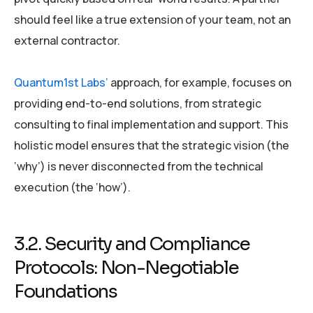
should feel like a true extension of your team, not an
external contractor.
Quantum1st Labs’
approach, for example, focuses on
providing end-to-end solutions, from strategic
consulting to final implementation and support. This
holistic model ensures that the strategic vision (the
‘why’) is never disconnected from the technical
execution (the ‘how’).
3.2. Security and Compliance
Protocols: Non-Negotiable
Foundations