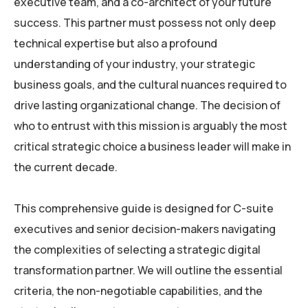
executive team, and a co-architect of your future
success. This partner must possess not only deep
technical expertise but also a profound
understanding of your industry, your strategic
business goals, and the cultural nuances required to
drive lasting organizational change. The decision of
who to entrust with this mission is arguably the most
critical strategic choice a business leader will make in
the current decade.
This comprehensive guide is designed for C-suite
executives and senior decision-makers navigating
the complexities of selecting a strategic digital
transformation partner. We will outline the essential
criteria, the non-negotiable capabilities, and the