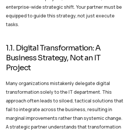
enterprise-wide strategic shift. Your partner must be
equipped to guide this strategy, not just execute
tasks.
1.1. Digital Transformation: A
Business Strategy, Not an IT
Project
Many organizations mistakenly delegate digital
transformation solely to the IT department. This
approach often leads to siloed, tactical solutions that
fail to integrate across the business, resulting in
marginal improvements rather than systemic change.
A strategic partner understands that transformation