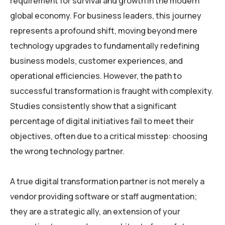
requirement for survival and growth in the modern
global economy. For business leaders, this journey
represents a profound shift, moving beyond mere
technology upgrades to fundamentally redefining
business models, customer experiences, and
operational efficiencies. However, the path to
successful transformation is fraught with complexity.
Studies consistently show that a significant
percentage of digital initiatives fail to meet their
objectives, often due to a critical misstep: choosing
the wrong technology partner.
A true digital transformation partner is not merely a
vendor providing software or staff augmentation;
they are a strategic ally, an extension of your