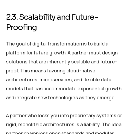
2.3. Scalability and Future-
Proofing
The goal of digital transformation is to build a
platform for future growth. A partner must design
solutions that are inherently scalable and future-
proof. This means favoring cloud-native
architectures, microservices, and flexible data
models that can accommodate exponential growth
and integrate new technologies as they emerge.
A partner who locks you into proprietary systems or
rigid, monolithic architectures is a liability. The ideal
partner champions open standards and modular