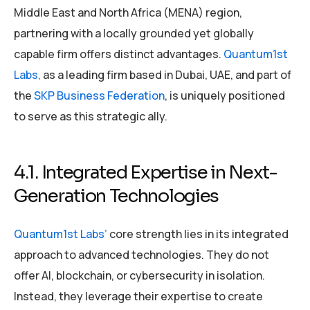
Middle East and North Africa (MENA) region,
partnering with a locally grounded yet globally
capable firm offers distinct advantages.
Quantum1st
Labs,
as a leading firm based in Dubai, UAE, and part of
the
SKP Business Federation
, is uniquely positioned
to serve as this strategic ally.
4.1. Integrated Expertise in Next-
Generation Technologies
Quantum1st Labs’
core strength lies in its integrated
approach to advanced technologies. They do not
offer AI, blockchain, or cybersecurity in isolation.
Instead, they leverage their expertise to create