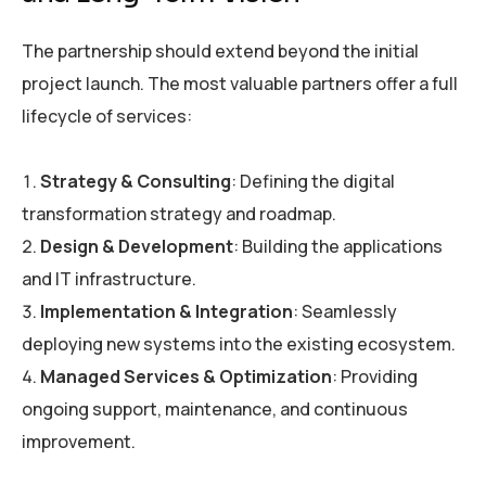
The partnership should extend beyond the initial
project launch. The most valuable partners offer a full
lifecycle of services:
Strategy & Consulting
: Defining the digital
transformation strategy and roadmap.
Design & Development
: Building the applications
and IT infrastructure.
Implementation & Integration
: Seamlessly
deploying new systems into the existing ecosystem.
Managed Services & Optimization
: Providing
ongoing support, maintenance, and continuous
improvement.