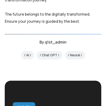
The future belongs to the digitally transformed.
Ensure your journey is guided by the best.
By
q1st_admin
AI
Chat GPT
Neural