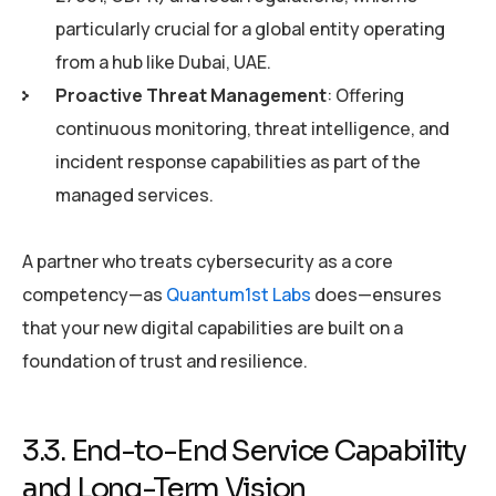
particularly crucial for a global entity operating
from a hub like Dubai, UAE.
Proactive Threat Management
: Offering
continuous monitoring, threat intelligence, and
incident response capabilities as part of the
managed services.
A partner who treats cybersecurity as a core
competency—as
Quantum1st Labs
does—ensures
that your new digital capabilities are built on a
foundation of trust and resilience.
3.3. End-to-End Service Capability
and Long-Term Vision