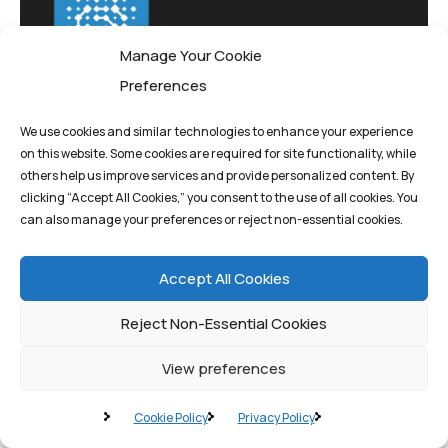
Manage Your Cookie
Preferences
We use cookies and similar technologies to enhance your experience
on this website. Some cookies are required for site functionality, while
Pioneering quantum
others help us improve services and provide personalized content. By
computing solutions
clicking “Accept All Cookies,” you consent to the use of all cookies. You
that drive innovation
can also manage your preferences or reject non-essential cookies.
and transform
Accept All Cookies
tomorrow's possibilities
today.
Reject Non-Essential Cookies
View preferences
Cookie Policy
Privacy Policy