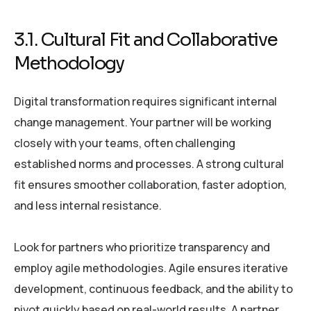
3.1. Cultural Fit and Collaborative
Methodology
Digital transformation requires significant internal
change management. Your partner will be working
closely with your teams, often challenging
established norms and processes. A strong cultural
fit ensures smoother collaboration, faster adoption,
and less internal resistance.
Look for partners who prioritize transparency and
employ agile methodologies. Agile ensures iterative
development, continuous feedback, and the ability to
pivot quickly based on real-world results. A partner