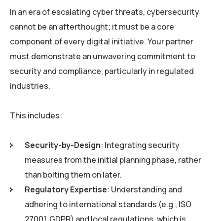
In an era of escalating cyber threats, cybersecurity
cannot be an afterthought; it must be a core
component of every digital initiative. Your partner
must demonstrate an unwavering commitment to
security and compliance, particularly in regulated
industries.
This includes:
Security-by-Design
: Integrating security
measures from the initial planning phase, rather
than bolting them on later.
Regulatory Expertise
: Understanding and
adhering to international standards (e.g., ISO
27001, GDPR) and local regulations, which is