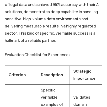
of legal data and achieved 95% accuracy with their AI
solutions, demonstrates deep capability in handling
sensitive, high-volume data environments and
delivering measurable results in a highly regulated
sector. This kind of specific, verifiable success is a
hallmark of a reliable partner.
Evaluation Checklist for Experience:
Strategic
Criterion
Description
Importance
Specific,
verifiable
Validates
examples of
domain