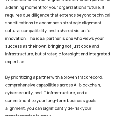
a defining moment for your organization’s future. It
requires due diligence that extends beyond technical
specifications to encompass strategic alignment,
cultural compatibility, and a shared vision for
innovation. The ideal partner is one who views your
success as their own, bringing not just code and
infrastructure, but strategic foresight and integrated
expertise.
By prioritizing a partner with a proven track record,
comprehensive capabilities across AI, blockchain,
cybersecurity, and IT infrastructure, and a
commitment to your long-term business goals
alignment, you can significantly de-risk your
transformation journey.