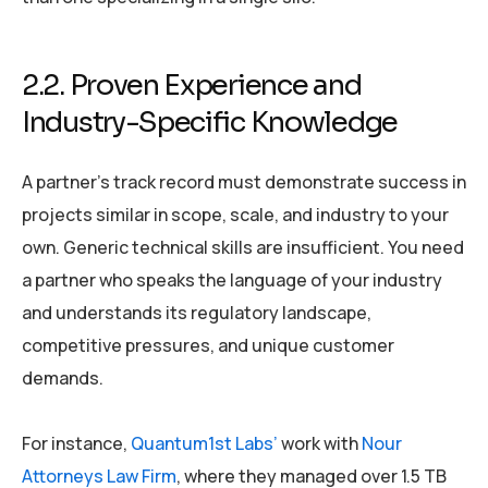
2.2. Proven Experience and
Industry-Specific Knowledge
A partner’s track record must demonstrate success in
projects similar in scope, scale, and industry to your
own. Generic technical skills are insufficient. You need
a partner who speaks the language of your industry
and understands its regulatory landscape,
competitive pressures, and unique customer
demands.
For instance,
Quantum1st Labs’
work with
Nour
Attorneys Law Firm
, where they managed over 1.5 TB