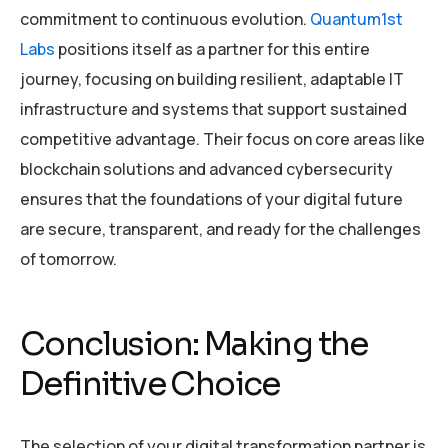
commitment to continuous evolution.
Quantum1st
Labs
positions itself as a partner for this entire
journey, focusing on building resilient, adaptable IT
infrastructure and systems that support sustained
competitive advantage. Their focus on core areas like
blockchain solutions and advanced cybersecurity
ensures that the foundations of your digital future
are secure, transparent, and ready for the challenges
of tomorrow.
Conclusion: Making the
Definitive Choice
The selection of your digital transformation partner is