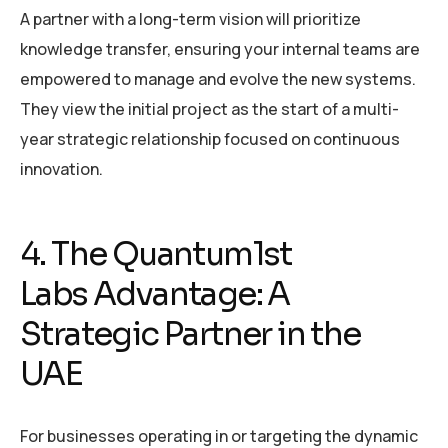
A partner with a long-term vision will prioritize
knowledge transfer, ensuring your internal teams are
empowered to manage and evolve the new systems.
They view the initial project as the start of a multi-
year strategic relationship focused on continuous
innovation.
4. The Quantum1st
Labs Advantage: A
Strategic Partner in the
UAE
For businesses operating in or targeting the dynamic