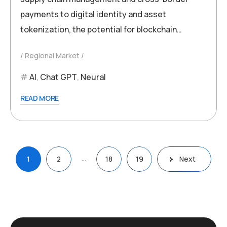
payments to digital identity and asset
tokenization, the potential for blockchain…
Regional Market
AI
,
Chat GPT
,
Neural
READ MORE
Posts
…
1
2
18
19
Next
pagination