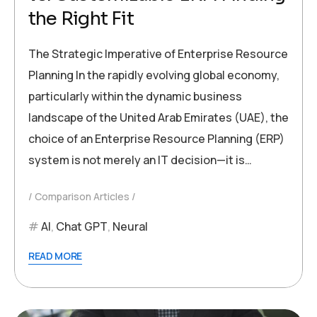
the Right Fit
The Strategic Imperative of Enterprise Resource
Planning In the rapidly evolving global economy,
particularly within the dynamic business
landscape of the United Arab Emirates (UAE), the
choice of an Enterprise Resource Planning (ERP)
system is not merely an IT decision—it is…
Comparison Articles
AI
,
Chat GPT
,
Neural
READ MORE