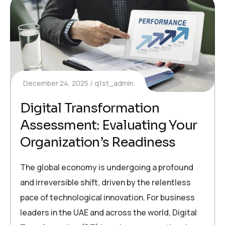
December 24, 2025
q1st_admin
Digital Transformation
Assessment: Evaluating Your
Organization’s Readiness
The global economy is undergoing a profound
and irreversible shift, driven by the relentless
pace of technological innovation. For business
leaders in the UAE and across the world, Digital