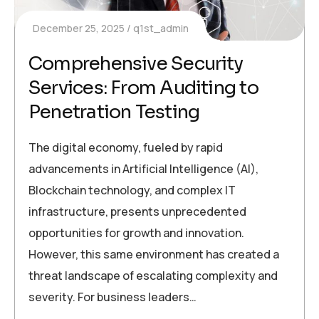
December 25, 2025
q1st_admin
Comprehensive Security
Services: From Auditing to
Penetration Testing
The digital economy, fueled by rapid
advancements in Artificial Intelligence (AI),
Blockchain technology, and complex IT
infrastructure, presents unprecedented
opportunities for growth and innovation.
However, this same environment has created a
threat landscape of escalating complexity and
severity. For business leaders…