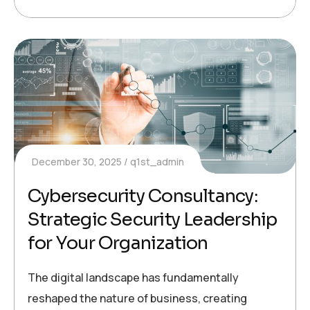
December 30, 2025
q1st_admin
Cybersecurity Consultancy:
Strategic Security Leadership
for Your Organization
The digital landscape has fundamentally
reshaped the nature of business, creating