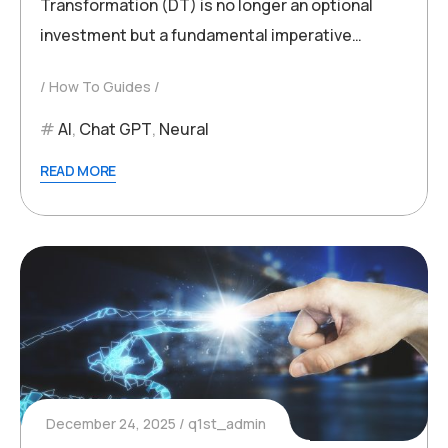
Transformation (DT) is no longer an optional
investment but a fundamental imperative…
How To Guides
AI
,
Chat GPT
,
Neural
READ MORE
December 24, 2025
q1st_admin