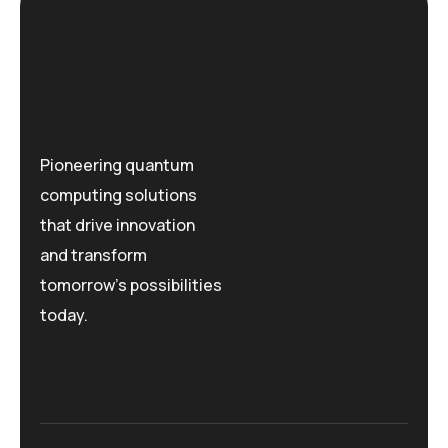
Pioneering quantum
computing solutions
that drive innovation
and transform
tomorrow's possibilities
today.