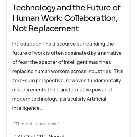
Technology and the Future of
Human Work: Collaboration,
Not Replacement
Introduction The discourse surrounding the
future of work is often dominated by a narrative
of fear: the specter of intelligent machines
replacing human workers across industries. This
zero-sum perspective, however, fundamentally
misrepresents the transformative power of
modern technology, particularly Artificial
Intelligence…
Thought Leadership
AI
,
Chat GPT
,
Neural