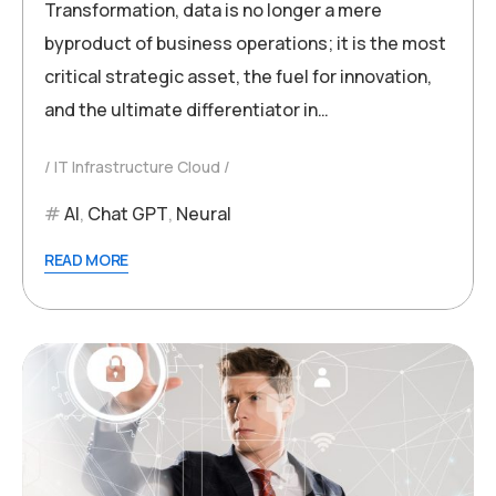
Transformation, data is no longer a mere
byproduct of business operations; it is the most
critical strategic asset, the fuel for innovation,
and the ultimate differentiator in…
IT Infrastructure Cloud
AI
,
Chat GPT
,
Neural
READ MORE