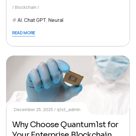
Blockchain
AI
,
Chat GPT
,
Neural
READ MORE
December 25, 2025
q1st_admin
Why Choose Quantum1st for
Your Enterprise Blockchain