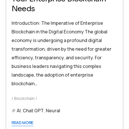
Needs
Introduction: The Imperative of Enterprise
Blockchain in the Digital Economy The global
economy is undergoing a profound digital
transformation, driven by the need for greater
efficiency, transparency, and security. For
business leaders navigating this complex
landscape, the adoption of enterprise
blockchain…
Blockchain
AI
,
Chat GPT
,
Neural
READ MORE