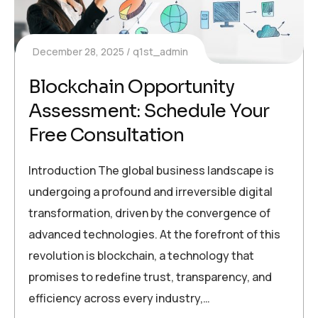
December 28, 2025
q1st_admin
Blockchain Opportunity
Assessment: Schedule Your
Free Consultation
Introduction The global business landscape is
undergoing a profound and irreversible digital
transformation, driven by the convergence of
advanced technologies. At the forefront of this
revolution is blockchain, a technology that
promises to redefine trust, transparency, and
efficiency across every industry,…