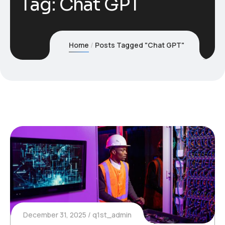
Tag:
Chat GPT
Home
Posts Tagged "Chat GPT"
December 31, 2025
q1st_admin