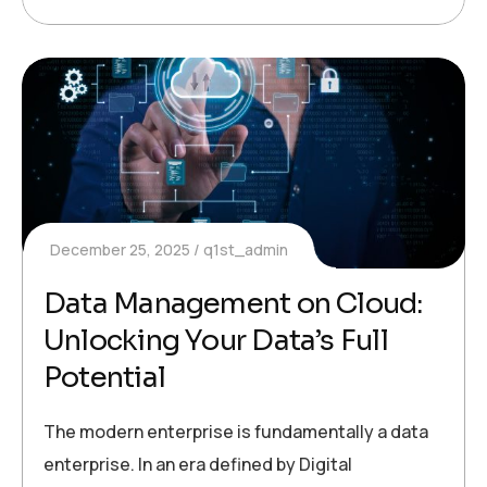
December 25, 2025
q1st_admin
Data Management on Cloud:
Unlocking Your Data’s Full
Potential
The modern enterprise is fundamentally a data
enterprise. In an era defined by Digital