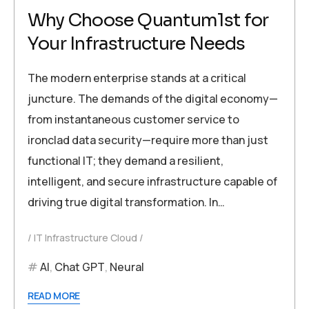
Why Choose Quantum1st for
Your Infrastructure Needs
The modern enterprise stands at a critical
juncture. The demands of the digital economy—
from instantaneous customer service to
ironclad data security—require more than just
functional IT; they demand a resilient,
intelligent, and secure infrastructure capable of
driving true digital transformation. In…
IT Infrastructure Cloud
AI
,
Chat GPT
,
Neural
READ MORE