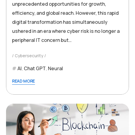
unprecedented opportunities for growth,
efficiency, and global reach. However, this rapid
digital transformation has simultaneously
ushered in an era where cyber risk is no longer a
peripheral IT concern but…
Cybersecurity
AI
,
Chat GPT
,
Neural
READ MORE