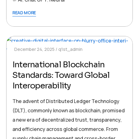
READ MORE
December 24, 2025
q1st_admin
International Blockchain
Standards: Toward Global
Interoperability
The advent of Distributed Ledger Technology
(DLT), commonly known as blockchain, promised
a new era of decentralized trust, transparency,
and efficiency across global commerce. From
supply chain management and cross-border