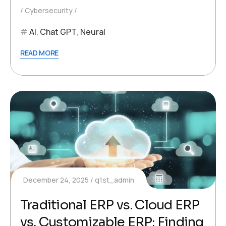
Cybersecurity
AI
,
Chat GPT
,
Neural
READ MORE
December 24, 2025
q1st_admin
Traditional ERP vs. Cloud ERP
vs. Customizable ERP: Finding