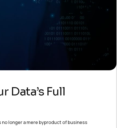
 Data’s Full
is no longer a mere byproduct of business