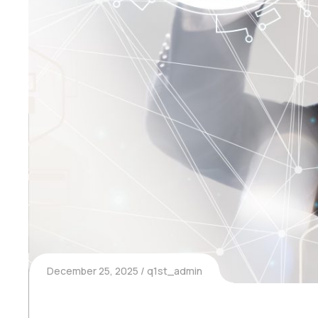
December 25, 2025
q1st_admin