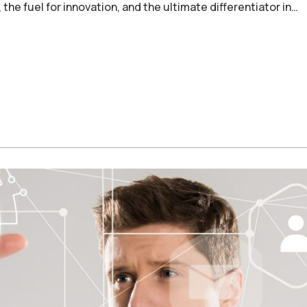
, the fuel for innovation, and the ultimate differentiator in…