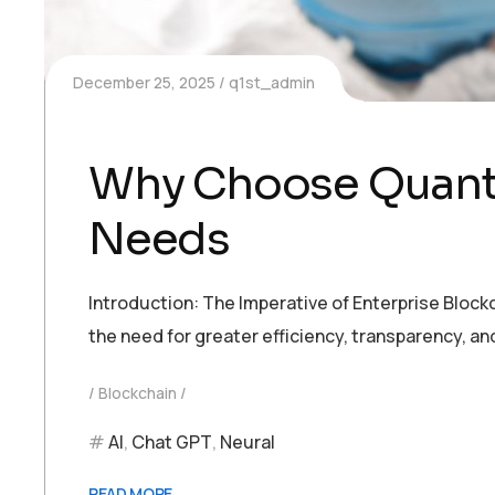
December 25, 2025
q1st_admin
Why Choose Quantu
Needs
Introduction: The Imperative of Enterprise Block
the need for greater efficiency, transparency, a
Blockchain
AI
,
Chat GPT
,
Neural
READ MORE