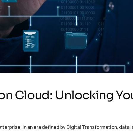
 Cloud: Unlocking Your
terprise. In an era defined by Digital Transformation, data 