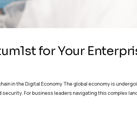
m1st for Your Enterpri
chain in the Digital Economy The global economy is undergoi
nd security. For business leaders navigating this complex la