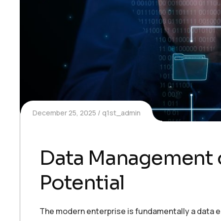
December 25, 2025
q1st_admin
Data Management on
Potential
The modern enterprise is fundamentally a data en