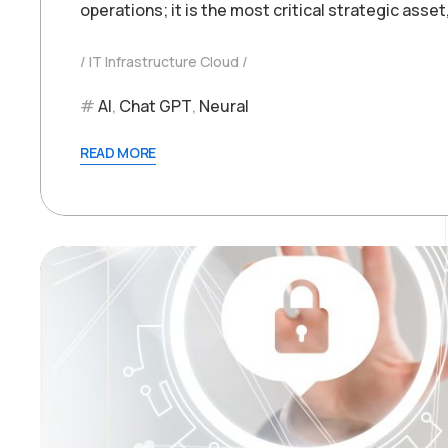
operations; it is the most critical strategic asset
IT Infrastructure Cloud
AI
,
Chat GPT
,
Neural
READ MORE