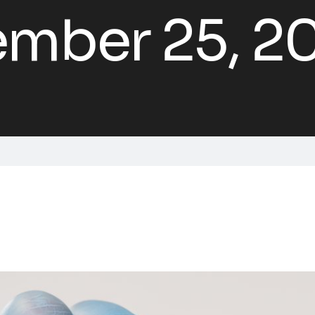
mber 25, 2