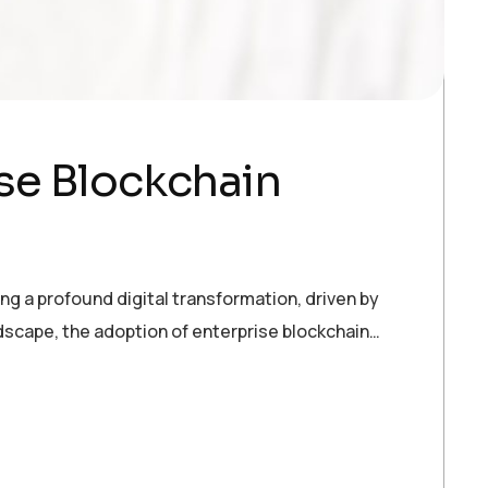
se Blockchain
ng a profound digital transformation, driven by
ndscape, the adoption of enterprise blockchain…