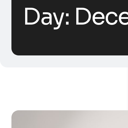
Day:
Dece