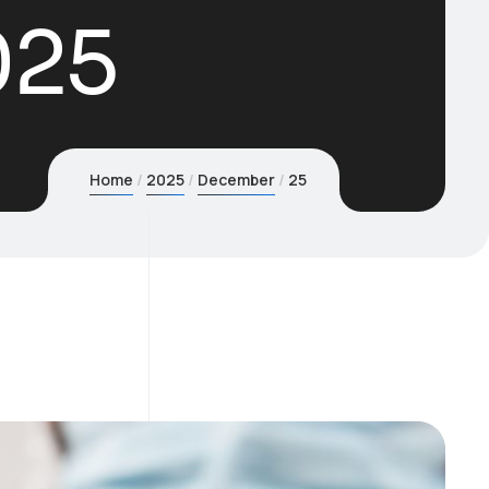
025
Home
2025
December
25