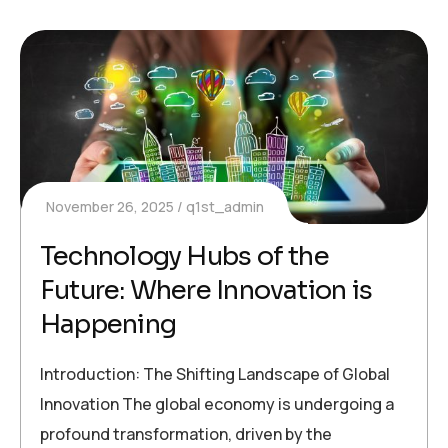
November 26, 2025
q1st_admin
Technology Hubs of the
Future: Where Innovation is
Happening
Introduction: The Shifting Landscape of Global
Innovation The global economy is undergoing a
profound transformation, driven by the