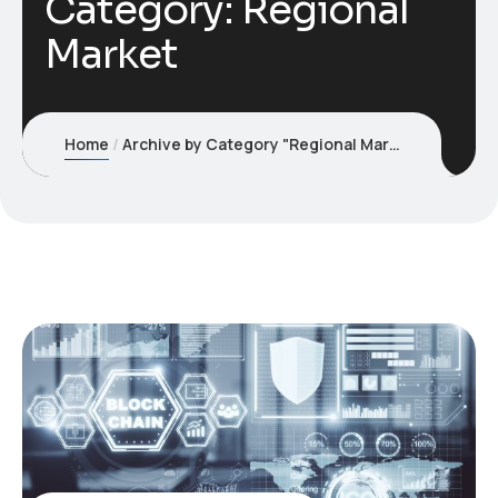
Category:
Regional
Market
Home
Archive by Category "Regional Market"