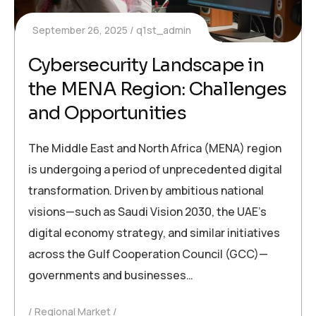
September 26, 2025
q1st_admin
Cybersecurity Landscape in
the MENA Region: Challenges
and Opportunities
The Middle East and North Africa (MENA) region
is undergoing a period of unprecedented digital
transformation. Driven by ambitious national
visions—such as Saudi Vision 2030, the UAE’s
digital economy strategy, and similar initiatives
across the Gulf Cooperation Council (GCC)—
governments and businesses…
Regional Market