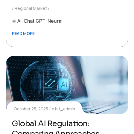
Regional Market
AI
,
Chat GPT
,
Neural
READ MORE
October 25, 2025
q1st_admin
Global AI Regulation:
Comparing Approaches