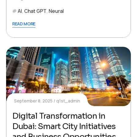
AI
,
Chat GPT
,
Neural
READ MORE
September 8, 2025
q1st_admin
Digital Transformation in
Dubai: Smart City Initiatives
and Business Opportunities