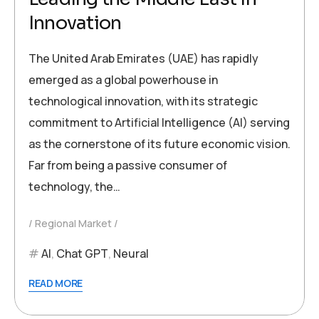
Innovation
The United Arab Emirates (UAE) has rapidly
emerged as a global powerhouse in
technological innovation, with its strategic
commitment to Artificial Intelligence (AI) serving
as the cornerstone of its future economic vision.
Far from being a passive consumer of
technology, the…
Regional Market
AI
,
Chat GPT
,
Neural
READ MORE