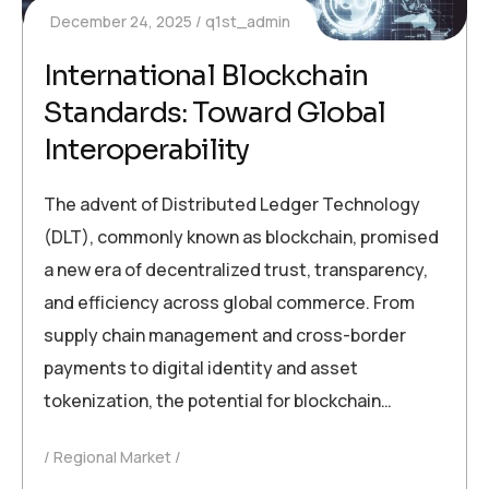
December 24, 2025
q1st_admin
International Blockchain
Standards: Toward Global
Interoperability
The advent of Distributed Ledger Technology
(DLT), commonly known as blockchain, promised
a new era of decentralized trust, transparency,
and efficiency across global commerce. From
supply chain management and cross-border
payments to digital identity and asset
tokenization, the potential for blockchain…
Regional Market