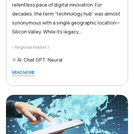
relentless pace of digital innovation. For
decades, the term “technology hub” was almost
synonymous with a single geographic location—
Silicon Valley. While its legacy…
Regional Market
AI
,
Chat GPT
,
Neural
READ MORE