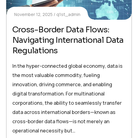
November 12, 2025
q1st_admin
Cross-Border Data Flows:
Navigating International Data
Regulations
In the hyper-connected global economy, data is
the most valuable commodity, fueling
innovation, driving commerce, and enabling
digital transformation. For multinational
corporations, the ability to seamlessly transfer
data across international borders—known as
cross-border data flows—is not merely an
operational necessity but…