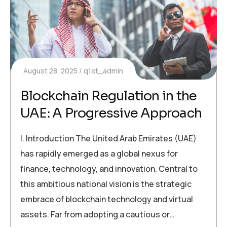
August 28, 2025
q1st_admin
Blockchain Regulation in the
UAE: A Progressive Approach
I. Introduction The United Arab Emirates (UAE)
has rapidly emerged as a global nexus for
finance, technology, and innovation. Central to
this ambitious national vision is the strategic
embrace of blockchain technology and virtual
assets. Far from adopting a cautious or…