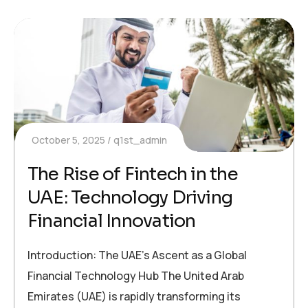
October 5, 2025
q1st_admin
The Rise of Fintech in the
UAE: Technology Driving
Financial Innovation
Introduction: The UAE’s Ascent as a Global
Financial Technology Hub The United Arab
Emirates (UAE) is rapidly transforming its