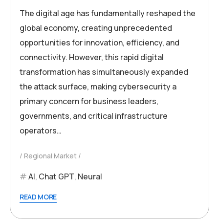
The digital age has fundamentally reshaped the
global economy, creating unprecedented
opportunities for innovation, efficiency, and
connectivity. However, this rapid digital
transformation has simultaneously expanded
the attack surface, making cybersecurity a
primary concern for business leaders,
governments, and critical infrastructure
operators…
Regional Market
AI
,
Chat GPT
,
Neural
READ MORE