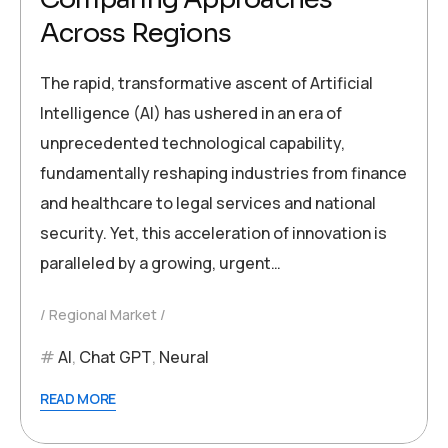
Across Regions
The rapid, transformative ascent of Artificial
Intelligence (AI) has ushered in an era of
unprecedented technological capability,
fundamentally reshaping industries from finance
and healthcare to legal services and national
security. Yet, this acceleration of innovation is
paralleled by a growing, urgent…
Regional Market
AI
,
Chat GPT
,
Neural
READ MORE