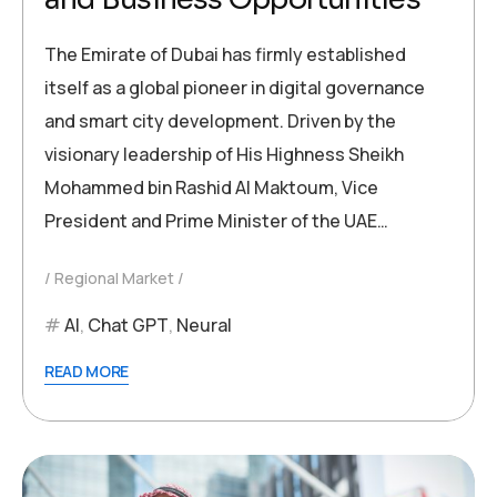
The Emirate of Dubai has firmly established
itself as a global pioneer in digital governance
and smart city development. Driven by the
visionary leadership of His Highness Sheikh
Mohammed bin Rashid Al Maktoum, Vice
President and Prime Minister of the UAE…
Regional Market
AI
,
Chat GPT
,
Neural
READ MORE