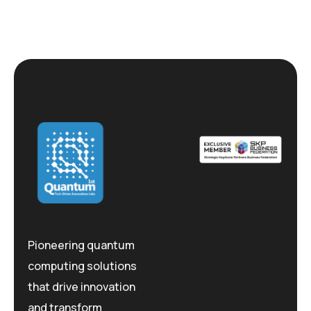
Pioneering quantum
computing solutions
that drive innovation
and transform