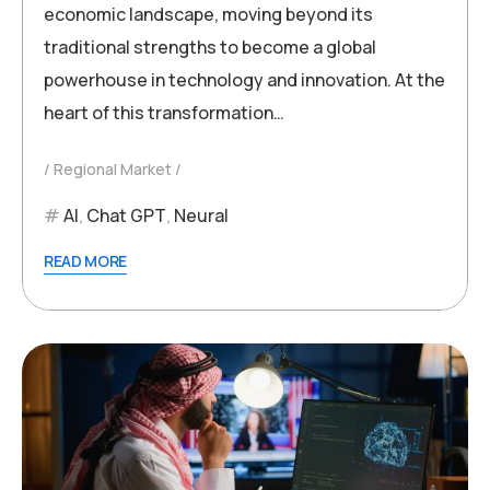
economic landscape, moving beyond its
traditional strengths to become a global
powerhouse in technology and innovation. At the
heart of this transformation…
Regional Market
AI
,
Chat GPT
,
Neural
READ MORE