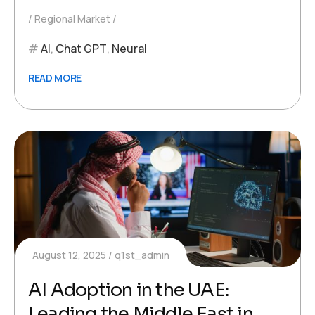
Regional Market
AI
,
Chat GPT
,
Neural
READ MORE
August 12, 2025
q1st_admin
AI Adoption in the UAE:
Leading the Middle East in