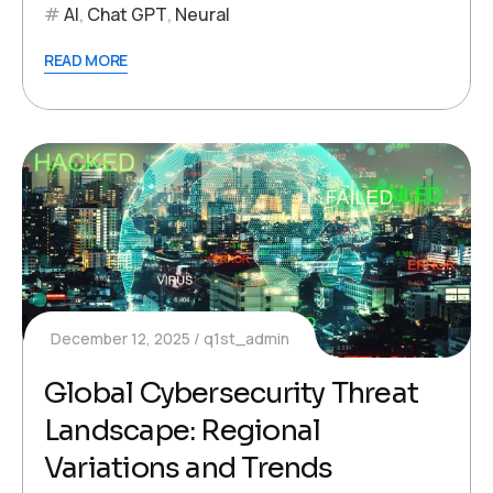
AI
,
Chat GPT
,
Neural
READ MORE
December 12, 2025
q1st_admin
Global Cybersecurity Threat
Landscape: Regional
Variations and Trends