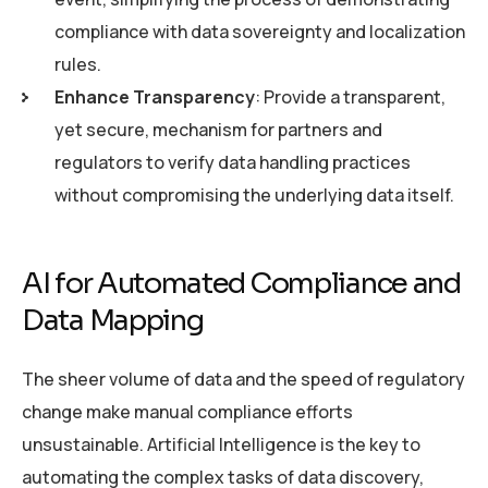
compliance with data sovereignty and localization
rules.
Enhance Transparency
: Provide a transparent,
yet secure, mechanism for partners and
regulators to verify data handling practices
without compromising the underlying data itself.
AI for Automated Compliance and
Data Mapping
The sheer volume of data and the speed of regulatory
change make manual compliance efforts
unsustainable. Artificial Intelligence is the key to
automating the complex tasks of data discovery,