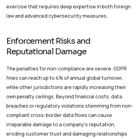
exercise that requires deep expertise in both foreign
law and advanced cybersecurity measures.
Enforcement Risks and
Reputational Damage
The penalties for non-compliance are severe. GDPR
fines can reach up to 4% of annual global turnover,
while other jurisdictions are rapidly increasing their
own penalty ceilings. Beyond financial costs, data
breaches or regulatory violations stemming from non-
compliant cross-border data flows can cause
irreparable damage to a company’s reputation,
eroding customer trust and damaging relationships