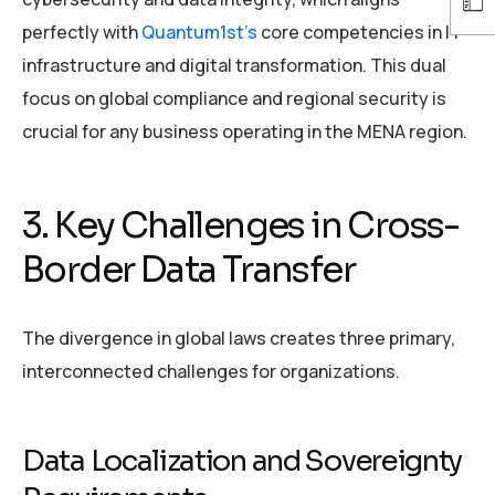
perfectly with
Quantum1st’s
core competencies in IT
infrastructure and digital transformation. This dual
focus on global compliance and regional security is
crucial for any business operating in the MENA region.
3. Key Challenges in Cross-
Border Data Transfer
The divergence in global laws creates three primary,
interconnected challenges for organizations.
Data Localization and Sovereignty