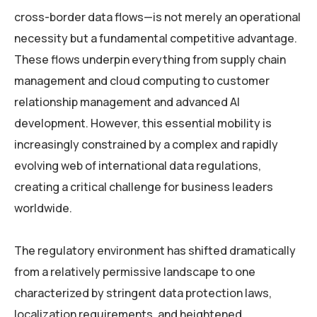
cross-border data flows—is not merely an operational
necessity but a fundamental competitive advantage.
These flows underpin everything from supply chain
management and cloud computing to customer
relationship management and advanced AI
development. However, this essential mobility is
increasingly constrained by a complex and rapidly
evolving web of international data regulations,
creating a critical challenge for business leaders
worldwide.
The regulatory environment has shifted dramatically
from a relatively permissive landscape to one
characterized by stringent data protection laws,
localization requirements, and heightened