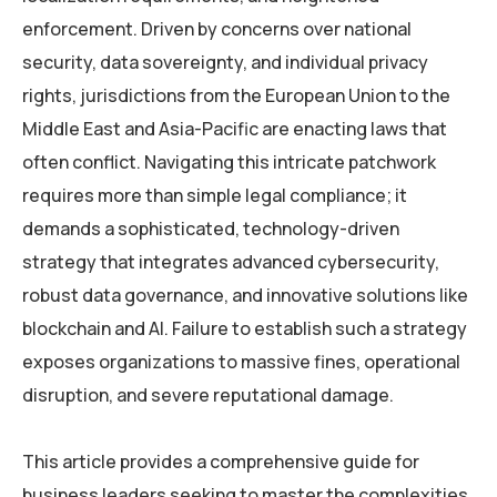
enforcement. Driven by concerns over national
security, data sovereignty, and individual privacy
rights, jurisdictions from the European Union to the
Middle East and Asia-Pacific are enacting laws that
often conflict. Navigating this intricate patchwork
requires more than simple legal compliance; it
demands a sophisticated, technology-driven
strategy that integrates advanced cybersecurity,
robust data governance, and innovative solutions like
blockchain and AI. Failure to establish such a strategy
exposes organizations to massive fines, operational
disruption, and severe reputational damage.
This article provides a comprehensive guide for
business leaders seeking to master the complexities