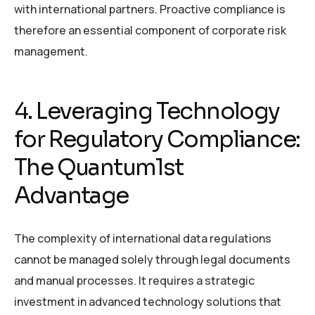
with international partners. Proactive compliance is
therefore an essential component of corporate risk
management.
4. Leveraging Technology
for Regulatory Compliance:
The Quantum1st
Advantage
The complexity of international data regulations
cannot be managed solely through legal documents
and manual processes. It requires a strategic
investment in advanced technology solutions that