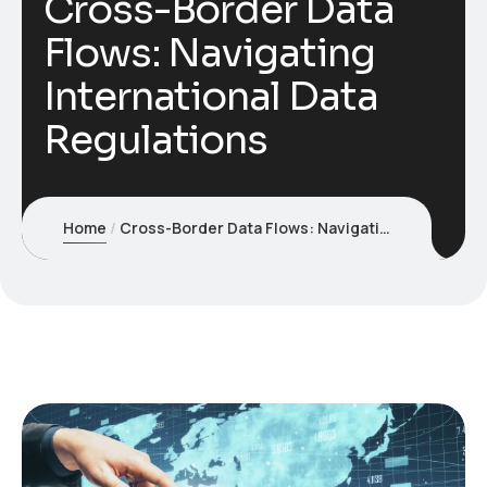
Cross-Border Data
Flows: Navigating
International Data
Regulations
Home
Cross-Border Data Flows: Navigating International Data Regulations