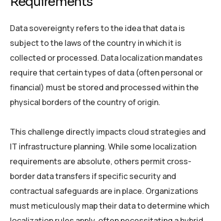
Requirements
Data sovereignty refers to the idea that data is
subject to the laws of the country in which it is
collected or processed. Data localization mandates
require that certain types of data (often personal or
financial) must be stored and processed within the
physical borders of the country of origin.
This challenge directly impacts cloud strategies and
IT infrastructure planning. While some localization
requirements are absolute, others permit cross-
border data transfers if specific security and
contractual safeguards are in place. Organizations
must meticulously map their data to determine which
localization rules apply, often necessitating a hybrid