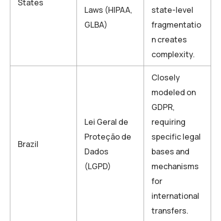
States
Laws (HIPAA,
state-level
GLBA)
fragmentatio
n creates
complexity.
Closely
modeled on
GDPR,
Lei Geral de
requiring
Proteção de
specific legal
Brazil
Dados
bases and
(LGPD)
mechanisms
for
international
transfers.