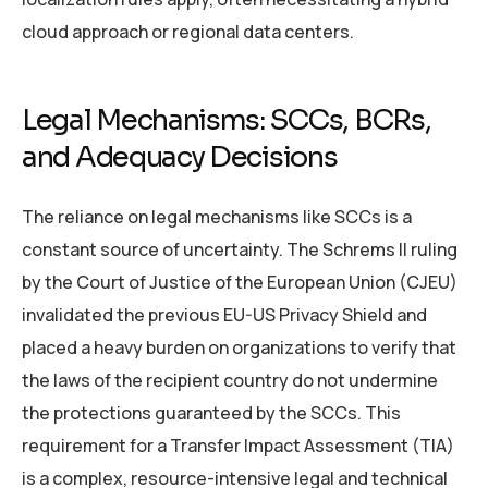
cloud approach or regional data centers.
Legal Mechanisms: SCCs, BCRs,
and Adequacy Decisions
The reliance on legal mechanisms like SCCs is a
constant source of uncertainty. The Schrems II ruling
by the Court of Justice of the European Union (CJEU)
invalidated the previous EU-US Privacy Shield and
placed a heavy burden on organizations to verify that
the laws of the recipient country do not undermine
the protections guaranteed by the SCCs. This
requirement for a Transfer Impact Assessment (TIA)
is a complex, resource-intensive legal and technical