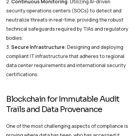
Continuous Monitoring
: Utilizing AI-driven
security operations centers (SOCs) to detect and
neutralize threats in real-time, providing the robust
technical safeguards required by TIAs and regulatory
bodies.
Secure Infrastructure
: Designing and deploying
compliant IT infrastructure that adheres to regional
data center requirements and international security
certifications.
Blockchain for Immutable Audit
Trails and Data Provenance
One of the most challenging aspects of compliance is
proving where data has been, who has accessed it,