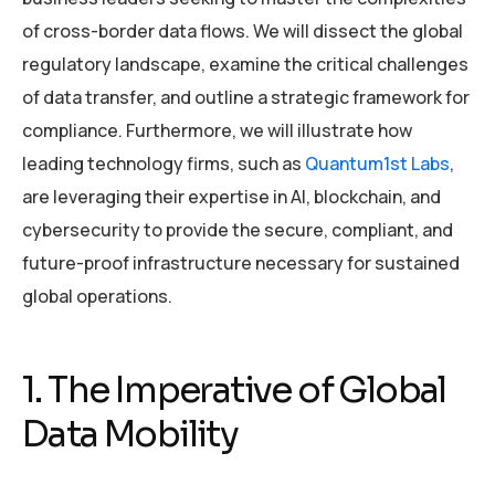
of cross-border data flows. We will dissect the global
regulatory landscape, examine the critical challenges
of data transfer, and outline a strategic framework for
compliance. Furthermore, we will illustrate how
leading technology firms, such as
Quantum1st Labs
,
are leveraging their expertise in AI, blockchain, and
cybersecurity to provide the secure, compliant, and
future-proof infrastructure necessary for sustained
global operations.
1. The Imperative of Global
Data Mobility