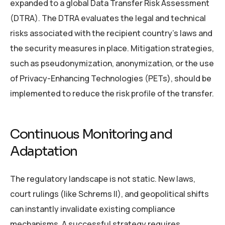
expanded to a global Data Transfer Risk Assessment
(DTRA). The DTRA evaluates the legal and technical
risks associated with the recipient country’s laws and
the security measures in place. Mitigation strategies,
such as pseudonymization, anonymization, or the use
of Privacy-Enhancing Technologies (PETs), should be
implemented to reduce the risk profile of the transfer.
Continuous Monitoring and
Adaptation
The regulatory landscape is not static. New laws,
court rulings (like Schrems II), and geopolitical shifts
can instantly invalidate existing compliance
mechanisms. A successful strategy requires