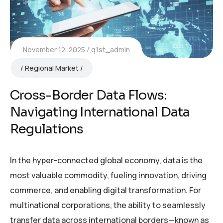
November 12, 2025
q1st_admin
Regional Market
Cross-Border Data Flows:
Navigating International Data
Regulations
In the hyper-connected global economy, data is the
most valuable commodity, fueling innovation, driving
commerce, and enabling digital transformation. For
multinational corporations, the ability to seamlessly
transfer data across international borders—known as