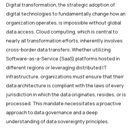
Digital transformation, the strategic adoption of
digital technologies to fundamentally change how an
organization operates, is impossible without global
data access. Cloud computing, which is central to
nearly all transformation efforts, inherently involves
cross-border data transfers. Whether utilizing
Software-as-a-Service (SaaS) platforms hosted in
different regions or leveraging distributed IT
infrastructure, organizations must ensure that their
data architecture is compliant with the laws of every
jurisdiction in which the data originates, resides, or is
processed. This mandate necessitates a proactive
approach to data governance and a deep
understanding of data sovereignty principles.