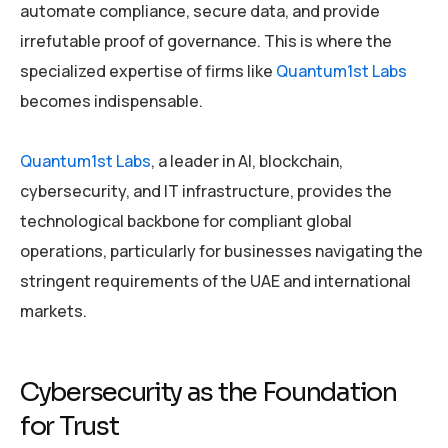
automate compliance, secure data, and provide
irrefutable proof of governance. This is where the
specialized expertise of firms like
Quantum1st Labs
becomes indispensable.
Quantum1st Labs
, a leader in AI, blockchain,
cybersecurity, and IT infrastructure, provides the
technological backbone for compliant global
operations, particularly for businesses navigating the
stringent requirements of the UAE and international
markets.
Cybersecurity as the Foundation
for Trust