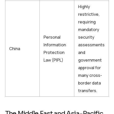
Highly
restrictive,
requiring
mandatory
Personal
security
Information
assessments
China
Protection
and
Law (PIPL)
government
approval for
many cross-
border data
transfers.
The Middle East and Asia-Pacific