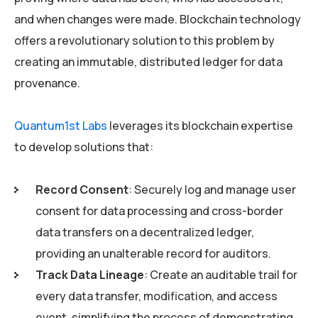
and when changes were made. Blockchain technology
offers a revolutionary solution to this problem by
creating an immutable, distributed ledger for data
provenance.
Quantum1st Labs
leverages its blockchain expertise
to develop solutions that:
Record Consent
: Securely log and manage user
consent for data processing and cross-border
data transfers on a decentralized ledger,
providing an unalterable record for auditors.
Track Data Lineage
: Create an auditable trail for
every data transfer, modification, and access
event, simplifying the process of demonstrating