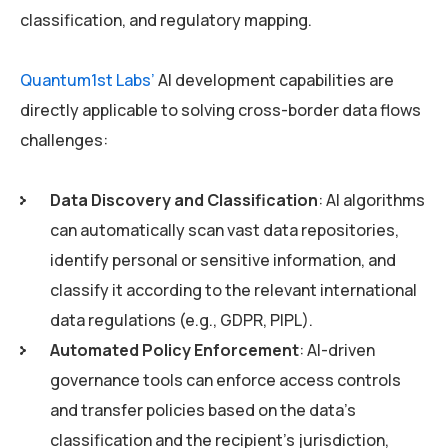
classification, and regulatory mapping.
Quantum1st Labs’
AI development capabilities are
directly applicable to solving cross-border data flows
challenges:
Data Discovery and Classification
: AI algorithms
can automatically scan vast data repositories,
identify personal or sensitive information, and
classify it according to the relevant international
data regulations (e.g., GDPR, PIPL).
Automated Policy Enforcement
: AI-driven
governance tools can enforce access controls
and transfer policies based on the data’s
classification and the recipient’s jurisdiction,