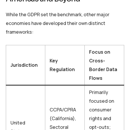
While the GDPR set the benchmark, other major
economies have developed their own distinct
frameworks:
Focus on
Key
Cross-
Jurisdiction
Regulation
Border Data
Flows
Primarily
focused on
CCPA/CPRA
consumer
(California),
rights and
United
Sectoral
opt-outs;