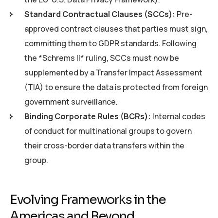
Standard Contractual Clauses (SCCs):
Pre-
approved contract clauses that parties must sign,
committing them to GDPR standards. Following
the *Schrems II* ruling, SCCs must now be
supplemented by a Transfer Impact Assessment
(TIA) to ensure the data is protected from foreign
government surveillance.
Binding Corporate Rules (BCRs):
Internal codes
of conduct for multinational groups to govern
their cross-border data transfers within the
group.
Evolving Frameworks in the
Americas and Beyond