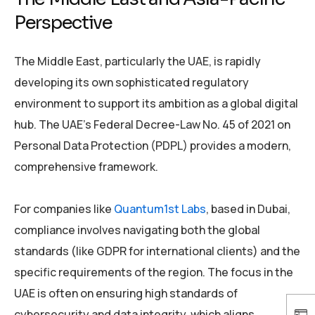
Perspective
The Middle East, particularly the UAE, is rapidly
developing its own sophisticated regulatory
environment to support its ambition as a global digital
hub. The UAE’s Federal Decree-Law No. 45 of 2021 on
Personal Data Protection (PDPL) provides a modern,
comprehensive framework.
For companies like
Quantum1st Labs
, based in Dubai,
compliance involves navigating both the global
standards (like GDPR for international clients) and the
specific requirements of the region. The focus in the
UAE is often on ensuring high standards of
cybersecurity and data integrity, which aligns