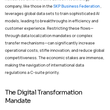
company, like those in the
SKP Business Federation
,
leverages global data sets to train sophisticated AI
models, leading to breakthroughs in efficiency and
customer experience. Restricting these flows—
through data localization mandates or complex
transfer mechanisms—can significantly increase
operational costs, stifle innovation, and reduce global
competitiveness. The economic stakes are immense,
making the navigation of international data
regulations a C-suite priority.
The Digital Transformation
Mandate