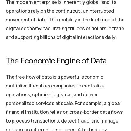
The modern enterprise is inherently global, and its
operations rely on the continuous, uninterrupted
movement of data. This mobility is the lifeblood of the
digital economy, facilitating trillions of dollars in trade
and supporting billions of digital interactions daily.
The Economic Engine of Data
The free flow of data is a powerful economic
multiplier. It enables companies to centralize
operations, optimize logistics, and deliver
personalized services at scale. For example, a global
financial institution relies on cross-border data flows
to process transactions, detect fraud, and manage
risk across different time zones. A technology