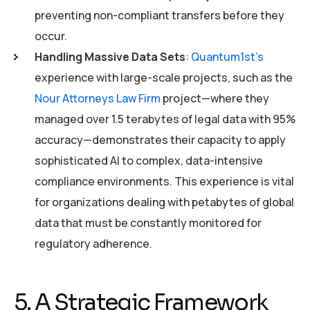
preventing non-compliant transfers before they
occur.
Handling Massive Data Sets
:
Quantum1st’s
experience with large-scale projects, such as the
Nour Attorneys Law Firm
project—where they
managed over 1.5 terabytes of legal data with 95%
accuracy—demonstrates their capacity to apply
sophisticated AI to complex, data-intensive
compliance environments. This experience is vital
for organizations dealing with petabytes of global
data that must be constantly monitored for
regulatory adherence.
5. A Strategic Framework