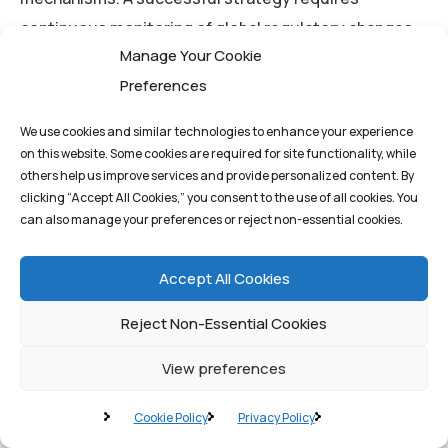
continuous monitoring of global regulatory changes
Manage Your Cookie
and a commitment to agile adaptation. This is where
Preferences
the integration of AI and robust IT infrastructure, as
provided by
Quantum1st Labs
, ensures that
We use cookies and similar technologies to enhance your experience
compliance policies are updated and enforced
on this website. Some cookies are required for site functionality, while
automatically, minimizing human error and ensuring
others help us improve services and provide personalized content. By
clicking “Accept All Cookies,” you consent to the use of all cookies. You
ongoing adherence to evolving international data
can also manage your preferences or reject non-essential cookies.
regulations.
Accept All Cookies
Conclusion: Securing the
Reject Non-Essential Cookies
Future of Global Business
View preferences
Cookie Policy
Privacy Policy
Cross-border data flows are the indispensable