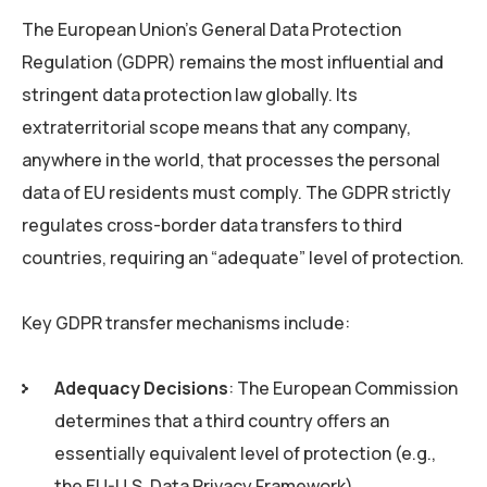
The European Union’s General Data Protection
Regulation (GDPR) remains the most influential and
stringent data protection law globally. Its
extraterritorial scope means that any company,
anywhere in the world, that processes the personal
data of EU residents must comply. The GDPR strictly
regulates cross-border data transfers to third
countries, requiring an “adequate” level of protection.
Key GDPR transfer mechanisms include:
Adequacy Decisions
: The European Commission
determines that a third country offers an
essentially equivalent level of protection (e.g.,
the EU-U.S. Data Privacy Framework).