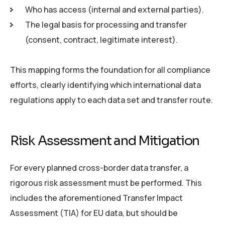
Who has access (internal and external parties).
The legal basis for processing and transfer
(consent, contract, legitimate interest).
This mapping forms the foundation for all compliance
efforts, clearly identifying which international data
regulations apply to each data set and transfer route.
Risk Assessment and Mitigation
For every planned cross-border data transfer, a
rigorous risk assessment must be performed. This
includes the aforementioned Transfer Impact
Assessment (TIA) for EU data, but should be