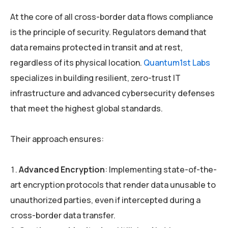
At the core of all cross-border data flows compliance
is the principle of security. Regulators demand that
data remains protected in transit and at rest,
regardless of its physical location.
Quantum1st Labs
specializes in building resilient, zero-trust IT
infrastructure and advanced cybersecurity defenses
that meet the highest global standards.
Their approach ensures:
Advanced Encryption
: Implementing state-of-the-
art encryption protocols that render data unusable to
unauthorized parties, even if intercepted during a
cross-border data transfer.