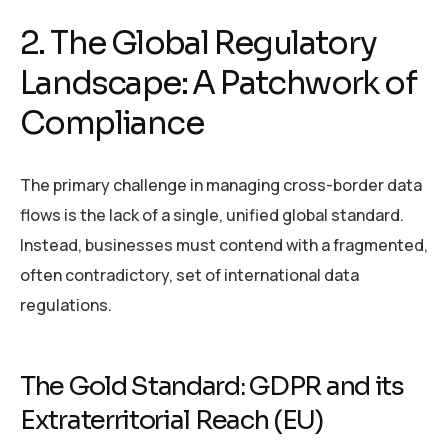
2. The Global Regulatory
Landscape: A Patchwork of
Compliance
The primary challenge in managing cross-border data
flows is the lack of a single, unified global standard.
Instead, businesses must contend with a fragmented,
often contradictory, set of international data
regulations.
The Gold Standard: GDPR and its
Extraterritorial Reach (EU)