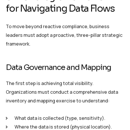
for Navigating Data Flows
To move beyond reactive compliance, business
leaders must adopt a proactive, three-pillar strategic
framework.
Data Governance and Mapping
The first step is achieving total visibility.
Organizations must conduct a comprehensive data
inventory and mapping exercise to understand:
What data is collected (type, sensitivity).
Where the data is stored (physical location).