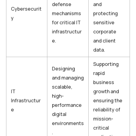
defense
and
Cybersecurit
mechanisms
protecting
y
for critical IT
sensitive
infrastructur
corporate
e.
and client
data.
Supporting
Designing
rapid
and managing
business
scalable,
IT
growth and
high-
Infrastructur
ensuring the
performance
e
reliability of
digital
mission-
environments
critical
.