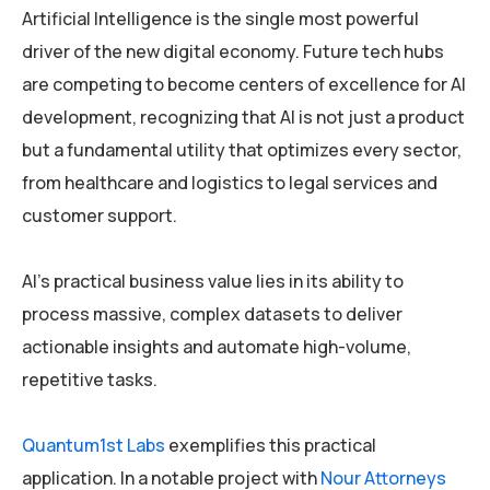
Artificial Intelligence is the single most powerful
driver of the new digital economy. Future tech hubs
are competing to become centers of excellence for AI
development, recognizing that AI is not just a product
but a fundamental utility that optimizes every sector,
from healthcare and logistics to legal services and
customer support.
AI’s practical business value lies in its ability to
process massive, complex datasets to deliver
actionable insights and automate high-volume,
repetitive tasks.
Quantum1st Labs
exemplifies this practical
application. In a notable project with
Nour Attorneys