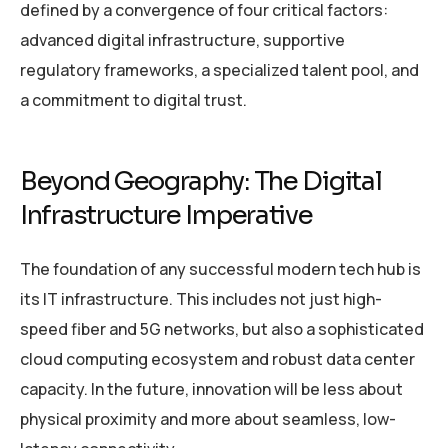
defined by a convergence of four critical factors:
advanced digital infrastructure, supportive
regulatory frameworks, a specialized talent pool, and
a commitment to digital trust.
Beyond Geography: The Digital
Infrastructure Imperative
The foundation of any successful modern tech hub is
its IT infrastructure. This includes not just high-
speed fiber and 5G networks, but also a sophisticated
cloud computing ecosystem and robust data center
capacity. In the future, innovation will be less about
physical proximity and more about seamless, low-