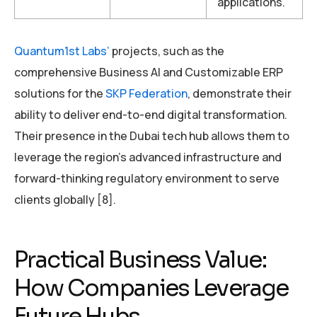
applications.
Quantum1st Labs’
projects, such as the
comprehensive Business AI and Customizable ERP
solutions for the
SKP Federation
, demonstrate their
ability to deliver end-to-end digital transformation.
Their presence in the Dubai tech hub allows them to
leverage the region’s advanced infrastructure and
forward-thinking regulatory environment to serve
clients globally [8].
Practical Business Value:
How Companies Leverage
Future Hubs