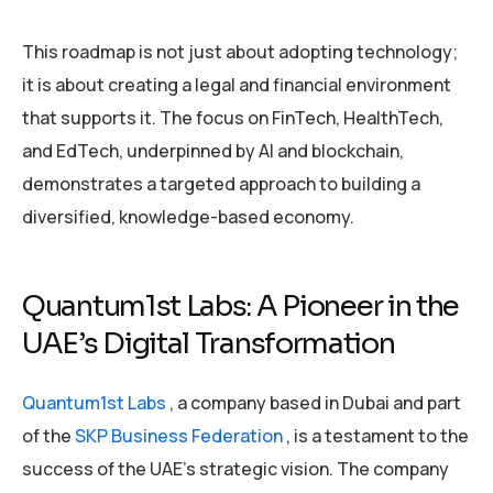
This roadmap is not just about adopting technology;
it is about creating a legal and financial environment
that supports it. The focus on FinTech, HealthTech,
and EdTech, underpinned by AI and blockchain,
demonstrates a targeted approach to building a
diversified, knowledge-based economy.
Quantum1st Labs: A Pioneer in the
UAE’s Digital Transformation
Quantum1st Labs
, a company based in Dubai and part
of the
SKP Business Federation
, is a testament to the
success of the UAE’s strategic vision. The company