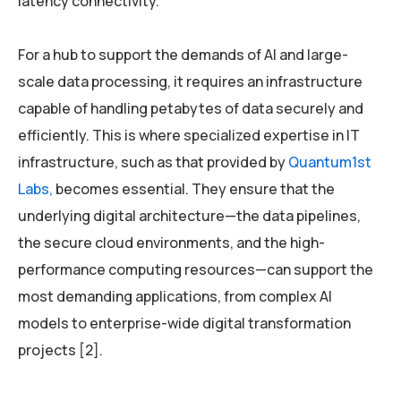
latency connectivity.
For a hub to support the demands of AI and large-
scale data processing, it requires an infrastructure
capable of handling petabytes of data securely and
efficiently. This is where specialized expertise in IT
infrastructure, such as that provided by
Quantum1st
Labs,
becomes essential. They ensure that the
underlying digital architecture—the data pipelines,
the secure cloud environments, and the high-
performance computing resources—can support the
most demanding applications, from complex AI
models to enterprise-wide digital transformation
projects [2].