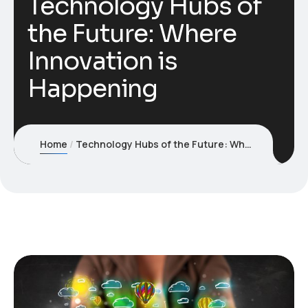
Technology Hubs of
the Future: Where
Innovation is
Happening
Home
Technology Hubs of the Future: Where Innovation is Happening