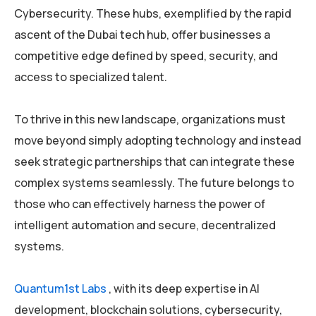
Cybersecurity. These hubs, exemplified by the rapid
ascent of the Dubai tech hub, offer businesses a
competitive edge defined by speed, security, and
access to specialized talent.
To thrive in this new landscape, organizations must
move beyond simply adopting technology and instead
seek strategic partnerships that can integrate these
complex systems seamlessly. The future belongs to
those who can effectively harness the power of
intelligent automation and secure, decentralized
systems.
Quantum1st Labs
, with its deep expertise in AI
development, blockchain solutions, cybersecurity,