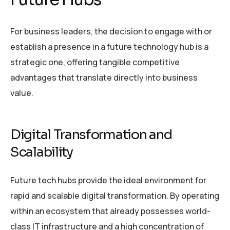
For business leaders, the decision to engage with or
establish a presence in a future technology hub is a
strategic one, offering tangible competitive
advantages that translate directly into business
value.
Digital Transformation and
Scalability
Future tech hubs provide the ideal environment for
rapid and scalable digital transformation. By operating
within an ecosystem that already possesses world-
class IT infrastructure and a high concentration of