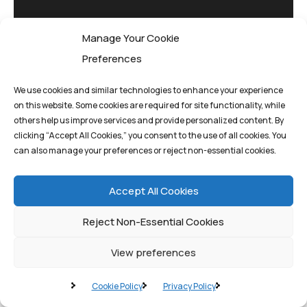
Manage Your Cookie
Preferences
We use cookies and similar technologies to enhance your experience
on this website. Some cookies are required for site functionality, while
others help us improve services and provide personalized content. By
clicking “Accept All Cookies,” you consent to the use of all cookies. You
Pioneering quantum
can also manage your preferences or reject non-essential cookies.
computing solutions
that drive innovation
Accept All Cookies
and transform
Reject Non-Essential Cookies
tomorrow's possibilities
today.
View preferences
Cookie Policy
Privacy Policy