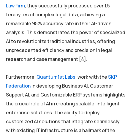
Law Firm
, they successfully processed over 1.5
terabytes of complex legal data, achieving a
remarkable 95% accuracy rate in their AI-driven
analysis. This demonstrates the power of specialized
AI to revolutionize traditional industries, offering
unprecedented efficiency and precision in legal
research and case management [4].
Furthermore,
Quantum1st Labs’
work with the
SKP
Federation
in developing Business AI, Customer
Support AI, and Customizable ERP systems highlights
the crucial role of AI in creating scalable, intelligent
enterprise solutions. The ability to deploy
customized AI solutions that integrate seamlessly
with existing IT infrastructure is a hallmark of the