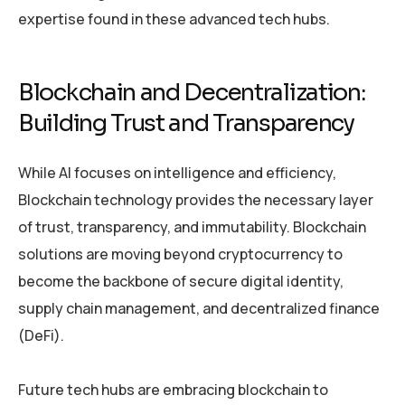
expertise found in these advanced tech hubs.
Blockchain and Decentralization:
Building Trust and Transparency
While AI focuses on intelligence and efficiency,
Blockchain technology provides the necessary layer
of trust, transparency, and immutability. Blockchain
solutions are moving beyond cryptocurrency to
become the backbone of secure digital identity,
supply chain management, and decentralized finance
(DeFi).
Future tech hubs are embracing blockchain to