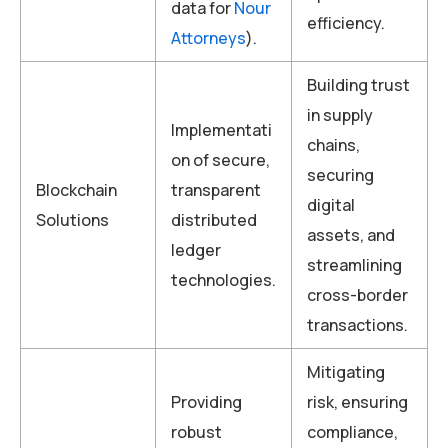
data for
Nour
efficiency.
Attorneys
).
Building trust
in supply
Implementati
chains,
on of secure,
securing
Blockchain
transparent
digital
Solutions
distributed
assets, and
ledger
streamlining
technologies.
cross-border
transactions.
Mitigating
Providing
risk, ensuring
robust
compliance,