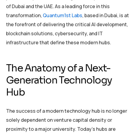
of Dubai and the UAE. As a leading force in this
transformation,
Quantum1st Labs
, based in Dubai, is at
the forefront of delivering the critical AI development,
blockchain solutions, cybersecurity, and IT
infrastructure that define these modern hubs.
The Anatomy of a Next-
Generation Technology
Hub
The success of a modern technology hub is no longer
solely dependent on venture capital density or
proximity to a major university. Today’s hubs are