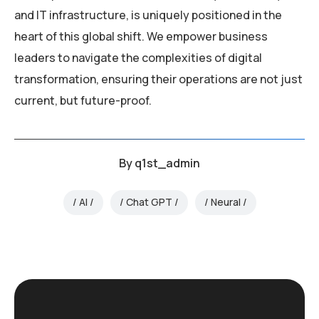
and IT infrastructure, is uniquely positioned in the
heart of this global shift. We empower business
leaders to navigate the complexities of digital
transformation, ensuring their operations are not just
current, but future-proof.
By
q1st_admin
AI
Chat GPT
Neural