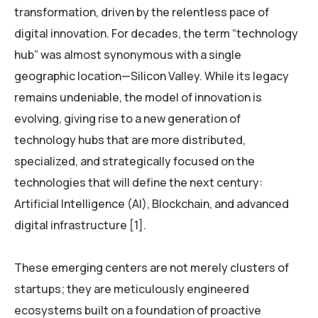
transformation, driven by the relentless pace of
digital innovation. For decades, the term “technology
hub” was almost synonymous with a single
geographic location—Silicon Valley. While its legacy
remains undeniable, the model of innovation is
evolving, giving rise to a new generation of
technology hubs that are more distributed,
specialized, and strategically focused on the
technologies that will define the next century:
Artificial Intelligence (AI), Blockchain, and advanced
digital infrastructure [1].
These emerging centers are not merely clusters of
startups; they are meticulously engineered
ecosystems built on a foundation of proactive