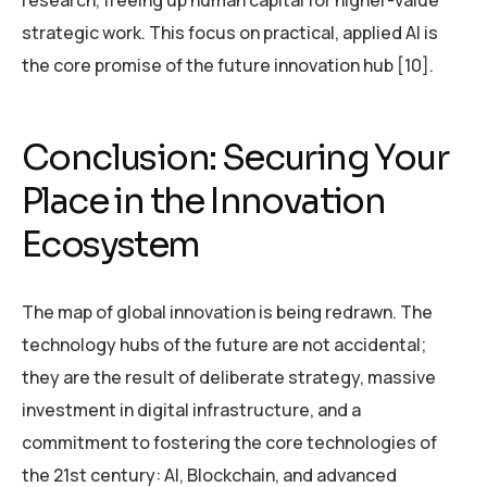
strategic work. This focus on practical, applied AI is
the core promise of the future innovation hub [10].
Conclusion: Securing Your
Place in the Innovation
Ecosystem
The map of global innovation is being redrawn. The
technology hubs of the future are not accidental;
they are the result of deliberate strategy, massive
investment in digital infrastructure, and a
commitment to fostering the core technologies of
the 21st century: AI, Blockchain, and advanced