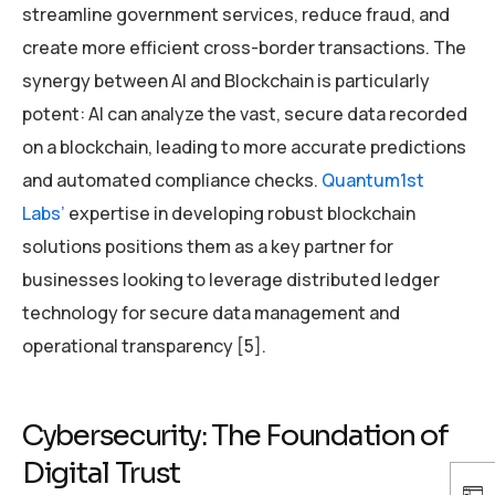
streamline government services, reduce fraud, and
create more efficient cross-border transactions. The
synergy between AI and Blockchain is particularly
potent: AI can analyze the vast, secure data recorded
on a blockchain, leading to more accurate predictions
and automated compliance checks.
Quantum1st
Labs’
expertise in developing robust blockchain
solutions positions them as a key partner for
businesses looking to leverage distributed ledger
technology for secure data management and
operational transparency [5].
Cybersecurity: The Foundation of
Digital Trust