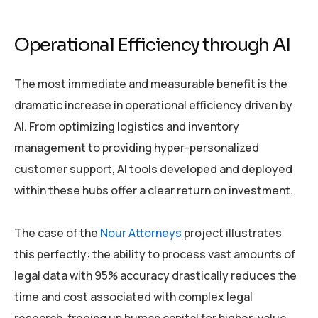
Operational Efficiency through AI
The most immediate and measurable benefit is the
dramatic increase in operational efficiency driven by
AI. From optimizing logistics and inventory
management to providing hyper-personalized
customer support, AI tools developed and deployed
within these hubs offer a clear return on investment.
The case of the
Nour Attorneys
project illustrates
this perfectly: the ability to process vast amounts of
legal data with 95% accuracy drastically reduces the
time and cost associated with complex legal
research, freeing up human capital for higher-value