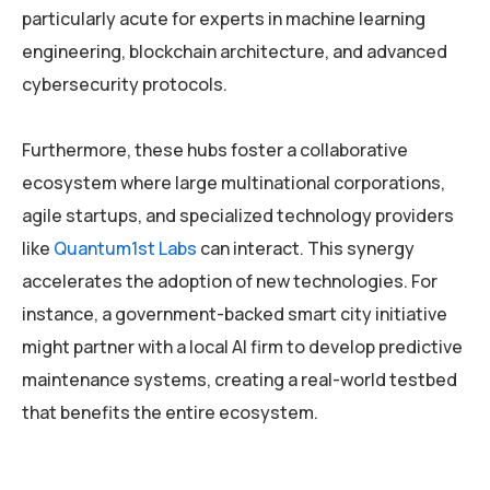
particularly acute for experts in machine learning
engineering, blockchain architecture, and advanced
cybersecurity protocols.
Furthermore, these hubs foster a collaborative
ecosystem where large multinational corporations,
agile startups, and specialized technology providers
like
Quantum1st Labs
can interact. This synergy
accelerates the adoption of new technologies. For
instance, a government-backed smart city initiative
might partner with a local AI firm to develop predictive
maintenance systems, creating a real-world testbed
that benefits the entire ecosystem.