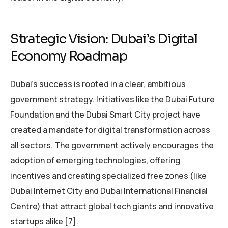
Strategic Vision: Dubai’s Digital
Economy Roadmap
Dubai’s success is rooted in a clear, ambitious
government strategy. Initiatives like the Dubai Future
Foundation and the Dubai Smart City project have
created a mandate for digital transformation across
all sectors. The government actively encourages the
adoption of emerging technologies, offering
incentives and creating specialized free zones (like
Dubai Internet City and Dubai International Financial
Centre) that attract global tech giants and innovative
startups alike [7].