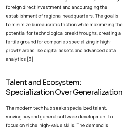
foreign direct investment and encouraging the
establishment of regional headquarters. The goal is
to minimize bureaucratic friction while maximizing the
potential for technological breakthroughs, creating a
fertile ground for companies specializing in high-
growth areas like digital assets and advanced data
analytics [3].
Talent and Ecosystem:
Specialization Over Generalization
The modern tech hub seeks specialized talent,
moving beyond general software development to
focus on niche, high-value skills. The demand is