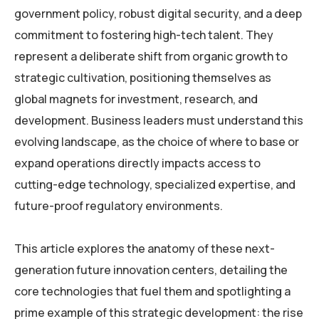
government policy, robust digital security, and a deep
commitment to fostering high-tech talent. They
represent a deliberate shift from organic growth to
strategic cultivation, positioning themselves as
global magnets for investment, research, and
development. Business leaders must understand this
evolving landscape, as the choice of where to base or
expand operations directly impacts access to
cutting-edge technology, specialized expertise, and
future-proof regulatory environments.
This article explores the anatomy of these next-
generation future innovation centers, detailing the
core technologies that fuel them and spotlighting a
prime example of this strategic development: the rise