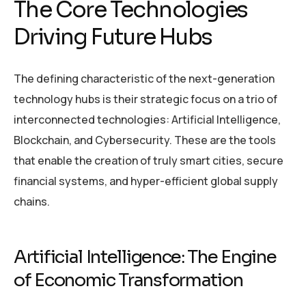
The Core Technologies
Driving Future Hubs
The defining characteristic of the next-generation
technology hubs is their strategic focus on a trio of
interconnected technologies: Artificial Intelligence,
Blockchain, and Cybersecurity. These are the tools
that enable the creation of truly smart cities, secure
financial systems, and hyper-efficient global supply
chains.
Artificial Intelligence: The Engine
of Economic Transformation