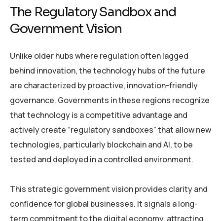
The Regulatory Sandbox and
Government Vision
Unlike older hubs where regulation often lagged
behind innovation, the technology hubs of the future
are characterized by proactive, innovation-friendly
governance. Governments in these regions recognize
that technology is a competitive advantage and
actively create “regulatory sandboxes” that allow new
technologies, particularly blockchain and AI, to be
tested and deployed in a controlled environment.
This strategic government vision provides clarity and
confidence for global businesses. It signals a long-
term commitment to the digital economy, attracting