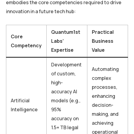
embodies the core competencies required to drive
innovation in a future tech hub:
Quantum1st
Practical
Core
Labs’
Business
Competency
Expertise
Value
Development
Automating
of custom,
complex
high-
processes,
accuracy AI
enhancing
Artificial
models (e.g.,
decision-
Intelligence
95%
making, and
accuracy on
achieving
1.5+ TB legal
operational