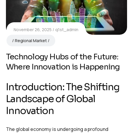
November 26, 2025
q1st_admin
Regional Market
Technology Hubs of the Future:
Where Innovation is Happening
Introduction: The Shifting
Landscape of Global
Innovation
The global economy is undergoing a profound