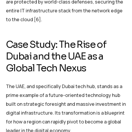
are protected by world-class defenses, securing the
entire IT infrastructure stack from the network edge
to the cloud [6].
Case Study: The Rise of
Dubai and the UAE as a
Global Tech Nexus
The UAE, and specifically Dubai tech hub, stands as a
prime example of a future-oriented technology hub
built on strategic foresight and massive investment in
digital infrastructure. Its transformation is a blueprint
for how a region can rapidly pivot to become a global
leader in the digital economy.