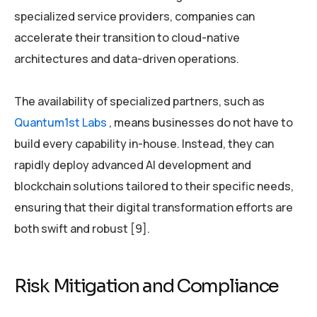
specialized service providers, companies can
accelerate their transition to cloud-native
architectures and data-driven operations.
The availability of specialized partners, such as
Quantum1st Labs
, means businesses do not have to
build every capability in-house. Instead, they can
rapidly deploy advanced AI development and
blockchain solutions tailored to their specific needs,
ensuring that their digital transformation efforts are
both swift and robust [9].
Risk Mitigation and Compliance