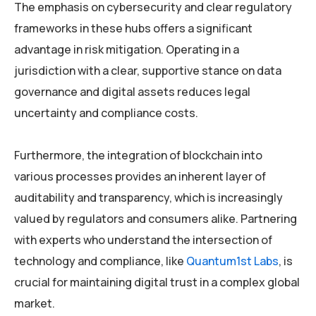
The emphasis on cybersecurity and clear regulatory
frameworks in these hubs offers a significant
advantage in risk mitigation. Operating in a
jurisdiction with a clear, supportive stance on data
governance and digital assets reduces legal
uncertainty and compliance costs.
Furthermore, the integration of blockchain into
various processes provides an inherent layer of
auditability and transparency, which is increasingly
valued by regulators and consumers alike. Partnering
with experts who understand the intersection of
technology and compliance, like
Quantum1st Labs
, is
crucial for maintaining digital trust in a complex global
market.