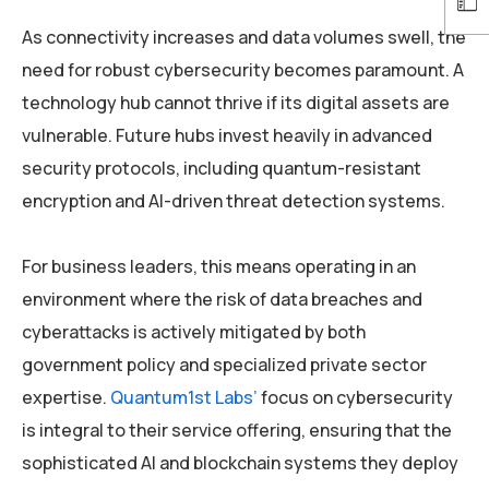
As connectivity increases and data volumes swell, the
need for robust cybersecurity becomes paramount. A
technology hub cannot thrive if its digital assets are
vulnerable. Future hubs invest heavily in advanced
security protocols, including quantum-resistant
encryption and AI-driven threat detection systems.
For business leaders, this means operating in an
environment where the risk of data breaches and
cyberattacks is actively mitigated by both
government policy and specialized private sector
expertise.
Quantum1st Labs’
focus on cybersecurity
is integral to their service offering, ensuring that the
sophisticated AI and blockchain systems they deploy