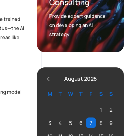
Consulting
Provide expert guidance
re trained
on developing an AI
atus—the AI
strategy
reas like
August 2026
ring model
M
T
W
T
F
S
S
1
2
3
4
5
6
7
8
9