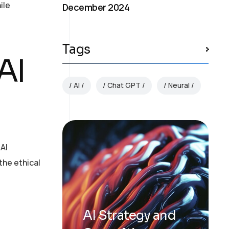
ile
December 2024
Tags
AI
AI
Chat GPT
Neural
 AI
the ethical
AI Strategy and