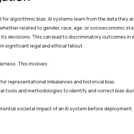
al for algorithmic bias. AI systems learn from the data they a
s—whether related to gender, race, age, or socioeconomic st
n its decisions. This can lead to discriminatory outcomes in a
in significant legal and ethical fallout.
rness. This involves:
 for representational imbalances and historical bias.
cal tools and methodologies to identify and correct bias du
otential societal impact of an AI system before deployment,