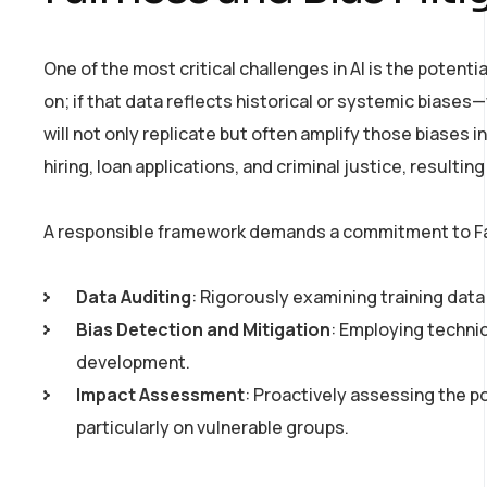
One of the most critical challenges in AI is the potenti
on; if that data reflects historical or systemic biase
will not only replicate but often amplify those biases i
hiring, loan applications, and criminal justice, resulting 
A responsible framework demands a commitment to Fai
Data Auditing
: Rigorously examining training data
Bias Detection and Mitigation
: Employing techni
development.
Impact Assessment
: Proactively assessing the p
particularly on vulnerable groups.