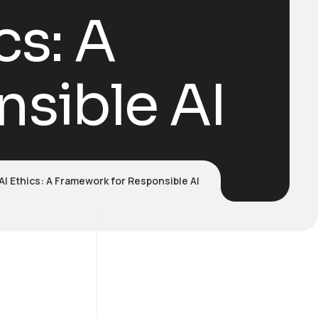
cs: A
sible AI
I Ethics: A Framework for Responsible AI