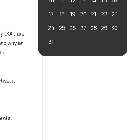
10
11
12
13
14
15
16
17
18
19
20
21
22
23
24
25
26
27
28
29
30
y (XAI) are
31
and why an
ta
ive, it
ents.