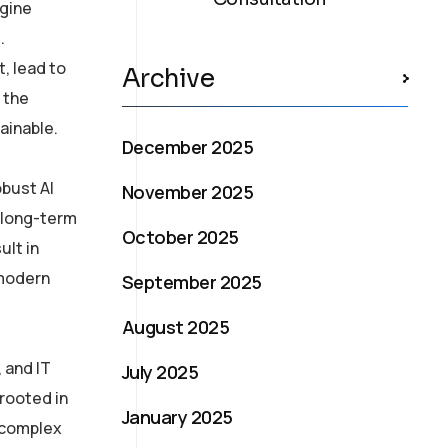
ngine
.
t, lead to
Archive
 the
ainable.
December 2025
obust AI
November 2025
h long-term
October 2025
ult in
 modern
September 2025
August 2025
 and IT
July 2025
rooted in
January 2025
s complex