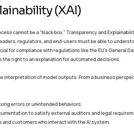
inability (XAI)
ocess cannot be a “black box.” Transparency and Explainabilit
s leaders, regulators, and end-users must be able to underst
ucial for compliance with regulations like the EU’s General Da
s the right to an explanation for automated decisions.
 the interpretation of model outputs. From a business perspect
fixing errors or unintended behaviors.
cumentation to satisfy external auditors and legal requirem
 and customers who interact with the AI system.