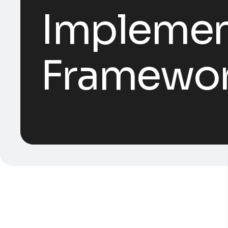
Implement
Framework