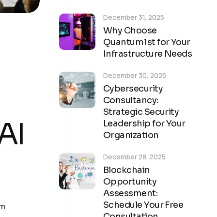
December 31, 2025
Why Choose
Quantum1st for Your
Infrastructure Needs
December 30, 2025
Cybersecurity
Consultancy:
Strategic Security
AI
Leadership for Your
Organization
December 28, 2025
Blockchain
Opportunity
Assessment:
Schedule Your Free
om
Consultation