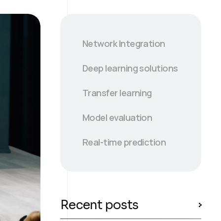
Network Integration
Deep learning solutions
Transfer learning
Model evaluation
Real-time prediction
Recent posts