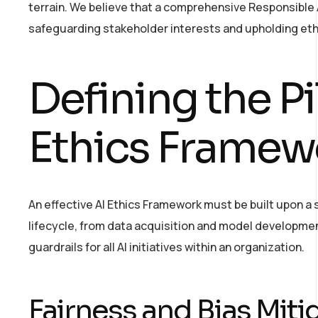
terrain. We believe that a comprehensive Responsible AI
safeguarding stakeholder interests and upholding eth
Defining the Pi
Ethics Framew
An effective AI Ethics Framework must be built upon a s
lifecycle, from data acquisition and model developmen
guardrails for all AI initiatives within an organization.
Fairness and Bias Miti