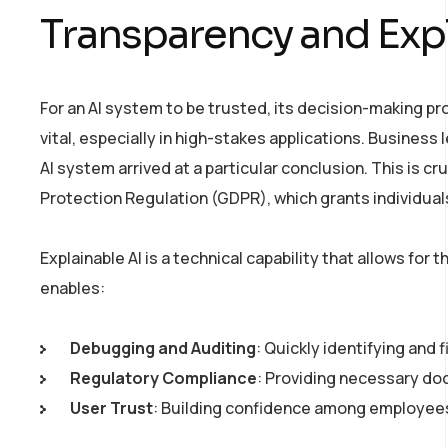
Transparency and Expla
For an AI system to be trusted, its decision-making pr
vital, especially in high-stakes applications. Busines
AI system arrived at a particular conclusion. This is cr
Protection Regulation (GDPR), which grants individual
Explainable AI is a technical capability that allows for
enables:
Debugging and Auditing
: Quickly identifying and 
Regulatory Compliance
: Providing necessary do
User Trust
: Building confidence among employees