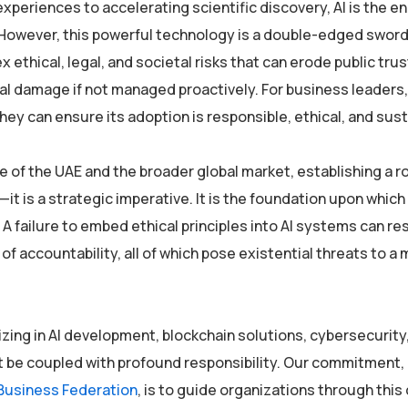
periences to accelerating scientific discovery, AI is the e
. However, this powerful technology is a double-edged sword
ethical, legal, and societal risks that can erode public trus
nal damage if not managed proactively. For business leaders,
they can ensure its adoption is responsible, ethical, and sust
e of the UAE and the broader global market, establishing a r
t is a strategic imperative. It is the foundation upon whic
A failure to embed ethical principles into AI systems can res
 accountability, all of which pose existential threats to a
izing in AI development, blockchain solutions, cybersecurity,
t be coupled with profound responsibility. Our commitment, 
Business Federation
, is to guide organizations through thi