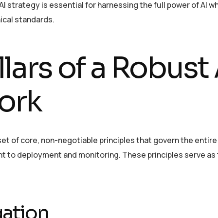
 strategy is essential for harnessing the full power of AI wh
ical standards.
llars of a Robust 
ork
et of core, non-negotiable principles that govern the entire
t to deployment and monitoring. These principles serve as 
gation