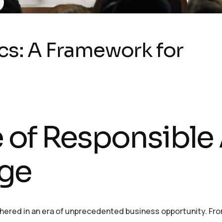
cs: A Framework for
 of Responsible 
Age
 ushered in an era of unprecedented business opportunity. Fr