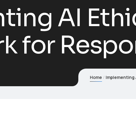
ing AI Ethi
 for Respon
Home
Implementing A