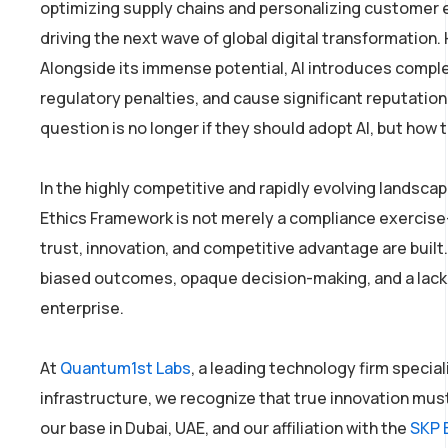
optimizing supply chains and personalizing customer ex
driving the next wave of global digital transformation
Alongside its immense potential, AI introduces complex 
regulatory penalties, and cause significant reputatio
question is no longer if they should adopt AI, but how 
In the highly competitive and rapidly evolving landscap
Ethics Framework is not merely a compliance exercise—i
trust, innovation, and competitive advantage are built. 
biased outcomes, opaque decision-making, and a lack of
enterprise.
At
Quantum1st Labs
, a leading technology firm special
infrastructure, we recognize that true innovation mus
our base in Dubai, UAE, and our affiliation with the
SKP 