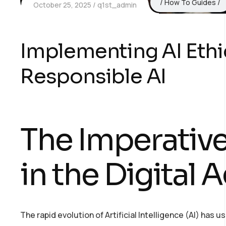
How To Guides
October 25, 2025
q1st_admin
Implementing AI Ethi
Responsible AI
The Imperative
in the Digital 
The rapid evolution of Artificial Intelligence (AI) has