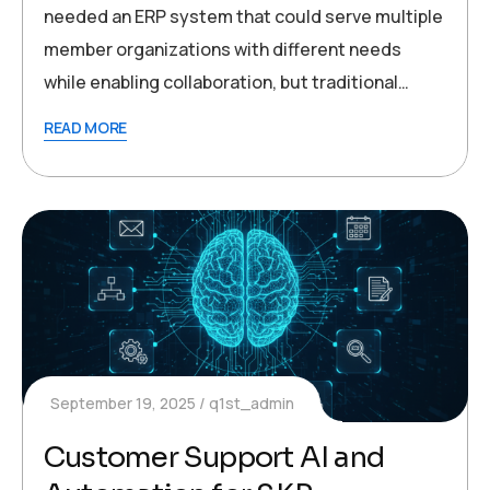
needed an ERP system that could serve multiple
member organizations with different needs
while enabling collaboration, but traditional…
READ MORE
September 19, 2025
q1st_admin
Customer Support AI and