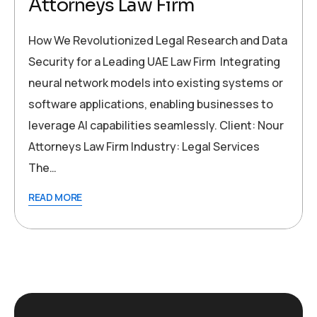
Attorneys Law Firm
How We Revolutionized Legal Research and Data
Security for a Leading UAE Law Firm Integrating
neural network models into existing systems or
software applications, enabling businesses to
leverage AI capabilities seamlessly. Client: Nour
Attorneys Law Firm Industry: Legal Services
The…
READ MORE