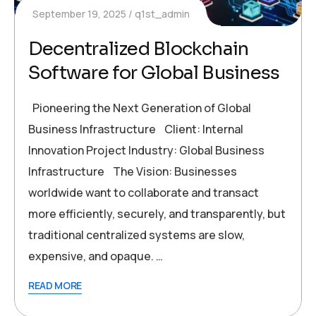
September 19, 2025
q1st_admin
Decentralized Blockchain
Software for Global Business
Pioneering the Next Generation of Global
Business Infrastructure Client: Internal
Innovation Project Industry: Global Business
Infrastructure The Vision: Businesses
worldwide want to collaborate and transact
more efficiently, securely, and transparently, but
traditional centralized systems are slow,
expensive, and opaque. …
READ MORE