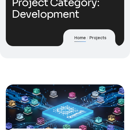
Project Category:
Development
Home
Projects