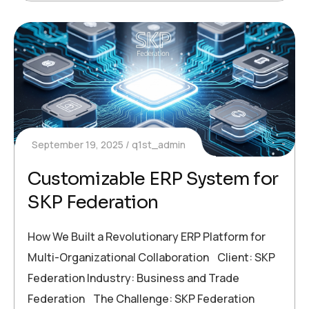
September 19, 2025
q1st_admin
Customizable ERP System for
SKP Federation
How We Built a Revolutionary ERP Platform for
Multi-Organizational Collaboration Client: SKP
Federation Industry: Business and Trade
Federation The Challenge: SKP Federation