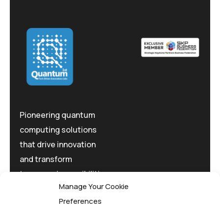
Pioneering quantum
computing solutions
that drive innovation
and transform
tomorrow's possibilities
Manage Your Cookie
today.
Preferences