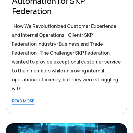
Automation for SKP
Federation
How We Revolutionized Customer Experience
and Internal Operations Client: SKP
Federation Industry: Business and Trade
Federation The Challenge: SKP Federation
wanted to provide exceptional customer service
to their members while improving internal
operational efficiency, but they were struggling
with…
READ MORE