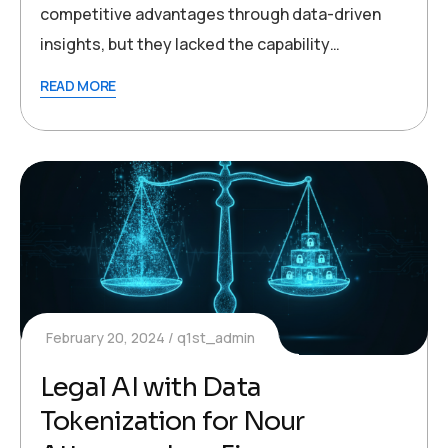
competitive advantages through data-driven
insights, but they lacked the capability…
READ MORE
February 20, 2024
q1st_admin
Legal AI with Data
Tokenization for Nour