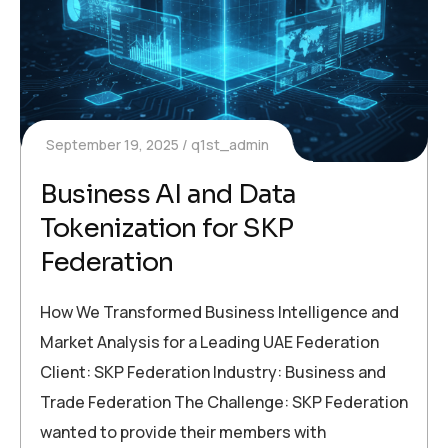
September 19, 2025
q1st_admin
Business AI and Data
Tokenization for SKP
Federation
How We Transformed Business Intelligence and
Market Analysis for a Leading UAE Federation
Client: SKP Federation Industry: Business and
Trade Federation The Challenge: SKP Federation
wanted to provide their members with