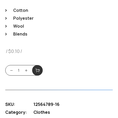
Cotton
Polyester
Wool
Blends
$
0.10
White Hoody quantity
SKU:
12564789-16
Category:
Clothes