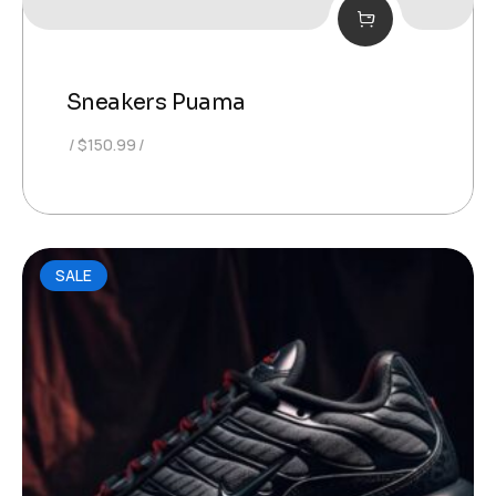
Sneakers Puama
$
150.99
SALE