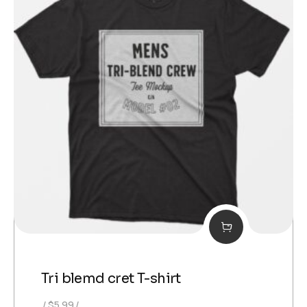
Tri blemd cret T-shirt
$
5.99