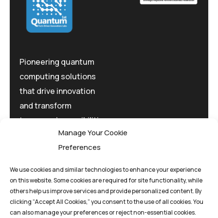
Pioneering quantum
computing solutions
that drive innovation
and transform
tomorrow's possibilities
Manage Your Cookie
today.
Preferences
We use cookies and similar technologies to enhance your experience
on this website. Some cookies are required for site functionality, while
others help us improve services and provide personalized content. By
clicking “Accept All Cookies,” you consent to the use of all cookies. You
Privacy Policy
Terms And Conditions
can also manage your preferences or reject non-essential cookies.