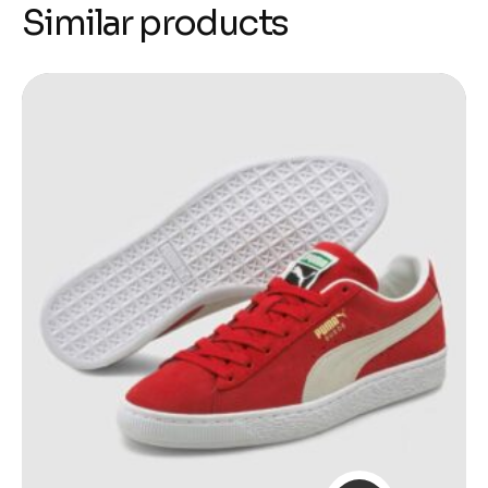
Similar products