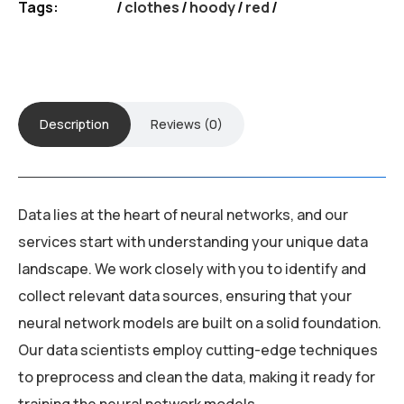
Tags:
clothes
/
hoody
/
red
Description
Reviews (0)
Data lies at the heart of neural networks, and our
services start with understanding your unique data
landscape. We work closely with you to identify and
collect relevant data sources, ensuring that your
neural network models are built on a solid foundation.
Our data scientists employ cutting-edge techniques
to preprocess and clean the data, making it ready for
training the neural network models.