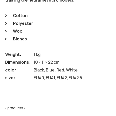
Cotton
Polyester
Wool
Blends
Weight
1 kg
Dimensions
10 × 11 × 22 cm
color
Black, Blue, Red, White
size
EU40, EU41, EU42, EU42.5
products