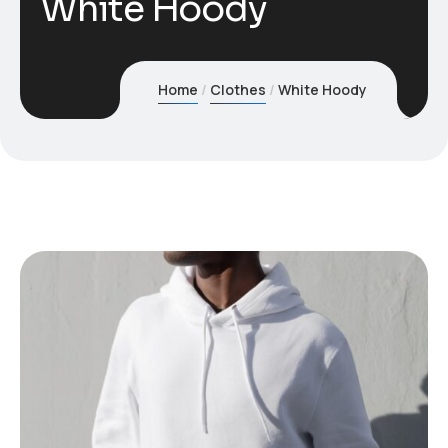
White Hoody
Home
Clothes
White Hoody