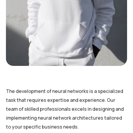
The development of neural networks is a specialized
task that requires expertise and experience. Our
team of skilled professionals excels in designing and
implementing neural network architectures tailored
to your specific business needs.