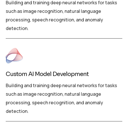
Building and training deep neural networks for tasks
such as image recognition, natural language
processing, speech recognition, and anomaly
detection.
Custom AI Model Development
Building and training deep neural networks for tasks
such as image recognition, natural language
processing, speech recognition, and anomaly
detection.