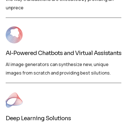
unprece
AI-Powered Chatbots and Virtual Assistants
AI image generators can synthesize new, unique
images from scratch and providing best silutions.
Deep Learning Solutions