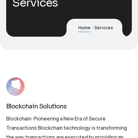
Services
Home
Services
Blockchain Solutions
Blockchain: Pioneering a New Era of Secure
Transactions Blockchain technology is transforming
the way transactions are executed by providing an