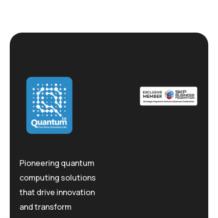
Pioneering quantum
computing solutions
that drive innovation
and transform