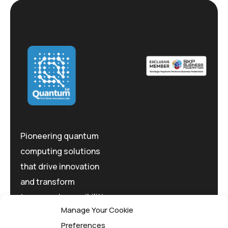
Pioneering quantum
computing solutions
that drive innovation
and transform
tomorrow's possibilities
Manage Your Cookie
today.
Preferences