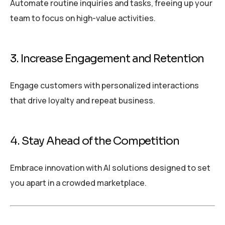
Automate routine inquiries and tasks, freeing up your
team to focus on high-value activities.
3. Increase Engagement and Retention
Engage customers with personalized interactions
that drive loyalty and repeat business.
4. Stay Ahead of the Competition
Embrace innovation with AI solutions designed to set
you apart in a crowded marketplace.