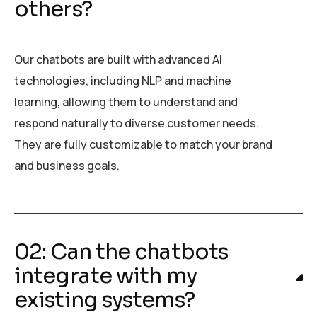
others?
Our chatbots are built with advanced AI
technologies, including NLP and machine
learning, allowing them to understand and
respond naturally to diverse customer needs.
They are fully customizable to match your brand
and business goals.
02: Can the chatbots
integrate with my
existing systems?