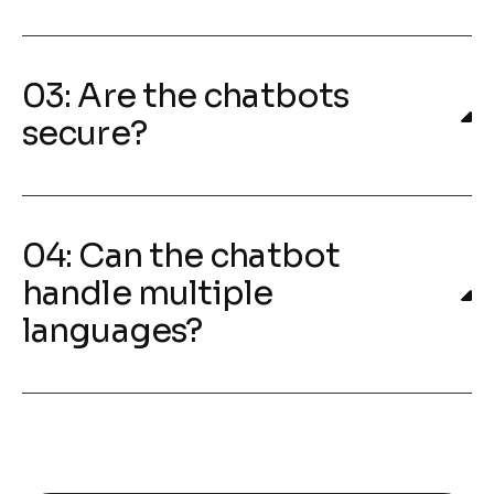
03: Are the chatbots
secure?
04: Can the chatbot
handle multiple
languages?