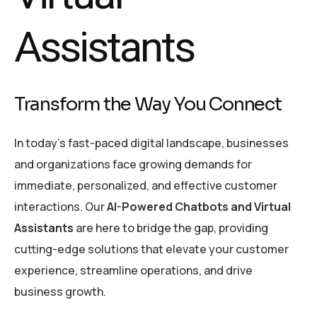
Assistants
Transform the Way You Connect
In today’s fast-paced digital landscape, businesses
and organizations face growing demands for
immediate, personalized, and effective customer
interactions. Our
AI-Powered Chatbots and Virtual
Assistants
are here to bridge the gap, providing
cutting-edge solutions that elevate your customer
experience, streamline operations, and drive
business growth.