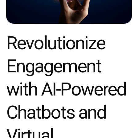
Revolutionize
Engagement
with AI-Powered
Chatbots and
Virtual