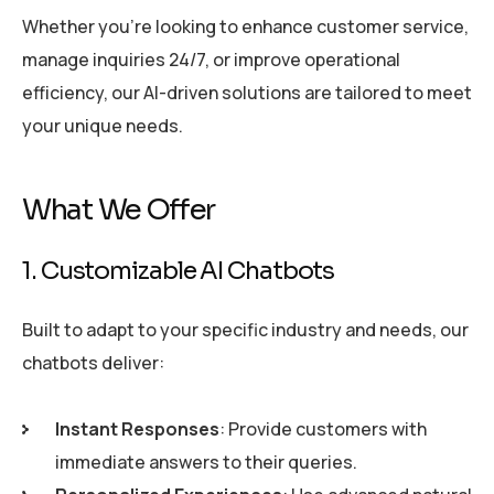
Whether you’re looking to enhance customer service,
manage inquiries 24/7, or improve operational
efficiency, our AI-driven solutions are tailored to meet
your unique needs.
What We Offer
1. Customizable AI Chatbots
Built to adapt to your specific industry and needs, our
chatbots deliver:
Instant Responses
: Provide customers with
immediate answers to their queries.