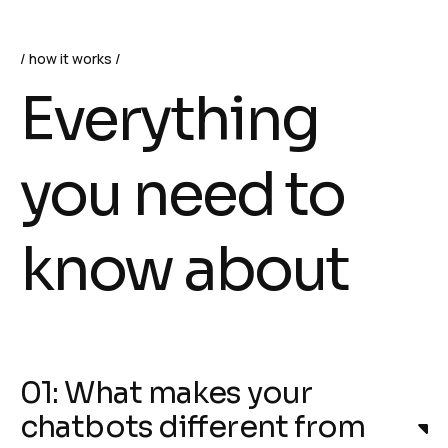
how it works
Everything
you need to
know about
01: What makes your
chatbots different from