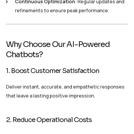
Continuous Optimization
: Regular updates and
refinements to ensure peak performance.
Why Choose Our AI-Powered
Chatbots?
1. Boost Customer Satisfaction
Deliver instant, accurate, and empathetic responses
that leave a lasting positive impression.
2. Reduce Operational Costs