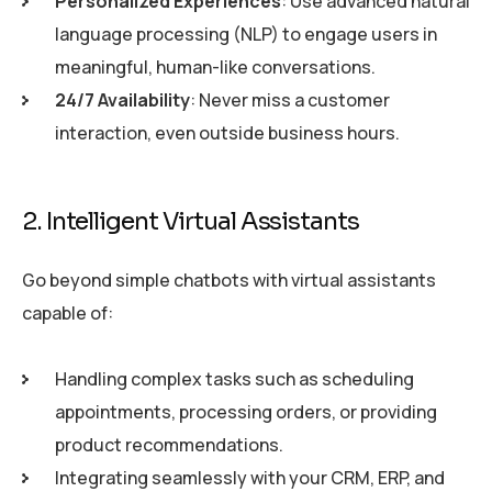
Personalized Experiences
: Use advanced natural
language processing (NLP) to engage users in
meaningful, human-like conversations.
24/7 Availability
: Never miss a customer
interaction, even outside business hours.
2. Intelligent Virtual Assistants
Go beyond simple chatbots with virtual assistants
capable of:
Handling complex tasks such as scheduling
appointments, processing orders, or providing
product recommendations.
Integrating seamlessly with your CRM, ERP, and