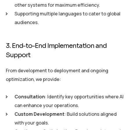
other systems for maximum efficiency.
Supporting multiple languages to cater to global
audiences.
3. End-to-End Implementation and
Support
From development to deployment and ongoing
optimization, we provide:
Consultation
: Identify key opportunities where AI
can enhance your operations.
Custom Development
: Build solutions aligned
with your goals.