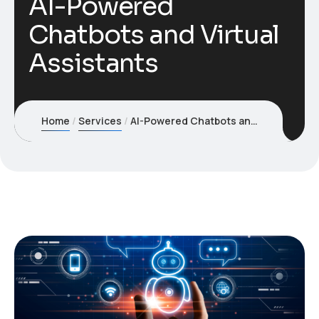
AI-Powered
Chatbots and Virtual
Assistants
Home
Services
AI-Powered Chatbots and Virtual Assistants