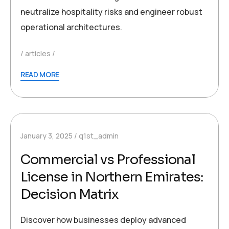
neutralize hospitality risks and engineer robust
operational architectures.
articles
READ MORE
January 3, 2025
q1st_admin
Commercial vs Professional
License in Northern Emirates:
Decision Matrix
Discover how businesses deploy advanced