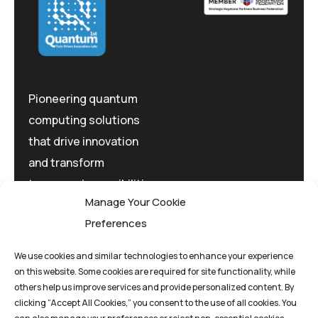
Pioneering quantum
computing solutions
that drive innovation
and transform
tomorrow's possibilities
Manage Your Cookie
today.
Preferences
We use cookies and similar technologies to enhance your experience
on this website. Some cookies are required for site functionality, while
others help us improve services and provide personalized content. By
clicking “Accept All Cookies,” you consent to the use of all cookies. You
Privacy Policy
Terms And Conditions