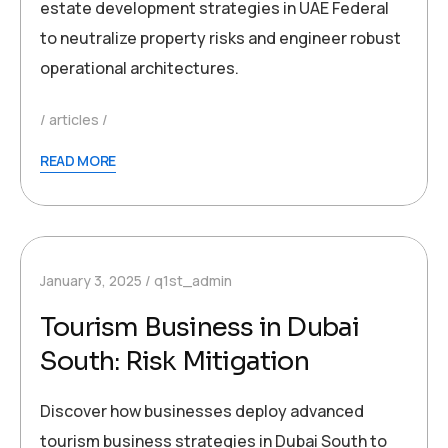
estate development strategies in UAE Federal
to neutralize property risks and engineer robust
operational architectures.
articles
READ MORE
January 3, 2025
q1st_admin
Tourism Business in Dubai
South: Risk Mitigation
Discover how businesses deploy advanced
tourism business strategies in Dubai South to