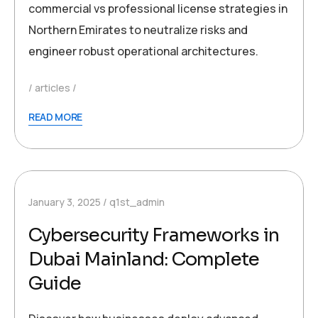
commercial vs professional license strategies in
Northern Emirates to neutralize risks and
engineer robust operational architectures.
articles
READ MORE
January 3, 2025
q1st_admin
Cybersecurity Frameworks in
Dubai Mainland: Complete
Guide