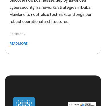
Discover how businesses deploy advanced
cybersecurity frameworks strategies in Dubai
Mainland to neutralize tech risks and engineer
robust operational architectures.
articles
READ MORE