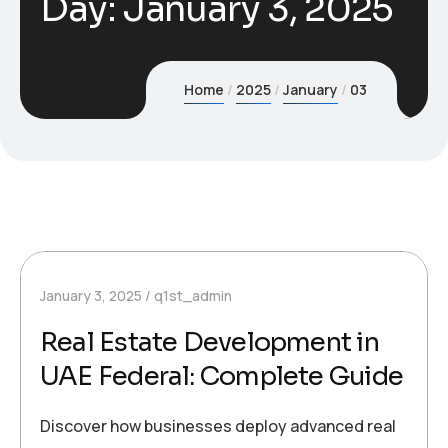
Day:
January 3, 2025
Home
2025
January
03
January 3, 2025
q1st_admin
Real Estate Development in
UAE Federal: Complete Guide
Discover how businesses deploy advanced real