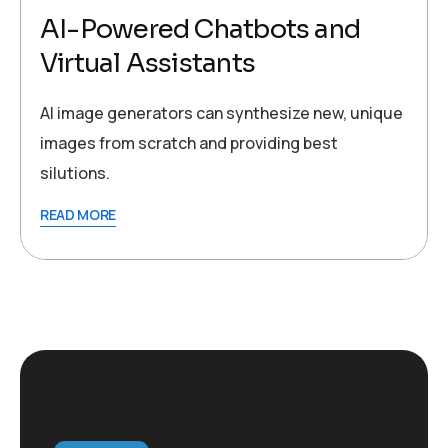
AI-Powered Chatbots and
Virtual Assistants
AI image generators can synthesize new, unique
images from scratch and providing best
silutions.
READ MORE