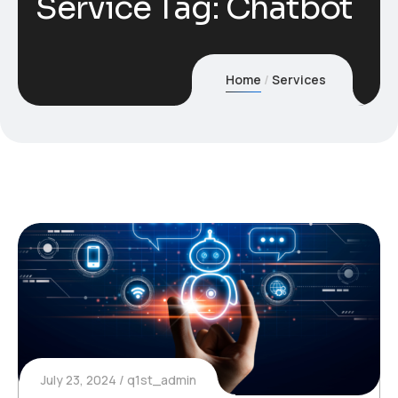
Service Tag:
Chatbot
Home
Services
July 23, 2024
q1st_admin