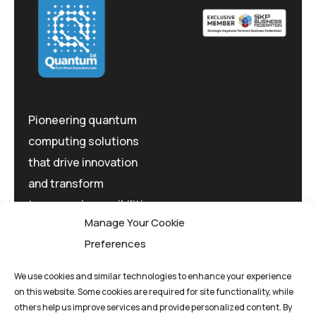
Pioneering quantum
computing solutions
that drive innovation
and transform
tomorrow's possibilities
Manage Your Cookie
today.
Preferences
We use cookies and similar technologies to enhance your experience
on this website. Some cookies are required for site functionality, while
others help us improve services and provide personalized content. By