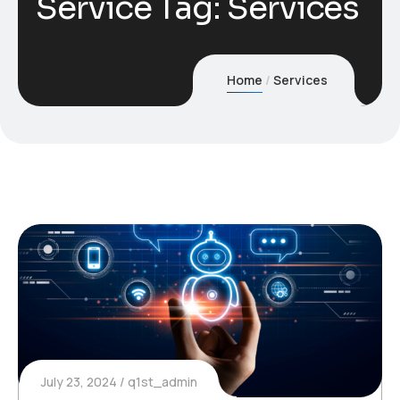
Service Tag:
Services
Home
Services
July 23, 2024
q1st_admin