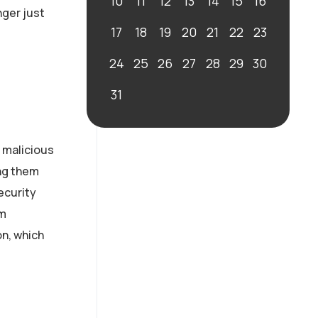
10
11
12
13
14
15
16
nger just
17
18
19
20
21
22
23
24
25
26
27
28
29
30
31
 malicious
ing them
ecurity
om
on, which