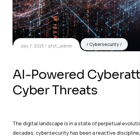
Cybersecurity
July 7, 2025
q1st_admin
AI-Powered Cyberatta
Cyber Threats
The digital landscape is in a state of perpetual evoluti
decades, cybersecurity has been a reactive discipline