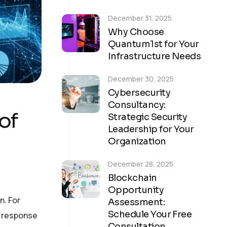
December 31, 2025
Why Choose
Quantum1st for Your
Infrastructure Needs
December 30, 2025
Cybersecurity
Consultancy:
of
Strategic Security
Leadership for Your
Organization
December 28, 2025
Blockchain
Opportunity
n. For
Assessment:
Schedule Your Free
n response
Consultation