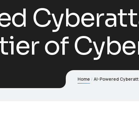
ed Cyberatt
ier of Cybe
Home
AI-Powered Cyberatt