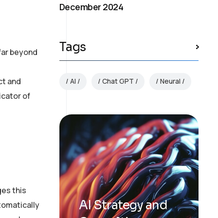
December 2024
Tags
 far beyond
ct and
AI
Chat GPT
Neural
icator of
ges this
AI Strategy and
tomatically