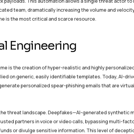
ck payloads. This automation allows a single threat actor to
cated team, dramatically increasing the volume and velocity
me is the most critical and scarce resource.
al Engineering
ime is the creation of hyper-realistic and highly personalized
ied on generic, easily identifiable templates. Today, AI-driv
 generate personalized spear-phishing emails that are virtua
s the threat landscape. Deepfakes—AI-generated synthetic
sted partners in voice or video calls, bypassing multi-fact
unds or divulge sensitive information. This level of decepti