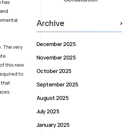
m has
 and
remental
Archive
December 2025
e. The very
ate
November 2025
of this new
October 2025
required to
 that
September 2025
aces.
August 2025
July 2025
January 2025