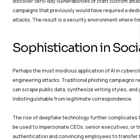
discover zero-day vulnerabilities or craft custom atta
campaigns that previously would have required a dedi
attacks. The result is a security environment where ti
Sophistication in Soci
Perhaps the most insidious application of AI in cybercr
engineering attacks. Traditional phishing campaigns rel
can scrape public data, synthesize writing styles, and
indistinguishable from legitimate correspondence.
The rise of deepfake technology further complicate
be used to impersonate CEOs, senior executives, or tru
authentication and convincing employees to transfer f