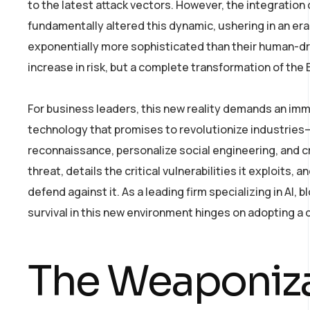
to the latest attack vectors. However, the integration 
fundamentally altered this dynamic, ushering in an era
exponentially more sophisticated than their human-dr
increase in risk, but a complete transformation of the
For business leaders, this new reality demands an imm
technology that promises to revolutionize industrie
reconnaissance, personalize social engineering, and c
threat, details the critical vulnerabilities it exploits
defend against it. As a leading firm specializing in AI
survival in this new environment hinges on adopting a d
The Weaponizat