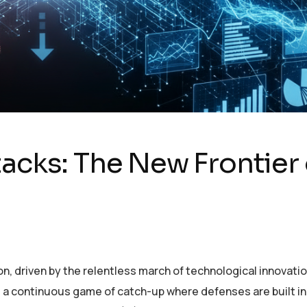
cks: The New Frontier 
on, driven by the relentless march of technological innovatio
, a continuous game of catch-up where defenses are built i