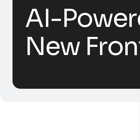
AI-Power
New Front