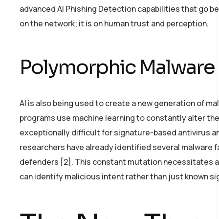
advanced AI Phishing Detection capabilities that go be
on the network; it is on human trust and perception.
Polymorphic Malware 
AI is also being used to create a new generation of 
programs use machine learning to constantly alter the
exceptionally difficult for signature-based antivirus a
researchers have already identified several malware f
defenders [2]. This constant mutation necessitates a 
can identify malicious intent rather than just known s