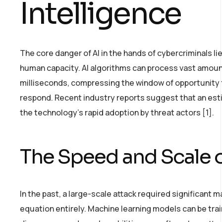
Intelligence
The core danger of AI in the hands of cybercriminals li
human capacity. AI algorithms can process vast amounts
milliseconds, compressing the window of opportunity 
respond. Recent industry reports suggest that an estim
the technology’s rapid adoption by threat actors [1].
The Speed and Scale o
In the past, a large-scale attack required significant m
equation entirely. Machine learning models can be tra