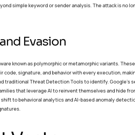
yond simple keyword or sender analysis. The attack is no lo
and Evasion
malware known as polymorphic or metamorphic variants. These
ir code, signature, and behavior with every execution, mak
nd traditional Threat Detection Tools to identify. Google’s s
amilies that leverage AI to reinvent themselves and hide fr
shift to behavioral analytics and AI-based anomaly detecti
ignatures.