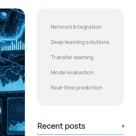
Network Integration
Deep learning solutions
Transfer learning
Model evaluation
Real-time prediction
Recent posts