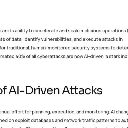
es in its ability to accelerate and scale malicious operations
 of data, identify vulnerabilities, and execute attacks in
for traditional, human-monitored security systems to dete
ated 40% of all cyberattacks are now AI-driven, a stark ind
f AI-Driven Attacks
anual effort for planning, execution, and monitoring. AI chan
ined on exploit databases and network traffic patterns to au