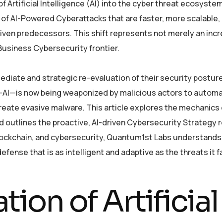
of Artificial Intelligence (AI) into the cyber threat ecosyste
 of AI-Powered Cyberattacks that are faster, more scalable,
iven predecessors. This shift represents not merely an inc
 Business Cybersecurity frontier.
ediate and strategic re-evaluation of their security postur
s—AI—is now being weaponized by malicious actors to autom
reate evasive malware. This article explores the mechanics 
, and outlines the proactive, AI-driven Cybersecurity Strategy 
, blockchain, and cybersecurity, Quantum1st Labs understands
efense that is as intelligent and adaptive as the threats it f
ion of Artificial