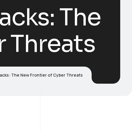
acks: The
r Threats
acks: The New Frontier of Cyber Threats