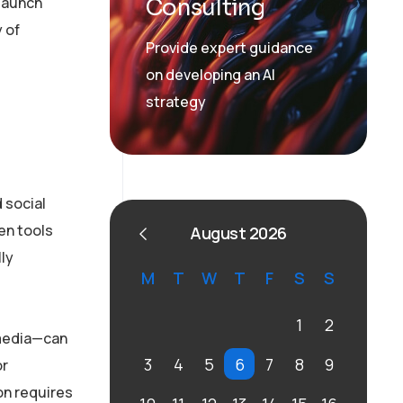
 launch
Consulting
 of
Provide expert guidance
on developing an AI
strategy
 social
en tools
August 2026
lly
M
T
W
T
F
S
S
1
2
 media—can
3
4
5
6
7
8
9
or
on requires