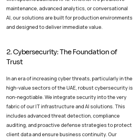
maintenance, advanced analytics, or conversational
AI, our solutions are built for production environments
and designed to deliver immediate value.
2. Cybersecurity: The Foundation of
Trust
In an era of increasing cyber threats, particularly in the
high-value sectors of the UAE, robust cybersecurity is
non-negotiable. We integrate security into the very
fabric of our IT infrastructure and AI solutions. This
includes advanced threat detection, compliance
auditing, and proactive defense strategies to protect
client data and ensure business continuity. Our