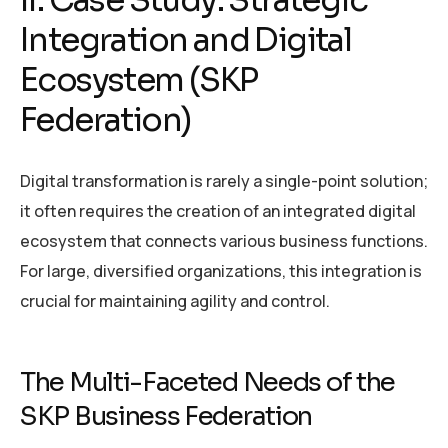
Integration and Digital
Ecosystem (SKP
Federation)
Digital transformation is rarely a single-point solution;
it often requires the creation of an integrated digital
ecosystem that connects various business functions.
For large, diversified organizations, this integration is
crucial for maintaining agility and control.
The Multi-Faceted Needs of the
SKP Business Federation