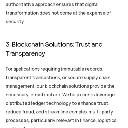
authoritative approach ensures that digital
transformation does not come at the expense of
security.
3. Blockchain Solutions: Trust and
Transparency
For applications requiring immutable records,
transparent transactions, or secure supply chain
management, our blockchain solutions provide the
necessary infrastructure. We help clients leverage
distributed ledger technology to enhance trust,
reduce fraud, and streamline complex multi-party
processes, particularly relevant in finance, logistics,