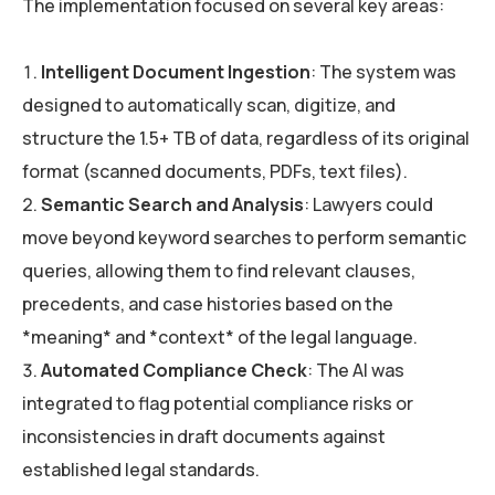
The implementation focused on several key areas:
Intelligent Document Ingestion
: The system was
designed to automatically scan, digitize, and
structure the 1.5+ TB of data, regardless of its original
format (scanned documents, PDFs, text files).
Semantic Search and Analysis
: Lawyers could
move beyond keyword searches to perform semantic
queries, allowing them to find relevant clauses,
precedents, and case histories based on the
*meaning* and *context* of the legal language.
Automated Compliance Check
: The AI was
integrated to flag potential compliance risks or
inconsistencies in draft documents against
established legal standards.