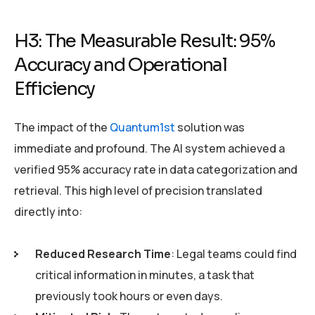
H3: The Measurable Result: 95%
Accuracy and Operational
Efficiency
The impact of the
Quantum1st
solution was
immediate and profound. The AI system achieved a
verified 95% accuracy rate in data categorization and
retrieval. This high level of precision translated
directly into:
Reduced Research Time
: Legal teams could find
critical information in minutes, a task that
previously took hours or even days.