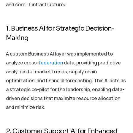
and core IT infrastructure:
1. Business AI for Strategic Decision-
Making
A custom Business AI layer was implemented to
analyze cross-
federation
data, providing predictive
analytics for market trends, supply chain
optimization, and financial forecasting. This AI acts as
a strategic co-pilot for the leadership, enabling data-
driven decisions that maximize resource allocation
and minimize risk.
2. Customer Support AI for Enhanced