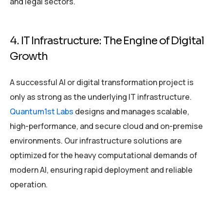
and legal sectors.
4. IT Infrastructure: The Engine of Digital
Growth
A successful AI or digital transformation project is
only as strong as the underlying IT infrastructure.
Quantum1st Labs
designs and manages scalable,
high-performance, and secure cloud and on-premise
environments. Our infrastructure solutions are
optimized for the heavy computational demands of
modern AI, ensuring rapid deployment and reliable
operation.