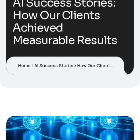
AI Success Stories:
How Our Clients
Achieved
Measurable Results
Home
AI Success Stories: How Our Clients Achieved Measurable Results