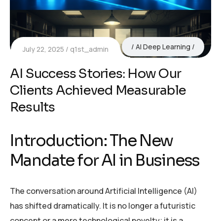
AI Deep Learning
July 22, 2025
q1st_admin
AI Success Stories: How Our
Clients Achieved Measurable
Results
Introduction: The New
Mandate for AI in Business
The conversation around Artificial Intelligence (AI)
has shifted dramatically. It is no longer a futuristic
concept or a mere technological novelty; it is a