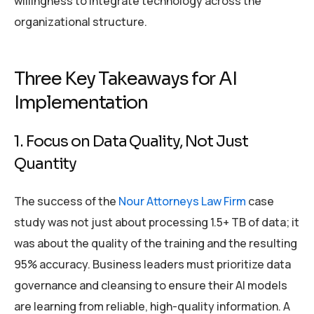
willingness to integrate technology across the
organizational structure.
Three Key Takeaways for AI
Implementation
1. Focus on Data Quality, Not Just
Quantity
The success of the
Nour Attorneys Law Firm
case
study was not just about processing 1.5+ TB of data; it
was about the quality of the training and the resulting
95% accuracy. Business leaders must prioritize data
governance and cleansing to ensure their AI models
are learning from reliable, high-quality information. A