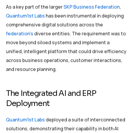
As a key part of the larger
SKP Business Federation
,
Quantum1st Labs
has been instrumental in deploying
comprehensive digital solutions across the
federation’s
diverse entities. The requirement was to
move beyond siloed systems and implement a
unified, intelligent platform that could drive efficiency
across business operations, customer interactions,
and resource planning.
The Integrated AI and ERP
Deployment
Quantum1st Labs
deployed a suite of interconnected
solutions, demonstrating their capability in both AI