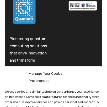
Pioneering quantum
computing solutions
that drive innovation
and transform
tomorrow's possibilities
Manage Your Cookie
today.
Preferences
We use cookies and similar technologies to enhance your experience
on this website. Some cookies are required for site functionality, while
others help us improve services and provide personalized content. By