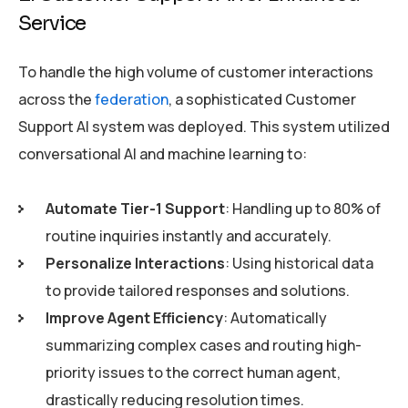
Service
To handle the high volume of customer interactions
across the
federation
, a sophisticated Customer
Support AI system was deployed. This system utilized
conversational AI and machine learning to:
Automate Tier-1 Support
: Handling up to 80% of
routine inquiries instantly and accurately.
Personalize Interactions
: Using historical data
to provide tailored responses and solutions.
Improve Agent Efficiency
: Automatically
summarizing complex cases and routing high-
priority issues to the correct human agent,
drastically reducing resolution times.