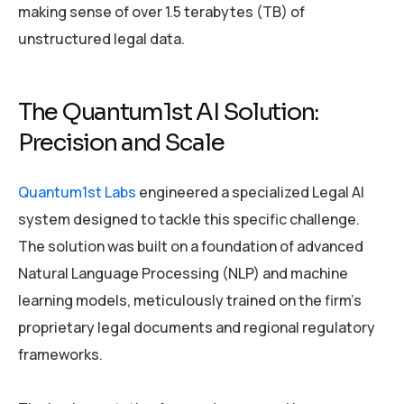
making sense of over 1.5 terabytes (TB) of
unstructured legal data.
The Quantum1st AI Solution:
Precision and Scale
Quantum1st Labs
engineered a specialized Legal AI
system designed to tackle this specific challenge.
The solution was built on a foundation of advanced
Natural Language Processing (NLP) and machine
learning models, meticulously trained on the firm’s
proprietary legal documents and regional regulatory
frameworks.