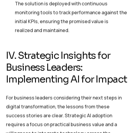
The solution is deployed with continuous
monitoring tools to track performance against the
initial KPIs, ensuring the promised value is
realized and maintained.
IV. Strategic Insights for
Business Leaders:
Implementing AI for Impact
For business leaders considering their next steps in
digital transformation, the lessons from these
success stories are clear. Strategic AI adoption
requires a focus on practical business value and a