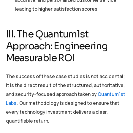
accurate, and personalized customer service,
leading to higher satisfaction scores.
III. The Quantum1st
Approach: Engineering
Measurable ROI
The success of these case studies is not accidental;
it is the direct result of the structured, authoritative,
and security-focused approach taken by
Quantum1st
Labs
. Our methodology is designed to ensure that
every technology investment delivers a clear,
quantifiable return.