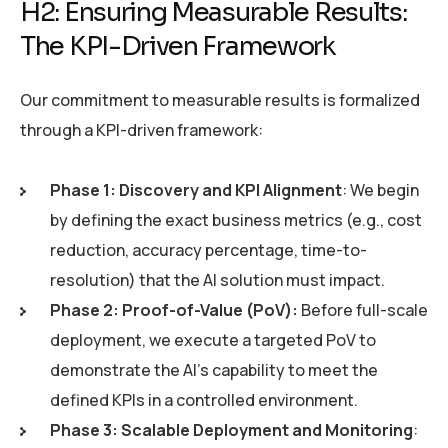
H2: Ensuring Measurable Results:
The KPI-Driven Framework
Our commitment to measurable results is formalized
through a KPI-driven framework:
Phase 1: Discovery and KPI Alignment
: We begin
by defining the exact business metrics (e.g., cost
reduction, accuracy percentage, time-to-
resolution) that the AI solution must impact.
Phase 2: Proof-of-Value (PoV):
Before full-scale
deployment, we execute a targeted PoV to
demonstrate the AI’s capability to meet the
defined KPIs in a controlled environment.
Phase 3: Scalable Deployment and Monitoring
: