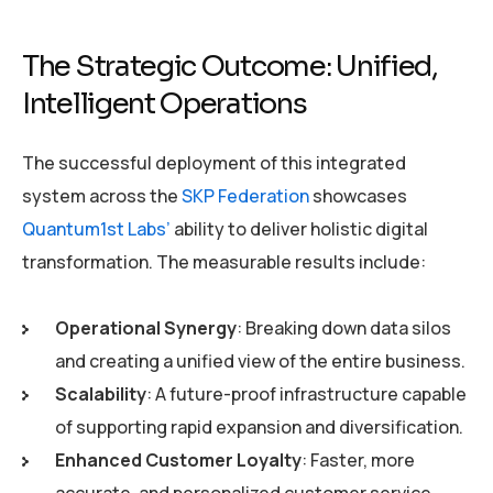
The Strategic Outcome: Unified,
Intelligent Operations
The successful deployment of this integrated
system across the
SKP Federation
showcases
Quantum1st Labs’
ability to deliver holistic digital
transformation. The measurable results include:
Operational Synergy
: Breaking down data silos
and creating a unified view of the entire business.
Scalability
: A future-proof infrastructure capable
of supporting rapid expansion and diversification.
Enhanced Customer Loyalty
: Faster, more