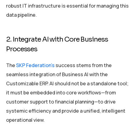
robust IT infrastructure is essential for managing this
data pipeline.
2. Integrate AI with Core Business
Processes
The
SKP Federation’s
success stems from the
seamless integration of Business AI with the
Customizable ERP. AI should not be a standalone tool;
it must be embedded into core workflows—from
customer support to financial planning—to drive
systemic efficiency and provide a unified, intelligent
operational view.