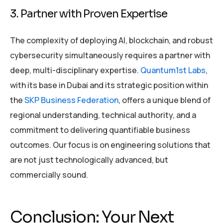
3. Partner with Proven Expertise
The complexity of deploying AI, blockchain, and robust
cybersecurity simultaneously requires a partner with
deep, multi-disciplinary expertise.
Quantum1st Labs
,
with its base in Dubai and its strategic position within
the
SKP Business Federation
, offers a unique blend of
regional understanding, technical authority, and a
commitment to delivering quantifiable business
outcomes. Our focus is on engineering solutions that
are not just technologically advanced, but
commercially sound.
Conclusion: Your Next