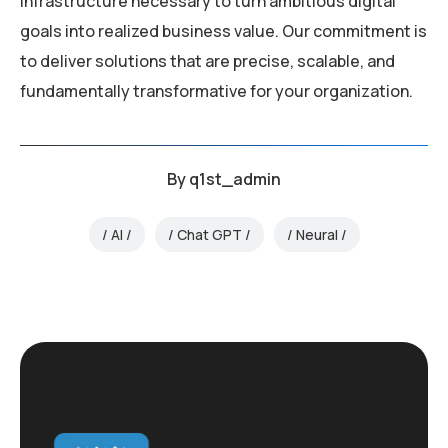
infrastructure necessary to turn ambitious digital
goals into realized business value. Our commitment is
to deliver solutions that are precise, scalable, and
fundamentally transformative for your organization.
By
q1st_admin
AI
Chat GPT
Neural