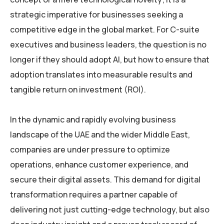
strategic imperative for businesses seeking a
competitive edge in the global market. For C-suite
executives and business leaders, the question is no
longer if they should adopt AI, but how to ensure that
adoption translates into measurable results and
tangible return on investment (ROI).
In the dynamic and rapidly evolving business
landscape of the UAE and the wider Middle East,
companies are under pressure to optimize
operations, enhance customer experience, and
secure their digital assets. This demand for digital
transformation requires a partner capable of
delivering not just cutting-edge technology, but also