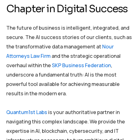
Chapter in Digital Success
The future of business is intelligent, integrated, and
secure. The AI success stories of our clients, such as
the transformative data management at
Nour
Attorneys Law Firm
and the strategic operational
overhaul within the
SKP Business Federation
,
underscore a fundamental truth: AI is the most
powerful tool available for achieving measurable
results in the modern era.
Quantum1st Labs
is your authoritative partner in
navigating this complex landscape. We provide the
expertise in AI, blockchain, cybersecurity, and IT