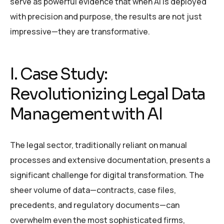
serve as powerful evidence that when AI is deployed
with precision and purpose, the results are not just
impressive—they are transformative.
I. Case Study:
Revolutionizing Legal Data
Management with AI
The legal sector, traditionally reliant on manual
processes and extensive documentation, presents a
significant challenge for digital transformation. The
sheer volume of data—contracts, case files,
precedents, and regulatory documents—can
overwhelm even the most sophisticated firms,