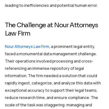
leading to inefficiencies and potential human error.
The Challenge at Nour Attorneys
Law Firm
Nour Attorneys Law Firm
, a prominent legal entity,
faced a monumental data management challenge.
Their operations involved processing and cross-
referencing an immense repository of legal
information. The firm needed a solution that could
rapidly ingest, categorize, and analyze this data with
exceptional accuracy to support their legal teams,
reduce research time, and ensure compliance. The
scale of the task was staggering: managing and