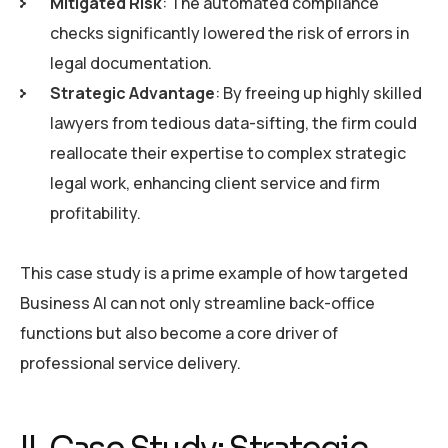
Mitigated Risk
: The automated compliance
checks significantly lowered the risk of errors in
legal documentation.
Strategic Advantage
: By freeing up highly skilled
lawyers from tedious data-sifting, the firm could
reallocate their expertise to complex strategic
legal work, enhancing client service and firm
profitability.
This case study is a prime example of how targeted
Business AI can not only streamline back-office
functions but also become a core driver of
professional service delivery.
II. Case Study: Strategic