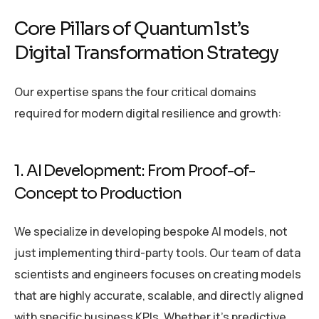
Core Pillars of Quantum1st’s
Digital Transformation Strategy
Our expertise spans the four critical domains
required for modern digital resilience and growth:
1. AI Development: From Proof-of-
Concept to Production
We specialize in developing bespoke AI models, not
just implementing third-party tools. Our team of data
scientists and engineers focuses on creating models
that are highly accurate, scalable, and directly aligned
with specific business KPIs. Whether it’s predictive