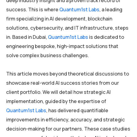
deep industry insight and a proven track record of
success. This is where
Quantum1st Labs
, a leading
firm specializing in AI development, blockchain
solutions, cybersecurity, and IT infrastructure, steps
in. Based in Dubai,
Quantum1st Labs
is dedicated to
engineering bespoke, high-impact solutions that
solve complex business challenges.
This article moves beyond theoretical discussions to
showcase real-world AI success stories from our
client portfolio. We will detail how strategic AI
implementation, guided by the expertise of
Quantum1st Labs
, has delivered quantifiable
improvements in efficiency, accuracy, and strategic
decision-making for our partners. These case studies