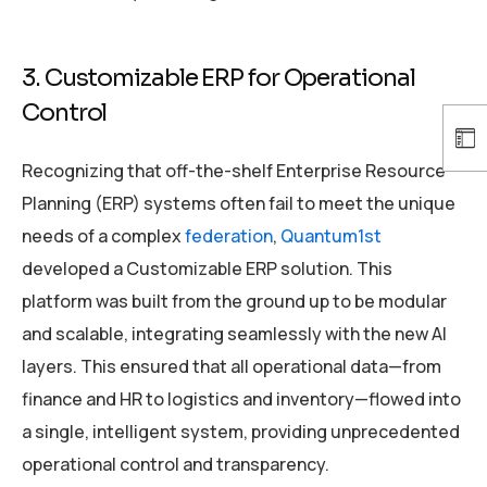
3. Customizable ERP for Operational
Control
Recognizing that off-the-shelf Enterprise Resource
Planning (ERP) systems often fail to meet the unique
needs of a complex
federation
,
Quantum1st
developed a Customizable ERP solution. This
platform was built from the ground up to be modular
and scalable, integrating seamlessly with the new AI
layers. This ensured that all operational data—from
finance and HR to logistics and inventory—flowed into
a single, intelligent system, providing unprecedented
operational control and transparency.