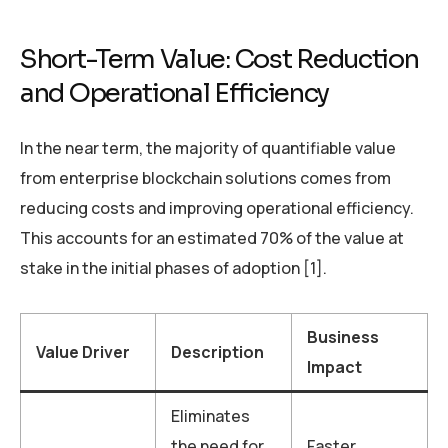
Short-Term Value: Cost Reduction
and Operational Efficiency
In the near term, the majority of quantifiable value
from enterprise blockchain solutions comes from
reducing costs and improving operational efficiency.
This accounts for an estimated 70% of the value at
stake in the initial phases of adoption [1].
Business
Value Driver
Description
Impact
Eliminates
the need for
Faster