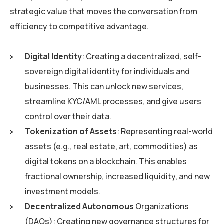
strategic value that moves the conversation from
efficiency to competitive advantage.
Digital Identity
: Creating a decentralized, self-
sovereign digital identity for individuals and
businesses. This can unlock new services,
streamline KYC/AML processes, and give users
control over their data.
Tokenization of Assets
: Representing real-world
assets (e.g., real estate, art, commodities) as
digital tokens on a blockchain. This enables
fractional ownership, increased liquidity, and new
investment models.
Decentralized Autonomous
Organizations
(DAOs): Creating new governance structures for