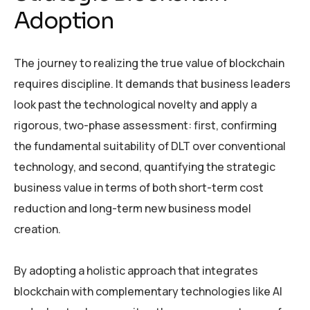
Adoption
The journey to realizing the true value of blockchain
requires discipline. It demands that business leaders
look past the technological novelty and apply a
rigorous, two-phase assessment: first, confirming
the fundamental suitability of DLT over conventional
technology, and second, quantifying the strategic
business value in terms of both short-term cost
reduction and long-term new business model
creation.
By adopting a holistic approach that integrates
blockchain with complementary technologies like AI