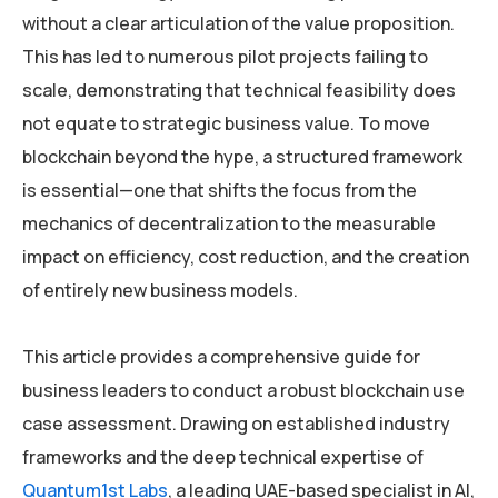
without a clear articulation of the value proposition.
This has led to numerous pilot projects failing to
scale, demonstrating that technical feasibility does
not equate to strategic business value. To move
blockchain beyond the hype, a structured framework
is essential—one that shifts the focus from the
mechanics of decentralization to the measurable
impact on efficiency, cost reduction, and the creation
of entirely new business models.
This article provides a comprehensive guide for
business leaders to conduct a robust blockchain use
case assessment. Drawing on established industry
frameworks and the deep technical expertise of
Quantum1st Labs
, a leading UAE-based specialist in AI,