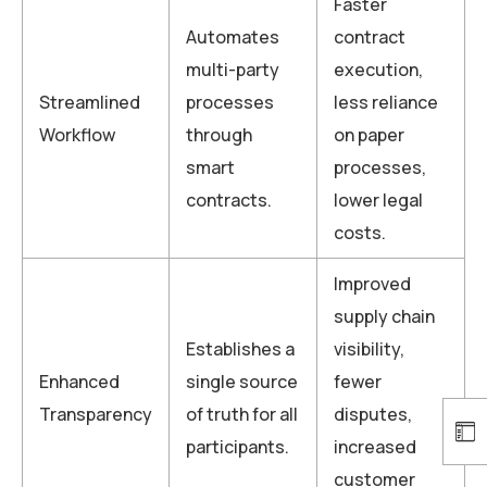
Faster
Automates
contract
multi-party
execution,
Streamlined
processes
less reliance
Workflow
through
on paper
smart
processes,
contracts.
lower legal
costs.
Improved
supply chain
Establishes a
visibility,
Enhanced
single source
fewer
Transparency
of truth for all
disputes,
participants.
increased
customer