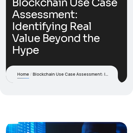
Blockchain Use Case
Assessment:
Identifying Real
Value Beyond the
Hype
Home
Blockchain Use Case Assessment: Identifying Real Value Beyond the Hype