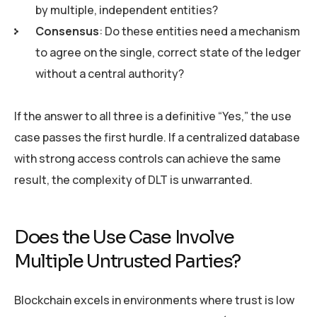
by multiple, independent entities?
Consensus
: Do these entities need a mechanism
to agree on the single, correct state of the ledger
without a central authority?
If the answer to all three is a definitive “Yes,” the use
case passes the first hurdle. If a centralized database
with strong access controls can achieve the same
result, the complexity of DLT is unwarranted.
Does the Use Case Involve
Multiple Untrusted Parties?
Blockchain excels in environments where trust is low