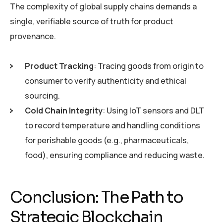
The complexity of global supply chains demands a
single, verifiable source of truth for product
provenance.
Product Tracking
: Tracing goods from origin to
consumer to verify authenticity and ethical
sourcing.
Cold Chain Integrity
: Using IoT sensors and DLT
to record temperature and handling conditions
for perishable goods (e.g., pharmaceuticals,
food), ensuring compliance and reducing waste.
Conclusion: The Path to
Strategic Blockchain