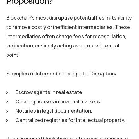
Proposition?
Blockchain’s most disruptive potential lies in its ability
to remove costly or inefficient intermediaries. These
intermediaries often charge fees for reconciliation,
verification, or simply acting as a trusted central
point.
Examples of Intermediaries Ripe for Disruption:
Escrow agents in real estate.
Clearing houses in financial markets.
Notaries in legal documentation.
Centralized registries for intellectual property.
If the proposed blockchain solution can streamline a