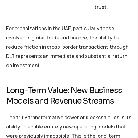
trust.
For organizations in the UAE, particularly those
involved in global trade and finance, the ability to
reduce friction in cross-border transactions through
DLT represents an immediate and substantial return
on investment.
Long-Term Value: New Business
Models and Revenue Streams
The truly transformative power of blockchain lies in its
ability to enable entirely new operating models that
were previously impossible. This is the long-term