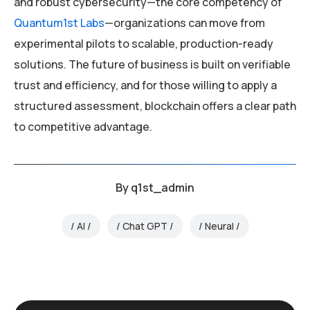
and robust cybersecurity—the core competency of
Quantum1st Labs
—organizations can move from
experimental pilots to scalable, production-ready
solutions. The future of business is built on verifiable
trust and efficiency, and for those willing to apply a
structured assessment, blockchain offers a clear path
to competitive advantage.
By
q1st_admin
AI
Chat GPT
Neural