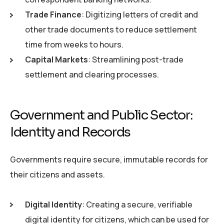
Trade Finance
: Digitizing letters of credit and
other trade documents to reduce settlement
time from weeks to hours.
Capital Markets
: Streamlining post-trade
settlement and clearing processes.
Government and Public Sector:
Identity and Records
Governments require secure, immutable records for
their citizens and assets.
Digital Identity
: Creating a secure, verifiable
digital identity for citizens, which can be used for