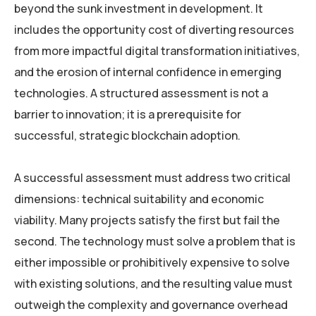
beyond the sunk investment in development. It
includes the opportunity cost of diverting resources
from more impactful digital transformation initiatives,
and the erosion of internal confidence in emerging
technologies. A structured assessment is not a
barrier to innovation; it is a prerequisite for
successful, strategic blockchain adoption.
A successful assessment must address two critical
dimensions: technical suitability and economic
viability. Many projects satisfy the first but fail the
second. The technology must solve a problem that is
either impossible or prohibitively expensive to solve
with existing solutions, and the resulting value must
outweigh the complexity and governance overhead