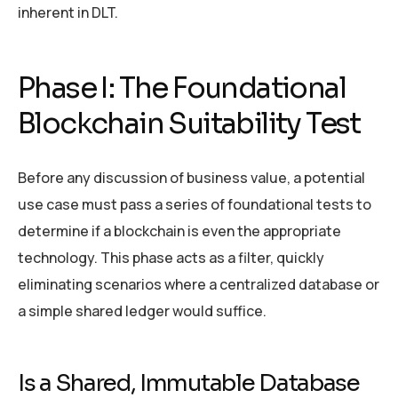
inherent in DLT.
Phase I: The Foundational
Blockchain Suitability Test
Before any discussion of business value, a potential
use case must pass a series of foundational tests to
determine if a blockchain is even the appropriate
technology. This phase acts as a filter, quickly
eliminating scenarios where a centralized database or
a simple shared ledger would suffice.
Is a Shared, Immutable Database