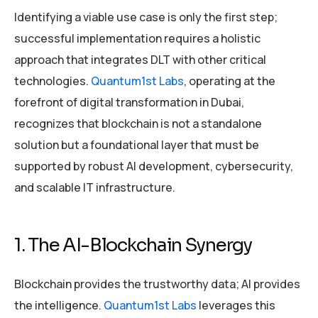
Identifying a viable use case is only the first step;
successful implementation requires a holistic
approach that integrates DLT with other critical
technologies.
Quantum1st Labs
, operating at the
forefront of digital transformation in Dubai,
recognizes that blockchain is not a standalone
solution but a foundational layer that must be
supported by robust AI development, cybersecurity,
and scalable IT infrastructure.
1. The AI-Blockchain Synergy
Blockchain provides the trustworthy data; AI provides
the intelligence.
Quantum1st Labs
leverages this