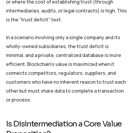
or where the cost of establishing trust (through
intermediaries, audits, or legal contracts) is high. This
is the “trust deficit” test.
In a scenario involving only a single company and its
wholly-owned subsidiaries, the trust deficit is
minimal, and a private, centralized database is more
efficient. Blockchain’s value is maximized when it
connects competitors, regulators, suppliers, and
customers who have no inherent reason to trust each
other but must share data to complete a transaction
or process.
Is Disintermediation a Core Value