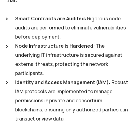
that:
Smart Contracts are Audited
: Rigorous code
audits are performed to eliminate vulnerabilities
before deployment.
Node Infrastructure is Hardened
: The
underlying IT infrastructure is secured against
external threats, protecting the network
participants.
Identity and Access Management (IAM):
Robust
IAM protocols are implemented to manage
permissions in private and consortium
blockchains, ensuring only authorized parties can
transact or view data.