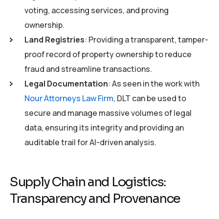
voting, accessing services, and proving
ownership.
Land Registries
: Providing a transparent, tamper-
proof record of property ownership to reduce
fraud and streamline transactions.
Legal Documentation
: As seen in the work with
Nour Attorneys Law Firm
, DLT can be used to
secure and manage massive volumes of legal
data, ensuring its integrity and providing an
auditable trail for AI-driven analysis.
Supply Chain and Logistics:
Transparency and Provenance