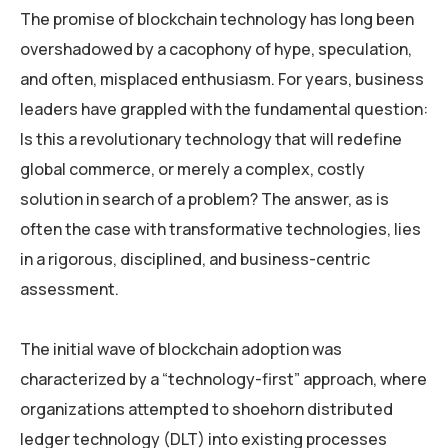
The promise of blockchain technology has long been
overshadowed by a cacophony of hype, speculation,
and often, misplaced enthusiasm. For years, business
leaders have grappled with the fundamental question:
Is this a revolutionary technology that will redefine
global commerce, or merely a complex, costly
solution in search of a problem? The answer, as is
often the case with transformative technologies, lies
in a rigorous, disciplined, and business-centric
assessment.
The initial wave of blockchain adoption was
characterized by a “technology-first” approach, where
organizations attempted to shoehorn distributed
ledger technology (DLT) into existing processes