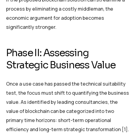
process by eliminating a costly middleman, the
economic argument for adoption becomes
significantly stronger.
Phase II: Assessing
Strategic Business Value
Once a use case has passed the technical suitability
test, the focus must shift to quantifying the business
value. As identified by leading consultancies, the
value of blockchain can be categorized into two
primary time horizons: short-term operational
efficiency and long-term strategic transformation [1].