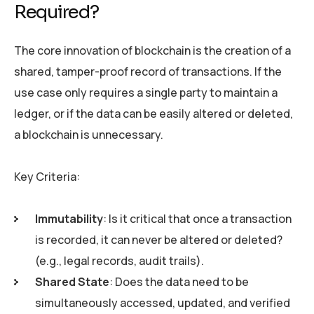
Required?
The core innovation of blockchain is the creation of a
shared, tamper-proof record of transactions. If the
use case only requires a single party to maintain a
ledger, or if the data can be easily altered or deleted,
a blockchain is unnecessary.
Key Criteria:
Immutability
: Is it critical that once a transaction
is recorded, it can never be altered or deleted?
(e.g., legal records, audit trails).
Shared State
: Does the data need to be
simultaneously accessed, updated, and verified