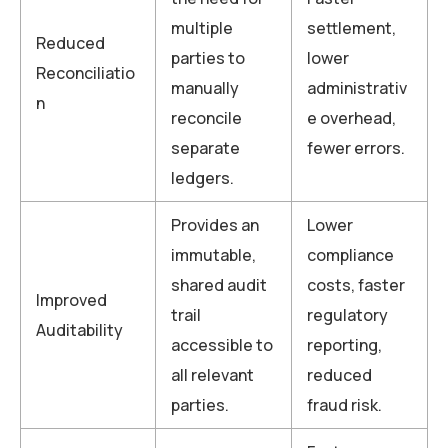
multiple
settlement,
Reduced
parties to
lower
Reconciliatio
manually
administrativ
n
reconcile
e overhead,
separate
fewer errors.
ledgers.
Provides an
Lower
immutable,
compliance
shared audit
costs, faster
Improved
trail
regulatory
Auditability
accessible to
reporting,
all relevant
reduced
parties.
fraud risk.