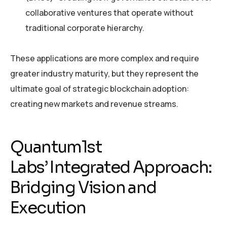
collaborative ventures that operate without
traditional corporate hierarchy.
These applications are more complex and require
greater industry maturity, but they represent the
ultimate goal of strategic blockchain adoption:
creating new markets and revenue streams.
Quantum1st
Labs’ Integrated Approach:
Bridging Vision and
Execution