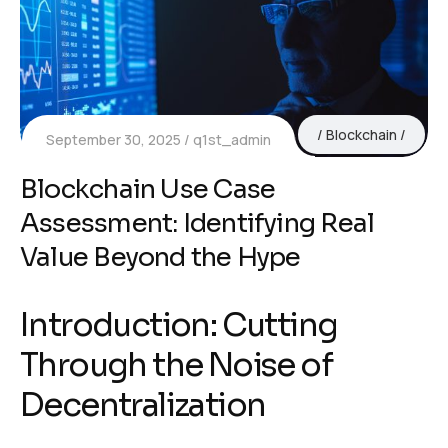
Blockchain
September 30, 2025
q1st_admin
Blockchain Use Case
Assessment: Identifying Real
Value Beyond the Hype
Introduction: Cutting
Through the Noise of
Decentralization