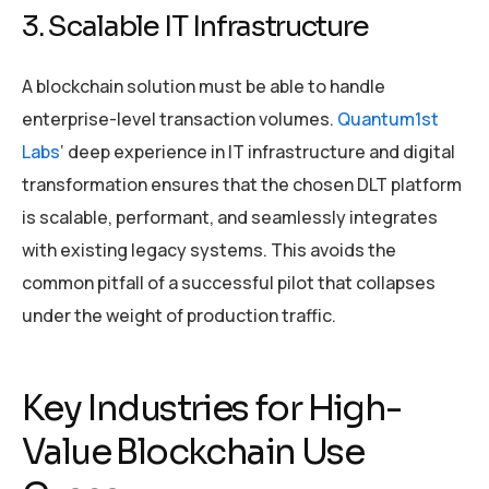
3. Scalable IT Infrastructure
A blockchain solution must be able to handle
enterprise-level transaction volumes.
Quantum1st
Labs
‘ deep experience in IT infrastructure and digital
transformation ensures that the chosen DLT platform
is scalable, performant, and seamlessly integrates
with existing legacy systems. This avoids the
common pitfall of a successful pilot that collapses
under the weight of production traffic.
Key Industries for High-
Value Blockchain Use