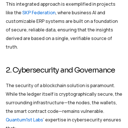
This integrated approach is exemplified in projects
like the
SKP Federation
, where business AI and
customizable ERP systems are built on a foundation
of secure, reliable data, ensuring that the insights
derived are based on a single, verifiable source of
truth.
2. Cybersecurity and Governance
The security of a blockchain solution is paramount.
While the ledger itself is cryptographically secure, the
surrounding infrastructure—the nodes, the wallets,
the smart contract code—remains vulnerable.
Quantum1st Labs
‘ expertise in cybersecurity ensures