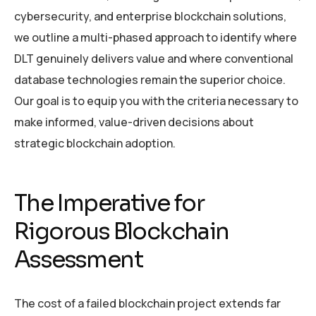
cybersecurity, and enterprise blockchain solutions,
we outline a multi-phased approach to identify where
DLT genuinely delivers value and where conventional
database technologies remain the superior choice.
Our goal is to equip you with the criteria necessary to
make informed, value-driven decisions about
strategic blockchain adoption.
The Imperative for
Rigorous Blockchain
Assessment
The cost of a failed blockchain project extends far