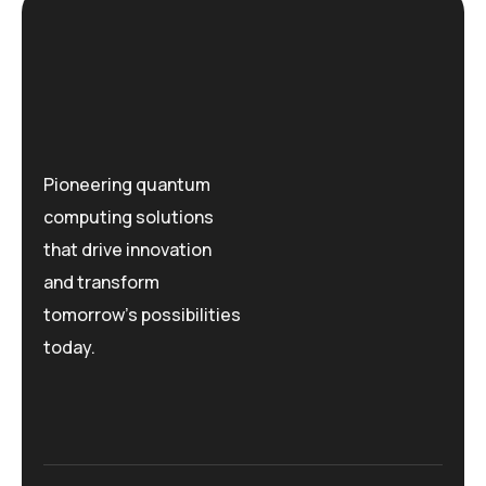
Pioneering quantum
computing solutions
that drive innovation
and transform
tomorrow's possibilities
today.