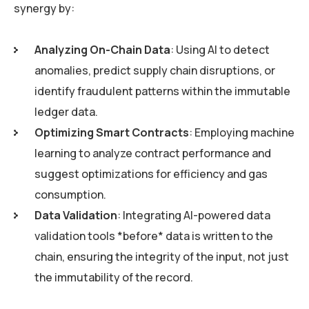
synergy by:
Analyzing On-Chain Data
: Using AI to detect
anomalies, predict supply chain disruptions, or
identify fraudulent patterns within the immutable
ledger data.
Optimizing Smart Contracts
: Employing machine
learning to analyze contract performance and
suggest optimizations for efficiency and gas
consumption.
Data Validation
: Integrating AI-powered data
validation tools *before* data is written to the
chain, ensuring the integrity of the input, not just
the immutability of the record.