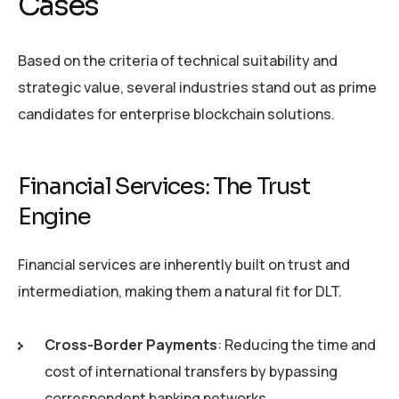
Cases
Based on the criteria of technical suitability and
strategic value, several industries stand out as prime
candidates for enterprise blockchain solutions.
Financial Services: The Trust
Engine
Financial services are inherently built on trust and
intermediation, making them a natural fit for DLT.
Cross-Border Payments
: Reducing the time and
cost of international transfers by bypassing
correspondent banking networks.