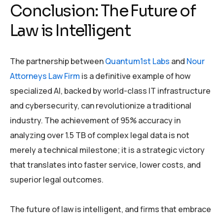
Conclusion: The Future of
Law is Intelligent
The partnership between
Quantum1st Labs
and
Nour
Attorneys Law Firm
is a definitive example of how
specialized AI, backed by world-class IT infrastructure
and cybersecurity, can revolutionize a traditional
industry. The achievement of 95% accuracy in
analyzing over 1.5 TB of complex legal data is not
merely a technical milestone; it is a strategic victory
that translates into faster service, lower costs, and
superior legal outcomes.
The future of law is intelligent, and firms that embrace