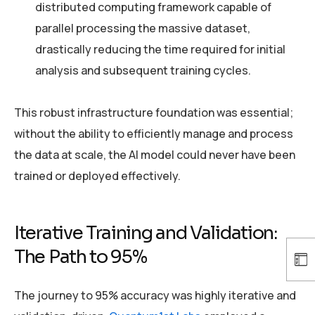
distributed computing framework capable of
parallel processing the massive dataset,
drastically reducing the time required for initial
analysis and subsequent training cycles.
This robust infrastructure foundation was essential;
without the ability to efficiently manage and process
the data at scale, the AI model could never have been
trained or deployed effectively.
Iterative Training and Validation:
The Path to 95%
The journey to 95% accuracy was highly iterative and