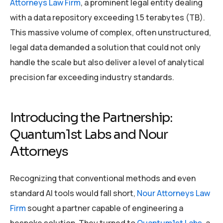
Attorneys Law Firm
, a prominent legal entity dealing
with a data repository exceeding 1.5 terabytes (TB).
This massive volume of complex, often unstructured,
legal data demanded a solution that could not only
handle the scale but also deliver a level of analytical
precision far exceeding industry standards.
Introducing the Partnership:
Quantum1st Labs and Nour
Attorneys
Recognizing that conventional methods and even
standard AI tools would fall short,
Nour Attorneys Law
Firm
sought a partner capable of engineering a