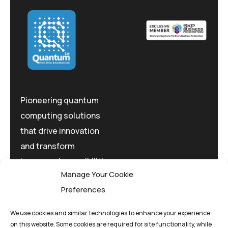
Pioneering quantum
computing solutions
that drive innovation
and transform
tomorrow's possibilities
Manage Your Cookie
today.
Preferences
We use cookies and similar technologies to enhance your experience
on this website. Some cookies are required for site functionality, while