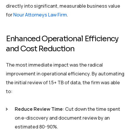
directly into significant, measurable business value
for
Nour Attorneys Law Firm
.
Enhanced Operational Efficiency
and Cost Reduction
The most immediate impact was the radical
improvement in operational efficiency. By automating
the initial review of 1.5+ TB of data, the firm was able
to:
Reduce Review Time
: Cut down the time spent
on e-discovery and document review by an
estimated 80-90%.