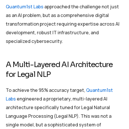
Quantum1st Labs
approached the challenge not just
as an AI problem, but as a comprehensive digital
transformation project requiring expertise across AI
development, robust IT infrastructure, and
specialized cybersecurity.
A Multi-Layered AI Architecture
for Legal NLP
To achieve the 95% accuracy target,
Quantum1st
Labs
engineered a proprietary, multi-layered AI
architecture specifically tuned for Legal Natural
Language Processing (Legal NLP). This was not a
single model, but a sophisticated system of