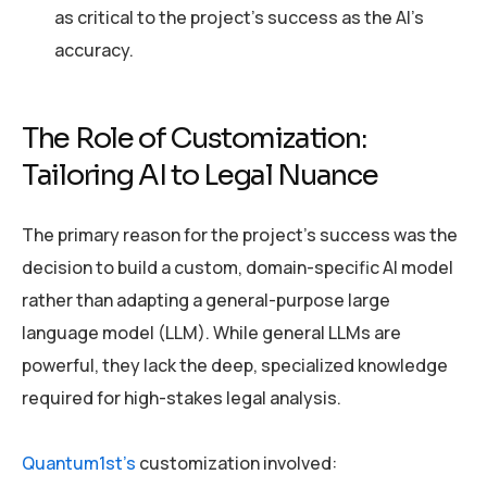
as critical to the project’s success as the AI’s
accuracy.
The Role of Customization:
Tailoring AI to Legal Nuance
The primary reason for the project’s success was the
decision to build a custom, domain-specific AI model
rather than adapting a general-purpose large
language model (LLM). While general LLMs are
powerful, they lack the deep, specialized knowledge
required for high-stakes legal analysis.
Quantum1st’s
customization involved: