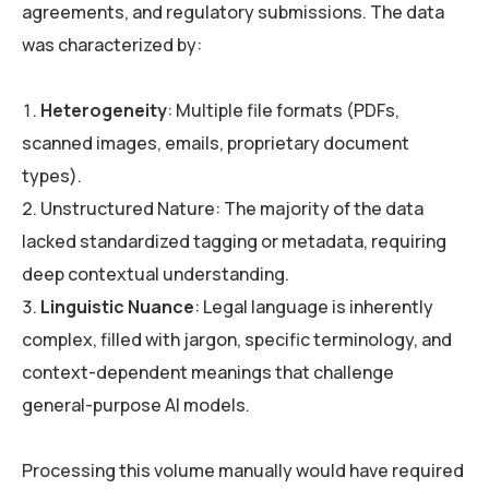
agreements, and regulatory submissions. The data
was characterized by:
Heterogeneity
: Multiple file formats (PDFs,
scanned images, emails, proprietary document
types).
Unstructured Nature: The majority of the data
lacked standardized tagging or metadata, requiring
deep contextual understanding.
Linguistic Nuance
: Legal language is inherently
complex, filled with jargon, specific terminology, and
context-dependent meanings that challenge
general-purpose AI models.
Processing this volume manually would have required