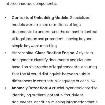
interconnected components:
Contextual Embedding Models
: Specialized
models were trained on millions of legal
documents to understand the semantic context
of legal jargon and precedent, moving beyond
simple keyword matching.
Hierarchical Classification Engine
: A system
designed to classify documents and clauses
based on a hierarchy of legal concepts, ensuring
that the AI could distinguish between subtle
differences in contractual language or case law.
Anomaly Detection
: A crucial layer dedicated to
identifying outliers, potential fraudulent
documents, or critical missing information that a