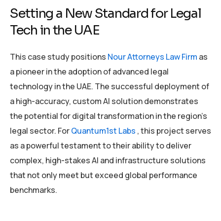
Setting a New Standard for Legal
Tech in the UAE
This case study positions
Nour Attorneys Law Firm
as
a pioneer in the adoption of advanced legal
technology in the UAE. The successful deployment of
a high-accuracy, custom AI solution demonstrates
the potential for digital transformation in the region’s
legal sector. For
Quantum1st Labs
, this project serves
as a powerful testament to their ability to deliver
complex, high-stakes AI and infrastructure solutions
that not only meet but exceed global performance
benchmarks.