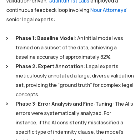
validation-driven.
Quantum1st Labs
employed a
continuous feedback loop involving
Nour Attorneys’
senior legal experts:
Phase 1: Baseline Model
: An initial model was
trained on a subset of the data, achieving a
baseline accuracy of approximately 82%.
Phase 2: Expert Annotation
: Legal experts
meticulously annotated a large, diverse validation
set, providing the “ground truth” for complex legal
concepts.
Phase 3: Error Analysis and Fine-Tuning
: The AI’s
errors were systematically analyzed. For
instance, if the AI consistently misclassified a
specific type of indemnity clause, the model’s