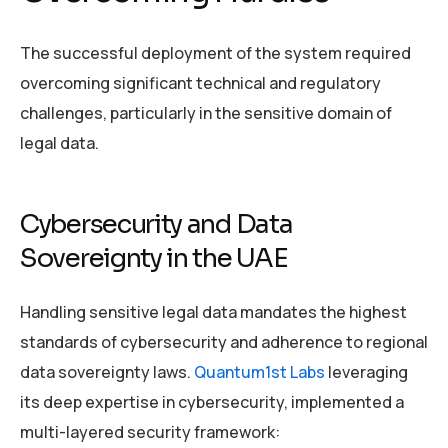
The successful deployment of the system required
overcoming significant technical and regulatory
challenges, particularly in the sensitive domain of
legal data.
Cybersecurity and Data
Sovereignty in the UAE
Handling sensitive legal data mandates the highest
standards of cybersecurity and adherence to regional
data sovereignty laws.
Quantum1st Labs
leveraging
its deep expertise in cybersecurity, implemented a
multi-layered security framework: