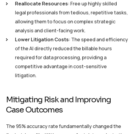
Reallocate Resources
: Free up highly skilled
legal professionals from tedious, repetitive tasks,
allowing them to focus on complex strategic
analysis and client-facing work.
Lower Litigation Costs
: The speed and efficiency
of the AI directly reduced the billable hours
required for data processing, providing a
competitive advantage in cost-sensitive
litigation.
Mitigating Risk and Improving
Case Outcomes
The 95% accuracy rate fundamentally changed the