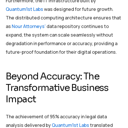
Furthermore, the IT infrastructure built by
Quantum1st Labs
was designed for future growth.
The distributed computing architecture ensures that
as
Nour Attorneys’
data repository continues to
expand, the system can scale seamlessly without
degradation in performance or accuracy, providing a
future-proof foundation for their digital operations.
Beyond Accuracy: The
Transformative Business
Impact
The achievement of 95% accuracy in legal data
analysis delivered by
Quantum1st Labs
translated