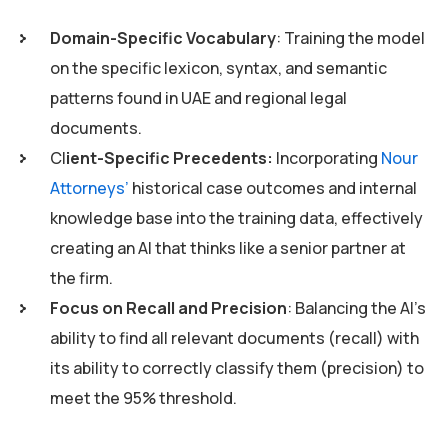
Domain-Specific Vocabulary
: Training the model
on the specific lexicon, syntax, and semantic
patterns found in UAE and regional legal
documents.
Cl
ient-Specific Precedents:
Incorporating
Nour
Attorneys’
historical case outcomes and internal
knowledge base into the training data, effectively
creating an AI that thinks like a senior partner at
the firm.
Focus on Recall and Precision
: Balancing the AI’s
ability to find all relevant documents (recall) with
its ability to correctly classify them (precision) to
meet the 95% threshold.