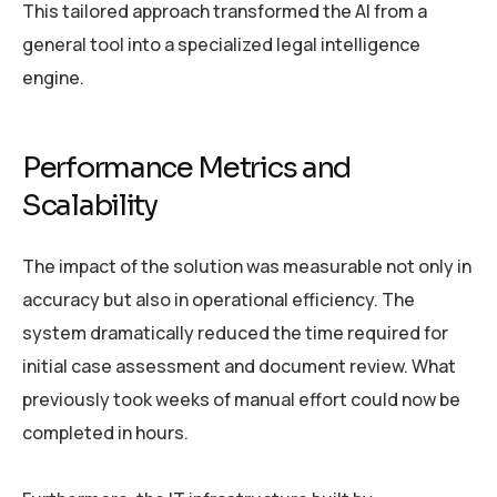
This tailored approach transformed the AI from a
general tool into a specialized legal intelligence
engine.
Performance Metrics and
Scalability
The impact of the solution was measurable not only in
accuracy but also in operational efficiency. The
system dramatically reduced the time required for
initial case assessment and document review. What
previously took weeks of manual effort could now be
completed in hours.