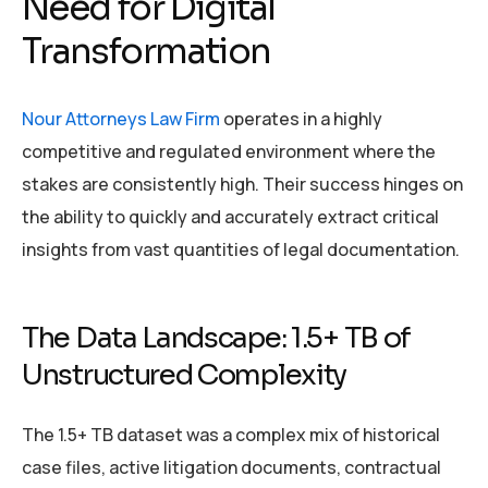
Need for Digital
Transformation
Nour Attorneys Law Firm
operates in a highly
competitive and regulated environment where the
stakes are consistently high. Their success hinges on
the ability to quickly and accurately extract critical
insights from vast quantities of legal documentation.
The Data Landscape: 1.5+ TB of
Unstructured Complexity
The 1.5+ TB dataset was a complex mix of historical
case files, active litigation documents, contractual