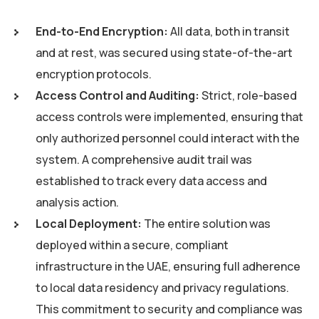
End-to-End Encryption:
All data, both in transit
and at rest, was secured using state-of-the-art
encryption protocols.
Access Control and Auditing:
Strict, role-based
access controls were implemented, ensuring that
only authorized personnel could interact with the
system. A comprehensive audit trail was
established to track every data access and
analysis action.
Local Deployment:
The entire solution was
deployed within a secure, compliant
infrastructure in the UAE, ensuring full adherence
to local data residency and privacy regulations.
This commitment to security and compliance was