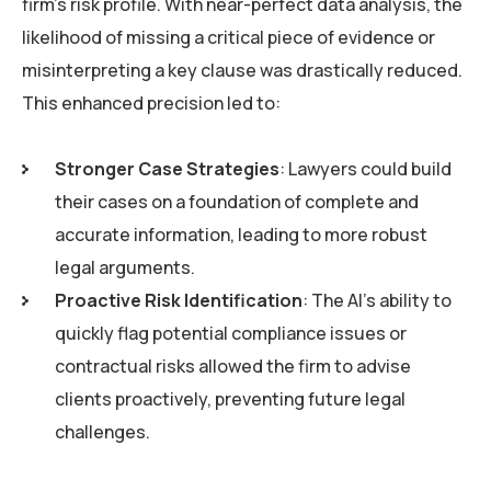
firm’s risk profile. With near-perfect data analysis, the
likelihood of missing a critical piece of evidence or
misinterpreting a key clause was drastically reduced.
This enhanced precision led to:
Stronger Case Strategies
: Lawyers could build
their cases on a foundation of complete and
accurate information, leading to more robust
legal arguments.
Proactive Risk Identification
: The AI’s ability to
quickly flag potential compliance issues or
contractual risks allowed the firm to advise
clients proactively, preventing future legal
challenges.