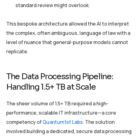
standard review might overlook.
This bespoke architecture allowed the AI to interpret
the complex, often ambiguous, language of law with a
level of nuance that general-purpose models cannot
replicate.
The Data Processing Pipeline:
Handling 1.5+ TB at Scale
The sheer volume of 1.5+ TB required a high-
performance, scalable IT infrastructure—a core
competency of
Quantum1st Labs
. The solution
involved building a dedicated, secure data processing