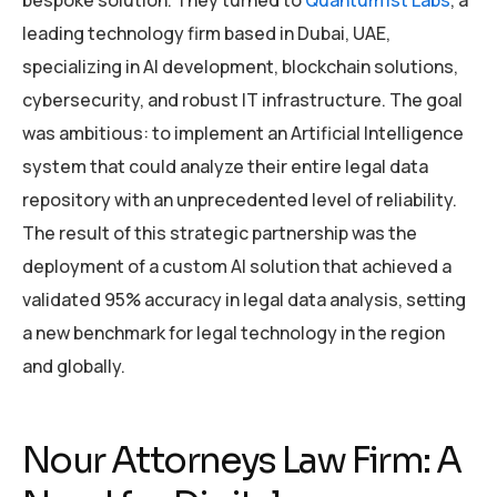
bespoke solution. They turned to
Quantum1st Labs
, a
leading technology firm based in Dubai, UAE,
specializing in AI development, blockchain solutions,
cybersecurity, and robust IT infrastructure. The goal
was ambitious: to implement an Artificial Intelligence
system that could analyze their entire legal data
repository with an unprecedented level of reliability.
The result of this strategic partnership was the
deployment of a custom AI solution that achieved a
validated 95% accuracy in legal data analysis, setting
a new benchmark for legal technology in the region
and globally.
Nour Attorneys Law Firm: A