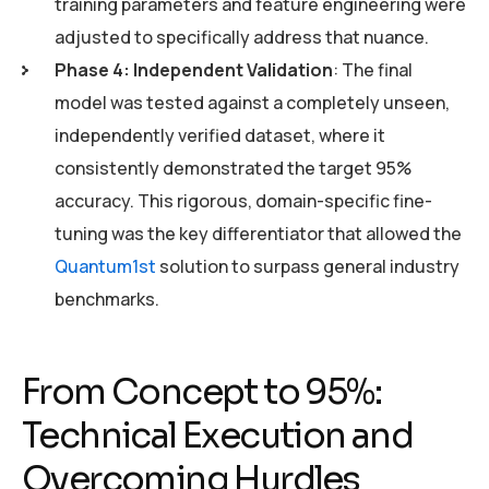
training parameters and feature engineering were
adjusted to specifically address that nuance.
Phase 4: Independent Validation
: The final
model was tested against a completely unseen,
independently verified dataset, where it
consistently demonstrated the target 95%
accuracy. This rigorous, domain-specific fine-
tuning was the key differentiator that allowed the
Quantum1st
solution to surpass general industry
benchmarks.
From Concept to 95%:
Technical Execution and
Overcoming Hurdles