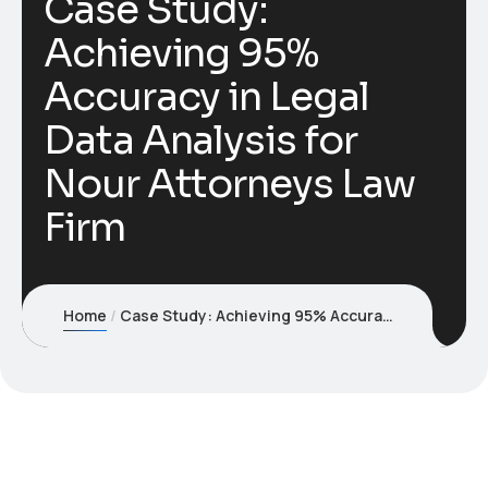
Case Study:
Achieving 95%
Accuracy in Legal
Data Analysis for
Nour Attorneys Law
Firm
Home
Case Study: Achieving 95% Accuracy in Legal Data Analysis for Nour Attorneys Law Firm