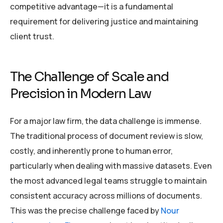
competitive advantage—it is a fundamental
requirement for delivering justice and maintaining
client trust.
The Challenge of Scale and
Precision in Modern Law
For a major law firm, the data challenge is immense.
The traditional process of document review is slow,
costly, and inherently prone to human error,
particularly when dealing with massive datasets. Even
the most advanced legal teams struggle to maintain
consistent accuracy across millions of documents.
This was the precise challenge faced by
Nour