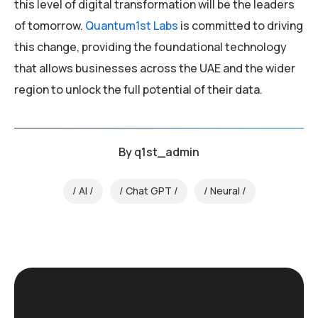
this level of digital transformation will be the leaders
of tomorrow.
Quantum1st Labs
is committed to driving
this change, providing the foundational technology
that allows businesses across the UAE and the wider
region to unlock the full potential of their data.
By
q1st_admin
AI
Chat GPT
Neural