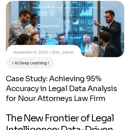
November 5, 2025
q1st_admin
AI Deep Learning
Case Study: Achieving 95%
Accuracy in Legal Data Analysis
for Nour Attorneys Law Firm
The New Frontier of Legal
Intelligence: Data-Driven