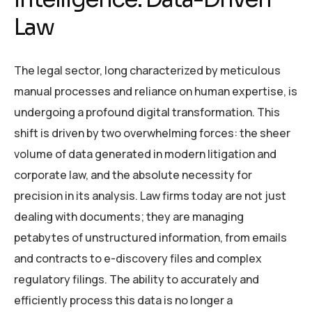
Law
The legal sector, long characterized by meticulous
manual processes and reliance on human expertise, is
undergoing a profound digital transformation. This
shift is driven by two overwhelming forces: the sheer
volume of data generated in modern litigation and
corporate law, and the absolute necessity for
precision in its analysis. Law firms today are not just
dealing with documents; they are managing
petabytes of unstructured information, from emails
and contracts to e-discovery files and complex
regulatory filings. The ability to accurately and
efficiently process this data is no longer a