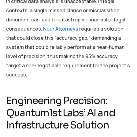
in critical data analysis is unacceptable. In legal
contexts, a single missed clause or misclassified
document can lead to catastrophic financial or legal
consequences.
Nour Attorneys
required a solution
that could close this “accuracy gap,” demanding a
system that could reliably perform at a near-human
level of precision, thus making the 95% accuracy
target a non-negotiable requirement for the project’s
success.
Engineering Precision:
Quantum1st Labs’ AI and
Infrastructure Solution