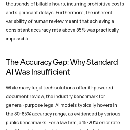
thousands of billable hours, incurring prohibitive costs
and significant delays. Furthermore, the inherent
variability of human review meant that achieving a
consistent accuracy rate above 85% was practically
impossible.
The Accuracy Gap: Why Standard
AI Was Insufficient
While many legal tech solutions offer AI-powered
document review, the industry benchmark for
general-purpose legal AI models typically hovers in
the 80-85% accuracy range, as evidenced by various
public benchmarks. For a law firm, a 15-20% error rate