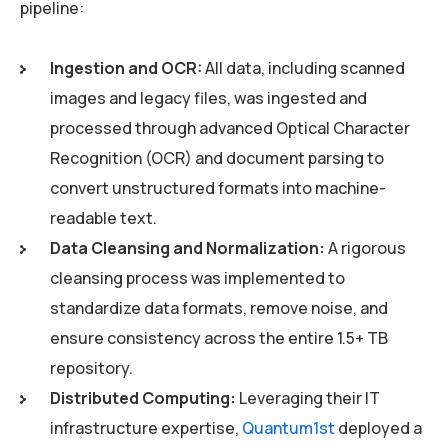
pipeline:
Ingestion and OCR:
All data, including scanned
images and legacy files, was ingested and
processed through advanced Optical Character
Recognition (OCR) and document parsing to
convert unstructured formats into machine-
readable text.
Data Cleansing and Normalization:
A rigorous
cleansing process was implemented to
standardize data formats, remove noise, and
ensure consistency across the entire 1.5+ TB
repository.
Distributed Computing:
Leveraging their IT
infrastructure expertise,
Quantum1st
deployed a