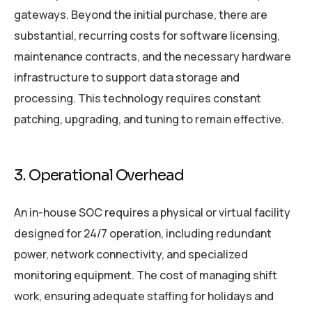
gateways. Beyond the initial purchase, there are
substantial, recurring costs for software licensing,
maintenance contracts, and the necessary hardware
infrastructure to support data storage and
processing. This technology requires constant
patching, upgrading, and tuning to remain effective.
3. Operational Overhead
An in-house SOC requires a physical or virtual facility
designed for 24/7 operation, including redundant
power, network connectivity, and specialized
monitoring equipment. The cost of managing shift
work, ensuring adequate staffing for holidays and