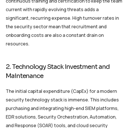
continuous training and certification to keep the team
current with rapidly evolving threats adds a
significant, recurring expense. High turnover rates in
the security sector mean that recruitment and
onboarding costs are also a constant drain on
resources.
2. Technology Stack Investment and
Maintenance
The initial capital expenditure (CapEx) for a modern
security technology stack is immense. This includes
purchasing and integrating high-end SIEM platforms,
EDR solutions, Security Orchestration, Automation,
and Response (SOAR) tools, and cloud security