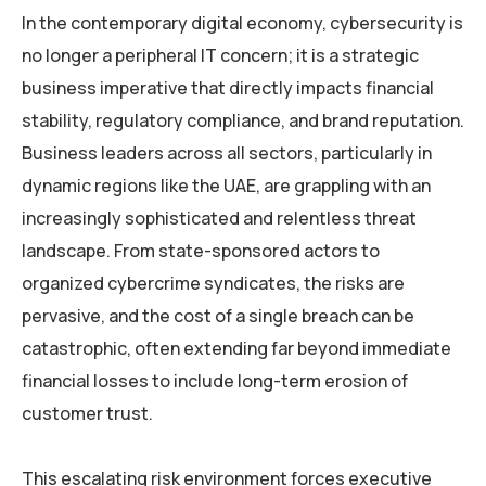
In the contemporary digital economy, cybersecurity is
no longer a peripheral IT concern; it is a strategic
business imperative that directly impacts financial
stability, regulatory compliance, and brand reputation.
Business leaders across all sectors, particularly in
dynamic regions like the UAE, are grappling with an
increasingly sophisticated and relentless threat
landscape. From state-sponsored actors to
organized cybercrime syndicates, the risks are
pervasive, and the cost of a single breach can be
catastrophic, often extending far beyond immediate
financial losses to include long-term erosion of
customer trust.
This escalating risk environment forces executive