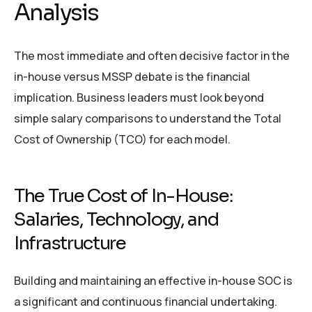
Analysis
The most immediate and often decisive factor in the
in-house versus MSSP debate is the financial
implication. Business leaders must look beyond
simple salary comparisons to understand the Total
Cost of Ownership (TCO) for each model.
The True Cost of In-House:
Salaries, Technology, and
Infrastructure
Building and maintaining an effective in-house SOC is
a significant and continuous financial undertaking.