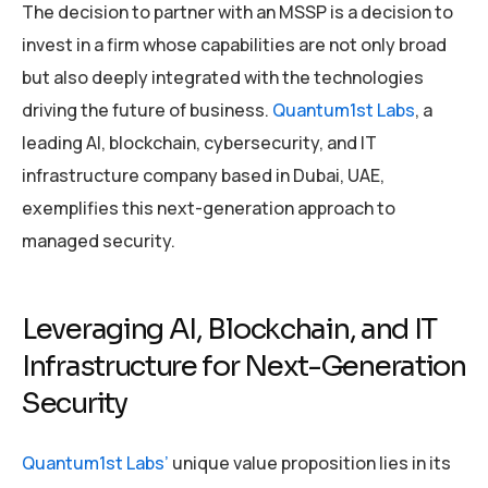
The decision to partner with an MSSP is a decision to
invest in a firm whose capabilities are not only broad
but also deeply integrated with the technologies
driving the future of business.
Quantum1st Labs
, a
leading AI, blockchain, cybersecurity, and IT
infrastructure company based in Dubai, UAE,
exemplifies this next-generation approach to
managed security.
Leveraging AI, Blockchain, and IT
Infrastructure for Next-Generation
Security
Quantum1st Labs’
unique value proposition lies in its