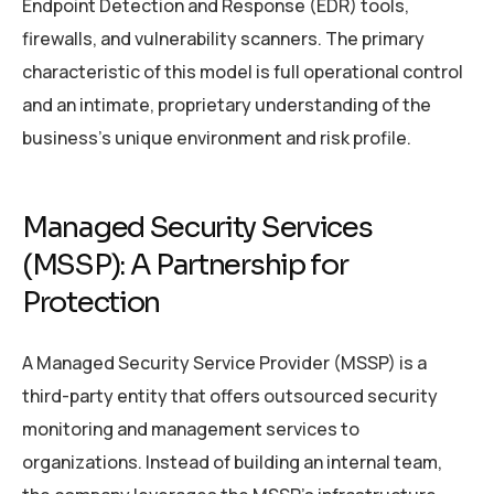
Endpoint Detection and Response (EDR) tools,
firewalls, and vulnerability scanners. The primary
characteristic of this model is full operational control
and an intimate, proprietary understanding of the
business’s unique environment and risk profile.
Managed Security Services
(MSSP): A Partnership for
Protection
A Managed Security Service Provider (MSSP) is a
third-party entity that offers outsourced security
monitoring and management services to
organizations. Instead of building an internal team,