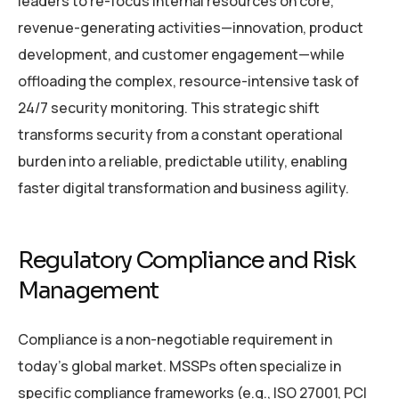
leaders to re-focus internal resources on core,
revenue-generating activities—innovation, product
development, and customer engagement—while
offloading the complex, resource-intensive task of
24/7 security monitoring. This strategic shift
transforms security from a constant operational
burden into a reliable, predictable utility, enabling
faster digital transformation and business agility.
Regulatory Compliance and Risk
Management
Compliance is a non-negotiable requirement in
today’s global market. MSSPs often specialize in
specific compliance frameworks (e.g., ISO 27001, PCI