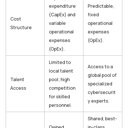
expenditure
Predictable,
(CapEx) and
fixed
Cost
variable
operational
Structure
operational
expenses
expenses
(OpEx).
(OpEx).
Limited to
Access to a
local talent
global pool of
Talent
pool; high
specialized
Access
competition
cybersecurit
for skilled
y experts.
personnel.
Shared, best-
Owned,
in-class