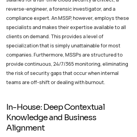
reverse-engineer, a forensic investigator, and a
compliance expert. An MSSP, however, employs these
specialists and makes their expertise available to all
clients on demand. This provides a level of
specialization that is simply unattainable for most
companies. Furthermore, MSSPs are structured to
provide continuous, 24/7/365 monitoring, eliminating
the risk of security gaps that occur when internal
teams are off-shift or dealing with burnout.
In-House: Deep Contextual
Knowledge and Business
Alignment