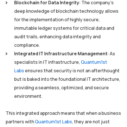
Blockchain for Data Integrity
: The company’s
deep knowledge of blockchain technology allows
for the implementation of highly secure,
immutable ledger systems for critical data and
audit trails, enhancing data integrity and
compliance.
Integrated IT Infrastructure Management
: As
specialists in IT infrastructure,
Quantum1st
Labs
ensures that security is not an afterthought
but is baked into the foundational IT architecture,
providing a seamless, optimized, and secure
environment.
This integrated approach means that when a business
partners with
Quantum1st Labs
, they are not just