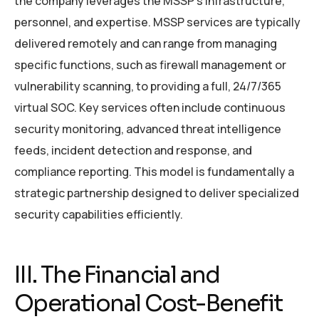
the company leverages the MSSP’s infrastructure,
personnel, and expertise. MSSP services are typically
delivered remotely and can range from managing
specific functions, such as firewall management or
vulnerability scanning, to providing a full, 24/7/365
virtual SOC. Key services often include continuous
security monitoring, advanced threat intelligence
feeds, incident detection and response, and
compliance reporting. This model is fundamentally a
strategic partnership designed to deliver specialized
security capabilities efficiently.
III. The Financial and
Operational Cost-Benefit