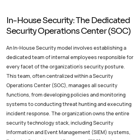
In-House Security: The Dedicated
Security Operations Center (SOC)
An In-House Security model involves establishing a
dedicated team of internal employees responsible for
every facet of the organization’s security posture.
This team, often centralized within a Security
Operations Center (SOC), manages all security
functions, from developing policies and monitoring
systems to conducting threat hunting and executing
incident response. The organization owns the entire
security technology stack, including Security
Information and Event Management (SIEM) systems,