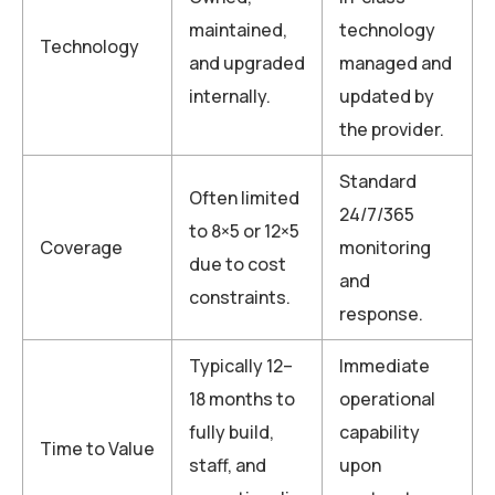
maintained,
technology
Technology
and upgraded
managed and
internally.
updated by
the provider.
Standard
Often limited
24/7/365
to 8×5 or 12×5
Coverage
monitoring
due to cost
and
constraints.
response.
Typically 12–
Immediate
18 months to
operational
fully build,
capability
Time to Value
staff, and
upon