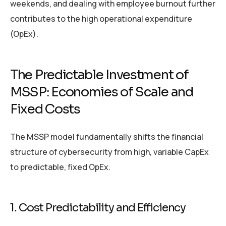
weekends, and dealing with employee burnout further
contributes to the high operational expenditure
(OpEx).
The Predictable Investment of
MSSP: Economies of Scale and
Fixed Costs
The MSSP model fundamentally shifts the financial
structure of cybersecurity from high, variable CapEx
to predictable, fixed OpEx.
1. Cost Predictability and Efficiency