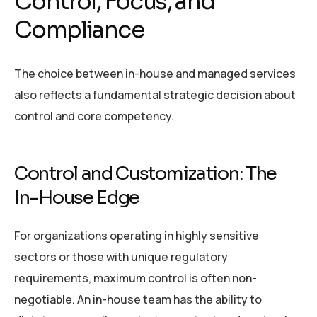
Control, Focus, and
Compliance
The choice between in-house and managed services
also reflects a fundamental strategic decision about
control and core competency.
Control and Customization: The
In-House Edge
For organizations operating in highly sensitive
sectors or those with unique regulatory
requirements, maximum control is often non-
negotiable. An in-house team has the ability to