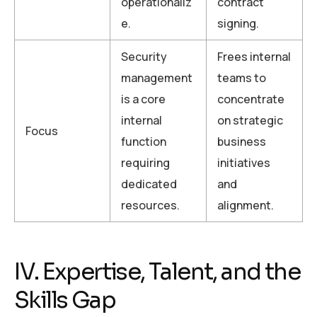
operationaliz
contract
e.
signing.
Security
Frees internal
management
teams to
is a core
concentrate
internal
on strategic
Focus
function
business
requiring
initiatives
dedicated
and
resources.
alignment.
IV. Expertise, Talent, and the
Skills Gap