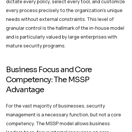
dictate every policy, select every tool, and customize
every process precisely to the organization’s unique
needs without external constraints. This level of
granular control is the hallmark of the in-house model
and is particularly valued by large enterprises with
mature security programs.
Business Focus and Core
Competency: The MSSP
Advantage
For the vast majority of businesses, security
management is a necessary function, but not a core
competency. The MSSP model allows business