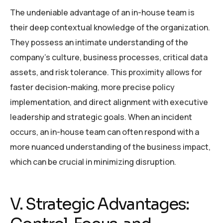
The undeniable advantage of an in-house team is
their deep contextual knowledge of the organization.
They possess an intimate understanding of the
company’s culture, business processes, critical data
assets, and risk tolerance. This proximity allows for
faster decision-making, more precise policy
implementation, and direct alignment with executive
leadership and strategic goals. When an incident
occurs, an in-house team can often respond with a
more nuanced understanding of the business impact,
which can be crucial in minimizing disruption.
V. Strategic Advantages: