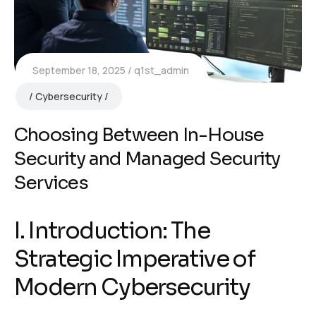
September 18, 2025
q1st_admin
Cybersecurity
Choosing Between In-House
Security and Managed Security
Services
I. Introduction: The
Strategic Imperative of
Modern Cybersecurity