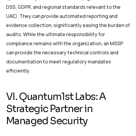
DSS, GDPR, and regional standards relevant to the
UAE). They can provide automated reporting and
evidence collection, significantly easing the burden of
audits. While the ultimate responsibility for
compliance remains with the organization, an MSSP
can provide the necessary technical controls and
documentation to meet regulatory mandates
efficiently.
VI. Quantum1st Labs: A
Strategic Partner in
Managed Security