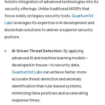
holistic integration of advanced technologies into its
security offerings. Unlike traditional MSSPs that
focus solely on legacy security tools,
Quantum1st
Labs
leverages its expertise in AI development and
blockchain solutions to deliver a superior security
posture.
AI-Driven Threat Detection
: By applying
advanced AI and machine learning models—
developed in-house—to security data,
Quantum1st Labs
can achieve faster, more
accurate threat detection and anomaly
identification than rule-based systems,
minimizing false positives and accelerating
response times.