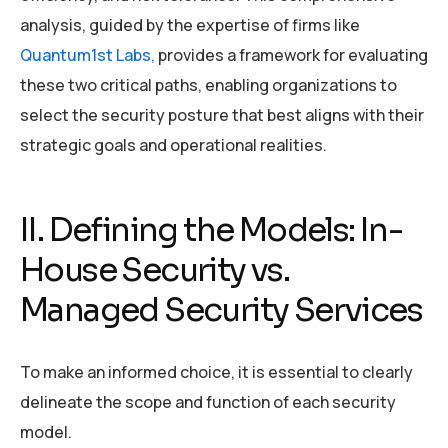
analysis, guided by the expertise of firms like
Quantum1st Labs,
provides a framework for evaluating
these two critical paths, enabling organizations to
select the security posture that best aligns with their
strategic goals and operational realities.
II. Defining the Models: In-
House Security vs.
Managed Security Services
To make an informed choice, it is essential to clearly
delineate the scope and function of each security
model.