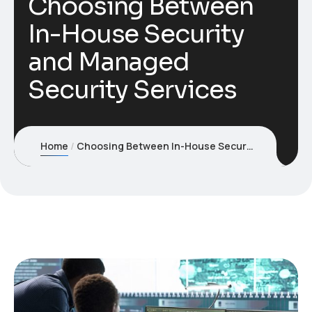
Choosing Between
In-House Security
and Managed
Security Services
Home
Choosing Between In-House Security and Managed Security Services