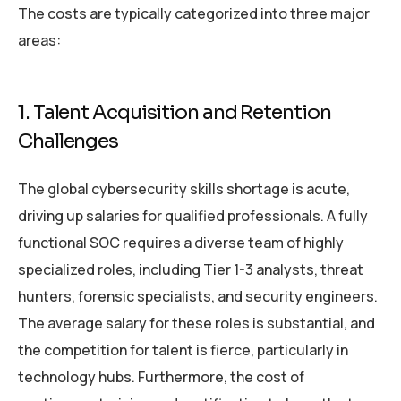
The costs are typically categorized into three major
areas:
1. Talent Acquisition and Retention
Challenges
The global cybersecurity skills shortage is acute,
driving up salaries for qualified professionals. A fully
functional SOC requires a diverse team of highly
specialized roles, including Tier 1-3 analysts, threat
hunters, forensic specialists, and security engineers.
The average salary for these roles is substantial, and
the competition for talent is fierce, particularly in
technology hubs. Furthermore, the cost of