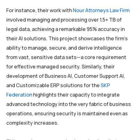
For instance, their work with
Nour Attorneys Law Firm
involved managing and processing over 1.5+ TB of
legal data, achieving a remarkable 95% accuracy in
their AI solutions. This project showcases the firm’s
ability to manage, secure, and derive intelligence
from vast, sensitive data sets—a core requirement
for effective managed security. Similarly, their
development of Business AI, Customer Support AI,
and Customizable ERP solutions for the
SKP
Federation
highlights their capacity to integrate
advanced technology into the very fabric of business
operations, ensuring security is maintained even as
complexity increases.