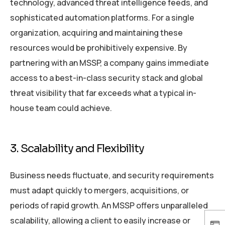
technology, advanced threat intelligence feeds, and
sophisticated automation platforms. For a single
organization, acquiring and maintaining these
resources would be prohibitively expensive. By
partnering with an MSSP, a company gains immediate
access to a best-in-class security stack and global
threat visibility that far exceeds what a typical in-
house team could achieve.
3. Scalability and Flexibility
Business needs fluctuate, and security requirements
must adapt quickly to mergers, acquisitions, or
periods of rapid growth. An MSSP offers unparalleled
scalability, allowing a client to easily increase or