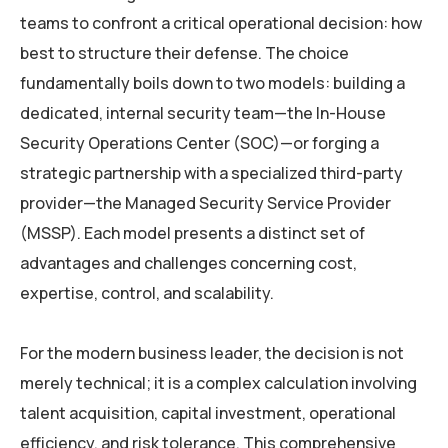
teams to confront a critical operational decision: how
best to structure their defense. The choice
fundamentally boils down to two models: building a
dedicated, internal security team—the In-House
Security Operations Center (SOC)—or forging a
strategic partnership with a specialized third-party
provider—the Managed Security Service Provider
(MSSP). Each model presents a distinct set of
advantages and challenges concerning cost,
expertise, control, and scalability.
For the modern business leader, the decision is not
merely technical; it is a complex calculation involving
talent acquisition, capital investment, operational
efficiency, and risk tolerance. This comprehensive