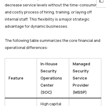
decrease service levels without the time-consuming
and costly process of hiring, training, or laying off
internal staff. This flexibility is a major strategic
advantage for dynamic businesses.
The following table summarizes the core financial and
operational differences:
In-House
Managed
Security
Security
Feature
Operations
Service
Center
Provider
(SOC)
(MSSP)
High capital