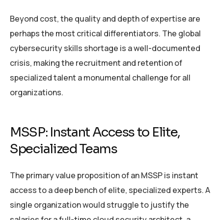
Beyond cost, the quality and depth of expertise are
perhaps the most critical differentiators. The global
cybersecurity skills shortage is a well-documented
crisis, making the recruitment and retention of
specialized talent a monumental challenge for all
organizations.
MSSP: Instant Access to Elite,
Specialized Teams
The primary value proposition of an MSSP is instant
access to a deep bench of elite, specialized experts. A
single organization would struggle to justify the
salaries for a full-time cloud security architect, a