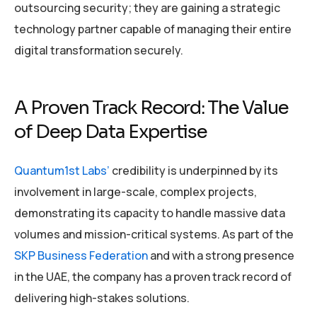
outsourcing security; they are gaining a strategic
technology partner capable of managing their entire
digital transformation securely.
A Proven Track Record: The Value
of Deep Data Expertise
Quantum1st Labs’
credibility is underpinned by its
involvement in large-scale, complex projects,
demonstrating its capacity to handle massive data
volumes and mission-critical systems. As part of the
SKP Business Federation
and with a strong presence
in the UAE, the company has a proven track record of
delivering high-stakes solutions.