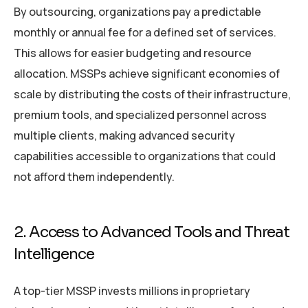
By outsourcing, organizations pay a predictable
monthly or annual fee for a defined set of services.
This allows for easier budgeting and resource
allocation. MSSPs achieve significant economies of
scale by distributing the costs of their infrastructure,
premium tools, and specialized personnel across
multiple clients, making advanced security
capabilities accessible to organizations that could
not afford them independently.
2. Access to Advanced Tools and Threat
Intelligence
A top-tier MSSP invests millions in proprietary