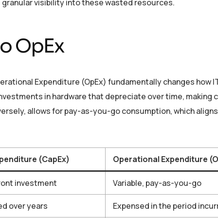
granular visibility into these wasted resources.
to OpEx
perational Expenditure (OpEx) fundamentally changes how IT
investments in hardware that depreciate over time, making 
onversely, allows for pay-as-you-go consumption, which align
xpenditure (CapEx)
Operational Expenditure (
ront investment
Variable, pay-as-you-go
ed over years
Expensed in the period incur