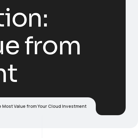
ion:
ue from
nt
e Most Value from Your Cloud Investment