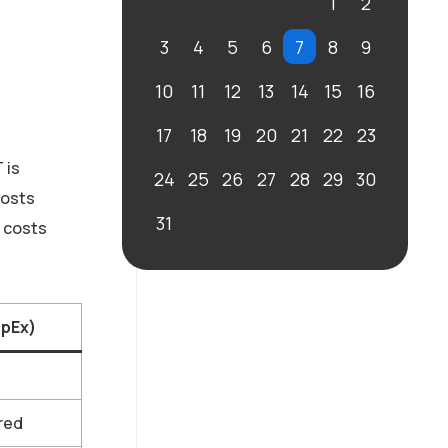
1
2
3
4
5
6
7
8
9
10
11
12
13
14
15
16
17
18
19
20
21
22
23
 is
24
25
26
27
28
29
30
costs
31
s costs
OpEx)
red