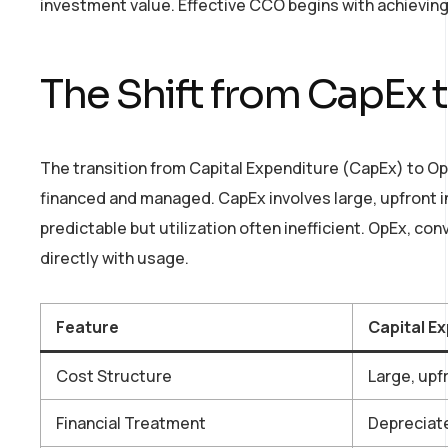
investment value. Effective CCO begins with achieving 
The Shift from CapEx 
The transition from Capital Expenditure (CapEx) to O
financed and managed. CapEx involves large, upfront 
predictable but utilization often inefficient. OpEx, c
directly with usage.
Feature
Capital E
Cost Structure
Large, upf
Financial Treatment
Depreciat