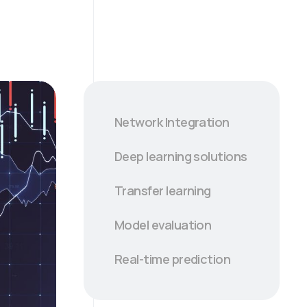
Network Integration
Deep learning solutions
Transfer learning
Model evaluation
Real-time prediction