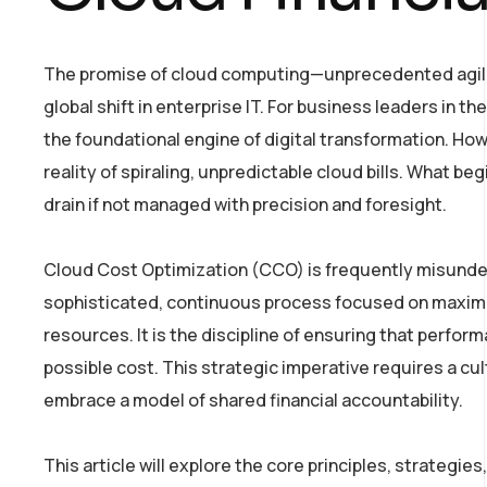
The promise of cloud computing—unprecedented agility
global shift in enterprise IT. For business leaders in 
the foundational engine of digital transformation. Howe
reality of spiraling, unpredictable cloud bills. What be
drain if not managed with precision and foresight.
Cloud Cost Optimization (CCO) is frequently misundersto
sophisticated, continuous process focused on maximiz
resources. It is the discipline of ensuring that perfor
possible cost. This strategic imperative requires a cul
embrace a model of shared financial accountability.
This article will explore the core principles, strateg