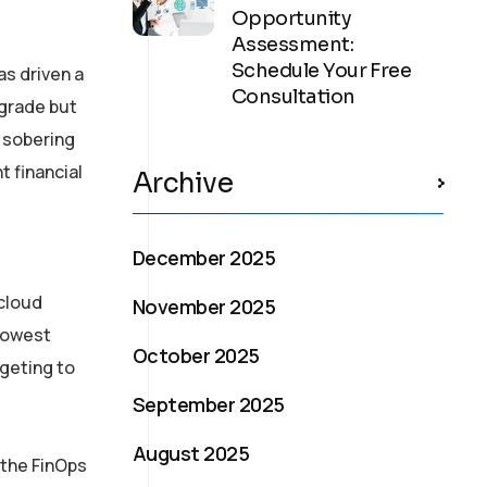
Opportunity
Assessment:
Schedule Your Free
s driven a
Consultation
pgrade but
e sobering
t financial
Archive
December 2025
 cloud
November 2025
 lowest
October 2025
dgeting to
September 2025
August 2025
 the FinOps