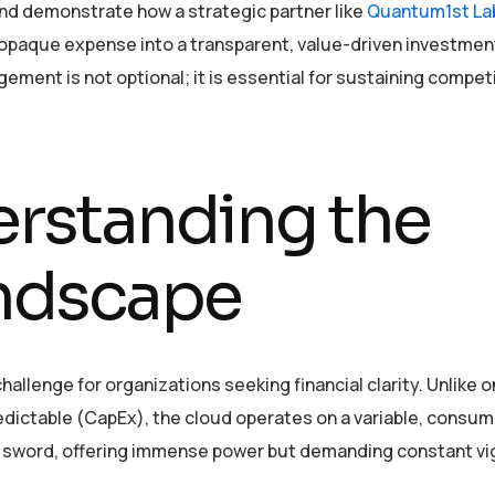
and demonstrate how a strategic partner like
Quantum1st La
 opaque expense into a transparent, value-driven investment
ement is not optional; it is essential for sustaining compet
erstanding the
ndscape
hallenge for organizations seeking financial clarity. Unlike o
edictable (CapEx), the cloud operates on a variable, consum
ed sword, offering immense power but demanding constant vi