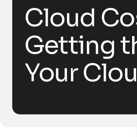
Cloud Cos
Getting t
Your Clo