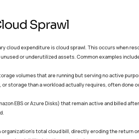
Cloud Sprawl
ary cloud expenditure is cloud sprawl. This occurs when res
 of unused or underutilized assets. Common examples includ
storage volumes that are running but serving no active purpo
 or storage than a workload actually requires, often done o
mazon EBS or Azure Disks) that remain active and billed afte
d.
rganization’s total cloud bill, directly eroding the return o