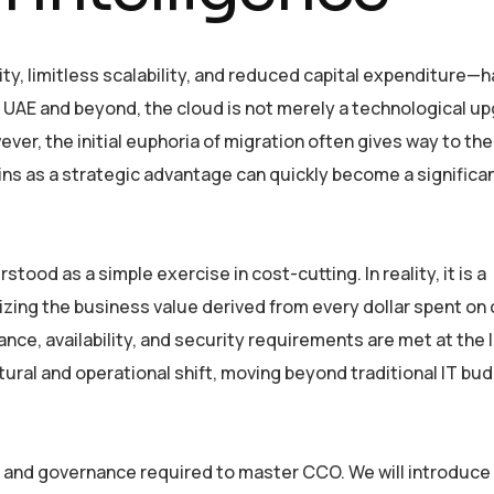
, limitless scalability, and reduced capital expenditure—ha
the UAE and beyond, the cloud is not merely a technological u
ver, the initial euphoria of migration often gives way to th
gins as a strategic advantage can quickly become a significan
od as a simple exercise in cost-cutting. In reality, it is a
ing the business value derived from every dollar spent on
mance, availability, and security requirements are met at the
tural and operational shift, moving beyond traditional IT bu
ies, and governance required to master CCO. We will introduce