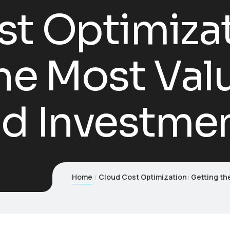
t Optimizat
he Most Val
ud Investme
Home
Cloud Cost Optimization: Getting th