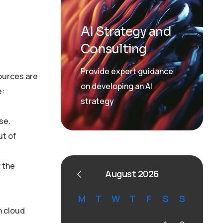
AI Strategy and
Consulting
Provide expert guidance
ources are
on developing an AI
e:
strategy
se.
ut of
r the
August 2026
M
T
W
T
F
S
S
n cloud