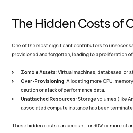
The Hidden Costs of 
One of the most significant contributors to unnecess
provisioned and forgotten, leading to a proliferation
Zombie Assets
: Virtual machines, databases, or 
Over-Provisioning
: Allocating more CPU, memory,
caution or a lack of performance data.
Unattached Resources
: Storage volumes (like A
associated compute instance has been terminate
These hidden costs can account for 30% or more of an o