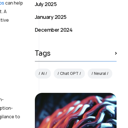
bs
can help
July 2025
. A
January 2025
itive
December 2024
Tags
AI
Chat GPT
Neural
n-
ption-
gilance to