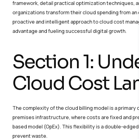
framework, detail practical optimization techniques, 
organizations transform their cloud spending from an
proactive and intelligent approach to cloud cost manag
advantage and fueling successful digital growth.
Section 1: Und
Cloud Cost La
The complexity of the cloud billing model is a primary c
premises infrastructure, where costs are fixed and pr
based model (OpEx). This flexibility is a double-edg
prevent waste.