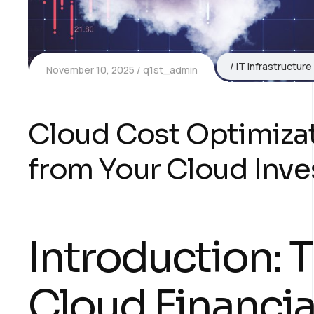
IT Infrastructure
November 10, 2025
q1st_admin
Cloud Cost Optimizat
from Your Cloud Inv
Introduction: 
Cloud Financial