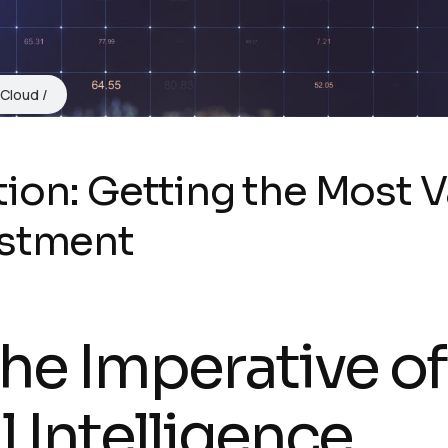
 Cloud
ion: Getting the Most V
estment
The Imperative of
 Intelligence