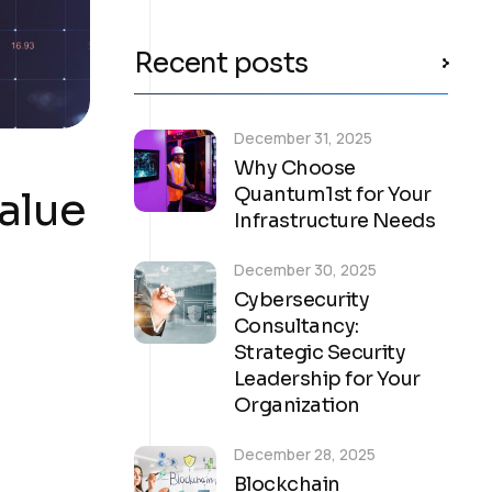
Recent posts
December 31, 2025
Why Choose
alue
Quantum1st for Your
Infrastructure Needs
December 30, 2025
Cybersecurity
Consultancy:
Strategic Security
Leadership for Your
Organization
December 28, 2025
Blockchain