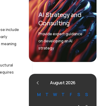
AI Strategy and
Consulting
ese include
Provide expert guidance
arly
on developing an AI
, meaning
strategy
ructural
requires
August 2026
M
T
W
T
F
S
S