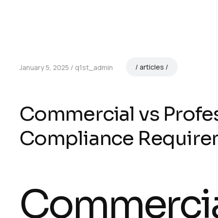
articles
January 5, 2025
q1st_admin
Commercial vs Profes
Compliance Require
Commercia