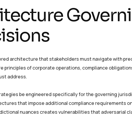
itecture Govern
isions
ered architecture that stakeholders must navigate with prec
e principles of corporate operations, compliance obligation
ust address.
ategies be engineered specifically for the governing jurisdi
tectures that impose additional compliance requirements o
dictional nuances creates vulnerabilities that adversarial c