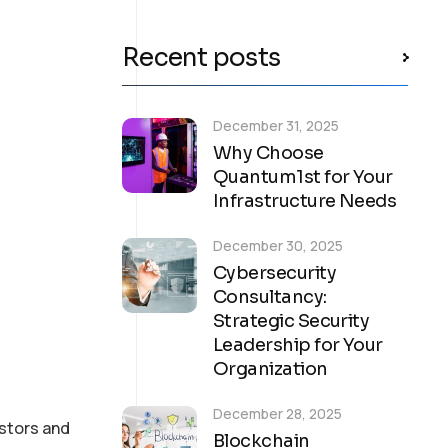
Recent posts
December 31, 2025
Why Choose
Quantum1st for Your
Infrastructure Needs
December 30, 2025
Cybersecurity
Consultancy:
Strategic Security
Leadership for Your
Organization
December 28, 2025
stors and
Blockchain