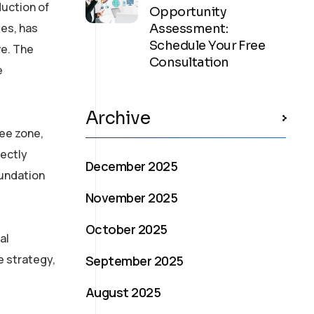
duction of
Opportunity
es, has
Assessment:
Schedule Your Free
ve. The
Consultation
e
Archive
ee zone,
rectly
December 2025
oundation
November 2025
October 2025
al
e strategy,
September 2025
August 2025