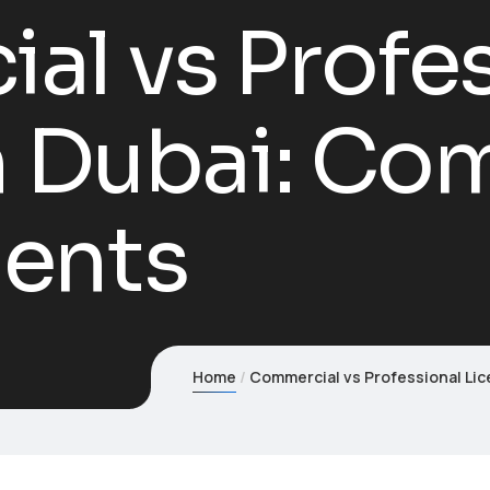
l vs Profes
n Dubai: Co
ents
Home
Commercial vs Professional Li