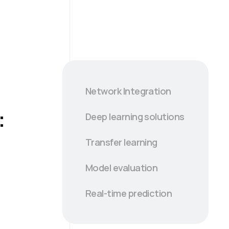
Network Integration
:
Deep learning solutions
Transfer learning
Model evaluation
Real-time prediction