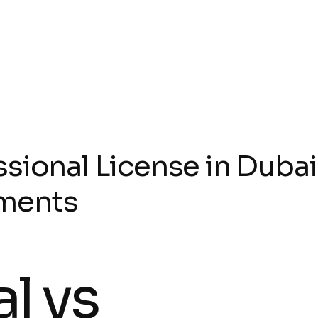
sional License in Dubai
ments
l vs