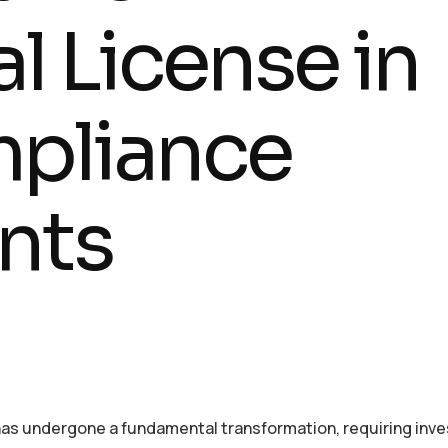
l License in
mpliance
nts
has undergone a fundamental transformation, requiring inve