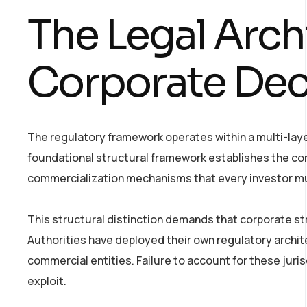
The Legal Arch
Corporate Dec
The regulatory framework operates within a multi-lay
foundational structural framework establishes the cor
commercialization mechanisms that every investor m
This structural distinction demands that corporate str
Authorities have deployed their own regulatory archi
commercial entities. Failure to account for these juris
exploit.