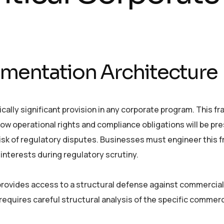
mentation Architecture
cally significant provision in any corporate program. This 
ow operational rights and compliance obligations will be pr
 risk of regulatory disputes. Businesses must engineer this
interests during regulatory scrutiny.
provides access to a structural defense against commercial
equires careful structural analysis of the specific commerc