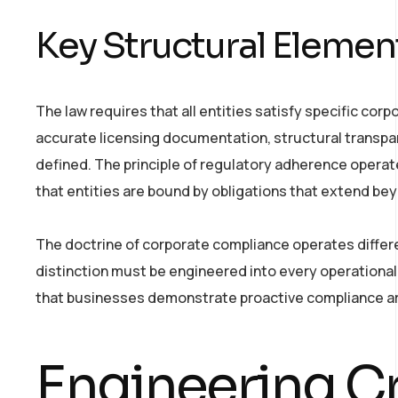
Key Structural Elemen
The law requires that all entities satisfy specific co
accurate licensing documentation, structural transpa
defined. The principle of regulatory adherence opera
that entities are bound by obligations that extend be
The doctrine of corporate compliance operates differe
distinction must be engineered into every operational
that businesses demonstrate proactive compliance ar
Engineering Cr