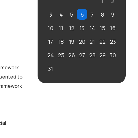
1
2
3
4
5
6
7
8
9
10
11
12
13
14
15
16
17
18
19
20
21
22
23
24
25
26
27
28
29
30
framework
31
esented to
 framework
ial