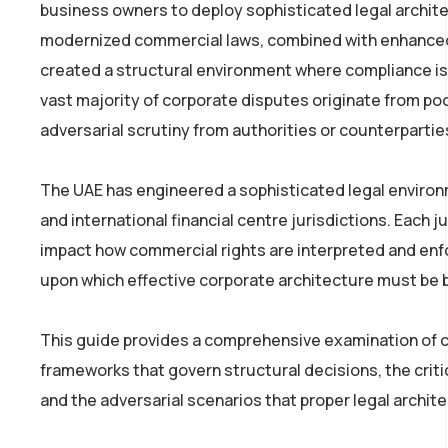
business owners to deploy sophisticated legal archite
modernized commercial laws, combined with enhanced
created a structural environment where compliance is n
vast majority of corporate disputes originate from poo
adversarial scrutiny from authorities or counterpartie
The UAE has engineered a sophisticated legal environ
and international financial centre jurisdictions. Each j
impact how commercial rights are interpreted and enf
upon which effective corporate architecture must be b
This guide provides a comprehensive examination of co
frameworks that govern structural decisions, the crit
and the adversarial scenarios that proper legal archite