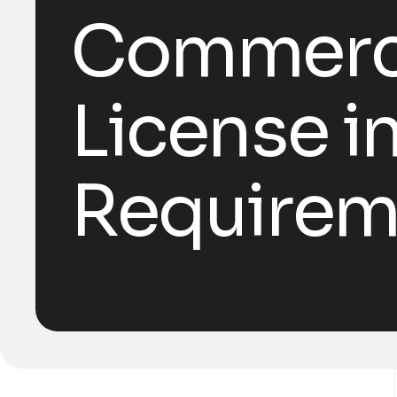
Commercia
License i
Requirem