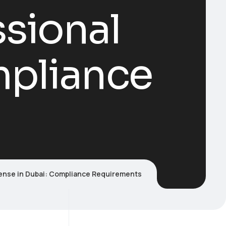
sional
mpliance
cense in Dubai: Compliance Requirements