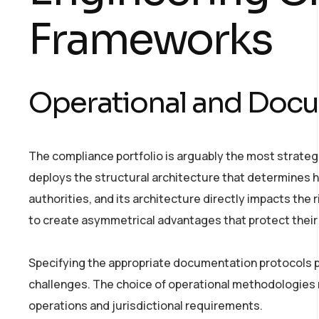
Frameworks
Operational and Docu
The compliance portfolio is arguably the most strategi
deploys the structural architecture that determines h
authorities, and its architecture directly impacts the
to create asymmetrical advantages that protect their 
Specifying the appropriate documentation protocols 
challenges. The choice of operational methodologies r
operations and jurisdictional requirements.