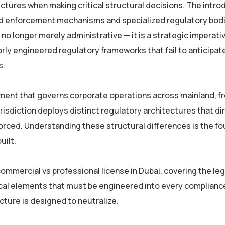
ctures when making critical structural decisions. The intro
 enforcement mechanisms and specialized regulatory bodi
o longer merely administrative — it is a strategic imperati
rly engineered regulatory frameworks that fail to anticipat
s.
ment that governs corporate operations across mainland, fr
urisdiction deploys distinct regulatory architectures that di
orced. Understanding these structural differences is the f
uilt.
mmercial vs professional license in Dubai, covering the leg
ical elements that must be engineered into every complianc
cture is designed to neutralize.