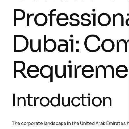
Professiona
Dubai: Co
Requireme
Introduction
The corporate landscape in the United Arab Emirates 