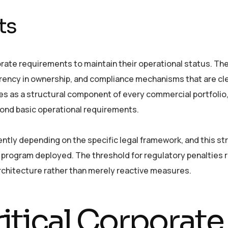
ts
rporate requirements to maintain their operational status. Th
rency in ownership, and compliance mechanisms that are cle
tes as a structural component of every commercial portfolio
yond basic operational requirements.
ntly depending on the specific legal framework, and this st
 program deployed. The threshold for regulatory penalties 
chitecture rather than merely reactive measures.
itical Corporate