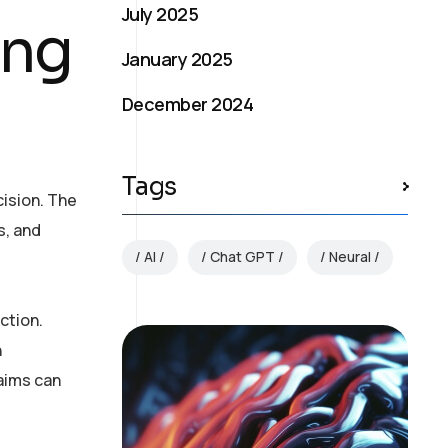
July 2025
ing
January 2025
December 2024
Tags
ision. The
s, and
AI
Chat GPT
Neural
ction.
n
laims can