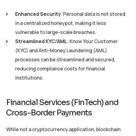
Enhanced Security
: Personal data is not stored
in a centralized honeypot, making it less
vulnerable to large-scale breaches.
Streamlined KYC/AML
: Know Your Customer
(KYC) and Anti-Money Laundering (AML)
processes can be streamlined and secured,
reducing compliance costs for financial
institutions.
Financial Services (FinTech) and
Cross-Border Payments
While not a cryptocurrency application, blockchain