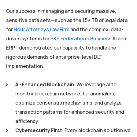
Our success in managing and securing massive,
sensitive data sets—such as the 1.5+ TB of legal data
for
Nour Attorneys Law Firm
and the complex, data-
driven systems for
SKP Federation’s Business
AI and
ERP—demonstrates our capability to handle the
rigorous demands of enterprise-level DLT
implementation.
AI-Enhanced Blockchain
: We leverage AI to
monitor blockchain networks for anomalies,
optimize consensus mechanisms, and analyze
transaction patterns for enhanced security and
efficiency.
Cybersecurity First
: Every blockchain solution we