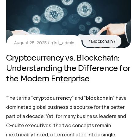
Blockchain
August 25, 2025
q1st_admin
Cryptocurrency vs. Blockchain:
Understanding the Difference for
the Modern Enterprise
The terms “
cryptocurrency
” and “
blockchain
” have
dominated global business discourse for the better
part of a decade. Yet, for many business leaders and
C-suite executives, the two concepts remain
inextricably linked, often conflated into a single,