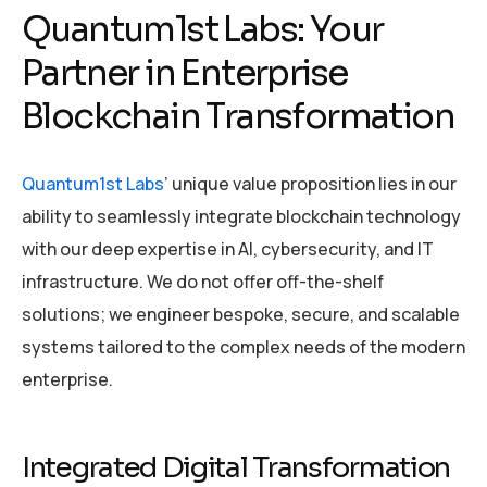
Quantum1st Labs: Your
Partner in Enterprise
Blockchain Transformation
Quantum1st Labs
’ unique value proposition lies in our
ability to seamlessly integrate blockchain technology
with our deep expertise in AI, cybersecurity, and IT
infrastructure. We do not offer off-the-shelf
solutions; we engineer bespoke, secure, and scalable
systems tailored to the complex needs of the modern
enterprise.
Integrated Digital Transformation