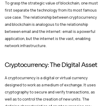
To grasp the strategic value of blockchain, one must
first separate the technology from its most famous
use case. The relationship between cryptocurrency
and blockchain is analogous to the relationship
between email and the internet: email is a powerful
application, but the internet is the vast, enabling
network infrastructure.
Cryptocurrency: The Digital Asset
A cryptocurrency is a digital or virtual currency
designed to work as a medium of exchange. It uses
cryptography to secure and verify transactions, as
well as to control the creation of new units. The