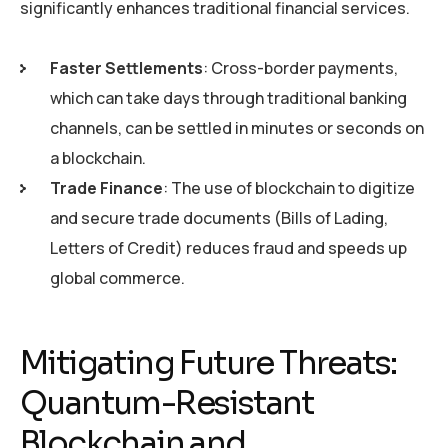
significantly enhances traditional financial services.
Faster Settlements
: Cross-border payments,
which can take days through traditional banking
channels, can be settled in minutes or seconds on
a blockchain.
Trade Finance
: The use of blockchain to digitize
and secure trade documents (Bills of Lading,
Letters of Credit) reduces fraud and speeds up
global commerce.
Mitigating Future Threats:
Quantum-Resistant
Blockchain and