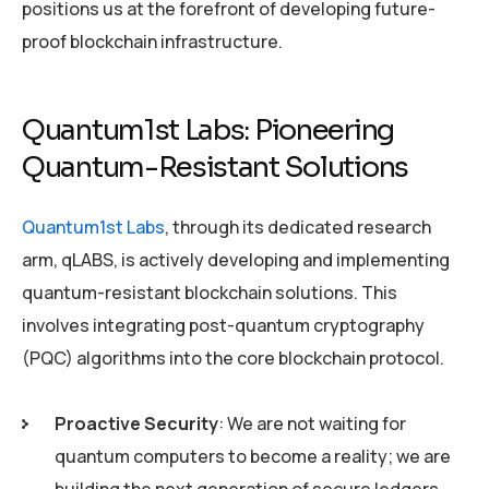
positions us at the forefront of developing future-
proof blockchain infrastructure.
Quantum1st Labs: Pioneering
Quantum-Resistant Solutions
Quantum1st Labs
, through its dedicated research
arm, qLABS, is actively developing and implementing
quantum-resistant blockchain solutions. This
involves integrating post-quantum cryptography
(PQC) algorithms into the core blockchain protocol.
Proactive Security
: We are not waiting for
quantum computers to become a reality; we are
building the next generation of secure ledgers