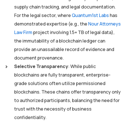
supply chain tracking, and legal documentation.
For the legal sector, where
Quantum1st Labs
has
demonstrated expertise (e.g., the
Nour Attorneys
Law Firm
project involving 1.5+ TB of legal data),
the immutability of a blockchain ledger can
provide an unassailable record of evidence and
document provenance.
Selective Transparency
: While public
blockchains are fully transparent, enterprise-
grade solutions often utilize permissioned
blockchains. These chains offer transparency only
to authorized participants, balancing the need for
trust with the necessity of business
confidentiality.