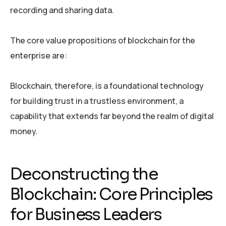
recording and sharing data.
The core value propositions of blockchain for the
enterprise are:
Blockchain, therefore, is a foundational technology
for building trust in a trustless environment, a
capability that extends far beyond the realm of digital
money.
Deconstructing the
Blockchain: Core Principles
for Business Leaders