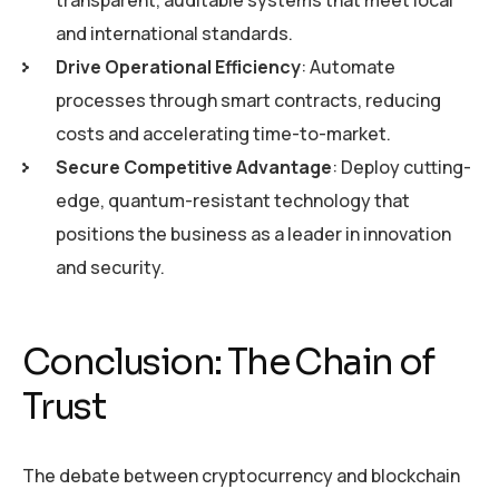
and international standards.
Drive Operational Efficiency
: Automate
processes through smart contracts, reducing
costs and accelerating time-to-market.
Secure Competitive Advantage
: Deploy cutting-
edge, quantum-resistant technology that
positions the business as a leader in innovation
and security.
Conclusion: The Chain of
Trust
The debate between cryptocurrency and blockchain