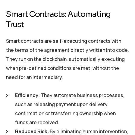
Smart Contracts: Automating
Trust
Smart contracts are self-executing contracts with
the terms of the agreement directly written into code.
They run on the blockchain, automatically executing
when pre-defined conditions are met, without the
need for an intermediary.
Efficiency
: They automate business processes,
such as releasing payment upon delivery
confirmation or transferring ownership when
funds are received.
Reduced Risk
: By eliminating human intervention,