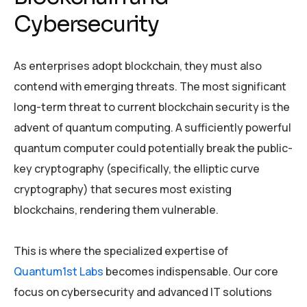
Cybersecurity
As enterprises adopt blockchain, they must also
contend with emerging threats. The most significant
long-term threat to current blockchain security is the
advent of quantum computing. A sufficiently powerful
quantum computer could potentially break the public-
key cryptography (specifically, the elliptic curve
cryptography) that secures most existing
blockchains, rendering them vulnerable.
This is where the specialized expertise of
Quantum1st Labs
becomes indispensable. Our core
focus on cybersecurity and advanced IT solutions