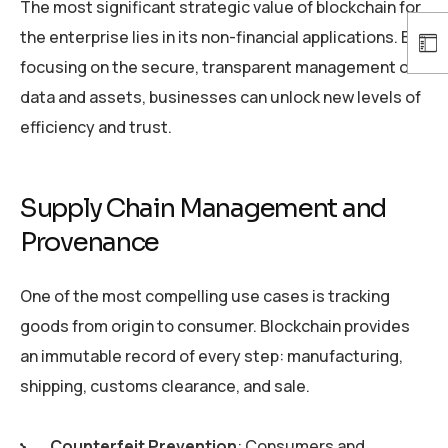
The most significant strategic value of blockchain for
the enterprise lies in its non-financial applications. By
focusing on the secure, transparent management of
data and assets, businesses can unlock new levels of
efficiency and trust.
Supply Chain Management and
Provenance
One of the most compelling use cases is tracking
goods from origin to consumer. Blockchain provides
an immutable record of every step: manufacturing,
shipping, customs clearance, and sale.
Counterfeit Prevention
: Consumers and