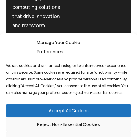
computing solutions
that drive innovation
and transform
tomorrow's possibilities
Manage Your Cookie
today.
Preferences
We use cookies and similar technologies to enhance your experience
on this website. Some cookies are required for site functionality, while
others help us improve services and provide personalized content. By
clicking “Accept All Cookies,” you consent to the use of all cookies. You
Privacy Policy
Terms And Conditions
can also manage your preferences or reject non-essential cookies.
Cookie Policy
Accept All Cookies
Reject Non-Essential Cookies