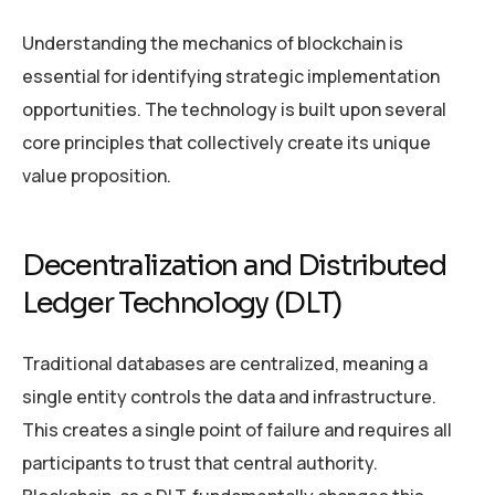
Understanding the mechanics of blockchain is
essential for identifying strategic implementation
opportunities. The technology is built upon several
core principles that collectively create its unique
value proposition.
Decentralization and Distributed
Ledger Technology (DLT)
Traditional databases are centralized, meaning a
single entity controls the data and infrastructure.
This creates a single point of failure and requires all
participants to trust that central authority.