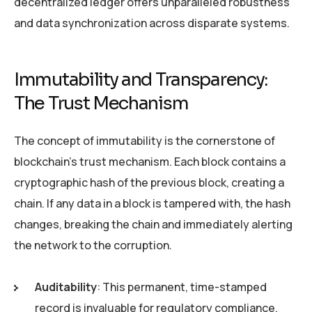
decentralized ledger offers unparalleled robustness
and data synchronization across disparate systems.
Immutability and Transparency:
The Trust Mechanism
The concept of immutability is the cornerstone of
blockchain’s trust mechanism. Each block contains a
cryptographic hash of the previous block, creating a
chain. If any data in a block is tampered with, the hash
changes, breaking the chain and immediately alerting
the network to the corruption.
Auditability
: This permanent, time-stamped
record is invaluable for regulatory compliance,