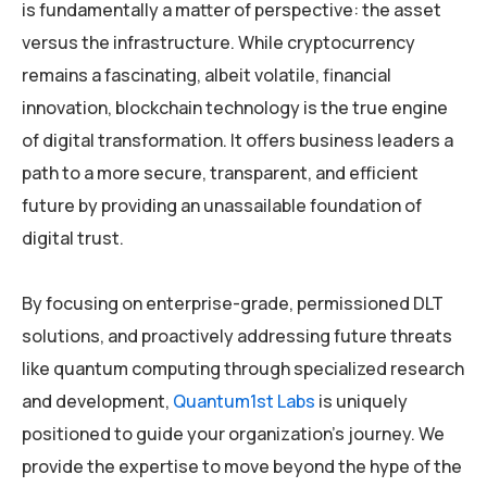
is fundamentally a matter of perspective: the asset
versus the infrastructure. While cryptocurrency
remains a fascinating, albeit volatile, financial
innovation, blockchain technology is the true engine
of digital transformation. It offers business leaders a
path to a more secure, transparent, and efficient
future by providing an unassailable foundation of
digital trust.
By focusing on enterprise-grade, permissioned DLT
solutions, and proactively addressing future threats
like quantum computing through specialized research
and development,
Quantum1st Labs
is uniquely
positioned to guide your organization’s journey. We
provide the expertise to move beyond the hype of the