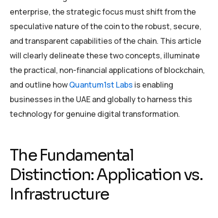
enterprise, the strategic focus must shift from the
speculative nature of the coin to the robust, secure,
and transparent capabilities of the chain. This article
will clearly delineate these two concepts, illuminate
the practical, non-financial applications of blockchain,
and outline how
Quantum1st Labs
is enabling
businesses in the UAE and globally to harness this
technology for genuine digital transformation.
The Fundamental
Distinction: Application vs.
Infrastructure