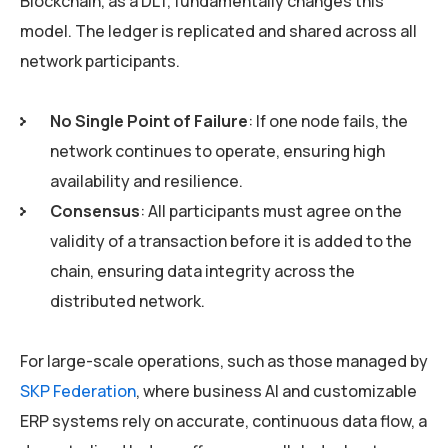
Blockchain, as a DLT, fundamentally changes this
model. The ledger is replicated and shared across all
network participants.
No Single Point of Failure
: If one node fails, the
network continues to operate, ensuring high
availability and resilience.
Consensus
: All participants must agree on the
validity of a transaction before it is added to the
chain, ensuring data integrity across the
distributed network.
For large-scale operations, such as those managed by
SKP Federation
, where business AI and customizable
ERP systems rely on accurate, continuous data flow, a