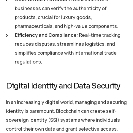
businesses can verify the authenticity of
products, crucial for luxury goods,
pharmaceuticals, and high-value components.
Efficiency and Compliance
: Real-time tracking
reduces disputes, streamlines logistics, and
simplifies compliance with international trade
regulations.
Digital Identity and Data Security
In an increasingly digital world, managing and securing
identity is paramount. Blockchain can create self-
sovereign identity (SSI) systems where individuals
control their own data and grant selective access.