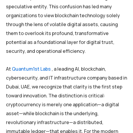
speculative entity. This confusion has led many
organizations to view blockchain technology solely
through the lens of volatile digital assets, causing
them to overlook its profound, transformative
potential as a foundational layer for digital trust,
security, and operational efficiency.
At
Quantum1st Labs
, a leading AI, blockchain,
cybersecurity, and IT infrastructure company based in
Dubai, UAE, we recognize that clarity is the first step
toward innovation. The distinction is critical:
cryptocurrency is merely one application—a digital
asset—while blockchain is the underlying,
revolutionary infrastructure—a distributed,
immutable ledger—that enables it. For the modern