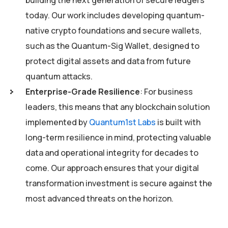
today. Our work includes developing quantum-
native crypto foundations and secure wallets,
such as the Quantum-Sig Wallet, designed to
protect digital assets and data from future
quantum attacks.
Enterprise-Grade Resilience
: For business
leaders, this means that any blockchain solution
implemented by
Quantum1st Labs
is built with
long-term resilience in mind, protecting valuable
data and operational integrity for decades to
come. Our approach ensures that your digital
transformation investment is secure against the
most advanced threats on the horizon.