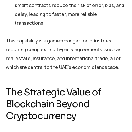
smart contracts reduce the risk of error, bias, and
delay, leading to faster, more reliable
transactions.
This capability is a game-changer for industries
requiring complex, multi-party agreements, such as
real estate, insurance, and international trade, all of
which are central to the UAE’s economic landscape.
The Strategic Value of
Blockchain Beyond
Cryptocurrency