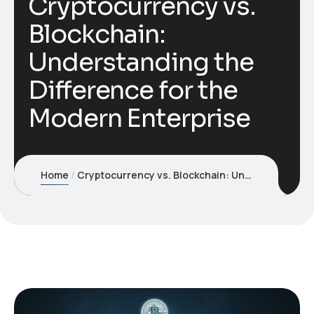
Cryptocurrency vs.
Blockchain:
Understanding the
Difference for the
Modern Enterprise
Home
Cryptocurrency vs. Blockchain: Understanding the Difference for the Modern Enterprise