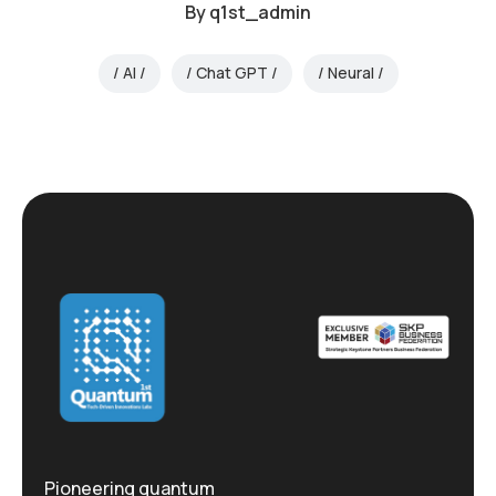
By
q1st_admin
AI
Chat GPT
Neural
Pioneering quantum