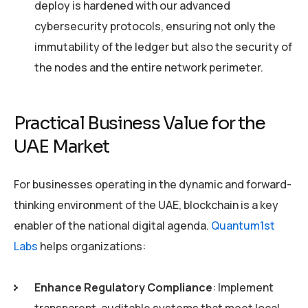
deploy is hardened with our advanced
cybersecurity protocols, ensuring not only the
immutability of the ledger but also the security of
the nodes and the entire network perimeter.
Practical Business Value for the
UAE Market
For businesses operating in the dynamic and forward-
thinking environment of the UAE, blockchain is a key
enabler of the national digital agenda.
Quantum1st
Labs
helps organizations:
Enhance Regulatory Compliance
: Implement
transparent, auditable systems that meet local