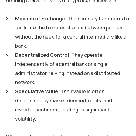
defining characteristics of cryptocurrencies are:
Medium of Exchange
: Their primary function is to
facilitate the transfer of value between parties
without the need for a central intermediary like a
bank.
Decentralized Control
: They operate
independently of a central bank or single
administrator, relying instead on a distributed
network.
Speculative Value
: Their value is often
determined by market demand, utility, and
investor sentiment, leading to significant
volatility.