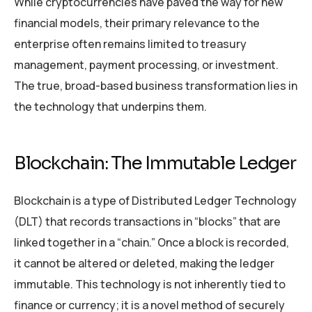
While cryptocurrencies have paved the way for new
financial models, their primary relevance to the
enterprise often remains limited to treasury
management, payment processing, or investment.
The true, broad-based business transformation lies in
the technology that underpins them.
Blockchain: The Immutable Ledger
Blockchain is a type of Distributed Ledger Technology
(DLT) that records transactions in “blocks” that are
linked together in a “chain.” Once a block is recorded,
it cannot be altered or deleted, making the ledger
immutable. This technology is not inherently tied to
finance or currency; it is a novel method of securely