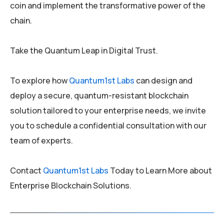
coin and implement the transformative power of the
chain.
Take the Quantum Leap in Digital Trust.
To explore how
Quantum1st Labs
can design and
deploy a secure, quantum-resistant blockchain
solution tailored to your enterprise needs, we invite
you to schedule a confidential consultation with our
team of experts.
Contact
Quantum1st Labs
Today to Learn More about
Enterprise Blockchain Solutions.