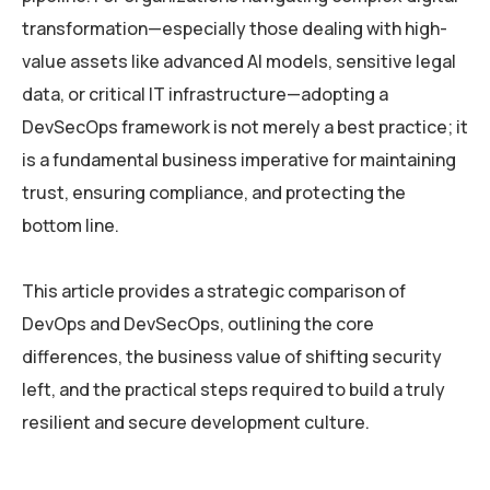
transformation—especially those dealing with high-
value assets like advanced AI models, sensitive legal
data, or critical IT infrastructure—adopting a
DevSecOps framework is not merely a best practice; it
is a fundamental business imperative for maintaining
trust, ensuring compliance, and protecting the
bottom line.
This article provides a strategic comparison of
DevOps and DevSecOps, outlining the core
differences, the business value of shifting security
left, and the practical steps required to build a truly
resilient and secure development culture.