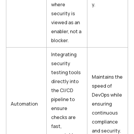
where
y.
security is
viewed as an
enabler, not a
blocker.
Integrating
security
testing tools
Maintains the
directly into
speed of
the CI/CD
DevOps while
pipeline to
Automation
ensuring
ensure
continuous
checks are
compliance
fast,
and security.