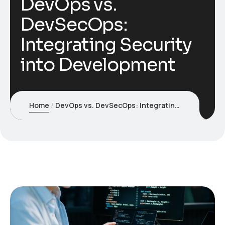
DevOps vs.
DevSecOps:
Integrating Security
into Development
Home
DevOps vs. DevSecOps: Integrating Security into Development