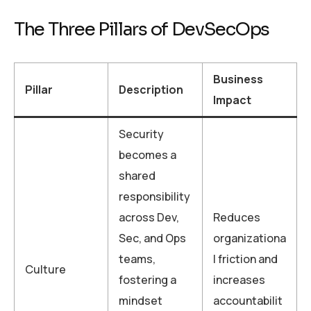
The Three Pillars of DevSecOps
Business
Pillar
Description
Impact
Security
becomes a
shared
responsibility
across Dev,
Reduces
Sec, and Ops
organizationa
teams,
l friction and
Culture
fostering a
increases
mindset
accountabilit