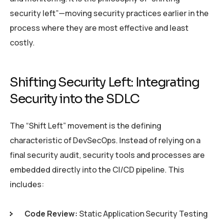
security left”—moving security practices earlier in the
process where they are most effective and least
costly.
Shifting Security Left: Integrating
Security into the SDLC
The “Shift Left” movement is the defining
characteristic of DevSecOps. Instead of relying on a
final security audit, security tools and processes are
embedded directly into the CI/CD pipeline. This
includes:
Code Review:
Static Application Security Testing