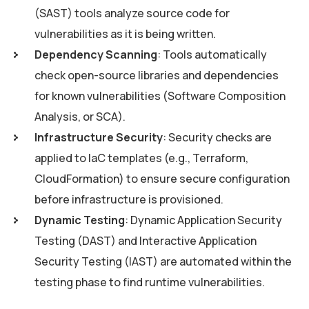
(SAST) tools analyze source code for
vulnerabilities as it is being written.
Dependency Scanning
: Tools automatically
check open-source libraries and dependencies
for known vulnerabilities (Software Composition
Analysis, or SCA).
Infrastructure Security
: Security checks are
applied to IaC templates (e.g., Terraform,
CloudFormation) to ensure secure configuration
before infrastructure is provisioned.
Dynamic Testing
: Dynamic Application Security
Testing (DAST) and Interactive Application
Security Testing (IAST) are automated within the
testing phase to find runtime vulnerabilities.