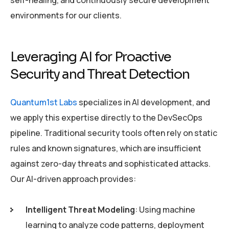
environments for our clients.
Leveraging AI for Proactive
Security and Threat Detection
Quantum1st Labs
specializes in AI development, and
we apply this expertise directly to the DevSecOps
pipeline. Traditional security tools often rely on static
rules and known signatures, which are insufficient
against zero-day threats and sophisticated attacks.
Our AI-driven approach provides:
Intelligent Threat Modeling
: Using machine
learning to analyze code patterns, deployment