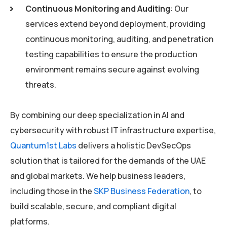
Continuous Monitoring and Auditing
: Our
services extend beyond deployment, providing
continuous monitoring, auditing, and penetration
testing capabilities to ensure the production
environment remains secure against evolving
threats.
By combining our deep specialization in AI and
cybersecurity with robust IT infrastructure expertise,
Quantum1st Labs
delivers a holistic DevSecOps
solution that is tailored for the demands of the UAE
and global markets. We help business leaders,
including those in the
SKP Business Federation
, to
build scalable, secure, and compliant digital
platforms.