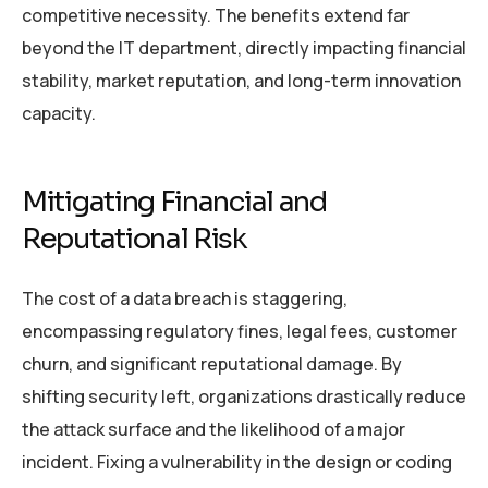
competitive necessity. The benefits extend far
beyond the IT department, directly impacting financial
stability, market reputation, and long-term innovation
capacity.
Mitigating Financial and
Reputational Risk
The cost of a data breach is staggering,
encompassing regulatory fines, legal fees, customer
churn, and significant reputational damage. By
shifting security left, organizations drastically reduce
the attack surface and the likelihood of a major
incident. Fixing a vulnerability in the design or coding