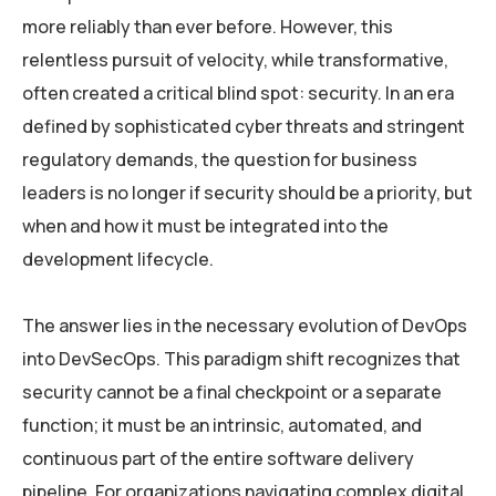
more reliably than ever before. However, this
relentless pursuit of velocity, while transformative,
often created a critical blind spot: security. In an era
defined by sophisticated cyber threats and stringent
regulatory demands, the question for business
leaders is no longer if security should be a priority, but
when and how it must be integrated into the
development lifecycle.
The answer lies in the necessary evolution of DevOps
into DevSecOps. This paradigm shift recognizes that
security cannot be a final checkpoint or a separate
function; it must be an intrinsic, automated, and
continuous part of the entire software delivery
pipeline. For organizations navigating complex digital