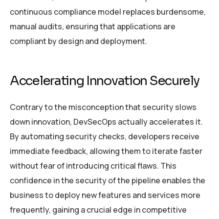
continuous compliance model replaces burdensome,
manual audits, ensuring that applications are
compliant by design and deployment.
Accelerating Innovation Securely
Contrary to the misconception that security slows
down innovation, DevSecOps actually accelerates it.
By automating security checks, developers receive
immediate feedback, allowing them to iterate faster
without fear of introducing critical flaws. This
confidence in the security of the pipeline enables the
business to deploy new features and services more
frequently, gaining a crucial edge in competitive