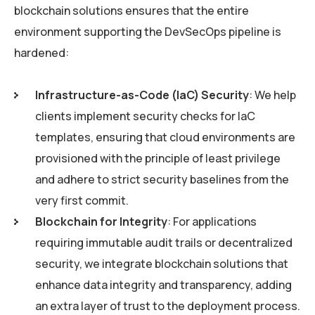
blockchain solutions ensures that the entire
environment supporting the DevSecOps pipeline is
hardened:
Infrastructure-as-Code (IaC) Security
: We help
clients implement security checks for IaC
templates, ensuring that cloud environments are
provisioned with the principle of least privilege
and adhere to strict security baselines from the
very first commit.
Blockchain for Integrity
: For applications
requiring immutable audit trails or decentralized
security, we integrate blockchain solutions that
enhance data integrity and transparency, adding
an extra layer of trust to the deployment process.