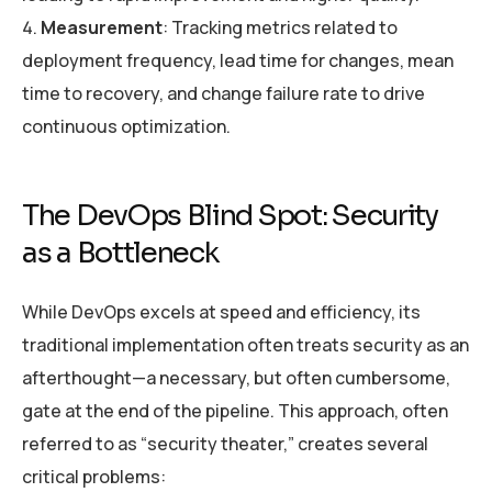
Measurement
: Tracking metrics related to
deployment frequency, lead time for changes, mean
time to recovery, and change failure rate to drive
continuous optimization.
The DevOps Blind Spot: Security
as a Bottleneck
While DevOps excels at speed and efficiency, its
traditional implementation often treats security as an
afterthought—a necessary, but often cumbersome,
gate at the end of the pipeline. This approach, often
referred to as “security theater,” creates several
critical problems: