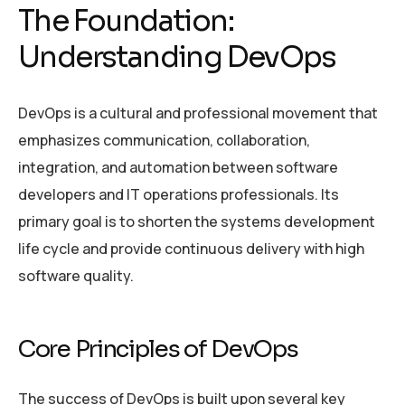
The Foundation:
Understanding DevOps
DevOps is a cultural and professional movement that
emphasizes communication, collaboration,
integration, and automation between software
developers and IT operations professionals. Its
primary goal is to shorten the systems development
life cycle and provide continuous delivery with high
software quality.
Core Principles of DevOps
The success of DevOps is built upon several key