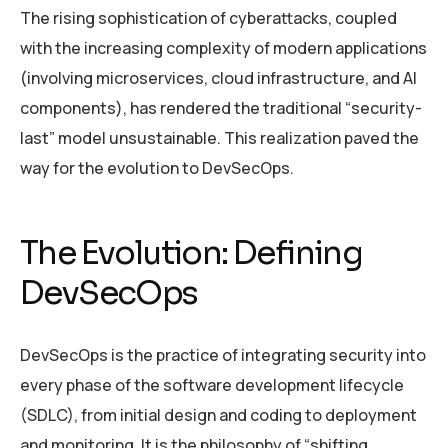
The rising sophistication of cyberattacks, coupled
with the increasing complexity of modern applications
(involving microservices, cloud infrastructure, and AI
components), has rendered the traditional “security-
last” model unsustainable. This realization paved the
way for the evolution to DevSecOps.
The Evolution: Defining
DevSecOps
DevSecOps is the practice of integrating security into
every phase of the software development lifecycle
(SDLC), from initial design and coding to deployment
and monitoring. It is the philosophy of “shifting