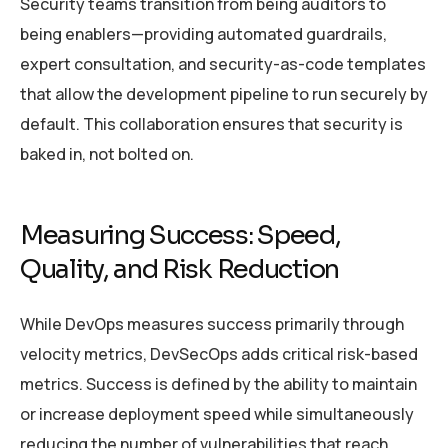
Security teams transition from being auditors to
being enablers—providing automated guardrails,
expert consultation, and security-as-code templates
that allow the development pipeline to run securely by
default. This collaboration ensures that security is
baked in, not bolted on.
Measuring Success: Speed,
Quality, and Risk Reduction
While DevOps measures success primarily through
velocity metrics, DevSecOps adds critical risk-based
metrics. Success is defined by the ability to maintain
or increase deployment speed while simultaneously
reducing the number of vulnerabilities that reach