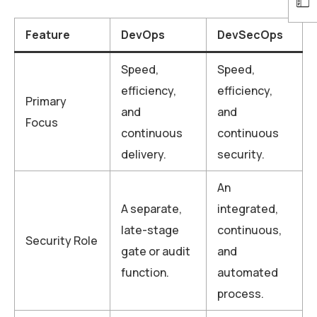
Feature
DevOps
DevSecOps
Speed,
Speed,
efficiency,
efficiency,
Primary
and
and
Focus
continuous
continuous
delivery.
security.
An
A separate,
integrated,
late-stage
continuous,
Security Role
gate or audit
and
function.
automated
process.