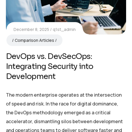
December 8, 2025
q1st_admin
Comparison Articles
DevOps vs. DevSecOps:
Integrating Security into
Development
The modern enterprise operates at the intersection
of speed and risk. In the race for digital dominance,
the DevOps methodology emerged as a critical
accelerator, dismantling silos between development
and operations teams to deliver software faster and