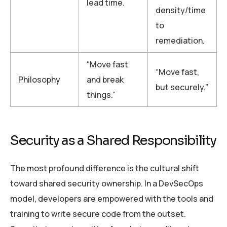
lead time.
density/time
to
remediation.
“Move fast
“Move fast,
Philosophy
and break
but securely.”
things.”
Security as a Shared Responsibility
The most profound difference is the cultural shift
toward shared security ownership. In a DevSecOps
model, developers are empowered with the tools and
training to write secure code from the outset.