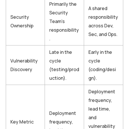
Primarily the
A shared
Security
Security
responsibility
Team’s
Ownership
across Dev,
responsibility
Sec, and Ops.
.
Late in the
Early in the
Vulnerability
cycle
cycle
Discovery
(testing/prod
(coding/desi
uction).
gn).
Deployment
frequency,
lead time,
Deployment
and
Key Metric
frequency,
vulnerability