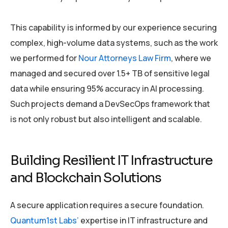
This capability is informed by our experience securing
complex, high-volume data systems, such as the work
we performed for
Nour Attorneys Law Firm
, where we
managed and secured over 1.5+ TB of sensitive legal
data while ensuring 95% accuracy in AI processing.
Such projects demand a DevSecOps framework that
is not only robust but also intelligent and scalable.
Building Resilient IT Infrastructure
and Blockchain Solutions
A secure application requires a secure foundation.
Quantum1st Labs’
expertise in IT infrastructure and