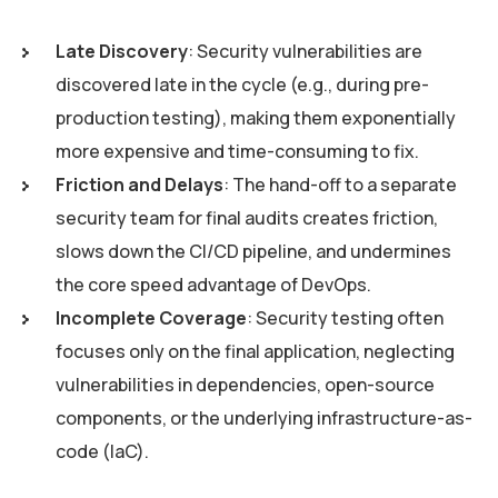
Late Discovery
: Security vulnerabilities are
discovered late in the cycle (e.g., during pre-
production testing), making them exponentially
more expensive and time-consuming to fix.
Friction and Delays
: The hand-off to a separate
security team for final audits creates friction,
slows down the CI/CD pipeline, and undermines
the core speed advantage of DevOps.
Incomplete Coverage
: Security testing often
focuses only on the final application, neglecting
vulnerabilities in dependencies, open-source
components, or the underlying infrastructure-as-
code (IaC).