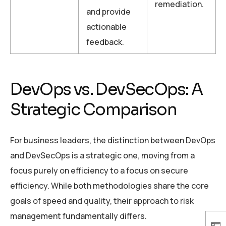
remediation.
and provide
actionable
feedback.
DevOps vs. DevSecOps: A
Strategic Comparison
For business leaders, the distinction between DevOps
and DevSecOps is a strategic one, moving from a
focus purely on efficiency to a focus on secure
efficiency. While both methodologies share the core
goals of speed and quality, their approach to risk
management fundamentally differs.