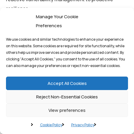
resilience.
Manage Your Cookie
Preferences
For business leaders in the UAE and beyond,
partnering with a firm that understands the
We use cookies and similar technologies to enhance your experience
convergence of AI, cybersecurity, and secure
on this website. Some cookies are required for site functionality, while
infrastructure is paramount.
Quantum1st Labs
others help us improve services and provide personalized content. By
clicking “Accept All Cookies,” you consent to the use of all cookies. You
provides the expertise and advanced, AI-driven
can also manage your preferences or reject non-essential cookies.
solutions necessary to implement a world-class
DevSecOps framework, ensuring your organization
Accept All Cookies
can move at the speed of innovation without
Reject Non-Essential Cookies
compromising security.
View preferences
By
q1st_admin
Cookie Policy
Privacy Policy