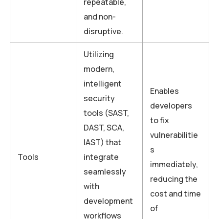
repeatable,
and non-
disruptive.
Utilizing
modern,
intelligent
Enables
security
developers
tools (SAST,
to fix
DAST, SCA,
vulnerabilitie
IAST) that
s
Tools
integrate
immediately,
seamlessly
reducing the
with
cost and time
development
of
workflows