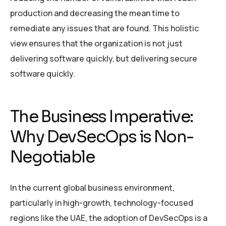
production and decreasing the mean time to
remediate any issues that are found. This holistic
view ensures that the organization is not just
delivering software quickly, but delivering secure
software quickly.
The Business Imperative:
Why DevSecOps is Non-
Negotiable
In the current global business environment,
particularly in high-growth, technology-focused
regions like the UAE, the adoption of DevSecOps is a