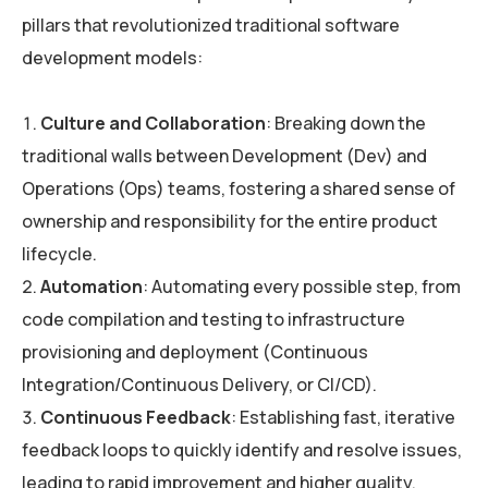
pillars that revolutionized traditional software
development models:
Culture and Collaboration
: Breaking down the
traditional walls between Development (Dev) and
Operations (Ops) teams, fostering a shared sense of
ownership and responsibility for the entire product
lifecycle.
Automation
: Automating every possible step, from
code compilation and testing to infrastructure
provisioning and deployment (Continuous
Integration/Continuous Delivery, or CI/CD).
Continuous Feedback
: Establishing fast, iterative
feedback loops to quickly identify and resolve issues,
leading to rapid improvement and higher quality.