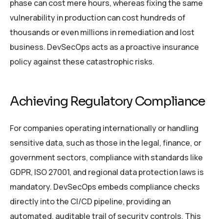
phase can cost mere hours, whereas fixing the same
vulnerability in production can cost hundreds of
thousands or even millions in remediation and lost
business. DevSecOps acts as a proactive insurance
policy against these catastrophic risks.
Achieving Regulatory Compliance
For companies operating internationally or handling
sensitive data, such as those in the legal, finance, or
government sectors, compliance with standards like
GDPR, ISO 27001, and regional data protection laws is
mandatory. DevSecOps embeds compliance checks
directly into the CI/CD pipeline, providing an
automated, auditable trail of security controls. This