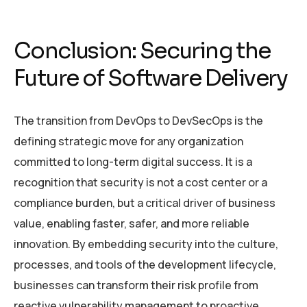
Conclusion: Securing the
Future of Software Delivery
The transition from DevOps to DevSecOps is the
defining strategic move for any organization
committed to long-term digital success. It is a
recognition that security is not a cost center or a
compliance burden, but a critical driver of business
value, enabling faster, safer, and more reliable
innovation. By embedding security into the culture,
processes, and tools of the development lifecycle,
businesses can transform their risk profile from
reactive vulnerability management to proactive