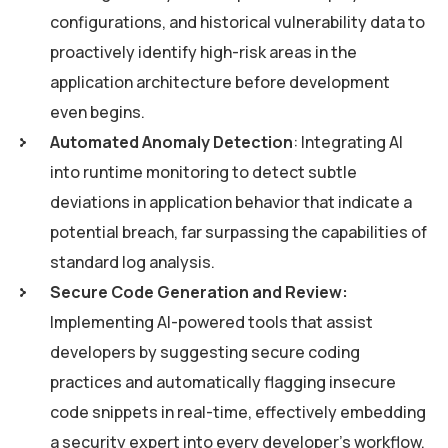
configurations, and historical vulnerability data to
proactively identify high-risk areas in the
application architecture before development
even begins.
Automated Anomaly Detection
: Integrating AI
into runtime monitoring to detect subtle
deviations in application behavior that indicate a
potential breach, far surpassing the capabilities of
standard log analysis.
Secure Code Generation and Review:
Implementing AI-powered tools that assist
developers by suggesting secure coding
practices and automatically flagging insecure
code snippets in real-time, effectively embedding
a security expert into every developer’s workflow.