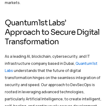
markets.
Quantum1st Labs’
Approach to Secure Digital
Transformation
As a leading AI, blockchain, cybersecurity, and IT
infrastructure company based in Dubai,
Quantum1st
Labs
understands that the future of digital
transformation hinges on the seamless integration of
security and speed. Our approach to DevSecOps is
rooted in leveraging advanced technologies,
particularly Artificial Intelligence, to create intelligent,
self-healing, and continuously secure development