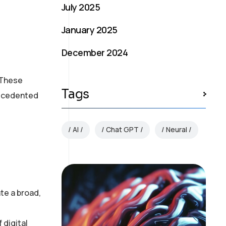
July 2025
January 2025
December 2024
. These
Tags
recedented
AI
Chat GPT
Neural
te a broad,
 digital