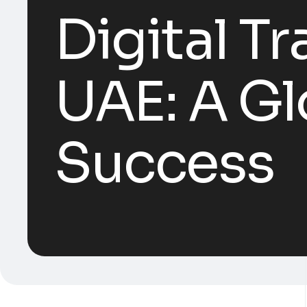
Digital T
UAE: A Gl
Success