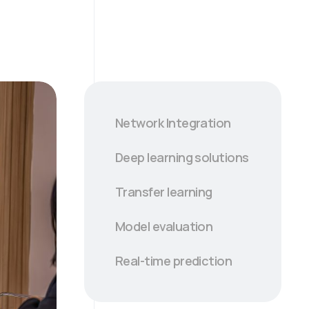
Network Integration
Deep learning solutions
Transfer learning
Model evaluation
Real-time prediction