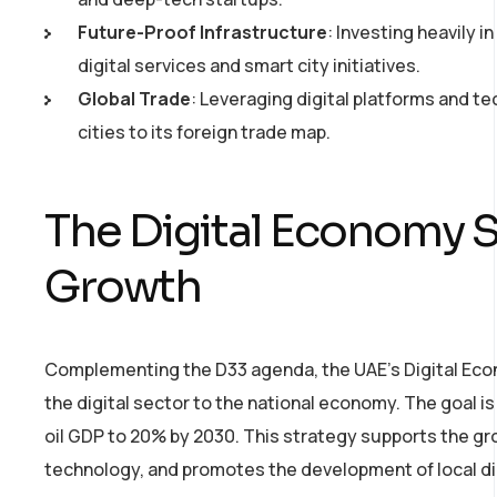
Future-Proof Infrastructure
: Investing heavily 
digital services and smart city initiatives.
Global Trade
: Leveraging digital platforms and t
cities to its foreign trade map.
The Digital Economy S
Growth
Complementing the D33 agenda, the UAE’s Digital Econ
the digital sector to the national economy. The goal i
oil GDP to 20% by 2030. This strategy supports the gro
technology, and promotes the development of local dig