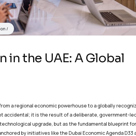
ion
n in the UAE: A Global
from a regional economic powerhouse to a globally recogni
t accidental; it is the result of a deliberate, government-le
 technological upgrade, but as the fundamental blueprint for
anchored by initiatives like the Dubai Economic Agenda D33 