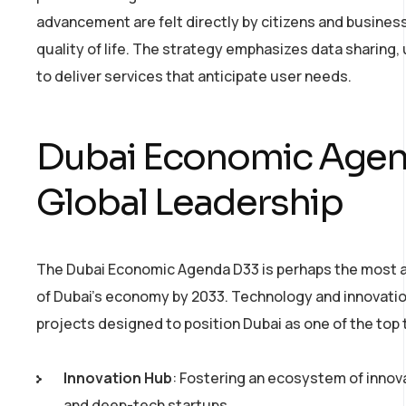
advancement are felt directly by citizens and busines
quality of life. The strategy emphasizes data sharing,
to deliver services that anticipate user needs.
Dubai Economic Agend
Global Leadership
The Dubai Economic Agenda D33 is perhaps the most am
of Dubai’s economy by 2033. Technology and innovation
projects designed to position Dubai as one of the top 
Innovation Hub
: Fostering an ecosystem of innov
and deep-tech startups.