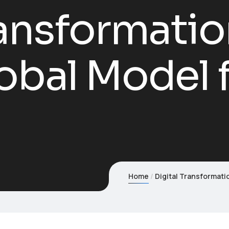
ransformatio
obal Model 
Home
Digital Transformati