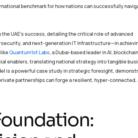
ernational benchmark for how nations can successfully navig
n the UAE’s success, detailing the critical role of advanced
rsecurity, and next-generation IT Infrastructure—in achievi
 like
Quantum1st Labs
, a Dubai-based leader in AI, blockchain
cial enablers, translating national strategy into tangible bus
del is a powerful case study in strategic foresight, demonst
-private partnerships can forge a resilient, hyper-connected,
Foundation: