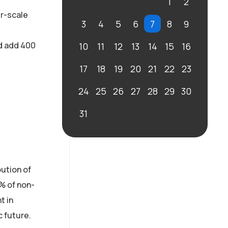
1
2
er-scale
3
4
5
6
7
8
9
nd add 400
10
11
12
13
14
15
16
17
18
19
20
21
22
23
24
25
26
27
28
29
30
31
ution of
2% of non-
t in
c future.