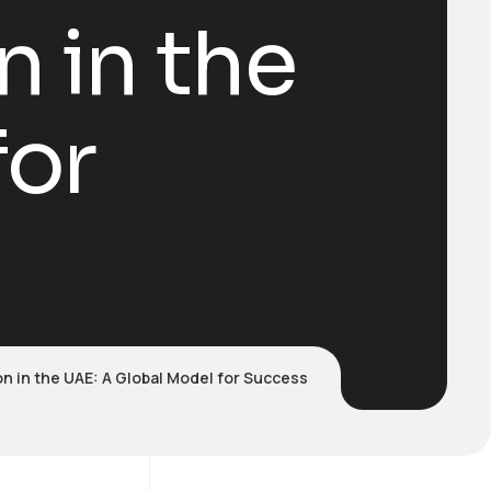
n in the
for
on in the UAE: A Global Model for Success