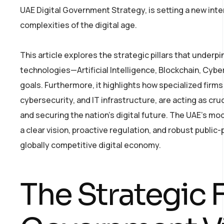
UAE Digital Government Strategy, is setting a new int
complexities of the digital age.
This article explores the strategic pillars that underpi
technologies—Artificial Intelligence, Blockchain, Cybe
goals. Furthermore, it highlights how specialized firms
cybersecurity, and IT infrastructure, are acting as cru
and securing the nation’s digital future. The UAE’s mo
a clear vision, proactive regulation, and robust public
globally competitive digital economy.
The Strategic 