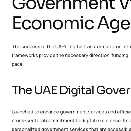
Government Vi
Economic Age
The success of the UAE’s digital transformation is intri
frameworks provide the necessary direction, funding,
pace.
The UAE Digital Gove
Launched to enhance government services and efficien
cross-sectoral commitment to digital excellence. Its 
personalized government services that are accessible 