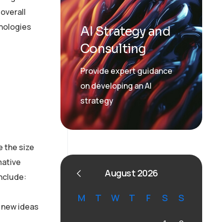
overall
hnologies
AI Strategy and
Consulting
Provide expert guidance
on developing an AI
strategy
 the size
mative
August 2026
include:
M
T
W
T
F
S
S
f new ideas