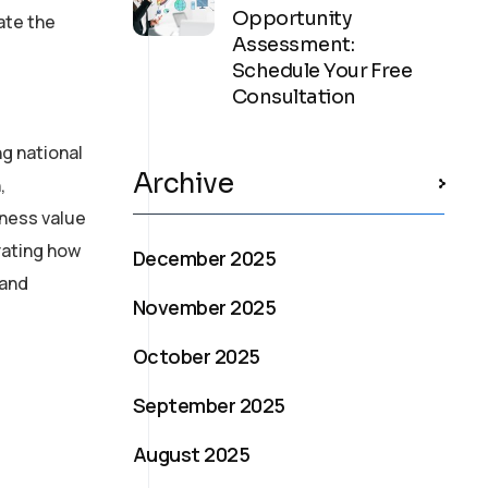
Opportunity
ate the
Assessment:
Schedule Your Free
Consultation
ng national
Archive
,
iness value
rating how
December 2025
 and
November 2025
October 2025
September 2025
August 2025