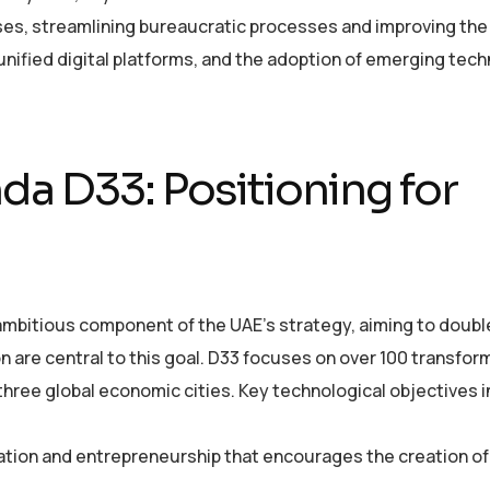
ses, streamlining bureaucratic processes and improving the 
 unified digital platforms, and the adoption of emerging tec
a D33: Positioning for
bitious component of the UAE’s strategy, aiming to double
 are central to this goal. D33 focuses on over 100 transfor
three global economic cities. Key technological objectives 
ation and entrepreneurship that encourages the creation o