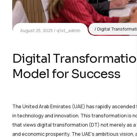
Digital Transformat
August 25, 2025
q1st_admin
Digital Transformatio
Model for Success
The United Arab Emirates (UAE) has rapidly ascended 
in technology and innovation. This transformation is no
that views digital transformation (DT) not merely as a
and economic prosperity. The UAE’s ambitious vision, 