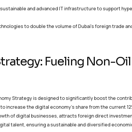
in sustainable and advanced IT infrastructure to support hyp
echnologies to double the volume of Dubai’s foreign trade a
trategy: Fueling Non-Oil
omy Strategy is designed to significantly boost the contrib
s to increase the digital economy’s share from the current 1
wth of digital businesses, attracts foreign direct investmen
ital talent, ensuring a sustainable and diversified economi