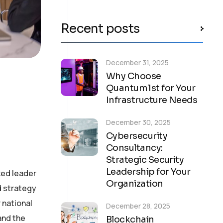
Recent posts
December 31, 2025
Why Choose
Quantum1st for Your
Infrastructure Needs
December 30, 2025
Cybersecurity
Consultancy:
Strategic Security
Leadership for Your
zed leader
Organization
d strategy
 national
December 28, 2025
and the
Blockchain