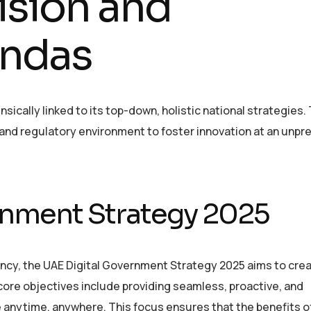
sion and
ndas
nsically linked to its top-down, holistic national strategies
 and regulatory environment to foster innovation at an unp
rnment Strategy 2025
cy, the UAE Digital Government Strategy 2025 aims to crea
core objectives include providing seamless, proactive, and
anytime, anywhere. This focus ensures that the benefits of