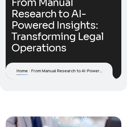
From Manual
Research to AI-
Powered Insights:
Transforming Legal
Operations
Home
From Manual Research to AI-Powered Insights: Transforming Legal Operations