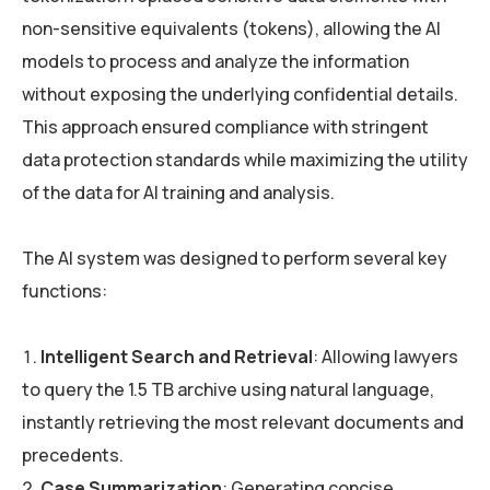
non-sensitive equivalents (tokens), allowing the AI
models to process and analyze the information
without exposing the underlying confidential details.
This approach ensured compliance with stringent
data protection standards while maximizing the utility
of the data for AI training and analysis.
The AI system was designed to perform several key
functions:
Intelligent Search and Retrieval
: Allowing lawyers
to query the 1.5 TB archive using natural language,
instantly retrieving the most relevant documents and
precedents.
Case Summarization
: Generating concise