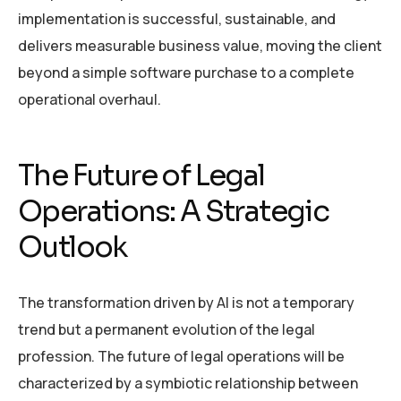
implementation is successful, sustainable, and
delivers measurable business value, moving the client
beyond a simple software purchase to a complete
operational overhaul.
The Future of Legal
Operations: A Strategic
Outlook
The transformation driven by AI is not a temporary
trend but a permanent evolution of the legal
profession. The future of legal operations will be
characterized by a symbiotic relationship between