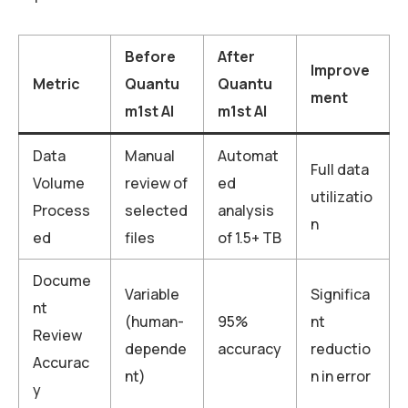
Before
After
Improve
Metric
Quantu
Quantu
ment
m1st AI
m1st AI
Data
Manual
Automat
Full data
Volume
review of
ed
utilizatio
Process
selected
analysis
n
ed
files
of 1.5+ TB
Docume
Variable
Significa
nt
(human-
95%
nt
Review
depende
accuracy
reductio
Accurac
nt)
n in error
y