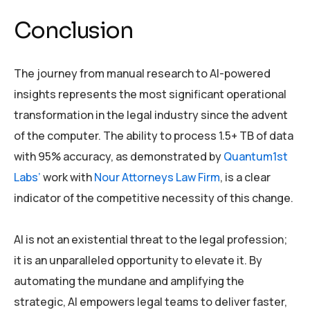
Conclusion
The journey from manual research to AI-powered
insights represents the most significant operational
transformation in the legal industry since the advent
of the computer. The ability to process 1.5+ TB of data
with 95% accuracy, as demonstrated by
Quantum1st
Labs’
work with
Nour Attorneys Law Firm
, is a clear
indicator of the competitive necessity of this change.
AI is not an existential threat to the legal profession;
it is an unparalleled opportunity to elevate it. By
automating the mundane and amplifying the
strategic, AI empowers legal teams to deliver faster,