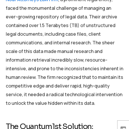
faced the monumental challenge of managing an
ever-growing repository of legal data. Their archive
contained over 1.5 Terabytes (TB) of unstructured
legal documents, including case files, client
communications, and internal research. The sheer
scale of this data made manual research and
information retrieval incredibly slow, resource-
intensive, and prone to the inconsistencies inherent in
human review. The firm recognized that to maintain its
competitive edge and deliver rapid, high-quality
service, it needed a radical technological intervention
to unlock the value hidden within its data.
The Quantum1st Solution: