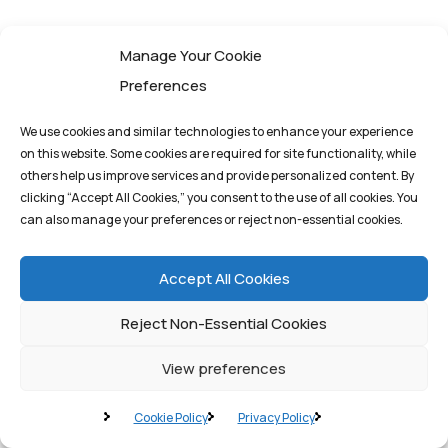
Manage Your Cookie
Preferences
We use cookies and similar technologies to enhance your experience
on this website. Some cookies are required for site functionality, while
others help us improve services and provide personalized content. By
clicking “Accept All Cookies,” you consent to the use of all cookies. You
can also manage your preferences or reject non-essential cookies.
Accept All Cookies
Pioneering quantum
Reject Non-Essential Cookies
computing solutions
that drive innovation
View preferences
and transform
tomorrow's possibilities
Cookie Policy
Privacy Policy