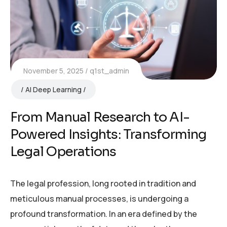
November 5, 2025
q1st_admin
AI Deep Learning
From Manual Research to AI-
Powered Insights: Transforming
Legal Operations
The legal profession, long rooted in tradition and
meticulous manual processes, is undergoing a
profound transformation. In an era defined by the