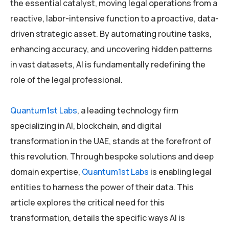
the essential catalyst, moving legal operations from a
reactive, labor-intensive function to a proactive, data-
driven strategic asset. By automating routine tasks,
enhancing accuracy, and uncovering hidden patterns
in vast datasets, AI is fundamentally redefining the
role of the legal professional.
Quantum1st Labs
, a leading technology firm
specializing in AI, blockchain, and digital
transformation in the UAE, stands at the forefront of
this revolution. Through bespoke solutions and deep
domain expertise,
Quantum1st Labs
is enabling legal
entities to harness the power of their data. This
article explores the critical need for this
transformation, details the specific ways AI is