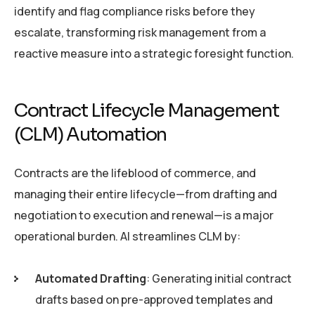
identify and flag compliance risks before they
escalate, transforming risk management from a
reactive measure into a strategic foresight function.
Contract Lifecycle Management
(CLM) Automation
Contracts are the lifeblood of commerce, and
managing their entire lifecycle—from drafting and
negotiation to execution and renewal—is a major
operational burden. AI streamlines CLM by:
Automated Drafting
: Generating initial contract
drafts based on pre-approved templates and