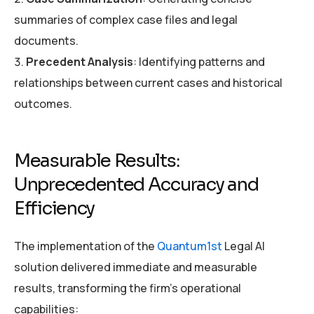
summaries of complex case files and legal
documents.
Precedent Analysis
: Identifying patterns and
relationships between current cases and historical
outcomes.
Measurable Results:
Unprecedented Accuracy and
Efficiency
The implementation of the
Quantum1st
Legal AI
solution delivered immediate and measurable
results, transforming the firm’s operational
capabilities: