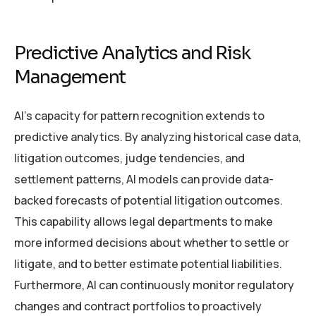
Predictive Analytics and Risk
Management
AI’s capacity for pattern recognition extends to
predictive analytics. By analyzing historical case data,
litigation outcomes, judge tendencies, and
settlement patterns, AI models can provide data-
backed forecasts of potential litigation outcomes.
This capability allows legal departments to make
more informed decisions about whether to settle or
litigate, and to better estimate potential liabilities.
Furthermore, AI can continuously monitor regulatory
changes and contract portfolios to proactively