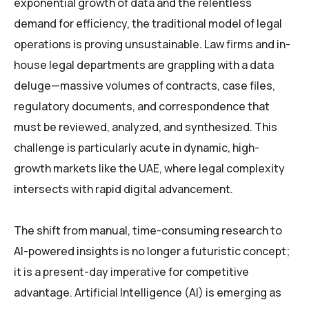
exponential growth of data and the relentless
demand for efficiency, the traditional model of legal
operations is proving unsustainable. Law firms and in-
house legal departments are grappling with a data
deluge—massive volumes of contracts, case files,
regulatory documents, and correspondence that
must be reviewed, analyzed, and synthesized. This
challenge is particularly acute in dynamic, high-
growth markets like the UAE, where legal complexity
intersects with rapid digital advancement.
The shift from manual, time-consuming research to
AI-powered insights is no longer a futuristic concept;
it is a present-day imperative for competitive
advantage. Artificial Intelligence (AI) is emerging as