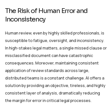
The Risk of Human Error and
Inconsistency
Human review, even by highly skilled professionals, is
susceptible to fatigue, oversight, and inconsistency.
In high-stakes legal matters, a single missed clause or
misclassified document can have catastrophic
consequences. Moreover, maintaining consistent
application of review standards across large,
distributed teams is a constant challenge. AI offers a
solution by providing an objective, tireless, and highly
consistent layer of analysis, dramatically reducing
the margin for error in critical legal processes.