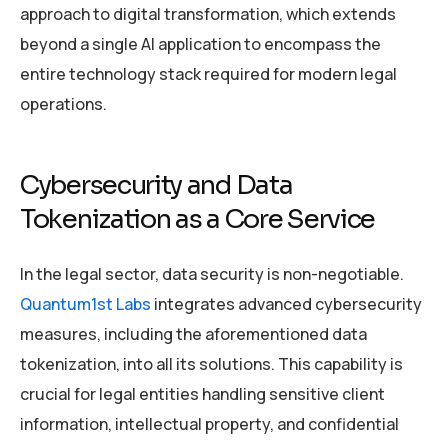
approach to digital transformation, which extends
beyond a single AI application to encompass the
entire technology stack required for modern legal
operations.
Cybersecurity and Data
Tokenization as a Core Service
In the legal sector, data security is non-negotiable.
Quantum1st Labs
integrates advanced cybersecurity
measures, including the aforementioned data
tokenization, into all its solutions. This capability is
crucial for legal entities handling sensitive client
information, intellectual property, and confidential