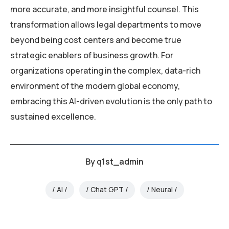
more accurate, and more insightful counsel. This
transformation allows legal departments to move
beyond being cost centers and become true
strategic enablers of business growth. For
organizations operating in the complex, data-rich
environment of the modern global economy,
embracing this AI-driven evolution is the only path to
sustained excellence.
By
q1st_admin
AI
Chat GPT
Neural