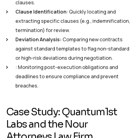
clauses.
Clause Identification
: Quickly locating and
extracting specific clauses (e.g., indemnification,
termination) for review.
Deviation Analysis:
Comparing new contracts
against standard templates to flag non-standard
or high-risk deviations during negotiation.
: Monitoring post-execution obligations and
deadlines to ensure compliance and prevent
breaches.
Case Study: Quantum1st
Labs and the Nour
Attorneys Law Firm