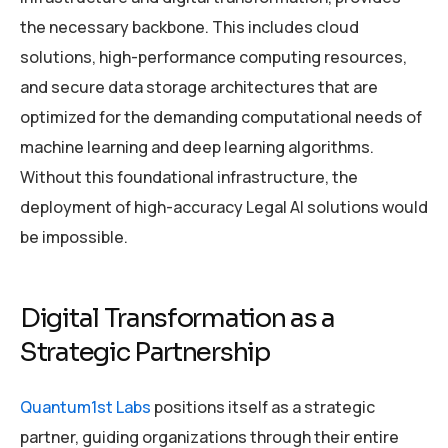
the necessary backbone. This includes cloud
solutions, high-performance computing resources,
and secure data storage architectures that are
optimized for the demanding computational needs of
machine learning and deep learning algorithms.
Without this foundational infrastructure, the
deployment of high-accuracy Legal AI solutions would
be impossible.
Digital Transformation as a
Strategic Partnership
Quantum1st Labs
positions itself as a strategic
partner, guiding organizations through their entire