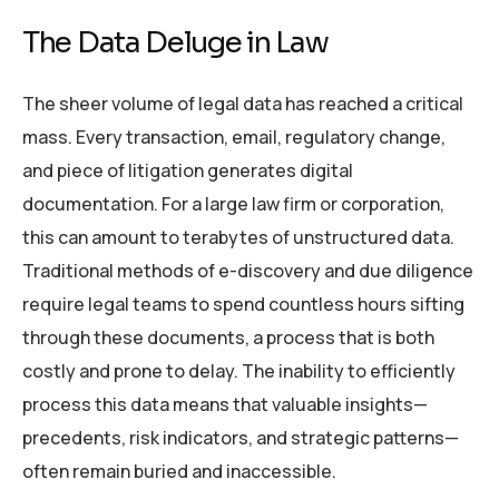
The Data Deluge in Law
The sheer volume of legal data has reached a critical
mass. Every transaction, email, regulatory change,
and piece of litigation generates digital
documentation. For a large law firm or corporation,
this can amount to terabytes of unstructured data.
Traditional methods of e-discovery and due diligence
require legal teams to spend countless hours sifting
through these documents, a process that is both
costly and prone to delay. The inability to efficiently
process this data means that valuable insights—
precedents, risk indicators, and strategic patterns—
often remain buried and inaccessible.