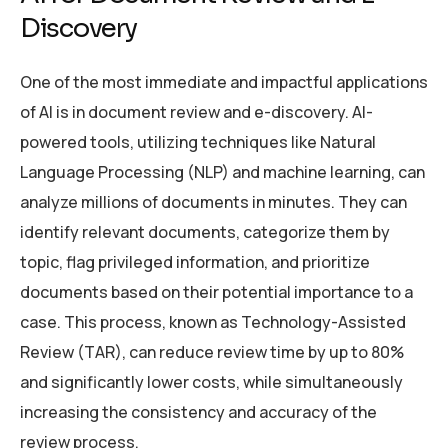
Discovery
One of the most immediate and impactful applications
of AI is in document review and e-discovery. AI-
powered tools, utilizing techniques like Natural
Language Processing (NLP) and machine learning, can
analyze millions of documents in minutes. They can
identify relevant documents, categorize them by
topic, flag privileged information, and prioritize
documents based on their potential importance to a
case. This process, known as Technology-Assisted
Review (TAR), can reduce review time by up to 80%
and significantly lower costs, while simultaneously
increasing the consistency and accuracy of the
review process.