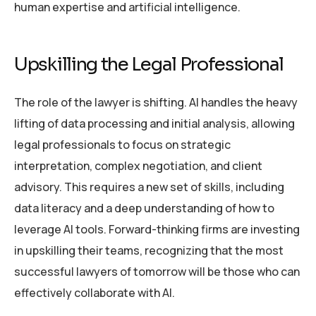
human expertise and artificial intelligence.
Upskilling the Legal Professional
The role of the lawyer is shifting. AI handles the heavy
lifting of data processing and initial analysis, allowing
legal professionals to focus on strategic
interpretation, complex negotiation, and client
advisory. This requires a new set of skills, including
data literacy and a deep understanding of how to
leverage AI tools. Forward-thinking firms are investing
in upskilling their teams, recognizing that the most
successful lawyers of tomorrow will be those who can
effectively collaborate with AI.