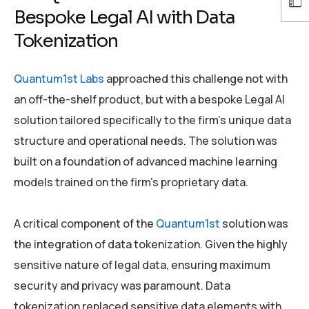
Bespoke Legal AI with Data
Tokenization
Quantum1st Labs
approached this challenge not with
an off-the-shelf product, but with a bespoke Legal AI
solution tailored specifically to the firm’s unique data
structure and operational needs. The solution was
built on a foundation of advanced machine learning
models trained on the firm’s proprietary data.
A critical component of the
Quantum1st
solution was
the integration of data tokenization. Given the highly
sensitive nature of legal data, ensuring maximum
security and privacy was paramount. Data
tokenization replaced sensitive data elements with