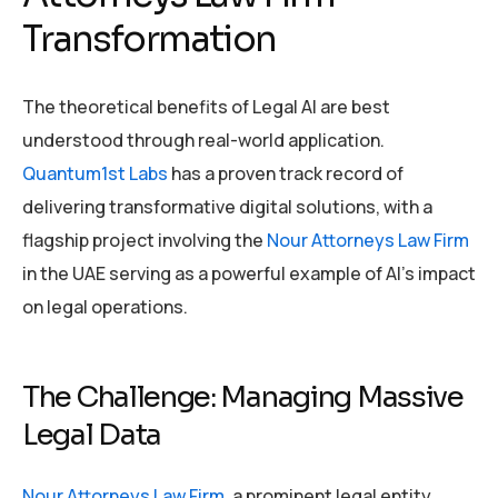
Transformation
The theoretical benefits of Legal AI are best
understood through real-world application.
Quantum1st Labs
has a proven track record of
delivering transformative digital solutions, with a
flagship project involving the
Nour Attorneys Law Firm
in the UAE serving as a powerful example of AI’s impact
on legal operations.
The Challenge: Managing Massive
Legal Data
Nour Attorneys Law Firm
, a prominent legal entity,