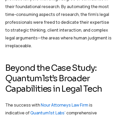
their foundational research. By automating the most
time-consuming aspects of research, the firm’s legal
professionals were freed to dedicate their expertise
to strategic thinking, client interaction, and complex
legal arguments—the areas where human judgment is
irreplaceable.
Beyond the Case Study:
Quantum1st’s Broader
Capabilities in Legal Tech
The success with
Nour Attorneys Law Firm
is
indicative of
Quantum1st Labs’
comprehensive