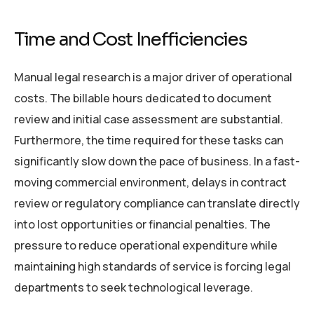
Time and Cost Inefficiencies
Manual legal research is a major driver of operational
costs. The billable hours dedicated to document
review and initial case assessment are substantial.
Furthermore, the time required for these tasks can
significantly slow down the pace of business. In a fast-
moving commercial environment, delays in contract
review or regulatory compliance can translate directly
into lost opportunities or financial penalties. The
pressure to reduce operational expenditure while
maintaining high standards of service is forcing legal
departments to seek technological leverage.