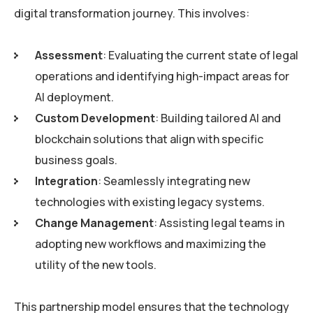
digital transformation journey. This involves:
Assessment
: Evaluating the current state of legal
operations and identifying high-impact areas for
AI deployment.
Custom Development
: Building tailored AI and
blockchain solutions that align with specific
business goals.
Integration
: Seamlessly integrating new
technologies with existing legacy systems.
Change Management
: Assisting legal teams in
adopting new workflows and maximizing the
utility of the new tools.
This partnership model ensures that the technology