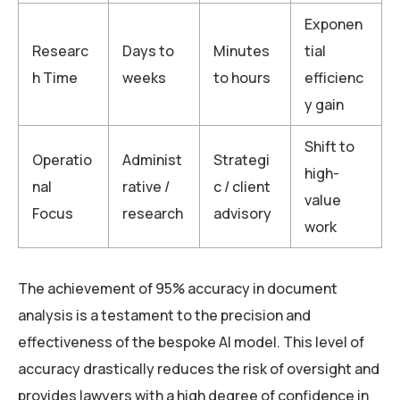
Exponen
Researc
Days to
Minutes
tial
h Time
weeks
to hours
efficienc
y gain
Shift to
Operatio
Administ
Strategi
high-
nal
rative /
c / client
value
Focus
research
advisory
work
The achievement of 95% accuracy in document
analysis is a testament to the precision and
effectiveness of the bespoke AI model. This level of
accuracy drastically reduces the risk of oversight and
provides lawyers with a high degree of confidence in