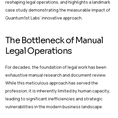
reshaping legal operations, and highlights a landmark
case study demonstrating the measurable impact of
Quantum1st Labs’ innovative approach.
The Bottleneck of Manual
Legal Operations
For decades, the foundation of legal work has been
exhaustive manual research and document review.
While this meticulous approach has served the
profession, it is inherently limited by human capacity,
leading to significant inefficiencies and strategic
vulnerabilities in the modern business landscape.