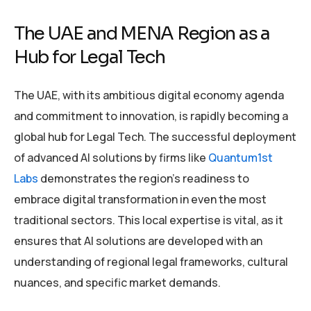
The UAE and MENA Region as a
Hub for Legal Tech
The UAE, with its ambitious digital economy agenda
and commitment to innovation, is rapidly becoming a
global hub for Legal Tech. The successful deployment
of advanced AI solutions by firms like
Quantum1st
Labs
demonstrates the region’s readiness to
embrace digital transformation in even the most
traditional sectors. This local expertise is vital, as it
ensures that AI solutions are developed with an
understanding of regional legal frameworks, cultural
nuances, and specific market demands.