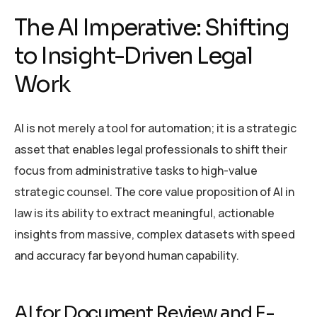
The AI Imperative: Shifting
to Insight-Driven Legal
Work
AI is not merely a tool for automation; it is a strategic
asset that enables legal professionals to shift their
focus from administrative tasks to high-value
strategic counsel. The core value proposition of AI in
law is its ability to extract meaningful, actionable
insights from massive, complex datasets with speed
and accuracy far beyond human capability.
AI for Document Review and E-