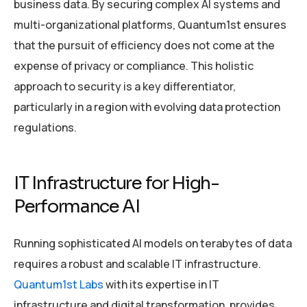
business data. By securing complex AI systems and
multi-organizational platforms, Quantum1st ensures
that the pursuit of efficiency does not come at the
expense of privacy or compliance. This holistic
approach to security is a key differentiator,
particularly in a region with evolving data protection
regulations.
IT Infrastructure for High-
Performance AI
Running sophisticated AI models on terabytes of data
requires a robust and scalable IT infrastructure.
Quantum1st Labs
with its expertise in IT
infrastructure and digital transformation, provides