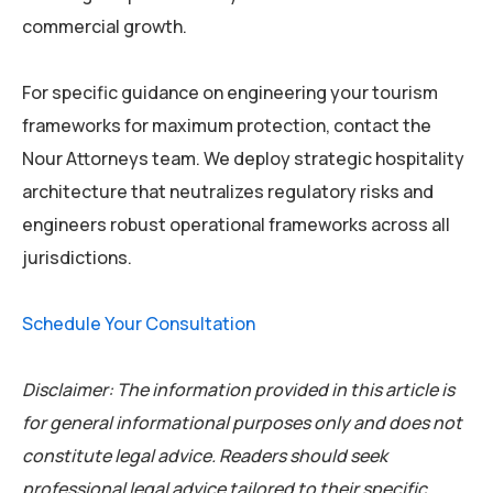
commercial growth.
For specific guidance on engineering your tourism
frameworks for maximum protection, contact the
Nour Attorneys team. We deploy strategic hospitality
architecture that neutralizes regulatory risks and
engineers robust operational frameworks across all
jurisdictions.
Schedule Your Consultation
Disclaimer: The information provided in this article is
for general informational purposes only and does not
constitute legal advice. Readers should seek
professional legal advice tailored to their specific