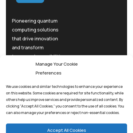
Pioneering quantum
computing solutions
that drive innovation
and transform
tomorrow's possibilities
Manage Your Cookie
today.
Preferences
We use cookies and similar technologies to enhance your experience
on this website. Some cookies are required for site functionality, while
others help us improve services and provide personalized content. By
clicking “Accept All Cookies,” you consent to the use of all cookies. You
Privacy Policy
Terms And Conditions
can also manage your preferences or reject non-essential cookies.
Cookie Policy
Accept All Cookies