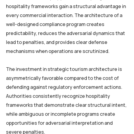
hospitality frameworks gain a structural advantage in
every commercial interaction. The architecture of a
well-designed compliance program creates
predictability, reduces the adversarial dynamics that
lead to penalties, and provides clear defense
mechanisms when operations are scrutinized.
The investment in strategic tourism architecture is
asymmetrically favorable compared to the cost of
defending against regulatory enforcement actions.
Authorities consistently recognize hospitality
frameworks that demonstrate clear structural intent,
while ambiguous or incomplete programs create
opportunities for adversarial interpretation and
severe penalties.