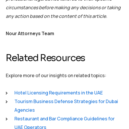
circumstances before making any decisions or taking
any action based on the content of this article.
Nour Attorneys Team
Related Resources
Explore more of our insights on related topics:
Hotel Licensing Requirements in the UAE
Tourism Business Defense Strategies for Dubai
Agencies
Restaurant and Bar Compliance Guidelines for
UAE Operators