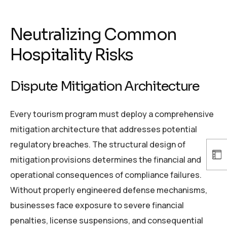
Neutralizing Common
Hospitality Risks
Dispute Mitigation Architecture
Every tourism program must deploy a comprehensive
mitigation architecture that addresses potential
regulatory breaches. The structural design of
mitigation provisions determines the financial and
operational consequences of compliance failures.
Without properly engineered defense mechanisms,
businesses face exposure to severe financial
penalties, license suspensions, and consequential