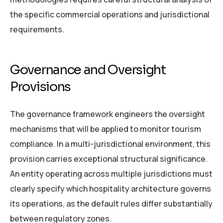
the specific commercial operations and jurisdictional
requirements.
Governance and Oversight
Provisions
The governance framework engineers the oversight
mechanisms that will be applied to monitor tourism
compliance. In a multi-jurisdictional environment, this
provision carries exceptional structural significance.
An entity operating across multiple jurisdictions must
clearly specify which hospitality architecture governs
its operations, as the default rules differ substantially
between regulatory zones.