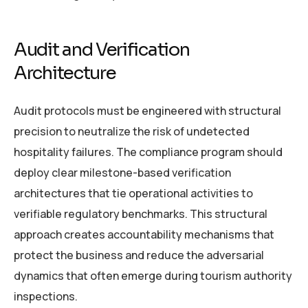
Audit and Verification
Architecture
Audit protocols must be engineered with structural
precision to neutralize the risk of undetected
hospitality failures. The compliance program should
deploy clear milestone-based verification
architectures that tie operational activities to
verifiable regulatory benchmarks. This structural
approach creates accountability mechanisms that
protect the business and reduce the adversarial
dynamics that often emerge during tourism authority
inspections.