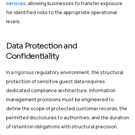
services
, allowing businesses to transfer exposure
for identified risks to the appropriate operational
levels.
Data Protection and
Confidentiality
In a rigorous regulatory environment, the structural
protection of sensitive guest data requires
dedicated compliance architecture. Information
management provisions must be engineered to
define the scope of protected customer records, the
permitted disclosures to authorities, and the duration
of retention obligations with structural precision.