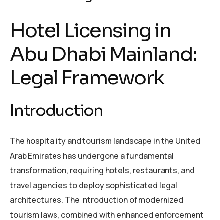
Hotel Licensing in
Abu Dhabi Mainland:
Legal Framework
Introduction
The hospitality and tourism landscape in the United
Arab Emirates has undergone a fundamental
transformation, requiring hotels, restaurants, and
travel agencies to deploy sophisticated legal
architectures. The introduction of modernized
tourism laws, combined with enhanced enforcement