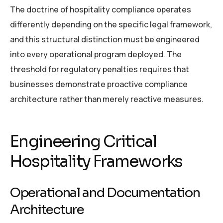
The doctrine of hospitality compliance operates
differently depending on the specific legal framework,
and this structural distinction must be engineered
into every operational program deployed. The
threshold for regulatory penalties requires that
businesses demonstrate proactive compliance
architecture rather than merely reactive measures.
Engineering Critical
Hospitality Frameworks
Operational and Documentation
Architecture