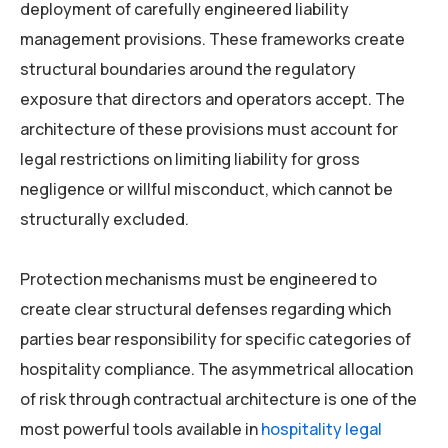
deployment of carefully engineered liability
management provisions. These frameworks create
structural boundaries around the regulatory
exposure that directors and operators accept. The
architecture of these provisions must account for
legal restrictions on limiting liability for gross
negligence or willful misconduct, which cannot be
structurally excluded.
Protection mechanisms must be engineered to
create clear structural defenses regarding which
parties bear responsibility for specific categories of
hospitality compliance. The asymmetrical allocation
of risk through contractual architecture is one of the
most powerful tools available in
hospitality legal