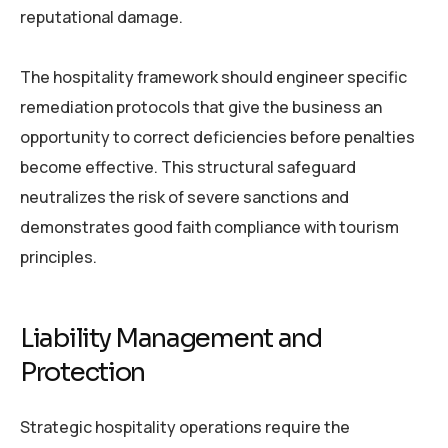
reputational damage.
The hospitality framework should engineer specific
remediation protocols that give the business an
opportunity to correct deficiencies before penalties
become effective. This structural safeguard
neutralizes the risk of severe sanctions and
demonstrates good faith compliance with tourism
principles.
Liability Management and
Protection
Strategic hospitality operations require the