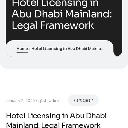
Hotel Licensing in
Abu Dhabi Mainland:
Legal Framework
Home
Hotel Licensing in Abu Dhabi Mainland: Legal Framework
articles
January 2, 2025
q1st_admin
Hotel Licensing in Abu Dhabi
Mainland: Legal Framework