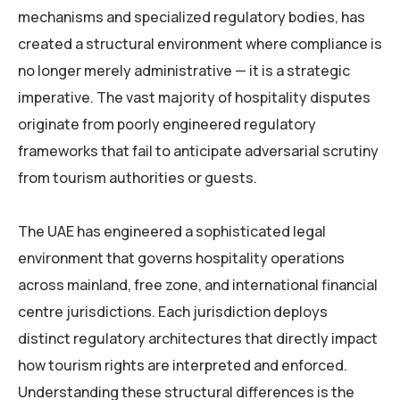
mechanisms and specialized regulatory bodies, has
created a structural environment where compliance is
no longer merely administrative — it is a strategic
imperative. The vast majority of hospitality disputes
originate from poorly engineered regulatory
frameworks that fail to anticipate adversarial scrutiny
from tourism authorities or guests.
The UAE has engineered a sophisticated legal
environment that governs hospitality operations
across mainland, free zone, and international financial
centre jurisdictions. Each jurisdiction deploys
distinct regulatory architectures that directly impact
how tourism rights are interpreted and enforced.
Understanding these structural differences is the