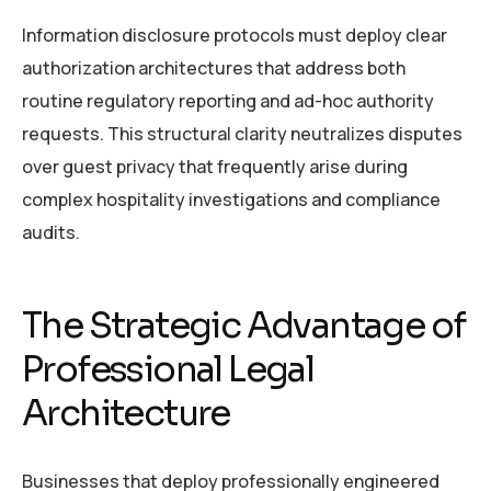
Information disclosure protocols must deploy clear
authorization architectures that address both
routine regulatory reporting and ad-hoc authority
requests. This structural clarity neutralizes disputes
over guest privacy that frequently arise during
complex hospitality investigations and compliance
audits.
The Strategic Advantage of
Professional Legal
Architecture
Businesses that deploy professionally engineered