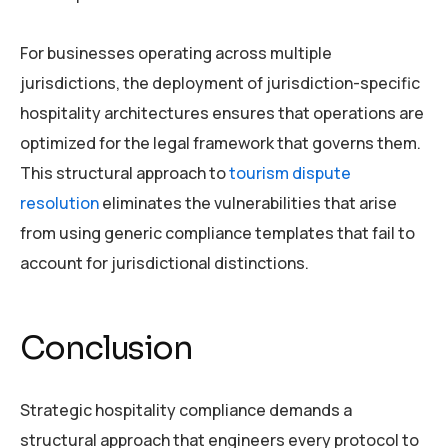
For businesses operating across multiple
jurisdictions, the deployment of jurisdiction-specific
hospitality architectures ensures that operations are
optimized for the legal framework that governs them.
This structural approach to
tourism dispute
resolution
eliminates the vulnerabilities that arise
from using generic compliance templates that fail to
account for jurisdictional distinctions.
Conclusion
Strategic hospitality compliance demands a
structural approach that engineers every protocol to