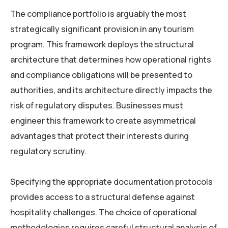
The compliance portfolio is arguably the most
strategically significant provision in any tourism
program. This framework deploys the structural
architecture that determines how operational rights
and compliance obligations will be presented to
authorities, and its architecture directly impacts the
risk of regulatory disputes. Businesses must
engineer this framework to create asymmetrical
advantages that protect their interests during
regulatory scrutiny.
Specifying the appropriate documentation protocols
provides access to a structural defense against
hospitality challenges. The choice of operational
methodologies requires careful structural analysis of