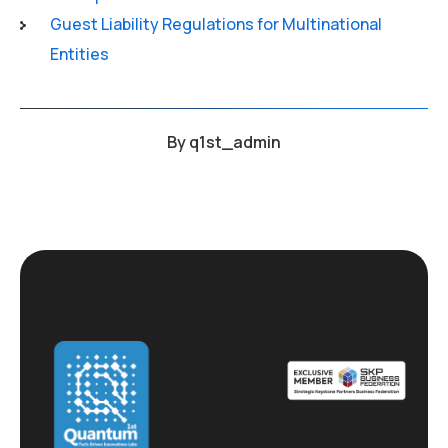
Guest Liability Regulations for Multinational
Entities
By
q1st_admin