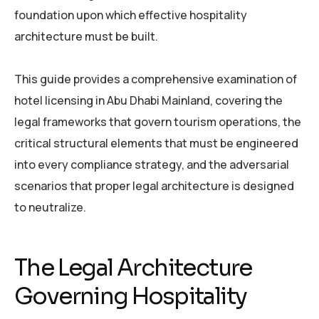
foundation upon which effective hospitality
architecture must be built.
This guide provides a comprehensive examination of
hotel licensing in Abu Dhabi Mainland, covering the
legal frameworks that govern tourism operations, the
critical structural elements that must be engineered
into every compliance strategy, and the adversarial
scenarios that proper legal architecture is designed
to neutralize.
The Legal Architecture
Governing Hospitality