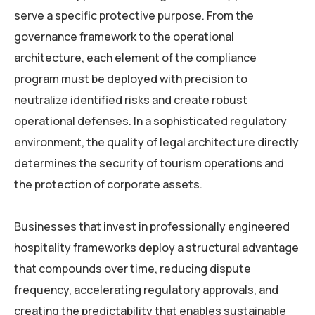
serve a specific protective purpose. From the
governance framework to the operational
architecture, each element of the compliance
program must be deployed with precision to
neutralize identified risks and create robust
operational defenses. In a sophisticated regulatory
environment, the quality of legal architecture directly
determines the security of tourism operations and
the protection of corporate assets.
Businesses that invest in professionally engineered
hospitality frameworks deploy a structural advantage
that compounds over time, reducing dispute
frequency, accelerating regulatory approvals, and
creating the predictability that enables sustainable