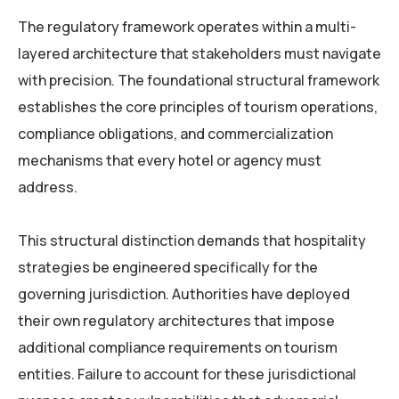
The regulatory framework operates within a multi-
layered architecture that stakeholders must navigate
with precision. The foundational structural framework
establishes the core principles of tourism operations,
compliance obligations, and commercialization
mechanisms that every hotel or agency must
address.
This structural distinction demands that hospitality
strategies be engineered specifically for the
governing jurisdiction. Authorities have deployed
their own regulatory architectures that impose
additional compliance requirements on tourism
entities. Failure to account for these jurisdictional