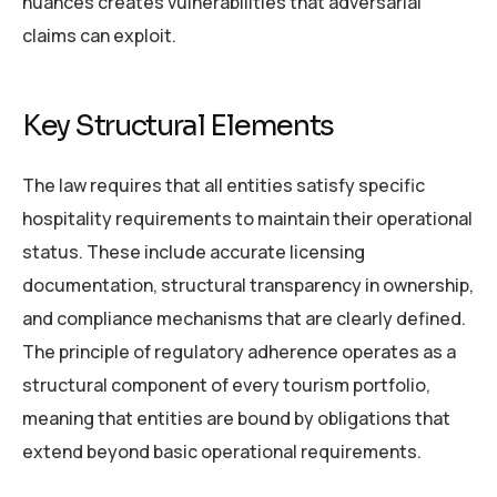
nuances creates vulnerabilities that adversarial
claims can exploit.
Key Structural Elements
The law requires that all entities satisfy specific
hospitality requirements to maintain their operational
status. These include accurate licensing
documentation, structural transparency in ownership,
and compliance mechanisms that are clearly defined.
The principle of regulatory adherence operates as a
structural component of every tourism portfolio,
meaning that entities are bound by obligations that
extend beyond basic operational requirements.