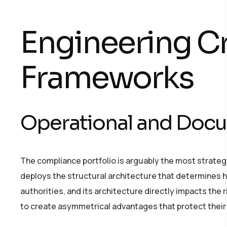
Engineering Cri
Frameworks
Operational and Docu
The compliance portfolio is arguably the most strategi
deploys the structural architecture that determines h
authorities, and its architecture directly impacts the
to create asymmetrical advantages that protect their 