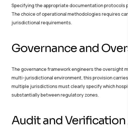
Specifying the appropriate documentation protocols pr
The choice of operational methodologies requires care
jurisdictional requirements.
Governance and Overs
The governance framework engineers the oversight mec
multi-jurisdictional environment, this provision carrie
multiple jurisdictions must clearly specify which hospi
substantially between regulatory zones.
Audit and Verification