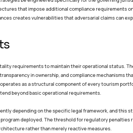
tectures that impose additional compliance requirements o
ances creates vulnerabilities that adversarial claims can expl
ts
pitality requirements to maintain their operational status. T
 transparency in ownership, and compliance mechanisms tha
 operates as a structural component of every tourism portfo
extend beyond basic operational requirements.
ently depending on the specific legal framework, and this st
 program deployed. The threshold for regulatory penalties 
chitecture rather than merely reactive measures.