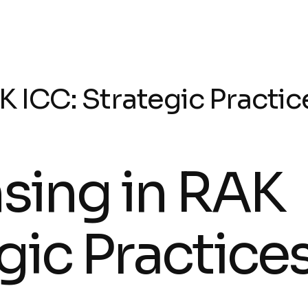
K ICC: Strategic Practic
nsing in RAK
gic Practice