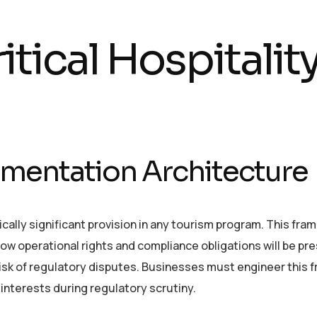
tical Hospitalit
mentation Architecture
cally significant provision in any tourism program. This fra
ow operational rights and compliance obligations will be pr
 risk of regulatory disputes. Businesses must engineer this
interests during regulatory scrutiny.