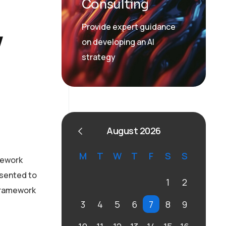
Consulting
Provide expert guidance
y
on developing an AI
strategy
August 2026
M
T
W
T
F
S
S
mework
esented to
1
2
 framework
3
4
5
6
7
8
9