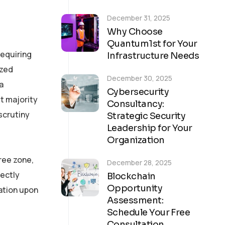
December 31, 2025
Why Choose
Quantum1st for Your
requiring
Infrastructure Needs
ized
December 30, 2025
a
Cybersecurity
t majority
Consultancy:
scrutiny
Strategic Security
Leadership for Your
Organization
ree zone,
December 28, 2025
rectly
Blockchain
Opportunity
ation upon
Assessment:
Schedule Your Free
Consultation