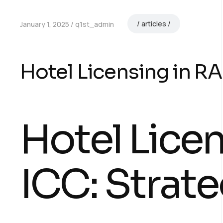
articles
January 1, 2025
q1st_admin
Hotel Licensing in RA
Hotel Lice
ICC: Strate