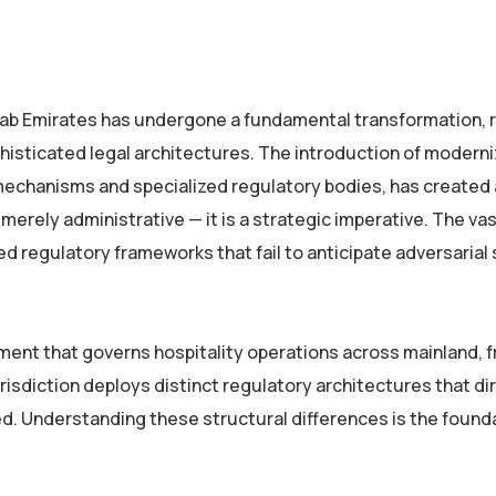
Arab Emirates has undergone a fundamental transformation, 
phisticated legal architectures. The introduction of modern
chanisms and specialized regulatory bodies, has created 
erely administrative — it is a strategic imperative. The vas
ed regulatory frameworks that fail to anticipate adversarial 
ent that governs hospitality operations across mainland, f
urisdiction deploys distinct regulatory architectures that di
ed. Understanding these structural differences is the found