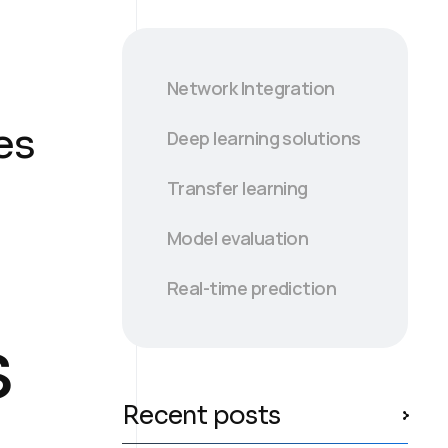
Network Integration
es
Deep learning solutions
Transfer learning
Model evaluation
Real-time prediction
s
Recent posts