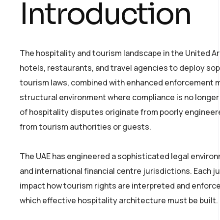
Introduction
The hospitality and tourism landscape in the United 
hotels, restaurants, and travel agencies to deploy so
tourism laws, combined with enhanced enforcement me
structural environment where compliance is no longer m
of hospitality disputes originate from poorly engineer
from tourism authorities or guests.
The UAE has engineered a sophisticated legal environm
and international financial centre jurisdictions. Each j
impact how tourism rights are interpreted and enforc
which effective hospitality architecture must be built.