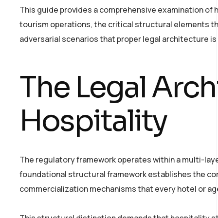
This guide provides a comprehensive examination of ho
tourism operations, the critical structural elements 
adversarial scenarios that proper legal architecture is
The Legal Arch
Hospitality
The regulatory framework operates within a multi-lay
foundational structural framework establishes the cor
commercialization mechanisms that every hotel or a
This structural distinction demands that hospitality st