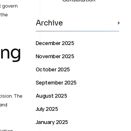
t govern
 the
Archive
December 2025
ing
November 2025
October 2025
September 2025
August 2025
ision. The
 and
July 2025
January 2025
iction.