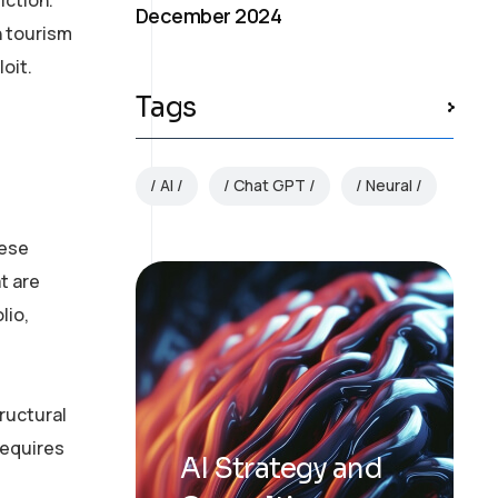
December 2024
n tourism
oit.
Tags
AI
Chat GPT
Neural
hese
t are
lio,
ructural
requires
AI Strategy and