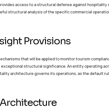
ovides access to a structural defense against hospitality 
ful structural analysis of the specific commercial operati
ight Provisions
hanisms that will be applied to monitor tourism compliance
s exceptional structural significance. An entity operating ac
tality architecture governs its operations, as the default rul
 Architecture