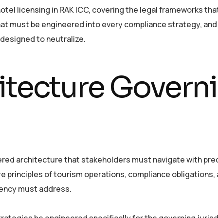
tel licensing in RAK ICC, covering the legal frameworks tha
that must be engineered into every compliance strategy, and
 designed to neutralize.
itecture Govern
ered architecture that stakeholders must navigate with prec
e principles of tourism operations, compliance obligations,
gency must address.
rategies be engineered specifically for the governing jurisd