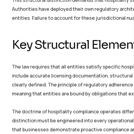
Authorities have deployed their own regulatory archi
entities. Failure to account for these jurisdictional nu
Key Structural Elemen
The law requires that all entities satisfy specific hos
include accurate licensing documentation, structural
clearly defined. The principle of regulatory adherence
meaning that entities are bound by obligations that 
The doctrine of hospitality compliance operates differ
distinction must be engineered into every operational
that businesses demonstrate proactive compliance ar