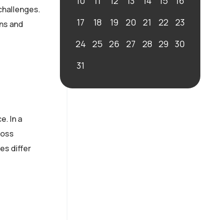
10
11
12
13
14
15
16
challenges.
17
18
19
20
21
22
23
ons and
24
25
26
27
28
29
30
31
. In a
ross
es differ