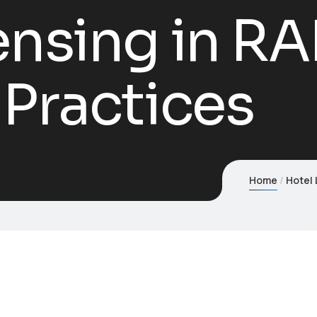
ensing in RA
 Practices
Home
Hotel 