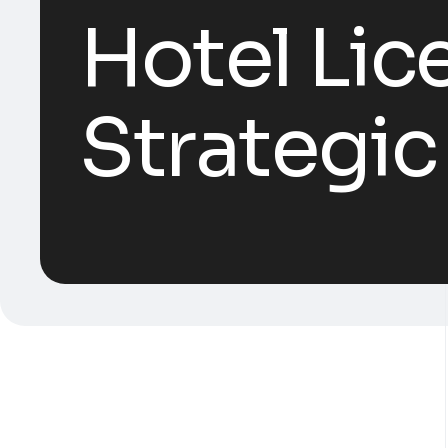
Hotel Lic
Strategic