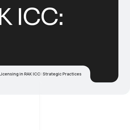
K ICC:
Licensing in RAK ICC: Strategic Practices