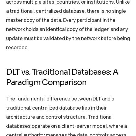
across multiple sites, countries, or institutions. Unlike
a traditional, centralized database, there is no single
master copy of the data. Every participant in the
network holds an identical copy of the ledger, and any
update must be validated by the network before being
recorded.
DLT vs. Traditional Databases: A
Paradigm Comparison
The fundamental difference between DLT and a
traditional, centralized database lies in their
architecture and control structure. Traditional
databases operate on a client-server model, where a
central authority manages the data, controls access,