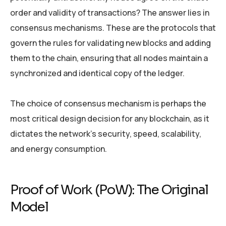
order and validity of transactions? The answer lies in
consensus mechanisms. These are the protocols that
govern the rules for validating new blocks and adding
them to the chain, ensuring that all nodes maintain a
synchronized and identical copy of the ledger.
The choice of consensus mechanism is perhaps the
most critical design decision for any blockchain, as it
dictates the network’s security, speed, scalability,
and energy consumption.
Proof of Work (PoW): The Original
Model