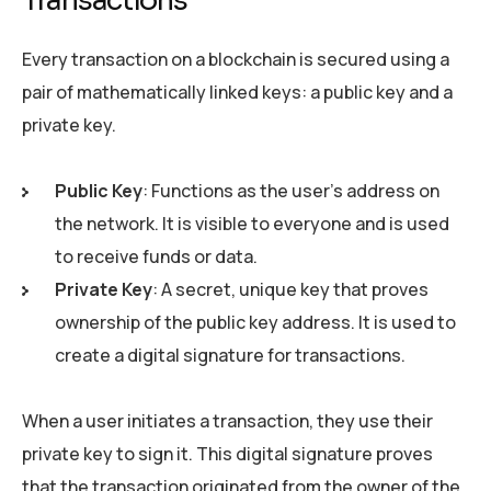
Transactions
Every transaction on a blockchain is secured using a
pair of mathematically linked keys: a public key and a
private key.
Public Key
: Functions as the user’s address on
the network. It is visible to everyone and is used
to receive funds or data.
Private Key
: A secret, unique key that proves
ownership of the public key address. It is used to
create a digital signature for transactions.
When a user initiates a transaction, they use their
private key to sign it. This digital signature proves
that the transaction originated from the owner of the