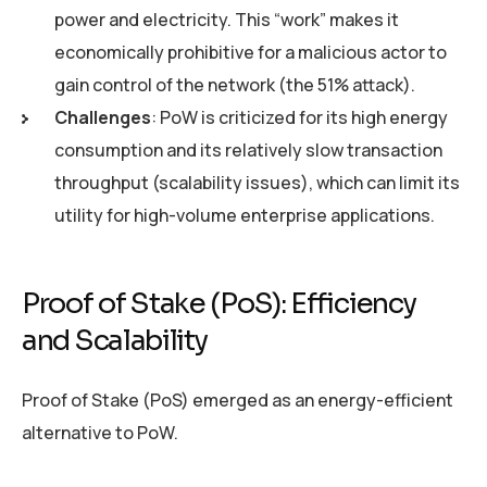
power and electricity. This “work” makes it
economically prohibitive for a malicious actor to
gain control of the network (the 51% attack).
Challenges
: PoW is criticized for its high energy
consumption and its relatively slow transaction
throughput (scalability issues), which can limit its
utility for high-volume enterprise applications.
Proof of Stake (PoS): Efficiency
and Scalability
Proof of Stake (PoS) emerged as an energy-efficient
alternative to PoW.