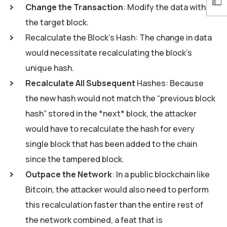
Change the Transaction
: Modify the data within
the target block.
Recalculate the Block’s Hash: The change in data
would necessitate recalculating the block’s
unique hash.
Recalculate All Subsequent
Hashes: Because
the new hash would not match the “previous block
hash” stored in the *next* block, the attacker
would have to recalculate the hash for every
single block that has been added to the chain
since the tampered block.
Outpace the Network
: In a public blockchain like
Bitcoin, the attacker would also need to perform
this recalculation faster than the entire rest of
the network combined, a feat that is