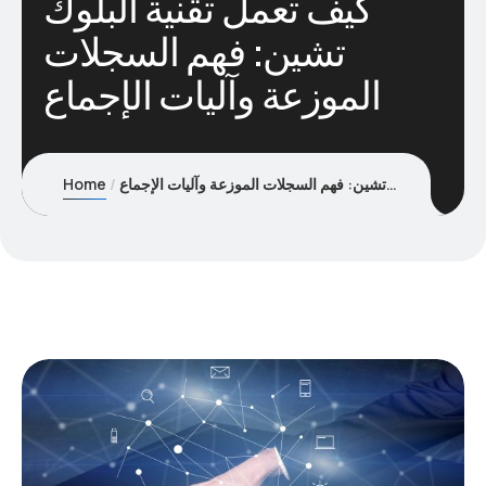
كيف تعمل تقنية البلوك
تشين: فهم السجلات
الموزعة وآليات الإجماع
Home
كيف تعمل تقنية البلوك تشين: فهم السجلات الموزعة وآليات الإجماع