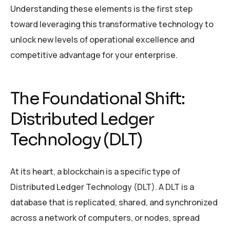
Understanding these elements is the first step
toward leveraging this transformative technology to
unlock new levels of operational excellence and
competitive advantage for your enterprise.
The Foundational Shift:
Distributed Ledger
Technology (DLT)
At its heart, a blockchain is a specific type of
Distributed Ledger Technology (DLT). A DLT is a
database that is replicated, shared, and synchronized
across a network of computers, or nodes, spread