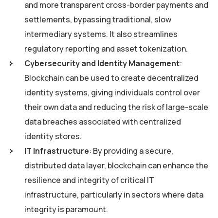
and more transparent cross-border payments and
settlements, bypassing traditional, slow
intermediary systems. It also streamlines
regulatory reporting and asset tokenization.
Cybersecurity and Identity Management
:
Blockchain can be used to create decentralized
identity systems, giving individuals control over
their own data and reducing the risk of large-scale
data breaches associated with centralized
identity stores.
IT Infrastructure
: By providing a secure,
distributed data layer, blockchain can enhance the
resilience and integrity of critical IT
infrastructure, particularly in sectors where data
integrity is paramount.