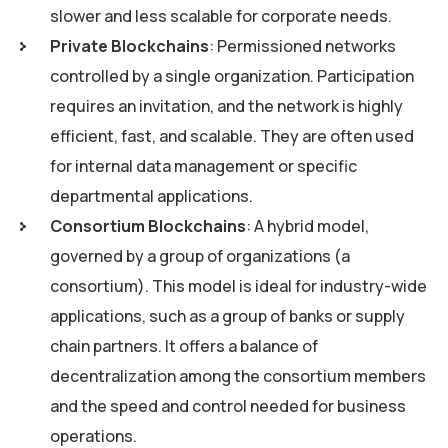
slower and less scalable for corporate needs.
Private Blockchains
: Permissioned networks
controlled by a single organization. Participation
requires an invitation, and the network is highly
efficient, fast, and scalable. They are often used
for internal data management or specific
departmental applications.
Consortium Blockchains
: A hybrid model,
governed by a group of organizations (a
consortium). This model is ideal for industry-wide
applications, such as a group of banks or supply
chain partners. It offers a balance of
decentralization among the consortium members
and the speed and control needed for business
operations.