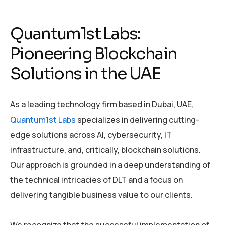
Quantum1st Labs:
Pioneering Blockchain
Solutions in the UAE
As a leading technology firm based in Dubai, UAE,
Quantum1st Labs
specializes in delivering cutting-
edge solutions across AI, cybersecurity, IT
infrastructure, and, critically, blockchain solutions.
Our approach is grounded in a deep understanding of
the technical intricacies of DLT and a focus on
delivering tangible business value to our clients.