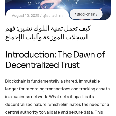
Blockchain
August 10, 2025
q1st_admin
كيف تعمل تقنية البلوك تشين: فهم
السجلات الموزعة وآليات الإجماع
Introduction: The Dawn of
Decentralized Trust
Blockchain is fundamentally a shared, immutable
ledger for recording transactions and tracking assets
in a business network. What sets it apart is its
decentralized nature, which eliminates the need for a
central authority to validate and secure data. This