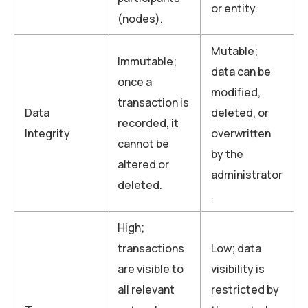
or entity.
(nodes).
Mutable;
Immutable;
data can be
once a
modified,
transaction is
Data
deleted, or
recorded, it
Integrity
overwritten
cannot be
by the
altered or
administrator
deleted.
.
High;
transactions
Low; data
are visible to
visibility is
all relevant
restricted by