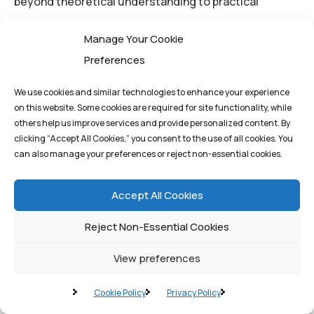
beyond theoretical understanding to practical
application, ensuring that their blockchain initiatives
Manage Your Cookie
deliver on the promise of immutability, transparency,
Preferences
and efficiency.
We use cookies and similar technologies to enhance your experience
on this website. Some cookies are required for site functionality, while
Conclusion: Securing the
others help us improve services and provide personalized content. By
clicking “Accept All Cookies,” you consent to the use of all cookies. You
Future with Decentralized
can also manage your preferences or reject non-essential cookies.
Ledgers
Accept All Cookies
Blockchain technology, built upon the foundation of
Reject Non-Essential Cookies
distributed ledger technology and secured by robust
View preferences
consensus mechanisms, represents a fundamental
shift in how we manage data and establish trust in the
Cookie Policy
Privacy Policy
digital age. It is a technology that moves the world