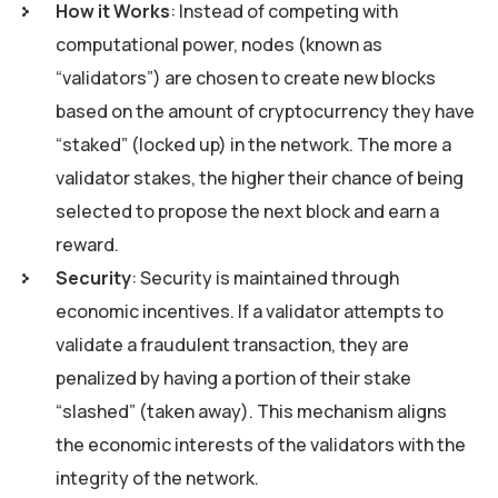
How it Works
: Instead of competing with
computational power, nodes (known as
“validators”) are chosen to create new blocks
based on the amount of cryptocurrency they have
“staked” (locked up) in the network. The more a
validator stakes, the higher their chance of being
selected to propose the next block and earn a
reward.
Security
: Security is maintained through
economic incentives. If a validator attempts to
validate a fraudulent transaction, they are
penalized by having a portion of their stake
“slashed” (taken away). This mechanism aligns
the economic interests of the validators with the
integrity of the network.