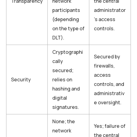
Transparency
network
the central
participants
administrator
(depending
’s access
on the type of
controls.
DLT).
Cryptographi
Secured by
cally
firewalls,
secured;
access
Security
relies on
controls, and
hashing and
administrativ
digital
e oversight.
signatures.
None; the
Yes; failure of
network
the central