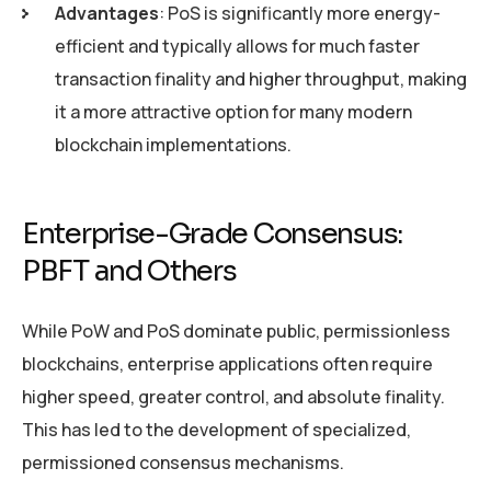
Advantages
: PoS is significantly more energy-
efficient and typically allows for much faster
transaction finality and higher throughput, making
it a more attractive option for many modern
blockchain implementations.
Enterprise-Grade Consensus:
PBFT and Others
While PoW and PoS dominate public, permissionless
blockchains, enterprise applications often require
higher speed, greater control, and absolute finality.
This has led to the development of specialized,
permissioned consensus mechanisms.