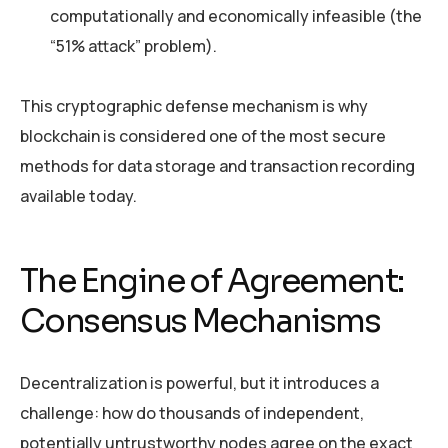
computationally and economically infeasible (the
“51% attack” problem).
This cryptographic defense mechanism is why
blockchain is considered one of the most secure
methods for data storage and transaction recording
available today.
The Engine of Agreement:
Consensus Mechanisms
Decentralization is powerful, but it introduces a
challenge: how do thousands of independent,
potentially untrustworthy nodes agree on the exact