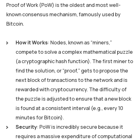
Proof of Work (PoW) is the oldest and most well-
known consensus mechanism, famously used by
Bitcoin.
How it Works
: Nodes, known as “miners,”
compete to solve a complex mathematical puzzle
(a cryptographic hash function). The first miner to
find the solution, or “proof,” gets to propose the
next block of transactions to the network and is
rewarded with cryptocurrency. The difficulty of
the puzzle is adjusted to ensure that a new block
is found at a consistent interval (e.g., every 10
minutes for Bitcoin).
Security
: PoW is incredibly secure because it
requires a massive expenditure of computational