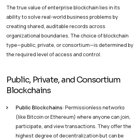
The true value of enterprise blockchain lies in its
ability to solve real-world business problems by
creating shared, auditable records across
organizational boundaries. The choice of blockchain
type—public, private, or consortium—is determined by
the required level of access and control.
Public, Private, and Consortium
Blockchains
Public Blockchains
: Permissionless networks
(like Bitcoin or Ethereum) where anyone can join,
participate, and view transactions. They offer the
highest degree of decentralization but can be