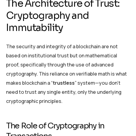
The Architecture of Trust:
Cryptography and
Immutability
The security and integrity of a blockchain are not
based on institutional trust but on mathematical
proof, specifically through the use of advanced
cryptography. This reliance on verifiable math is what
makes blockchain a “
trustless
” system—you don’t
need to trust any single entity, only the underlying
cryptographic principles.
The Role of Cryptography in