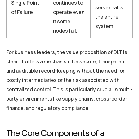
Single Point
continues to
server halts
of Failure
operate even
the entire
if some
system.
nodes fail.
For business leaders, the value proposition of DLT is
clear: it offers a mechanism for secure, transparent,
and auditable record-keeping without the need for
costly intermediaries or the risk associated with
centralized control. This is particularly crucial in multi-
party environments like supply chains, cross-border
finance, and regulatory compliance.
The Core Components of a