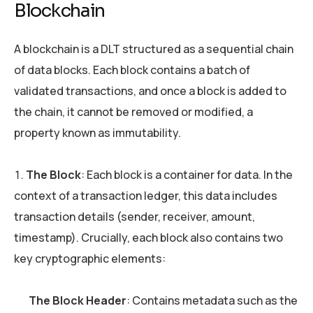
Blockchain
A blockchain is a DLT structured as a sequential chain
of data blocks. Each block contains a batch of
validated transactions, and once a block is added to
the chain, it cannot be removed or modified, a
property known as immutability.
The Block
: Each block is a container for data. In the
context of a transaction ledger, this data includes
transaction details (sender, receiver, amount,
timestamp). Crucially, each block also contains two
key cryptographic elements:
The Block Header
: Contains metadata such as the