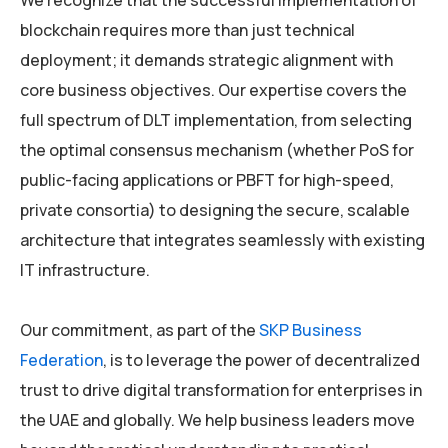
We recognize that the successful implementation of
blockchain requires more than just technical
deployment; it demands strategic alignment with
core business objectives. Our expertise covers the
full spectrum of DLT implementation, from selecting
the optimal consensus mechanism (whether PoS for
public-facing applications or PBFT for high-speed,
private consortia) to designing the secure, scalable
architecture that integrates seamlessly with existing
IT infrastructure.
Our commitment, as part of the
SKP Business
Federation
, is to leverage the power of decentralized
trust to drive digital transformation for enterprises in
the UAE and globally. We help business leaders move