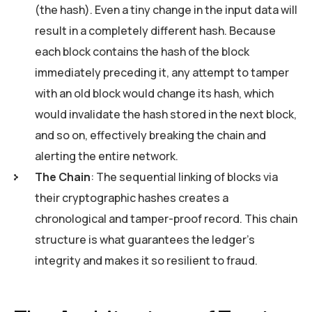
(the hash). Even a tiny change in the input data will
result in a completely different hash. Because
each block contains the hash of the block
immediately preceding it, any attempt to tamper
with an old block would change its hash, which
would invalidate the hash stored in the next block,
and so on, effectively breaking the chain and
alerting the entire network.
The Chain
: The sequential linking of blocks via
their cryptographic hashes creates a
chronological and tamper-proof record. This chain
structure is what guarantees the ledger’s
integrity and makes it so resilient to fraud.