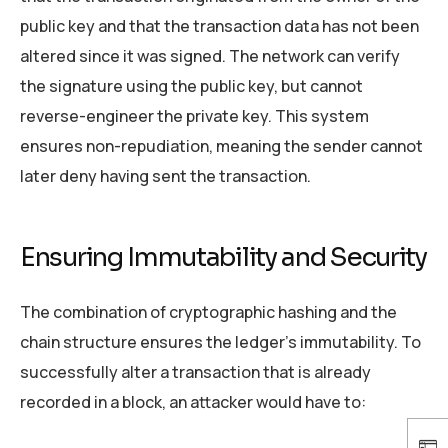
public key and that the transaction data has not been
altered since it was signed. The network can verify
the signature using the public key, but cannot
reverse-engineer the private key. This system
ensures non-repudiation, meaning the sender cannot
later deny having sent the transaction.
Ensuring Immutability and Security
The combination of cryptographic hashing and the
chain structure ensures the ledger’s immutability. To
successfully alter a transaction that is already
recorded in a block, an attacker would have to: