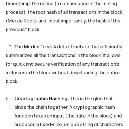
timestamp, the nonce (a number used in the mining
process), the root hash of all transactions in the block
(Merkle Root), and, most importantly, the hash of the
previous* block.
*
The Merkle Tree
: A data structure that efficiently
summarizes all the transactions in the block. It allows
for quick and secure verification of any transaction’s
inclusion in the block without downloading the entire
block.
Cryptographic Hashing
: This is the glue that
binds the chain together. A cryptographic hash
function takes an input (the data in the block) and
produces a fixed-size, unique string of characters