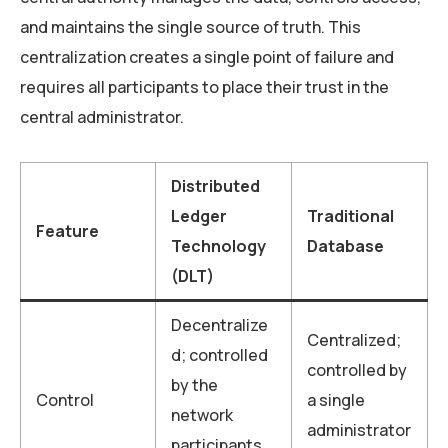
and maintains the single source of truth. This
centralization creates a single point of failure and
requires all participants to place their trust in the
central administrator.
Distributed
Ledger
Traditional
Feature
Technology
Database
(DLT)
Decentralize
Centralized;
d; controlled
controlled by
by the
Control
a single
network
administrator
participants