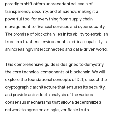
paradigm shift offers unprecedented levels of
transparency, security, and efficiency, making it a
powerful tool for everything from supply chain
management to financial services and cybersecurity.
The promise of blockchain lies in its ability to establish
trust in a trustless environment, a critical capability in
an increasingly interconnected and data-driven world.
This comprehensive guide is designed to demystify
the core technical components of blockchain. We will
explore the foundational concepts of DLT, dissect the
cryptographic architecture that ensures its security,
and provide an in-depth analysis of the various
consensus mechanisms that allow a decentralized
network to agree on a single, verifiable truth.