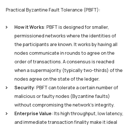
Practical Byzantine Fault Tolerance (PBFT):
How it Works
: PBFT is designed for smaller,
permissioned networks where the identities of
the participants are known. It works by having all
nodes communicate in rounds to agree on the
order of transactions. A consensus is reached
when a supermajority (typically two-thirds) of the
nodes agree on the state of the ledger.
Security
: PBFT can tolerate a certain number of
malicious or faulty nodes (Byzantine faults)
without compromising the network’s integrity.
Enterprise Value
: Its high throughput, low latency,
and immediate transaction finality make it ideal