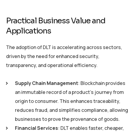
Practical Business Value and
Applications
The adoption of DLT is accelerating across sectors,
driven by the need for enhanced security,
transparency, and operational efficiency.
Supply Chain Management
: Blockchain provides
an immutable record of a product’s journey from
origin to consumer. This enhances traceability,
reduces fraud, and simplifies compliance, allowing
businesses to prove the provenance of goods.
Financial Services
: DLT enables faster, cheaper,