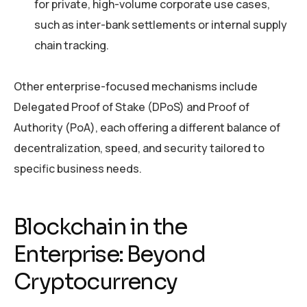
for private, high-volume corporate use cases,
such as inter-bank settlements or internal supply
chain tracking.
Other enterprise-focused mechanisms include
Delegated Proof of Stake (DPoS) and Proof of
Authority (PoA), each offering a different balance of
decentralization, speed, and security tailored to
specific business needs.
Blockchain in the
Enterprise: Beyond
Cryptocurrency