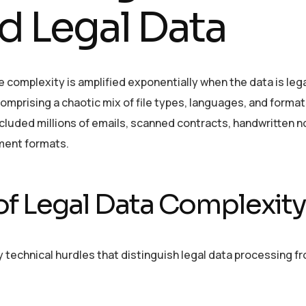
d Legal Data
e complexity is amplified exponentially when the data is lega
omprising a chaotic mix of file types, languages, and format
included millions of emails, scanned contracts, handwritten n
ument formats.
of Legal Data Complexity
 technical hurdles that distinguish legal data processing f