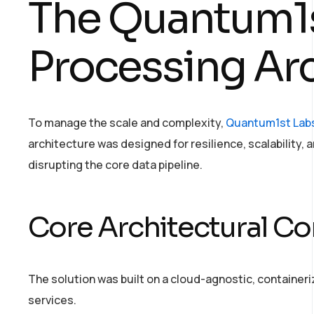
The Quantum1s
Processing Ar
To manage the scale and complexity,
Quantum1st Lab
architecture was designed for resilience, scalability, 
disrupting the core data pipeline.
Core Architectural 
The solution was built on a cloud-agnostic, containeri
services.