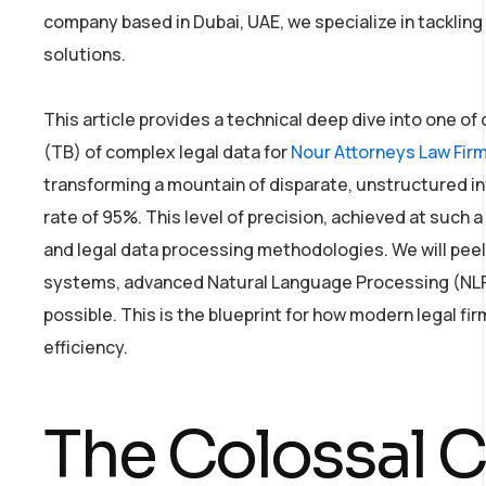
company based in Dubai, UAE, we specialize in tacklin
solutions.
This article provides a technical deep dive into one of
(TB) of complex legal data for
Nour Attorneys Law Fir
transforming a mountain of disparate, unstructured inf
rate of 95%. This level of precision, achieved at such a
and legal data processing methodologies. We will peel 
systems, advanced Natural Language Processing (NLP)
possible. This is the blueprint for how modern legal fi
efficiency.
The Colossal C