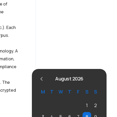
AI Strategy and
e of
he
Consulting
Provide expert guidance
c.). Each
on developing an AI
rpus.
strategy
inology. A
rmation,
ompliance
August 2026
. The
encrypted
M
T
W
T
F
S
S
1
2
3
4
5
6
7
8
9