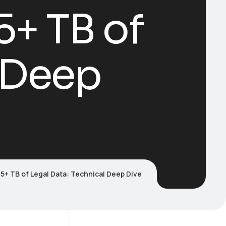
+ TB of
l Deep
5+ TB of Legal Data: Technical Deep Dive