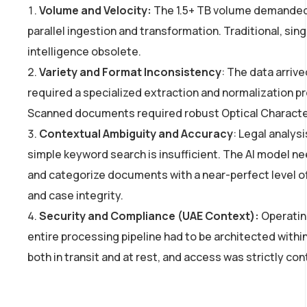
Volume and Velocity:
The 1.5+ TB volume demanded a
parallel ingestion and transformation. Traditional, s
intelligence obsolete.
Variety and Format Inconsistency
: The data arriv
required a specialized extraction and normalization pr
Scanned documents required robust Optical Character 
Contextual Ambiguity and Accuracy
: Legal analys
simple keyword search is insufficient. The AI model ne
and categorize documents with a near-perfect level 
and case integrity.
Security and Compliance (UAE Context):
Operatin
entire processing pipeline had to be architected withi
both in transit and at rest, and access was strictly con