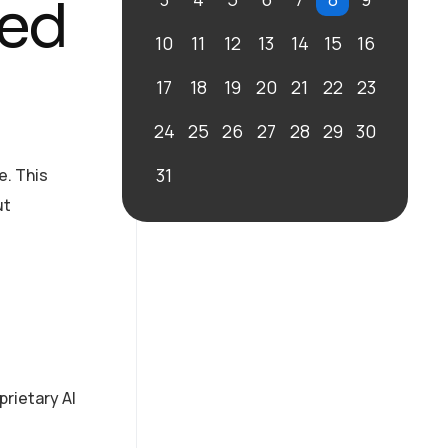
ted
10
11
12
13
14
15
16
17
18
19
20
21
22
23
24
25
26
27
28
29
30
31
e. This
ut
prietary AI