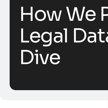
How We Pr
Legal Dat
Dive