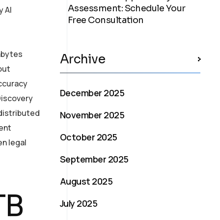
Assessment: Schedule Your
y AI
Free Consultation
rabytes
Archive
out
accuracy
December 2025
eDiscovery
distributed
November 2025
ent
October 2025
en legal
September 2025
August 2025
TB
July 2025