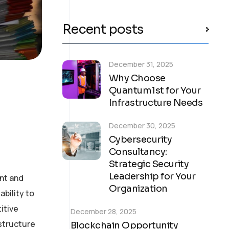
Recent posts
December 31, 2025
Why Choose
Quantum1st for Your
Infrastructure Needs
December 30, 2025
Cybersecurity
Consultancy:
Strategic Security
Leadership for Your
nt and
Organization
bility to
itive
December 28, 2025
astructure
Blockchain Opportunity