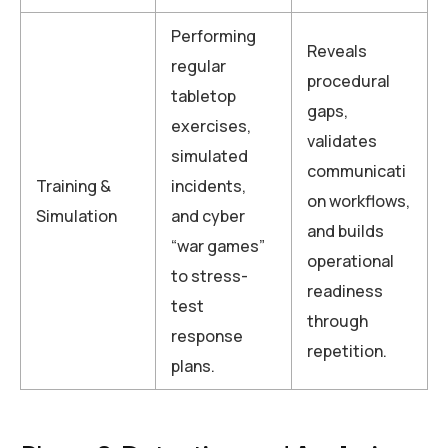
Performing
Reveals
regular
procedural
tabletop
gaps,
exercises,
validates
simulated
communicati
Training &
incidents,
on workflows,
Simulation
and cyber
and builds
“war games”
operational
to stress-
readiness
test
through
response
repetition.
plans.