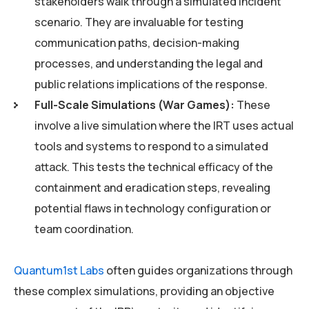
stakeholders walk through a simulated incident
scenario. They are invaluable for testing
communication paths, decision-making
processes, and understanding the legal and
public relations implications of the response.
Full-Scale Simulations (War Games):
These
involve a live simulation where the IRT uses actual
tools and systems to respond to a simulated
attack. This tests the technical efficacy of the
containment and eradication steps, revealing
potential flaws in technology configuration or
team coordination.
Quantum1st Labs
often guides organizations through
these complex simulations, providing an objective