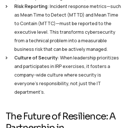
Risk Reporting
: Incident response metrics—such
as Mean Time to Detect (MTTD) and Mean Time
to Contain (MTTC)—must be reported to the
executive level. This transforms cybersecurity
from a technical problem into a measurable
business risk that can be actively managed.
Culture of Security
: When leadership prioritizes
and participates in IRP exercises, it fosters a
company-wide culture where security is
everyone’s responsibility, not just the IT
department’s.
The Future of Resilience: A
Partnership in