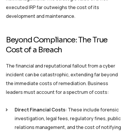
executed IRP far outweighs the cost of its
development and maintenance.
Beyond Compliance: The True
Cost of a Breach
The financial and reputational fallout from a cyber
incident can be catastrophic, extending far beyond
the immediate costs of remediation. Business
leaders must account for a spectrum of costs:
Direct Financial Costs
: These include forensic
investigation, legal fees, regulatory fines, public
relations management, and the cost of notifying