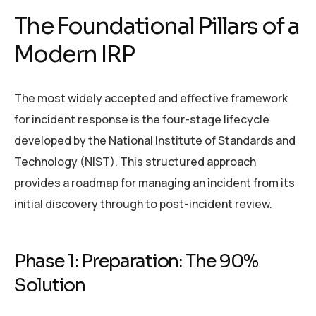
The Foundational Pillars of a
Modern IRP
The most widely accepted and effective framework
for incident response is the four-stage lifecycle
developed by the National Institute of Standards and
Technology (NIST). This structured approach
provides a roadmap for managing an incident from its
initial discovery through to post-incident review.
Phase 1: Preparation: The 90%
Solution