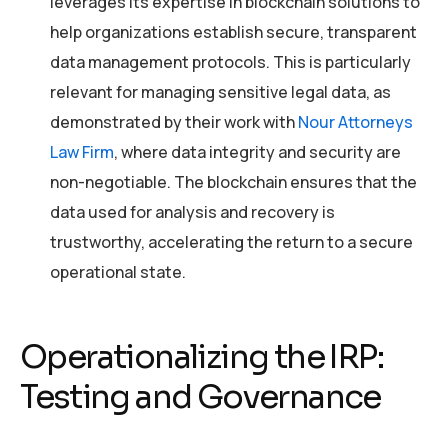
leverages its expertise in blockchain solutions to
help organizations establish secure, transparent
data management protocols. This is particularly
relevant for managing sensitive legal data, as
demonstrated by their work with
Nour Attorneys
Law Firm
, where data integrity and security are
non-negotiable. The blockchain ensures that the
data used for analysis and recovery is
trustworthy, accelerating the return to a secure
operational state.
Operationalizing the IRP:
Testing and Governance