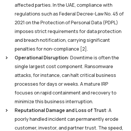
affected parties. In the UAE, compliance with
regulations such as Federal Decree-Law No. 45 of
2021 on the Protection of Personal Data (PDPL)
imposes strict requirements for data protection
and breach notification, carrying significant
penalties for non-compliance [2].
Operational Disruption
: Downtime is often the
single largest cost component. Ransomware
attacks, for instance, can halt critical business
processes for days or weeks. A mature IRP
focuses on rapid containment and recovery to
minimize this business interruption.
Reputational Damage and Loss of Trust
: A
poorly handled incident can permanently erode
customer, investor, and partner trust. The speed,