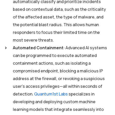
automatically classify and prioritize incidents
based on contextual data, such as the criticality
of the affected asset, the type of malware, and
the potential blast radius. This allows human
responders to focus their limited time on the
most severe threats.
Automated Containment
: Advanced AI systems
can be programmed to execute automated
containment actions, such as isolating a
compromised endpoint, blocking a malicious IP
address at the firewall, or revoking a suspicious
user’s access privileges—all within seconds of
detection.
Quantum1st Labs
specializes in
developing and deploying custom machine
learning models that integrate seamlessly into