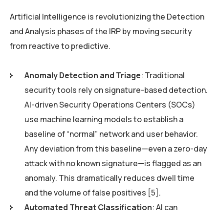
Artificial Intelligence is revolutionizing the Detection
and Analysis phases of the IRP by moving security
from reactive to predictive.
Anomaly Detection and Triage
: Traditional
security tools rely on signature-based detection.
AI-driven Security Operations Centers (SOCs)
use machine learning models to establish a
baseline of “normal” network and user behavior.
Any deviation from this baseline—even a zero-day
attack with no known signature—is flagged as an
anomaly. This dramatically reduces dwell time
and the volume of false positives [5].
Automated Threat Classification
: AI can