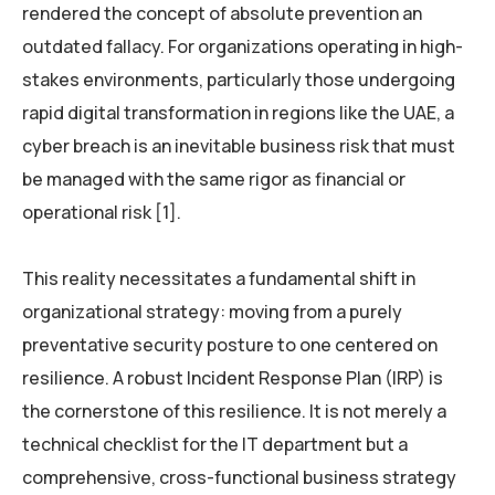
rendered the concept of absolute prevention an
outdated fallacy. For organizations operating in high-
stakes environments, particularly those undergoing
rapid digital transformation in regions like the UAE, a
cyber breach is an inevitable business risk that must
be managed with the same rigor as financial or
operational risk [1].
This reality necessitates a fundamental shift in
organizational strategy: moving from a purely
preventative security posture to one centered on
resilience. A robust Incident Response Plan (IRP) is
the cornerstone of this resilience. It is not merely a
technical checklist for the IT department but a
comprehensive, cross-functional business strategy