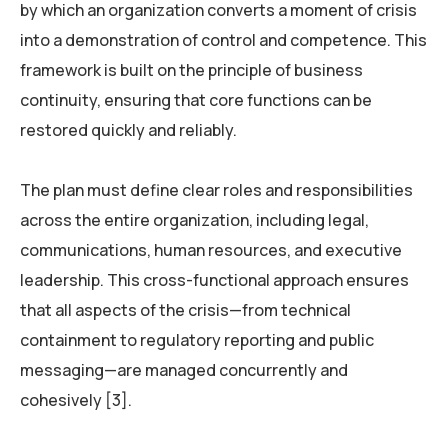
by which an organization converts a moment of crisis
into a demonstration of control and competence. This
framework is built on the principle of business
continuity, ensuring that core functions can be
restored quickly and reliably.
The plan must define clear roles and responsibilities
across the entire organization, including legal,
communications, human resources, and executive
leadership. This cross-functional approach ensures
that all aspects of the crisis—from technical
containment to regulatory reporting and public
messaging—are managed concurrently and
cohesively [3].