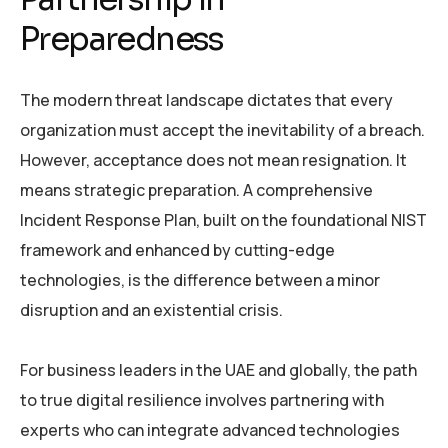
Preparedness
The modern threat landscape dictates that every
organization must accept the inevitability of a breach.
However, acceptance does not mean resignation. It
means strategic preparation. A comprehensive
Incident Response Plan, built on the foundational NIST
framework and enhanced by cutting-edge
technologies, is the difference between a minor
disruption and an existential crisis.
For business leaders in the UAE and globally, the path
to true digital resilience involves partnering with
experts who can integrate advanced technologies