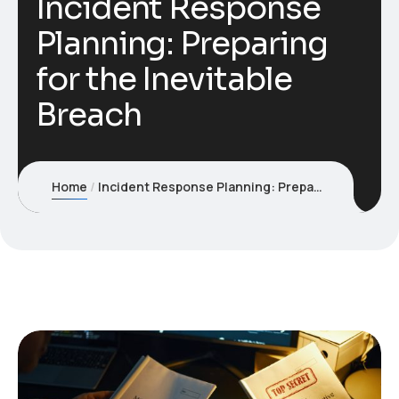
Incident Response
Planning: Preparing
for the Inevitable
Breach
Home
Incident Response Planning: Preparing for the Inevitable Breach