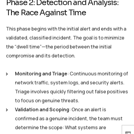
Phase 2: Detection and Analysis:
The Race Against Time
This phase begins with the initial alert and ends with a
validated, classified incident. The goal is to minimize
the “dwell time”—the period between the initial
compromise and its detection.
Monitoring and Triage
: Continuous monitoring of
network traffic, system logs, and security alerts.
Triage involves quickly filtering out false positives
to focus on genuine threats.
Validation and Scoping
: Once an alert is
confirmed as a genuine incident, the team must
determine the scope: What systems are