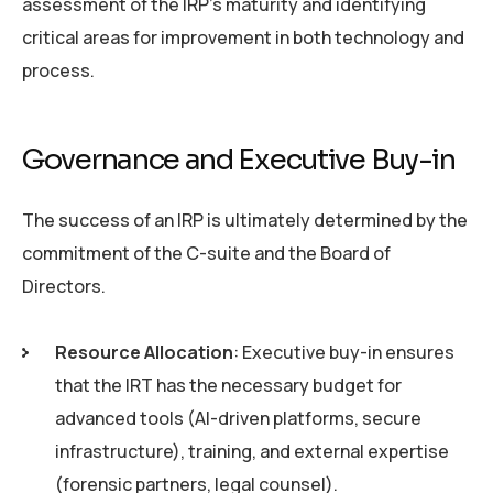
assessment of the IRP’s maturity and identifying
critical areas for improvement in both technology and
process.
Governance and Executive Buy-in
The success of an IRP is ultimately determined by the
commitment of the C-suite and the Board of
Directors.
Resource Allocation
: Executive buy-in ensures
that the IRT has the necessary budget for
advanced tools (AI-driven platforms, secure
infrastructure), training, and external expertise
(forensic partners, legal counsel).