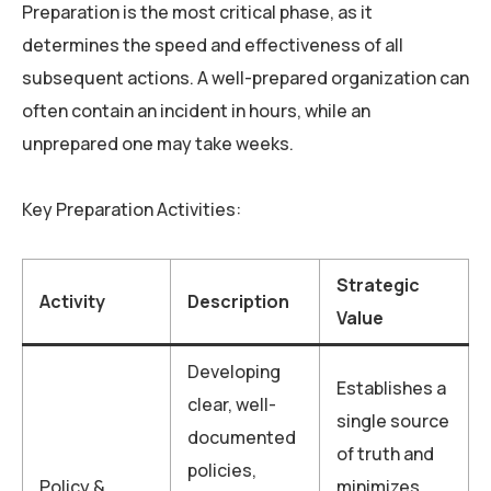
Preparation is the most critical phase, as it
determines the speed and effectiveness of all
subsequent actions. A well-prepared organization can
often contain an incident in hours, while an
unprepared one may take weeks.
Key Preparation Activities:
Strategic
Activity
Description
Value
Developing
Establishes a
clear, well-
single source
documented
of truth and
policies,
Policy &
minimizes