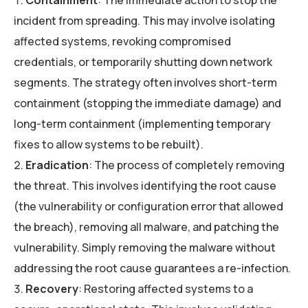
Containment
: The immediate action to stop the
incident from spreading. This may involve isolating
affected systems, revoking compromised
credentials, or temporarily shutting down network
segments. The strategy often involves short-term
containment (stopping the immediate damage) and
long-term containment (implementing temporary
fixes to allow systems to be rebuilt).
Eradication
: The process of completely removing
the threat. This involves identifying the root cause
(the vulnerability or configuration error that allowed
the breach), removing all malware, and patching the
vulnerability. Simply removing the malware without
addressing the root cause guarantees a re-infection.
Recovery
: Restoring affected systems to a