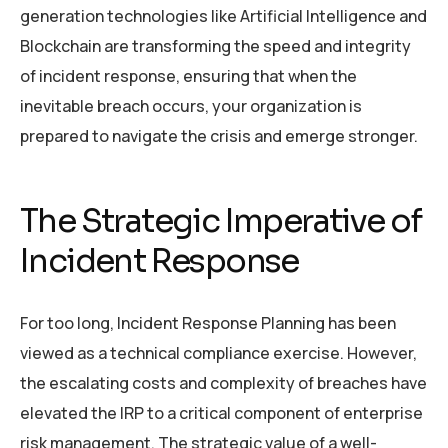
generation technologies like Artificial Intelligence and
Blockchain are transforming the speed and integrity
of incident response, ensuring that when the
inevitable breach occurs, your organization is
prepared to navigate the crisis and emerge stronger.
The Strategic Imperative of
Incident Response
For too long, Incident Response Planning has been
viewed as a technical compliance exercise. However,
the escalating costs and complexity of breaches have
elevated the IRP to a critical component of enterprise
risk management. The strategic value of a well-