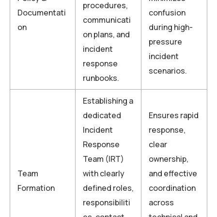
procedures,
Documentati
confusion
communicati
on
during high-
on plans, and
pressure
incident
incident
response
scenarios.
runbooks.
Establishing a
dedicated
Ensures rapid
Incident
response,
Response
clear
Team (IRT)
ownership,
Team
with clearly
and effective
Formation
defined roles,
coordination
responsibiliti
across
es, contact
technical and