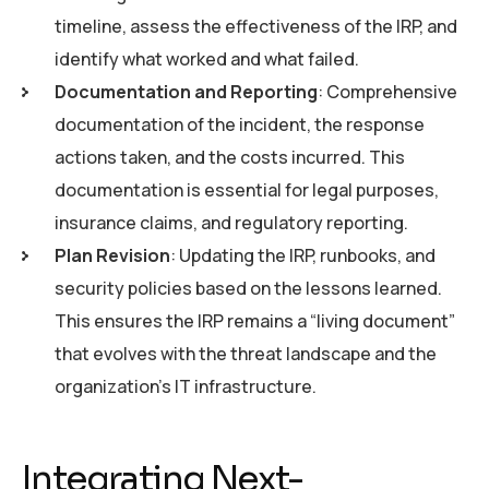
timeline, assess the effectiveness of the IRP, and
identify what worked and what failed.
Documentation and Reporting
: Comprehensive
documentation of the incident, the response
actions taken, and the costs incurred. This
documentation is essential for legal purposes,
insurance claims, and regulatory reporting.
Plan Revision
: Updating the IRP, runbooks, and
security policies based on the lessons learned.
This ensures the IRP remains a “living document”
that evolves with the threat landscape and the
organization’s IT infrastructure.
Integrating Next-