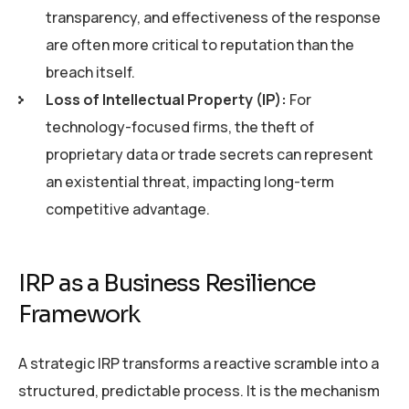
transparency, and effectiveness of the response
are often more critical to reputation than the
breach itself.
Loss of Intellectual Property (IP):
For
technology-focused firms, the theft of
proprietary data or trade secrets can represent
an existential threat, impacting long-term
competitive advantage.
IRP as a Business Resilience
Framework
A strategic IRP transforms a reactive scramble into a
structured, predictable process. It is the mechanism