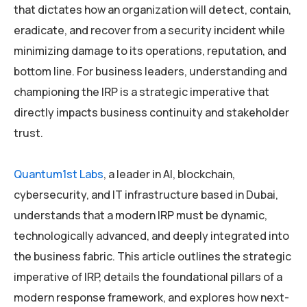
that dictates how an organization will detect, contain,
eradicate, and recover from a security incident while
minimizing damage to its operations, reputation, and
bottom line. For business leaders, understanding and
championing the IRP is a strategic imperative that
directly impacts business continuity and stakeholder
trust.
Quantum1st Labs
, a leader in AI, blockchain,
cybersecurity, and IT infrastructure based in Dubai,
understands that a modern IRP must be dynamic,
technologically advanced, and deeply integrated into
the business fabric. This article outlines the strategic
imperative of IRP, details the foundational pillars of a
modern response framework, and explores how next-