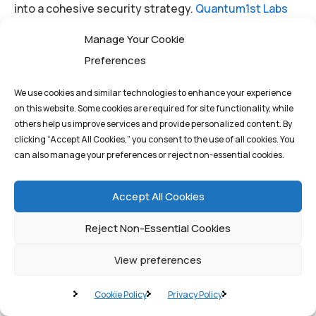
into a cohesive security strategy.
Quantum1st Labs
provides the deep specialization required to navigate
Manage Your Cookie
this complexity—from implementing AI models for
Preferences
automated threat detection to deploying blockchain
solutions that ensure the integrity of your most
We use cookies and similar technologies to enhance your experience
on this website. Some cookies are required for site functionality, while
critical data and audit trails.
others help us improve services and provide personalized content. By
clicking “Accept All Cookies,” you consent to the use of all cookies. You
can also manage your preferences or reject non-essential cookies.
Don’t wait for the inevitable breach to define your
response. Proactive planning is the ultimate
Accept All Cookies
competitive advantage in the digital age.
Reject Non-Essential Cookies
View preferences
By
q1st_admin
Cookie Policy
Privacy Policy
AI
Chat GPT
Neural