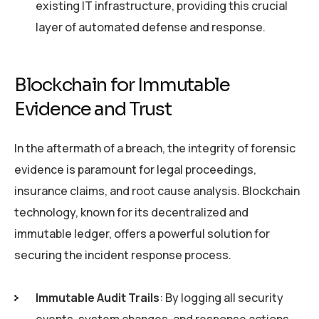
existing IT infrastructure, providing this crucial
layer of automated defense and response.
Blockchain for Immutable
Evidence and Trust
In the aftermath of a breach, the integrity of forensic
evidence is paramount for legal proceedings,
insurance claims, and root cause analysis. Blockchain
technology, known for its decentralized and
immutable ledger, offers a powerful solution for
securing the incident response process.
Immutable Audit Trails
: By logging all security
events, system changes, and response actions