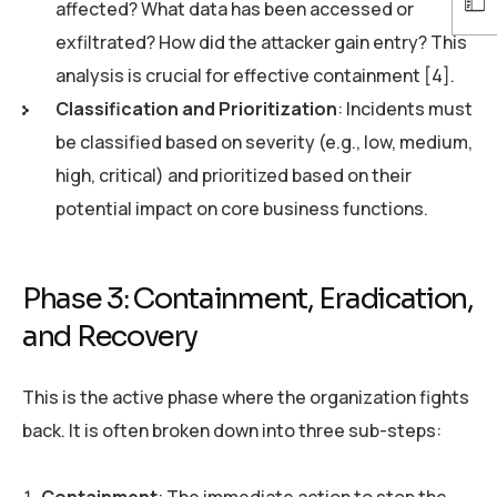
affected? What data has been accessed or
exfiltrated? How did the attacker gain entry? This
analysis is crucial for effective containment [4].
Classification and Prioritization
: Incidents must
be classified based on severity (e.g., low, medium,
high, critical) and prioritized based on their
potential impact on core business functions.
Phase 3: Containment, Eradication,
and Recovery
This is the active phase where the organization fights
back. It is often broken down into three sub-steps: