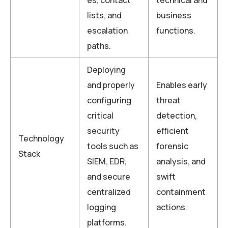
lists, and
business
escalation
functions.
paths.
Deploying
and properly
Enables early
configuring
threat
critical
detection,
security
efficient
Technology
tools such as
forensic
Stack
SIEM, EDR,
analysis, and
and secure
swift
centralized
containment
logging
actions.
platforms.