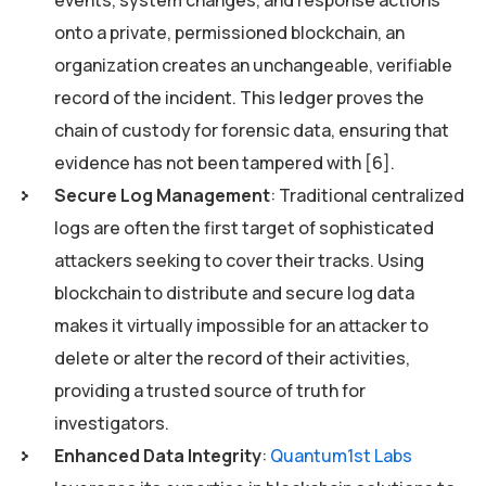
onto a private, permissioned blockchain, an
organization creates an unchangeable, verifiable
record of the incident. This ledger proves the
chain of custody for forensic data, ensuring that
evidence has not been tampered with [6].
Secure Log Management
: Traditional centralized
logs are often the first target of sophisticated
attackers seeking to cover their tracks. Using
blockchain to distribute and secure log data
makes it virtually impossible for an attacker to
delete or alter the record of their activities,
providing a trusted source of truth for
investigators.
Enhanced Data Integrity
:
Quantum1st Labs