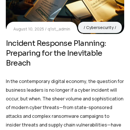
Cybersecurity
August 10, 2025
q1st_admin
Incident Response Planning:
Preparing for the Inevitable
Breach
In the contemporary digital economy, the question for
business leaders is no longer if a cyber incident will
occur, but when. The sheer volume and sophistication
of modern cyber threats—from state-sponsored
attacks and complex ransomware campaigns to
insider threats and supply chain vulnerabilities—have