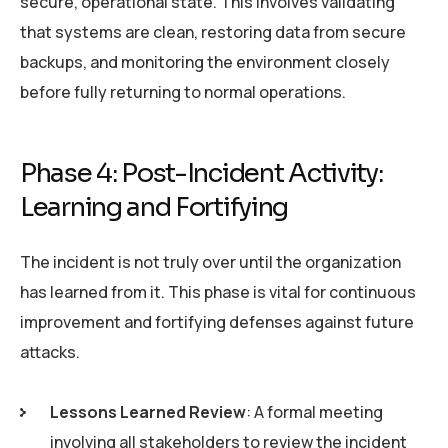
secure, operational state. This involves validating
that systems are clean, restoring data from secure
backups, and monitoring the environment closely
before fully returning to normal operations.
Phase 4: Post-Incident Activity:
Learning and Fortifying
The incident is not truly over until the organization
has learned from it. This phase is vital for continuous
improvement and fortifying defenses against future
attacks.
Lessons Learned Review
: A formal meeting
involving all stakeholders to review the incident