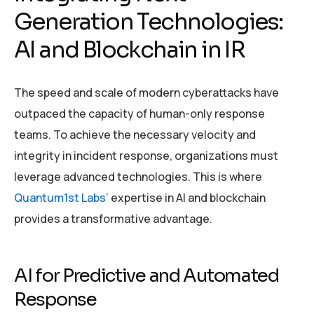
Generation Technologies:
AI and Blockchain in IR
The speed and scale of modern cyberattacks have
outpaced the capacity of human-only response
teams. To achieve the necessary velocity and
integrity in incident response, organizations must
leverage advanced technologies. This is where
Quantum1st Labs’
expertise in AI and blockchain
provides a transformative advantage.
AI for Predictive and Automated
Response