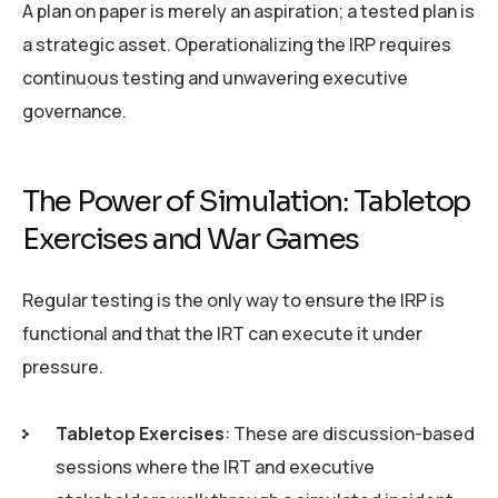
A plan on paper is merely an aspiration; a tested plan is
a strategic asset. Operationalizing the IRP requires
continuous testing and unwavering executive
governance.
The Power of Simulation: Tabletop
Exercises and War Games
Regular testing is the only way to ensure the IRP is
functional and that the IRT can execute it under
pressure.
Tabletop Exercises
: These are discussion-based
sessions where the IRT and executive