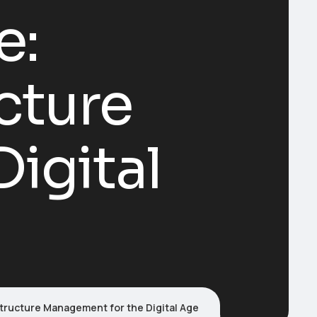
e:
cture
igital
structure Management for the Digital Age