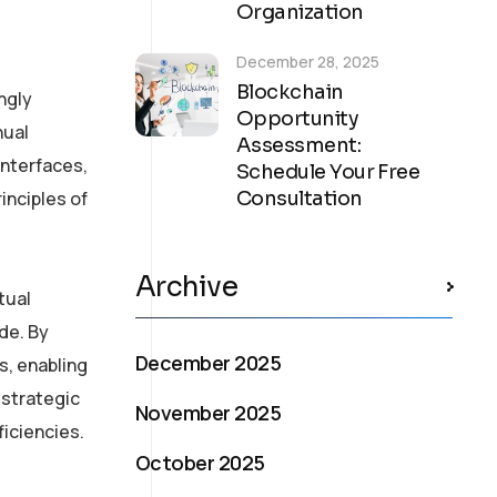
Organization
December 28, 2025
Blockchain
ngly
Opportunity
nual
Assessment:
interfaces,
Schedule Your Free
inciples of
Consultation
Archive
tual
de. By
December 2025
s, enabling
 strategic
November 2025
ficiencies.
October 2025