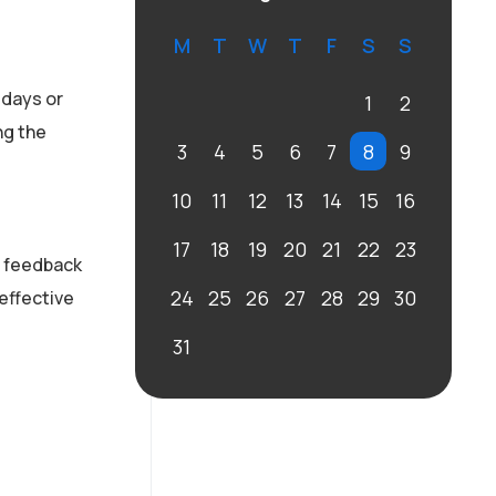
M
T
W
T
F
S
S
 days or
1
2
ng the
3
4
5
6
7
8
9
10
11
12
13
14
15
16
17
18
19
20
21
22
23
e feedback
24
25
26
27
28
29
30
 effective
31