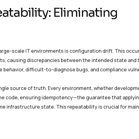
tability: Eliminating
large-scale IT environments is configuration drift. This occ
ts, causing discrepancies between the intended state and 
le behavior, difficult-to-diagnose bugs, and compliance vulne
single source of truth. Every environment, whether developm
same code, ensuring idempotency—the guarantee that applyin
e infrastructure state. This repeatability is crucial for mai