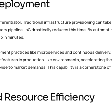
 Deployment
ferentiator. Traditional infrastructure provisioning can take
very pipeline. IaC drastically reduces this time. By automati
p in minutes.
pment practices like microservices and continuous delivery.
 features in production-like environments, accelerating th
ponse to market demands. This capability is a cornerstone of
 Resource Efficiency