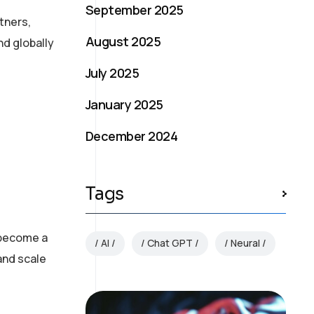
September 2025
tners,
August 2025
nd globally
July 2025
January 2025
December 2024
Tags
 become a
AI
Chat GPT
Neural
and scale