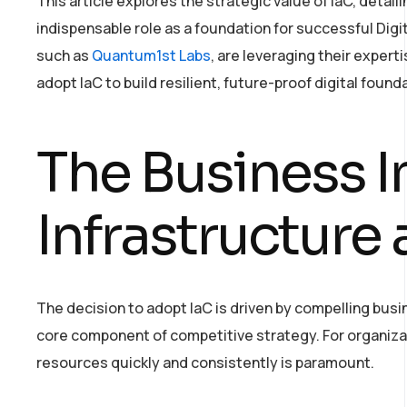
This article explores the strategic value of IaC, detailin
indispensable role as a foundation for successful Digi
such as
Quantum1st Labs
, are leveraging their experti
adopt IaC to build resilient, future-proof digital found
The Business I
Infrastructure
The decision to adopt IaC is driven by compelling bu
core component of competitive strategy. For organizat
resources quickly and consistently is paramount.