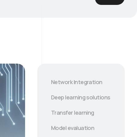
Network Integration
Deep learning solutions
Transfer learning
Model evaluation