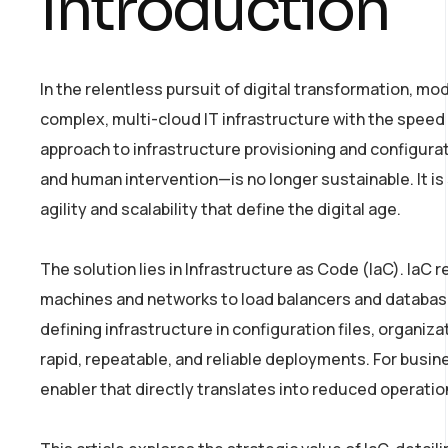
Introduction
In the relentless pursuit of digital transformation, mo
complex, multi-cloud IT infrastructure with the speed
approach to infrastructure provisioning and configur
and human intervention—is no longer sustainable. It is 
agility and scalability that define the digital age.
The solution lies in Infrastructure as Code (IaC). IaC 
machines and networks to load balancers and databas
defining infrastructure in configuration files, organiz
rapid, repeatable, and reliable deployments. For busines
enabler that directly translates into reduced operation