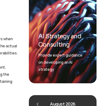
AI Strategy and
urs when
Consulting
the actual
rabilities.
Provide expert guidance
on developing an AI
ent,
strategy
g the
ntaining
August 2026