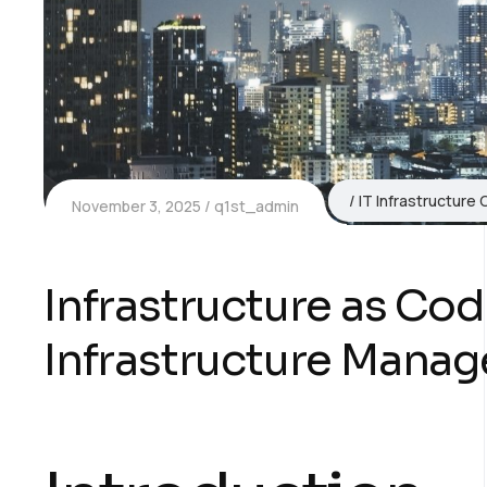
IT Infrastructure 
November 3, 2025
q1st_admin
Infrastructure as Co
Infrastructure Manag