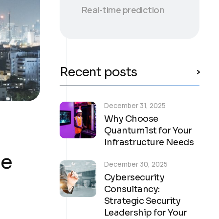
Real-time prediction
Recent posts
December 31, 2025
Why Choose
Quantum1st for Your
Infrastructure Needs
ge
December 30, 2025
Cybersecurity
Consultancy:
Strategic Security
Leadership for Your