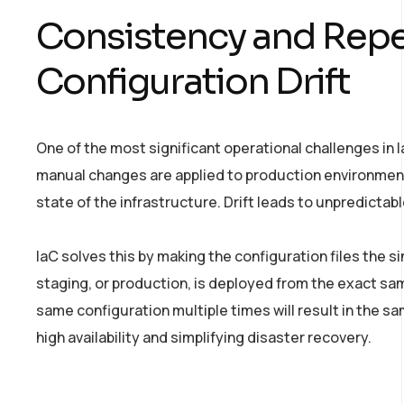
Consistency and Repea
Configuration Drift
One of the most significant operational challenges in 
manual changes are applied to production environmen
state of the infrastructure. Drift leads to unpredictab
IaC solves this by making the configuration files the 
staging, or production, is deployed from the exact 
same configuration multiple times will result in the sam
high availability and simplifying disaster recovery.