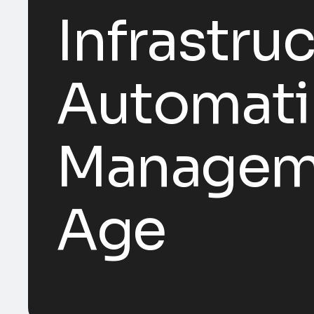
Infrastru
Automatin
Managemen
Age