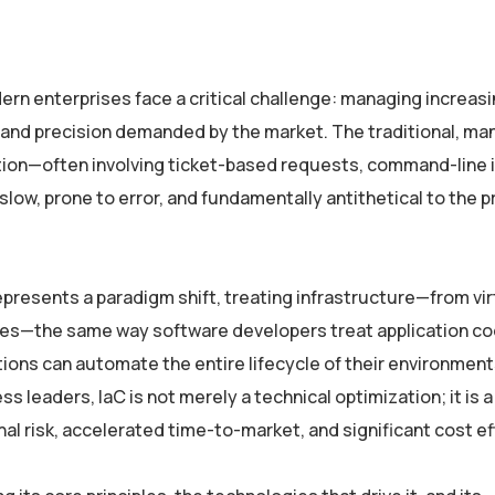
dern enterprises face a critical challenge: managing increasi
 and precision demanded by the market. The traditional, ma
ation—often involving ticket-based requests, command-line 
slow, prone to error, and fundamentally antithetical to the pr
represents a paradigm shift, treating infrastructure—from vir
es—the same way software developers treat application co
ations can automate the entire lifecycle of their environment
s leaders, IaC is not merely a technical optimization; it is a
al risk, accelerated time-to-market, and significant cost ef