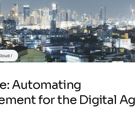
Cloud
de: Automating
ement for the Digital A