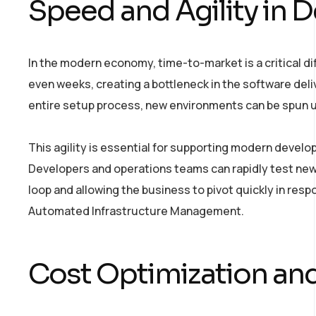
Speed and Agility in
In the modern economy, time-to-market is a critical dif
even weeks, creating a bottleneck in the software deli
entire setup process, new environments can be spun u
This agility is essential for supporting modern develo
Developers and operations teams can rapidly test new
loop and allowing the business to pivot quickly in res
Automated Infrastructure Management.
Cost Optimization and