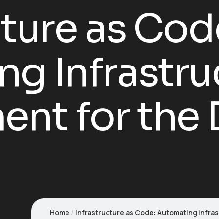
cture as Cod
g Infrastru
t for the D
Home
Infrastructure as Code: Automating Infra