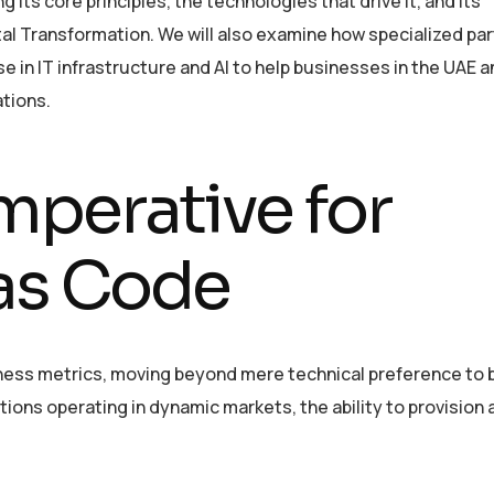
g its core principles, the technologies that drive it, and its
tal Transformation. We will also examine how specialized par
se in IT infrastructure and AI to help businesses in the UAE a
ations.
mperative for
 as Code
siness metrics, moving beyond mere technical preference to
ions operating in dynamic markets, the ability to provision 