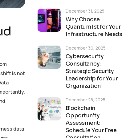
December 31, 2025
Why Choose
ud
Quantum1st for Your
Infrastructure Needs
December 30, 2025
Cybersecurity
Consultancy:
rom
Strategic Security
shift is not
Leadership for Your
Data
Organization
mportantly,
December 28, 2025
and
Blockchain
Opportunity
Assessment:
arness data
Schedule Your Free
Consultation
ume,