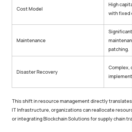
High capit
Cost Model
with fixed
Significan
Maintenance
maintenan
patching.
Complex, c
Disaster Recovery
implement
This shift in resource management directly translates
IT Infrastructure, organizations can reallocate resou
or integrating Blockchain Solutions for supply chain t