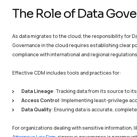
The Role of Data Gov
As data migrates to the cloud, the responsibility for 
Governance in the cloud requires establishing clear pol
compliance with international and regional regulations
Effective CDM includes tools and practices for:
Data Lineage
: Tracking data from its source to it
Access Control
: Implementing least-privilege ac
Data Quality
: Ensuring data is accurate, complete,
For organizations dealing with sensitive information, l