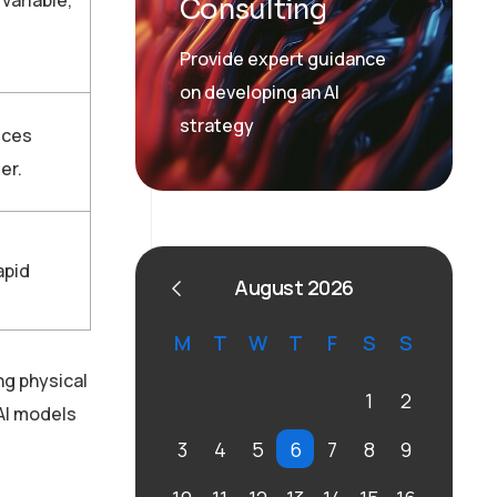
Consulting
Provide expert guidance
on developing an AI
strategy
ices
er.
apid
August 2026
M
T
W
T
F
S
S
ng physical
1
2
 AI models
3
4
5
6
7
8
9