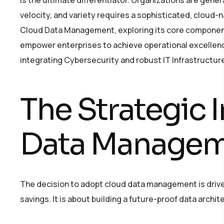
velocity, and variety requires a sophisticated, cloud-
Cloud Data Management, exploring its core components
empower enterprises to achieve operational excellence
integrating Cybersecurity and robust IT Infrastructure, 
The Strategic 
Data Manage
The decision to adopt cloud data management is drive
savings. It is about building a future-proof data arch