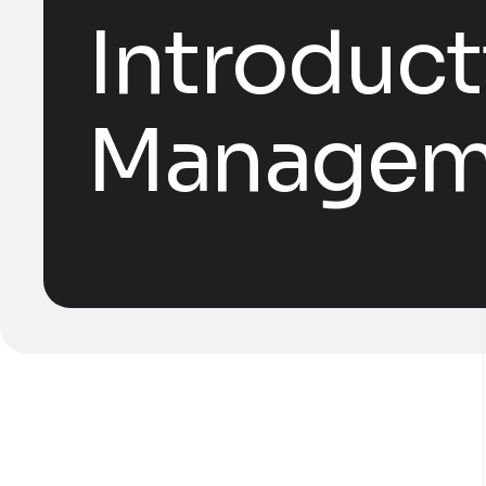
Introduct
Manageme