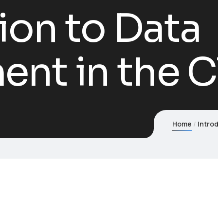
ion to Data
nt in the C
Home
Intro