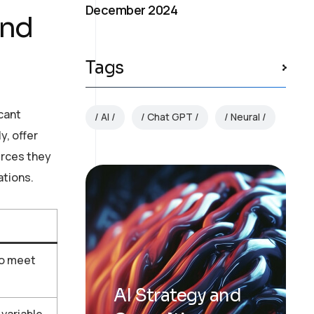
December 2024
and
Tags
icant
AI
Chat GPT
Neural
y, offer
urces they
ations.
to meet
AI Strategy and
variable,