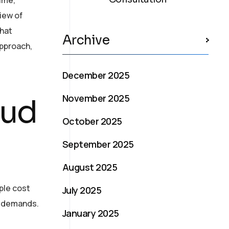
iew of
that
Archive
approach,
December 2025
November 2025
oud
October 2025
September 2025
August 2025
ple cost
July 2025
al demands.
January 2025