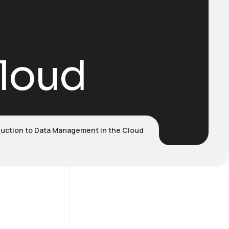
loud
duction to Data Management in the Cloud