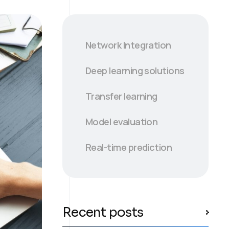
Network Integration
Deep learning solutions
Transfer learning
Model evaluation
Real-time prediction
Recent posts