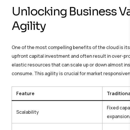
Unlocking Business Va
Agility
One of the most compelling benefits of the cloud is its 
upfront capital investment and often result in over-p
elastic resources that can scale up or down almost in
consume. This agility is crucial for market responsive
Feature
Tradition
Fixed capa
Scalability
expansion