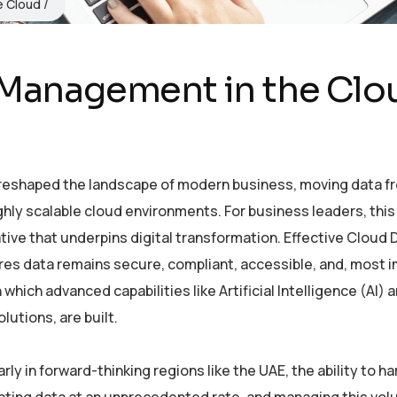
re Cloud
 Management in the Clo
 reshaped the landscape of modern business, moving data f
ghly scalable cloud environments. For business leaders, this 
ive that underpins digital transformation. Effective Cloud 
res data remains secure, compliant, accessible, and, most i
which advanced capabilities like Artificial Intelligence (AI) 
utions, are built.
ly in forward-thinking regions like the UAE, the ability to h
erating data at an unprecedented rate, and managing this vol