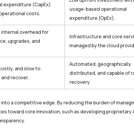
al expenditure (CapEx)
usage-based operational
 operational costs.
expenditure (OpEx).
t internal overhead for
Infrastructure and core serv
ce, upgrades, and
managed by the cloud provid
Automated, geographically
ostly, and slow to
distributed, and capable of r
 and recover.
recovery.
 into a competitive edge. By reducing the burden of managi
rces toward core innovation, such as developing proprietary
ransparency.