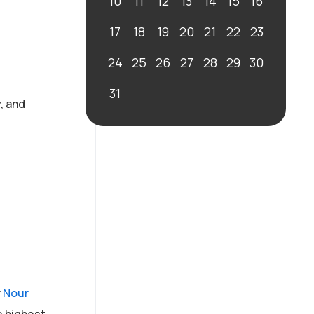
10
11
12
13
14
15
16
17
18
19
20
21
22
23
24
25
26
27
28
29
30
31
, and
r
Nour