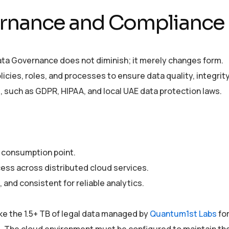
ernance and Compliance
Data Governance does not diminish; it merely changes form.
icies, roles, and processes to ensure data quality, integrity
, such as GDPR, HIPAA, and local UAE data protection laws.
s consumption point.
cess across distributed cloud services.
 and consistent for reliable analytics.
ike the 1.5+ TB of legal data managed by
Quantum1st Labs
fo