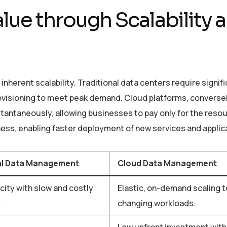
lue through Scalability 
inherent scalability. Traditional data centers require signif
rovisioning to meet peak demand. Cloud platforms, conversel
stantaneously, allowing businesses to pay only for the reso
ness, enabling faster deployment of new services and applic
al Data Management
Cloud Data Management
city with slow and costly
Elastic, on-demand scaling 
.
changing workloads.
Low upfront investment with 