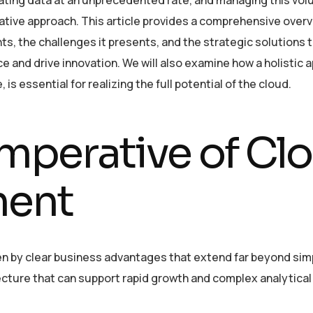
native approach. This article provides a comprehensive overv
, the challenges it presents, and the strategic solutions 
 and drive innovation. We will also examine how a holistic 
is essential for realizing the full potential of the cloud.
Imperative of Cl
ment
n by clear business advantages that extend far beyond sim
itecture that can support rapid growth and complex analytic