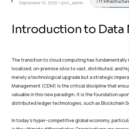
IT Infrastructu
September 10, 2025
q1st_admin
Introduction to Data
The transition to cloud computing has fundamentally
localized, on-premise silos to vast, distributed, and hi
merely a technological upgrade but a strategic imperat
Management (CDM) is the critical discipline that ensu
valuable in this new paradigm. It is the foundation upon 
distributed ledger technologies, such as Blockchain Sol
In today’s hyper-competitive global economy, particular
is the ultimate differentiator. Organizations are gen