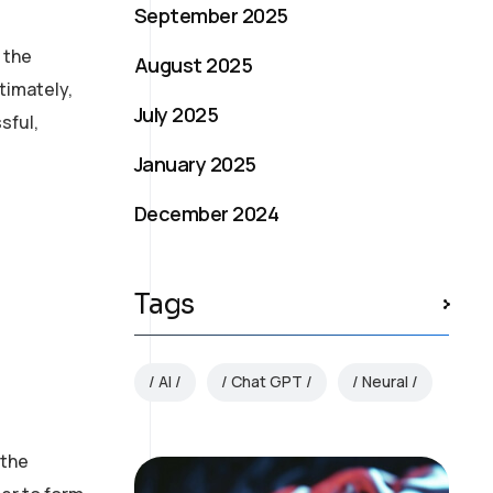
September 2025
s the
August 2025
timately,
July 2025
sful,
January 2025
December 2024
Tags
AI
Chat GPT
Neural
 the