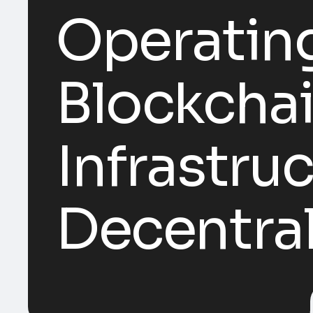
Operatin
Blockchai
Infrastruc
Decentra