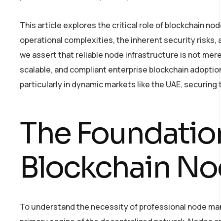
This article explores the critical role of blockchain node
operational complexities, the inherent security risks
we assert that reliable node infrastructure is not mere
scalable, and compliant enterprise blockchain adoption.
particularly in dynamic markets like the UAE, securing t
The Foundation
Blockchain No
To understand the necessity of professional node man