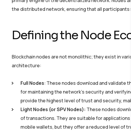
primary engine of the decentralized network. Nodes a
the distributed network, ensuring that all participants s
Defining the Node E
Blockchain nodes are not monolithic; they exist in var
architecture:
Full Nodes
: These nodes download and validate the
for maintaining the network’s security and verifyin
provide the highest level of trust and security, m
Light Nodes (or SPV Nodes):
These nodes download
of transactions. They are suitable for applicatio
mobile wallets, but they offer a reduced level of t