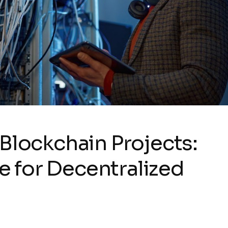
Blockchain Projects:
re for Decentralized