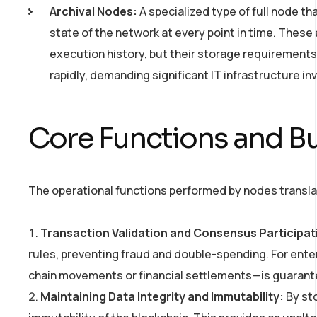
Archival Nodes:
A specialized type of full node th
state of the network at every point in time. These
execution history, but their storage requirement
rapidly, demanding significant IT infrastructure i
Core Functions and Bu
The operational functions performed by nodes translate
Transaction Validation and Consensus Participat
rules, preventing fraud and double-spending. For ent
chain movements or financial settlements—is guaranteed 
Maintaining Data Integrity and Immutability:
By sto