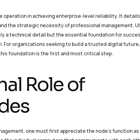
 operation in achieving enterprise-level reliability. It detail
, and the strategic necessity of professional management. Ul
ly a technical detail but the essential foundation for succes
 For organizations seeking to build a trusted digital future,
his foundation is the first and most critical step.
al Role of
des
agement, one must first appreciate the node’s function as