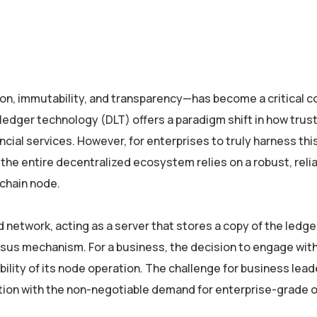
on, immutability, and transparency—has become a critical
 ledger technology (DLT) offers a paradigm shift in how trus
al services. However, for enterprises to truly harness this
the entire decentralized ecosystem relies on a robust, relia
kchain node.
 network, acting as a server that stores a copy of the ledger
nsus mechanism. For a business, the decision to engage wit
ability of its node operation. The challenge for business lead
ation with the non-negotiable demand for enterprise-grade 