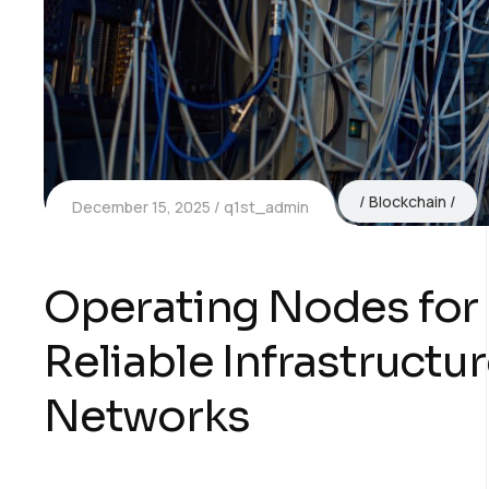
Blockchain
December 15, 2025
q1st_admin
Operating Nodes for 
Reliable Infrastructu
Networks