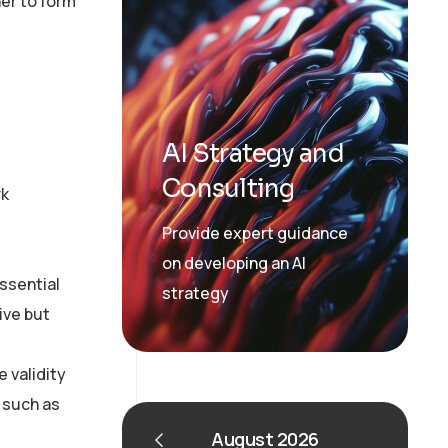
er to form
AI Strategy and
Consulting
rk
Provide expert guidance
on developing an AI
essential
strategy
ive but
 validity
 such as
August 2026