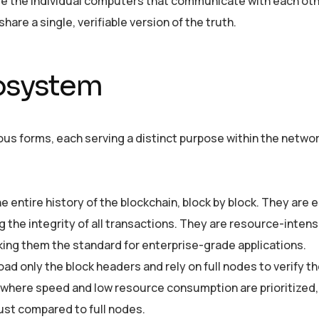
re the individual computers that communicate with each oth
hare a single, verifiable version of the truth.
cosystem
ious forms, each serving a distinct purpose within the netwo
 entire history of the blockchain, block by block. They are 
g the integrity of all transactions. They are resource-intens
aking them the standard for enterprise-grade applications.
 only the block headers and rely on full nodes to verify the
ns where speed and low resource consumption are prioritized,
rust compared to full nodes.