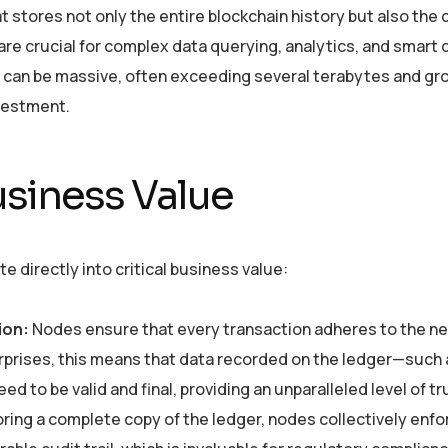
at stores not only the entire blockchain history but also the
 are crucial for complex data querying, analytics, and smart 
s can be massive, often exceeding several terabytes and gr
nvestment.
siness Value
 directly into critical business value:
ion:
Nodes ensure that every transaction adheres to the ne
erprises, this means that data recorded on the ledger—such 
to be valid and final, providing an unparalleled level of tr
ring a complete copy of the ledger, nodes collectively enfo