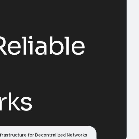
Reliable
rks
nfrastructure for Decentralized Networks