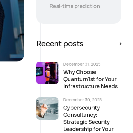
Real-time prediction
Recent posts
December 31, 2025
Why Choose
Quantum1st for Your
Infrastructure Needs
December 30, 2025
Cybersecurity
Consultancy:
Strategic Security
Leadership for Your