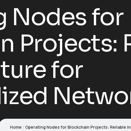
g Nodes for
n Projects: 
ture for
lized Netwo
Home
Operating Nodes for Blockchain Projects: Reliable I