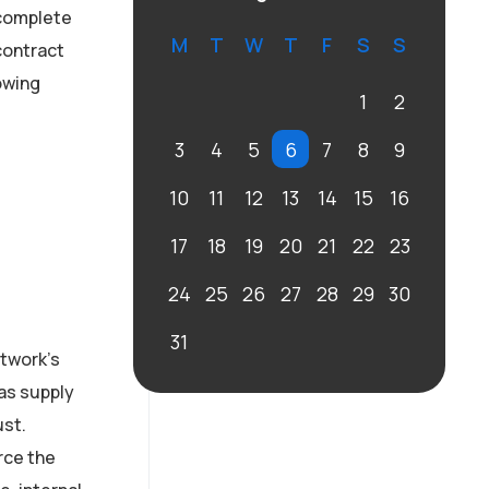
 complete
M
T
W
T
F
S
S
contract
owing
1
2
3
4
5
6
7
8
9
10
11
12
13
14
15
16
17
18
19
20
21
22
23
24
25
26
27
28
29
30
31
twork’s
as supply
ust.
rce the