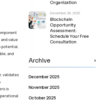
Organization
December 28, 2025
Blockchain
Opportunity
Assessment:
 component
Schedule Your Free
t and value
Consultation
 potential,
ble, and
Archive
, validates
December 2025
h
November 2025
ers is
operational
October 2025