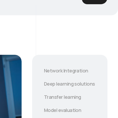
Network Integration
Deep learning solutions
Transfer learning
Model evaluation