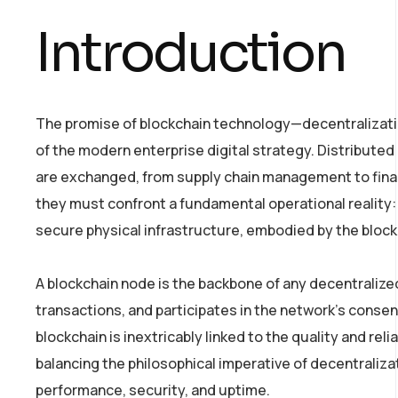
Introduction
The promise of blockchain technology—decentralizati
of the modern enterprise digital strategy. Distributed
are exchanged, from supply chain management to financi
they must confront a fundamental operational reality: 
secure physical infrastructure, embodied by the bloc
A blockchain node is the backbone of any decentralized
transactions, and participates in the network’s conse
blockchain is inextricably linked to the quality and reli
balancing the philosophical imperative of decentraliz
performance, security, and uptime.