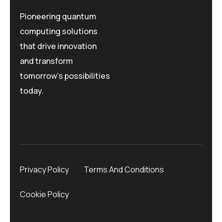
Pioneering quantum
computing solutions
that drive innovation
and transform
tomorrow's possibilities
today.
Privacy Policy
Terms And Conditions
Cookie Policy