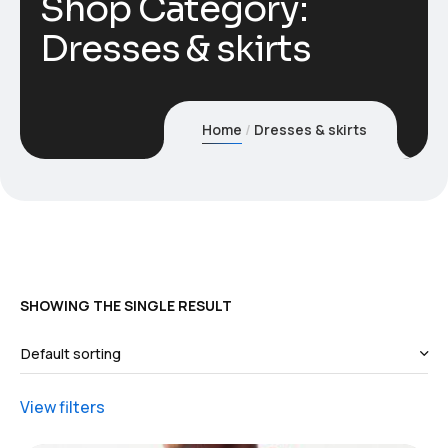
Shop Category:
Dresses & skirts
Home
Dresses & skirts
SHOWING THE SINGLE RESULT
View filters