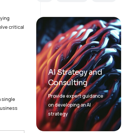
lying
lve critical
AI Strategy and
Consulting
Provide expert guidance
 single
on developing an AI
 business
strategy