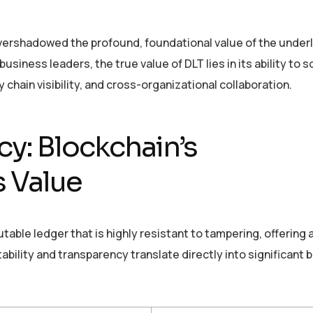
overshadowed the profound, foundational value of the under
siness leaders, the true value of DLT lies in its ability to so
 chain visibility, and cross-organizational collaboration.
y: Blockchain’s
s Value
able ledger that is highly resistant to tampering, offering a
tability and transparency translate directly into significant