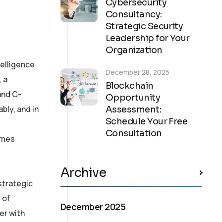
Cybersecurity
Consultancy:
Strategic Security
Leadership for Your
Organization
telligence
December 28, 2025
, a
Blockchain
and C-
Opportunity
bly, and in
Assessment:
Schedule Your Free
Consultation
comes
Archive
strategic
 of
December 2025
er with