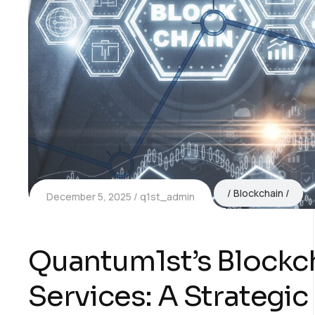
Blockchain
December 5, 2025
q1st_admin
Quantum1st’s Blockch
Services: A Strategi