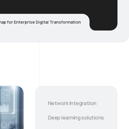
ap for Enterprise Digital Transformation
Network Integration
Deep learning solutions