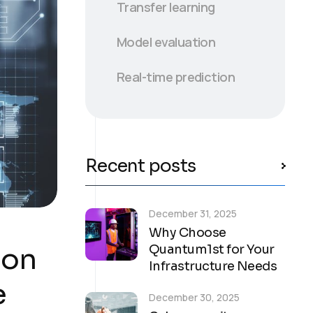
Transfer learning
Model evaluation
Real-time prediction
Recent posts
December 31, 2025
Why Choose
ion
Quantum1st for Your
Infrastructure Needs
e
December 30, 2025