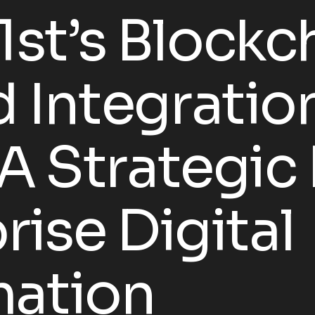
st’s Blockc
 Integratio
 A Strategi
rise Digital
mation