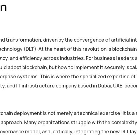
on
 transformation, driven by the convergence of artificial in
echnology (DLT). At the heart of this revolution is blockchain
cy, and efficiency across industries. For business leaders 
uld adopt blockchain, but how to implement it securely, scala
erprise systems. This is where the specialized expertise of
rity, and IT infrastructure company based in Dubai, UAE, be
hain deployment is not merely a technical exercise; it is a 
d approach. Many organizations struggle with the complexity
overnance model, and, critically, integrating the new DLT lay