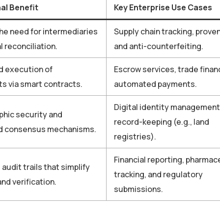
al Benefit
Key Enterprise Use Cases
e need for intermediaries
Supply chain tracking, prove
 reconciliation.
and anti-counterfeiting.
 execution of
Escrow services, trade finan
 via smart contracts.
automated payments.
Digital identity management
hic security and
record-keeping (e.g., land
ed consensus mechanisms.
registries).
Financial reporting, pharmac
audit trails that simplify
tracking, and regulatory
nd verification.
submissions.