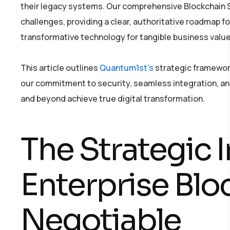
their legacy systems. Our comprehensive Blockchain S
challenges, providing a clear, authoritative roadmap fo
transformative technology for tangible business value
This article outlines
Quantum1st’s
strategic framework
our commitment to security, seamless integration, and
and beyond achieve true digital transformation.
The Strategic 
Enterprise Blo
Negotiable