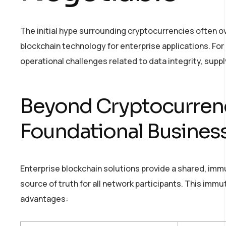
The initial hype surrounding cryptocurrencies often 
blockchain technology for enterprise applications. For bu
operational challenges related to data integrity, supply
Beyond Cryptocurrenc
Foundational Busines
Enterprise blockchain solutions provide a shared, immut
source of truth for all network participants. This immu
advantages: