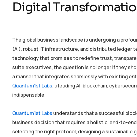
Digital Transformati
The global business landscape is undergoing a profound
(AI), robust IT infrastructure, and distributed ledger t
technology that promises to redefine trust, transparen
suite executives, the question is no longer if they sho
a manner that integrates seamlessly with existing ent
Quantum1st Labs
, a leading AI, blockchain, cybersecu
indispensable.
Quantum1st Labs
understands that a successful blockc
business decision that requires a holistic, end-to-en
selecting the right protocol, designing a sustainable g