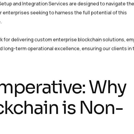
etup and Integration Services are designed to navigate th
r enterprises seeking to harness the full potential of this
.
 for delivering custom enterprise blockchain solutions, e
 long-term operational excellence, ensuring our clients in
Imperative: Why
ckchain is Non-