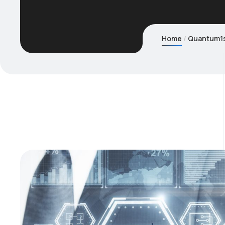
Home
Quantum1st