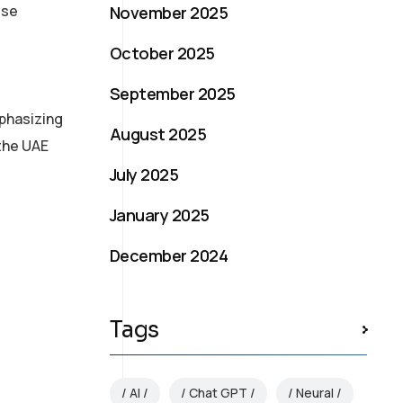
ese
November 2025
October 2025
September 2025
mphasizing
August 2025
 the UAE
July 2025
January 2025
December 2024
Tags
AI
Chat GPT
Neural