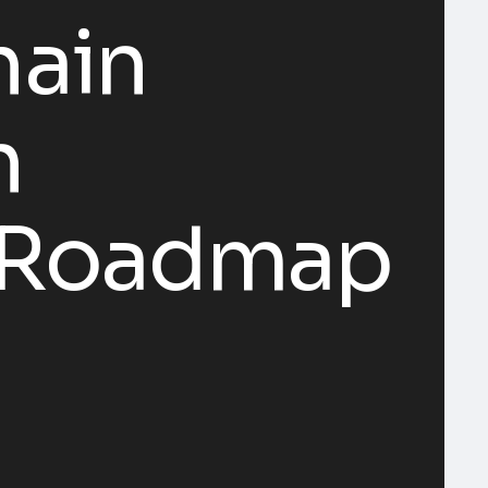
hain
n
c Roadmap