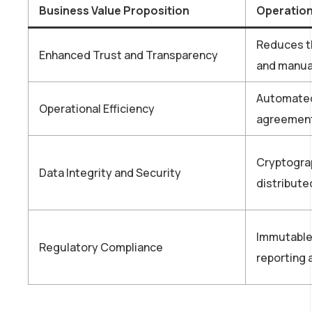
Business Value Proposition
Operation
Reduces th
Enhanced Trust and Transparency
and manual
Automated
Operational Efficiency
agreements
Cryptograp
Data Integrity and Security
distribut
Immutable 
Regulatory Compliance
reporting a