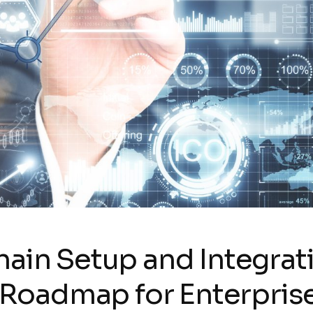
ain Setup and Integrat
c Roadmap for Enterpris