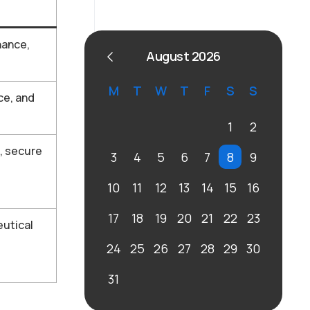
nance,
August 2026
M
T
W
T
F
S
S
ce, and
1
2
, secure
3
4
5
6
7
8
9
10
11
12
13
14
15
16
17
18
19
20
21
22
23
eutical
24
25
26
27
28
29
30
31