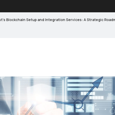
’s Blockchain Setup and Integration Services: A Strategic Roadm