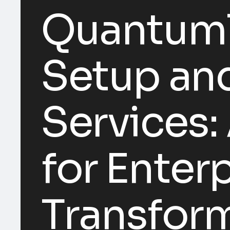
Quantum1
Setup and
Services:
for Enterp
Transfor